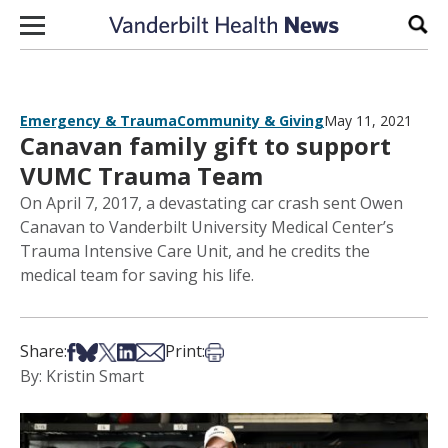
Skip to content
Sear
Emergency & Trauma
Community & Giving
May 11, 2021
Canavan family gift to support
VUMC Trauma Team
On April 7, 2017, a devastating car crash sent Owen
Canavan to Vanderbilt University Medical Center’s
Trauma Intensive Care Unit, and he credits the
medical team for saving his life.
Share on Facebook
Share on Bsky
Share on X
Share on LinkedIn
Share via Email
Print this article
Share:
Print:
By: Kristin Smart