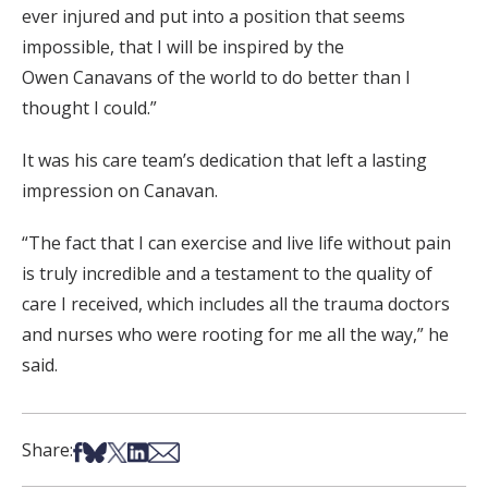
ever injured and put into a position that seems
impossible, that I will be inspired by the
Owen Canavans of the world to do better than I
thought I could.”
It was his care team’s dedication that left a lasting
impression on Canavan.
“The fact that I can exercise and live life without pain
is truly incredible and a testament to the quality of
care I received, which includes all the trauma doctors
and nurses who were rooting for me all the way,” he
said.
Share on Facebook
Share on Bsky
Share on X
Share on LinkedIn
Share via Email
Share: