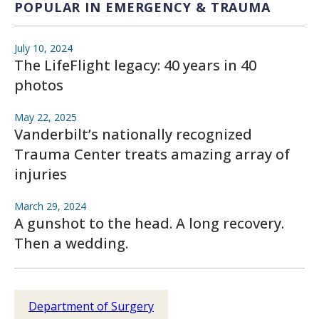
POPULAR IN EMERGENCY & TRAUMA
July 10, 2024
The LifeFlight legacy: 40 years in 40
photos
May 22, 2025
Vanderbilt’s nationally recognized
Trauma Center treats amazing array of
injuries
March 29, 2024
A gunshot to the head. A long recovery.
Then a wedding.
Department of Surgery