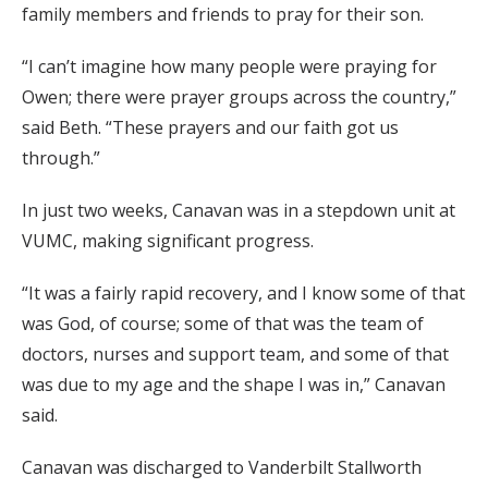
family members and friends to pray for their son.
“I can’t imagine how many people were praying for
Owen; there were prayer groups across the country,”
said Beth. “These prayers and our faith got us
through.”
In just two weeks, Canavan was in a stepdown unit at
VUMC, making significant progress.
“It was a fairly rapid recovery, and I know some of that
was God, of course; some of that was the team of
doctors, nurses and support team, and some of that
was due to my age and the shape I was in,” Canavan
said.
Canavan was discharged to Vanderbilt Stallworth