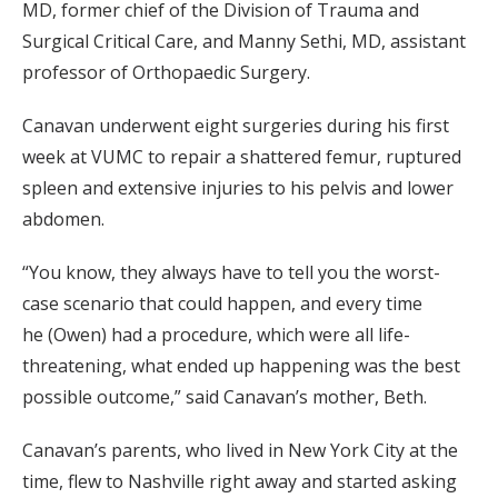
MD, former chief of the Division of Trauma and
Surgical Critical Care, and Manny Sethi, MD, assistant
professor of Orthopaedic Surgery.
Canavan underwent eight surgeries during his first
week at VUMC to repair a shattered femur, ruptured
spleen and extensive injuries to his pelvis and lower
abdomen.
“You know, they always have to tell you the worst-
case scenario that could happen, and every time
he (Owen) had a procedure, which were all life-
threatening, what ended up happening was the best
possible outcome,” said Canavan’s mother, Beth.
Canavan’s parents, who lived in New York City at the
time, flew to Nashville right away and started asking