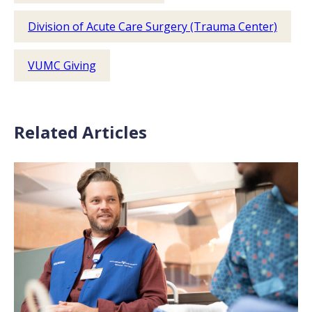
Division of Acute Care Surgery (Trauma Center)
VUMC Giving
Related Articles