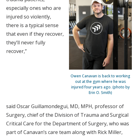
especially ones who are
injured so violently,
there is a typical sense
that even if they recover,
they’ll never fully
recover,”
Owen Canavan is back to working
out at the gym where he was
injured four years ago. (photo by
Erin O. Smith)
said Oscar Guillamondegui, MD, MPH, professor of
Surgery, chief of the Division of Trauma and Surgical
Critical Care for the Department of Surgery, who was
part of Canavan’s care team along with Rick Miller,