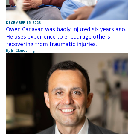
DECEMBER 15, 2023
Owen Canavan was badly injured six years ago.
He uses experience to encourage others
recovering from traumatic injuries.
By Jill Clendening