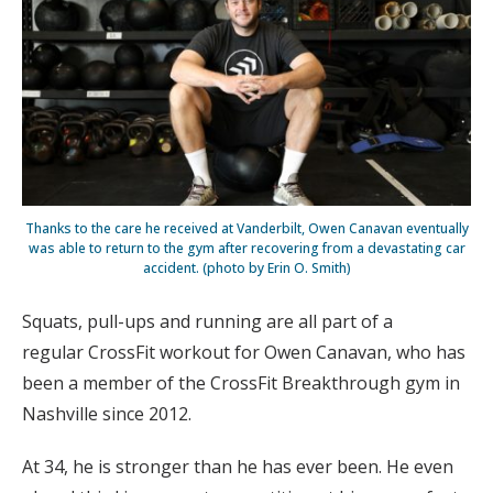
Thanks to the care he received at Vanderbilt, Owen Canavan eventually
was able to return to the gym after recovering from a devastating car
accident. (photo by Erin O. Smith)
Squats, pull-ups and running are all part of a
regular CrossFit workout for Owen Canavan, who has
been a member of the CrossFit Breakthrough gym in
Nashville since 2012.
At 34, he is stronger than he has ever been. He even