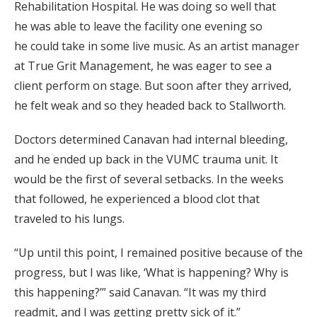
Rehabilitation Hospital. He was doing so well that
he was able to leave the facility one evening so
he could take in some live music. As an artist manager
at True Grit Management, he was eager to see a
client perform on stage. But soon after they arrived,
he felt weak and so they headed back to Stallworth.
Doctors determined Canavan had internal bleeding,
and he ended up back in the VUMC trauma unit. It
would be the first of several setbacks. In the weeks
that followed, he experienced a blood clot that
traveled to his lungs.
“Up until this point, I remained positive because of the
progress, but I was like, ‘What is happening? Why is
this happening?’” said Canavan. “It was my third
readmit, and I was getting pretty sick of it.”