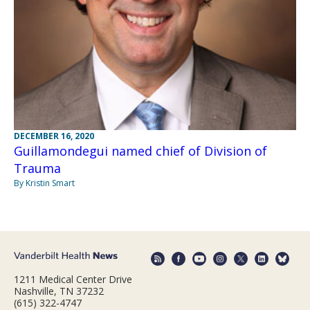
DECEMBER 16, 2020
Guillamondegui named chief of Division of
Trauma
By Kristin Smart
1211 Medical Center Drive
Nashville, TN 37232
(615) 322-4747