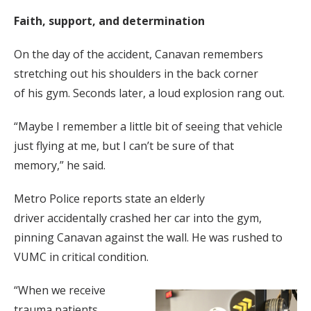
Faith, support, and determination
On the day of the accident, Canavan remembers
stretching out his shoulders in the back corner
of his gym. Seconds later, a loud explosion rang out.
“Maybe I remember a little bit of seeing that vehicle
just flying at me, but I can’t be sure of that
memory,” he said.
Metro Police reports state an elderly
driver accidentally crashed her car into the gym,
pinning Canavan against the wall. He was rushed to
VUMC in critical condition.
“When we receive
trauma patients,