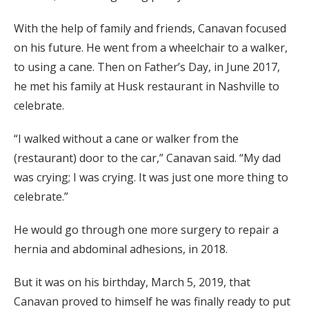
With the help of family and friends, Canavan focused
on his future. He went from a wheelchair to a walker,
to using a cane. Then on Father’s Day, in June 2017,
he met his family at Husk restaurant in Nashville to
celebrate.
“I walked without a cane or walker from the
(restaurant) door to the car,” Canavan said. “My dad
was crying; I was crying. It was just one more thing to
celebrate.”
He would go through one more surgery to repair a
hernia and abdominal adhesions, in 2018.
But it was on his birthday, March 5, 2019, that
Canavan proved to himself he was finally ready to put