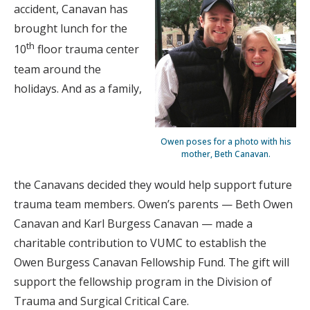
accident, Canavan has
brought lunch for the
th
10
floor trauma center
team around the
holidays. And as a family,
Owen poses for a photo with his
mother, Beth Canavan.
the Canavans decided they would help support future
trauma team members. Owen’s parents — Beth Owen
Canavan and Karl Burgess Canavan — made a
charitable contribution to VUMC to establish the
Owen Burgess Canavan Fellowship Fund. The gift will
support the fellowship program in the Division of
Trauma and Surgical Critical Care.