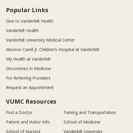
Popular Links
Give to Vanderbilt Health
Vanderbilt Health
Vanderbilt University Medical Center
Monroe Carell Jr. Children’s Hospital at Vanderbilt
My Health at Vanderbilt
Discoveries in Medicine
For Referring Providers
Request an Appointment
VUMC Resources
Find a Doctor
Parking and Transportation
Patient and Visitor Info
School of Medicine
School of Nursing
Vanderbilt University