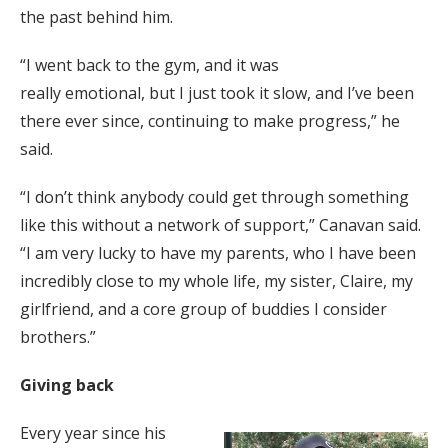
the past behind him.
“I went back to the gym, and it was
really emotional, but I just took it slow, and I’ve been
there ever since, continuing to make progress,” he
said.
“I don’t think anybody could get through something
like this without a network of support,” Canavan said.
“I am very lucky to have my parents, who I have been
incredibly close to my whole life, my sister, Claire, my
girlfriend, and a core group of buddies I consider
brothers.”
Giving back
Every year since his