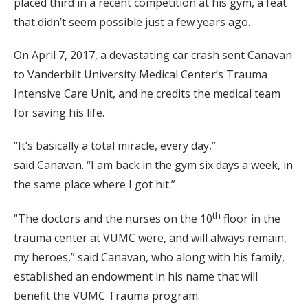
placed third in a recent competition at his gym, a feat
that didn’t seem possible just a few years ago.
On April 7, 2017, a devastating car crash sent Canavan
to Vanderbilt University Medical Center’s Trauma
Intensive Care Unit, and he credits the medical team
for saving his life.
“It’s basically a total miracle, every day,”
said Canavan. “I am back in the gym six days a week, in
the same place where I got hit.”
th
“The doctors and the nurses on the 10
floor in the
trauma center at VUMC were, and will always remain,
my heroes,” said Canavan, who along with his family,
established an endowment in his name that will
benefit the VUMC Trauma program.