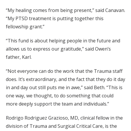
“My healing comes from being present,” said Canavan.
“My PTSD treatment is putting together this
fellowship grant.”
“This fund is about helping people in the future and
allows us to express our gratitude,” said Owen’s
father, Karl.
“Not everyone can do the work that the Trauma staff
does. It’s extraordinary, and the fact that they do it day
in and day out still puts me in awe,” said Beth. “This is
one way, we thought, to do something that could
more deeply support the team and individuals.”
Rodrigo Rodriguez Grazioso, MD, clinical fellow in the
division of Trauma and Surgical Critical Care, is the