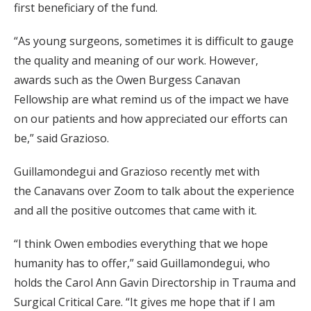
first beneficiary of the fund.
“As young surgeons, sometimes it is difficult to gauge
the quality and meaning of our work. However,
awards such as the Owen Burgess Canavan
Fellowship are what remind us of the impact we have
on our patients and how appreciated our efforts can
be,” said Grazioso.
Guillamondegui and Grazioso recently met with
the Canavans over Zoom to talk about the experience
and all the positive outcomes that came with it.
“I think Owen embodies everything that we hope
humanity has to offer,” said Guillamondegui, who
holds the Carol Ann Gavin Directorship in Trauma and
Surgical Critical Care. “It gives me hope that if I am