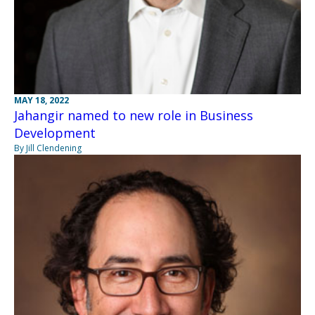
MAY 18, 2022
Jahangir named to new role in Business
Development
By Jill Clendening