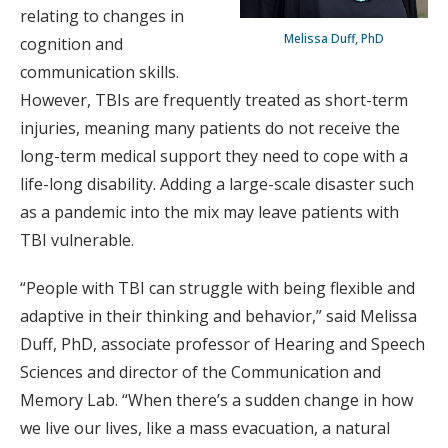
relating to changes in
Melissa Duff, PhD
cognition and
communication skills.
However, TBIs are frequently treated as short-term
injuries, meaning many patients do not receive the
long-term medical support they need to cope with a
life-long disability. Adding a large-scale disaster such
as a pandemic into the mix may leave patients with
TBI vulnerable.
“People with TBI can struggle with being flexible and
adaptive in their thinking and behavior,” said Melissa
Duff, PhD, associate professor of Hearing and Speech
Sciences and director of the Communication and
Memory Lab. “When there’s a sudden change in how
we live our lives, like a mass evacuation, a natural