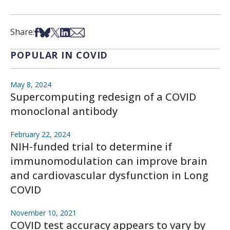
Share on Facebook
Share on Bsky
Share on X
Share on LinkedIn
Share via Email
Share:
POPULAR IN COVID
May 8, 2024
Supercomputing redesign of a COVID
monoclonal antibody
February 22, 2024
NIH-funded trial to determine if
immunomodulation can improve brain
and cardiovascular dysfunction in Long
COVID
November 10, 2021
COVID test accuracy appears to vary by