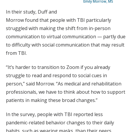
Emily Morrow, MS
In their study, Duff and
Morrow found that people with TBI particularly
struggled with making the shift from in-person
communication to virtual communication — partly due
to difficulty with social communication that may result
from TBI.
“It’s harder to transition to Zoom if you already
struggle to read and respond to social cues in
person,” said Morrow. “As medical and rehabilitation
professionals, we have to think about how to support
patients in making these broad changes.”
In the survey, people with TBI reported less
pandemic-related behavior changes to their daily
habits, such as wearing masks, than their peers