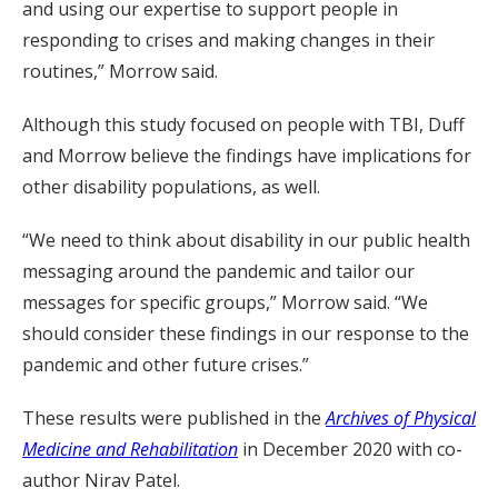
and using our expertise to support people in
responding to crises and making changes in their
routines,” Morrow said.
Although this study focused on people with TBI, Duff
and Morrow believe the findings have implications for
other disability populations, as well.
“We need to think about disability in our public health
messaging around the pandemic and tailor our
messages for specific groups,” Morrow said. “We
should consider these findings in our response to the
pandemic and other future crises.”
These results were published in the
Archives of Physical
Medicine and Rehabilitation
in December 2020 with co-
author Nirav Patel.