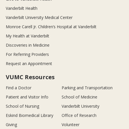
Vanderbilt Health
Vanderbilt University Medical Center
Monroe Carell Jr. Children’s Hospital at Vanderbilt
My Health at Vanderbilt
Discoveries in Medicine
For Referring Providers
Request an Appointment
VUMC Resources
Find a Doctor
Parking and Transportation
Patient and Visitor Info
School of Medicine
School of Nursing
Vanderbilt University
Eskind Biomedical Library
Office of Research
Giving
Volunteer