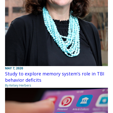
MAY 7, 2020
Study to explore memory system’s role in TBI
behavior deficits
By Kelsey Herbers