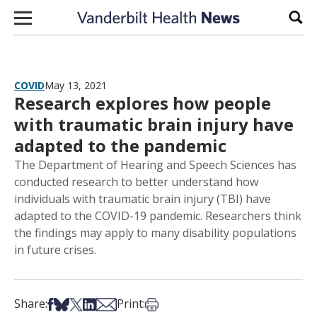
Skip to content
Sear
COVID
May 13, 2021
Research explores how people
with traumatic brain injury have
adapted to the pandemic
The Department of Hearing and Speech Sciences has
conducted research to better understand how
individuals with traumatic brain injury (TBI) have
adapted to the COVID-19 pandemic. Researchers think
the findings may apply to many disability populations
in future crises.
Share on Facebook
Share on Bsky
Share on X
Share on LinkedIn
Share via Email
Print this article
Share:
Print: