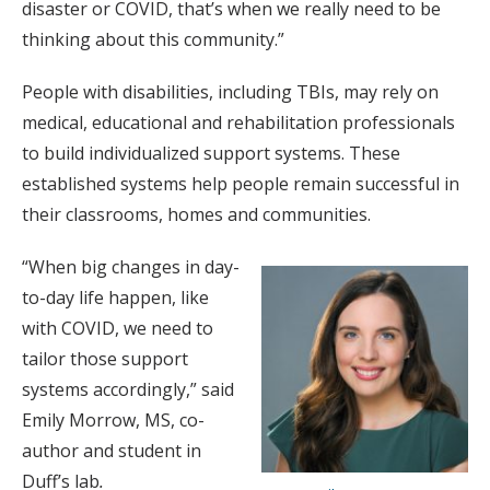
disaster or COVID, that’s when we really need to be
thinking about this community.”
People with disabilities, including TBIs, may rely on
medical, educational and rehabilitation professionals
to build individualized support systems. These
established systems help people remain successful in
their classrooms, homes and communities.
“When big changes in day-
to-day life happen, like
with COVID, we need to
tailor those support
systems accordingly,” said
Emily Morrow, MS, co-
author and student in
Duff’s lab
.