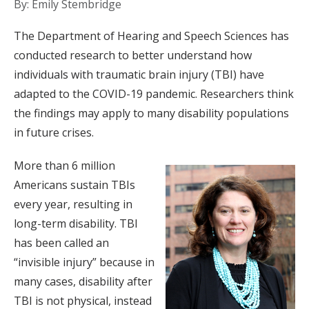
By: Emily Stembridge
The Department of Hearing and Speech Sciences has
conducted research to better understand how
individuals with traumatic brain injury (TBI) have
adapted to the COVID-19 pandemic. Researchers think
the findings may apply to many disability populations
in future crises.
More than 6 million
Americans sustain TBIs
every year, resulting in
long-term disability. TBI
has been called an
“invisible injury” because in
many cases, disability after
TBI is not physical, instead