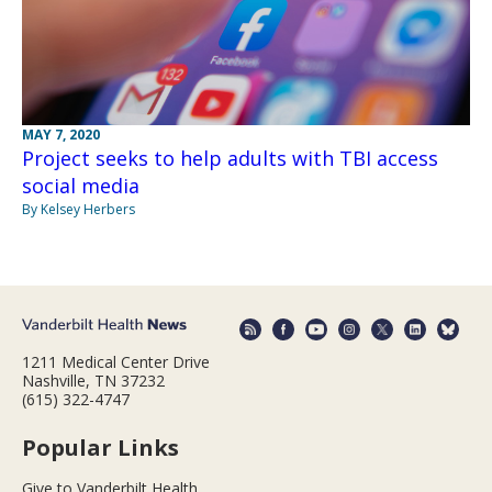
MAY 7, 2020
Project seeks to help adults with TBI access
social media
By Kelsey Herbers
1211 Medical Center Drive
Nashville, TN 37232
(615) 322-4747
Popular Links
Give to Vanderbilt Health