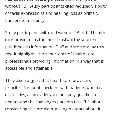
without TBI. Study participants cited reduced visibility
of facial expressions and hearing loss as primary
barriers to masking.
Study participants with and without TBI rated health
care providers as the most trustworthy source of
public health information. Duff and Morrow say this
result highlights the importance of health care
professionals providing information in a way that is
accessible and attainable.
They also suggest that health care providers
prioritize frequent check-ins with patients who have
disabilities, as providers are uniquely qualified to
understand the challenges patients face. “It’s about
considering this problem, asking patients about it,