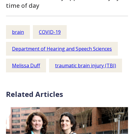
time of day
brain
COVID-19
Department of Hearing and Speech Sciences
Melissa Duff
traumatic brain injury (TBI)
Related Articles