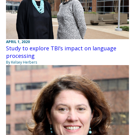
APRIL 1, 2020
Study to explore TBI’s impact on language
processing
By Kelsey Herbers