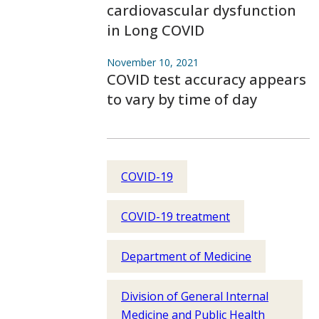
cardiovascular dysfunction
in Long COVID
November 10, 2021
COVID test accuracy appears
to vary by time of day
COVID-19
COVID-19 treatment
Department of Medicine
Division of General Internal
Medicine and Public Health