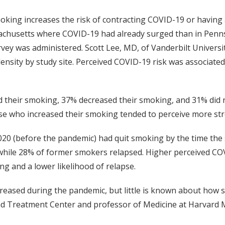
moking increases the risk of contracting COVID-19 or having
ssachusetts where COVID-19 had already surged than in Penn
ey was administered. Scott Lee, MD, of Vanderbilt Universi
ensity by study site. Perceived COVID-19 risk was associated
 their smoking, 37% decreased their smoking, and 31% did 
e who increased their smoking tended to perceive more str
20 (before the pandemic) had quit smoking by the time the
 while 28% of former smokers relapsed. Higher perceived C
ing and a lower likelihood of relapse.
creased during the pandemic, but little is known about how 
nd Treatment Center and professor of Medicine at Harvard M