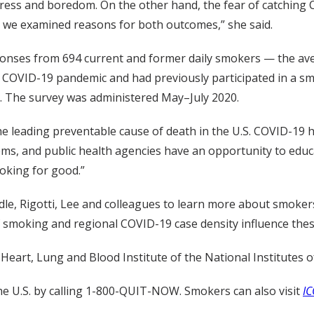
ress and boredom. On the other hand, the fear of catching 
d we examined reasons for both outcomes,” she said.
esponses from 694 current and former daily smokers — the a
VID-19 pandemic and had previously participated in a smokin
. The survey was administered May–July 2020.
e leading preventable cause of death in the U.S. COVID-19 
tems, and public health agencies have an opportunity to educ
oking for good.”
le, Rigotti, Lee and colleagues to learn more about smokers 
f smoking and regional COVID-19 case density influence the
Heart, Lung and Blood Institute of the National Institutes o
e U.S. by calling 1-800-QUIT-NOW. Smokers can also visit
IC