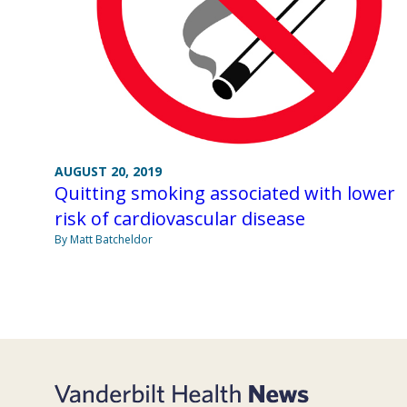
AUGUST 20, 2019
Quitting smoking associated with lower
risk of cardiovascular disease
By Matt Batcheldor