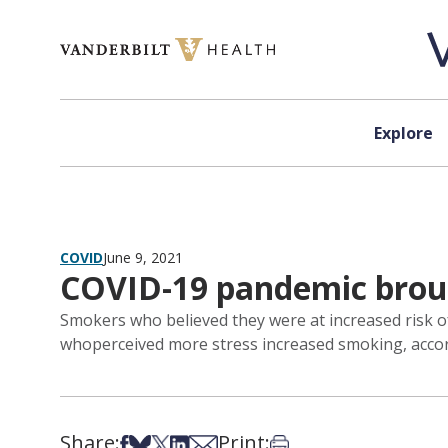
Skip to content
Explore
COVID
June 9, 2021
COVID-19 pandemic broug
Smokers who believed they were at increased risk o
whoperceived more stress increased smoking, accord
Share:
Print:
Share on Facebook
Share on Bsky
Share on X
Share on LinkedIn
Share via Email
Print this article