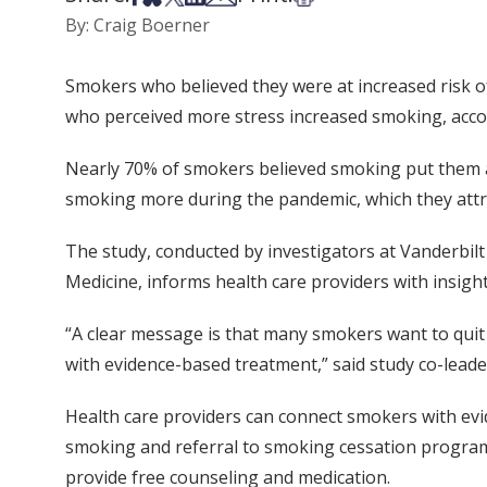
By: Craig Boerner
Smokers who believed they were at increased risk o
who perceived more stress increased smoking, acco
Nearly 70% of smokers believed smoking put them at
smoking more during the pandemic, which they attr
The study, conducted by investigators at Vanderbilt
Medicine, informs health care providers with insig
“A clear message is that many smokers want to quit 
with evidence-based treatment,” said study co-leader
Health care providers can connect smokers with ev
smoking and referral to smoking cessation progra
provide free counseling and medication.