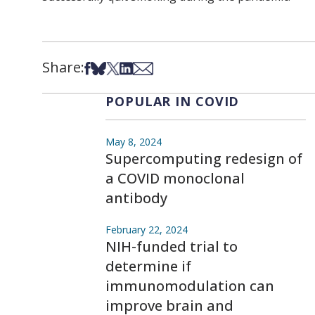
Share:
Share on Facebook
Share on Bsky
Share on X
Share on LinkedIn
Share via Email
POPULAR IN COVID
May 8, 2024
Supercomputing redesign of
a COVID monoclonal
antibody
February 22, 2024
NIH-funded trial to
determine if
immunomodulation can
improve brain and