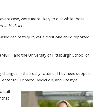
vere case, were more likely to quit while those
ernal Medicine.
sed desire to quit, yet almost one-third reported
 (MGH), and the University of Pittsburgh School of
 changes in their daily routine. They need support
enter for Tobacco, Addiction, and Lifestyle.
o quit
v
that