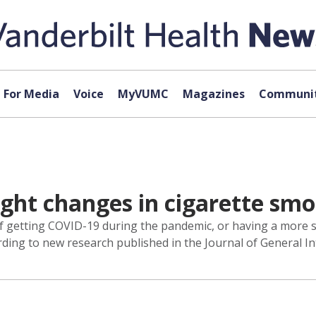
For Media
Voice
MyVUMC
Magazines
Communit
ht changes in cigarette smo
f getting COVID-19 during the pandemic, or having a more se
ing to new research published in the Journal of General In