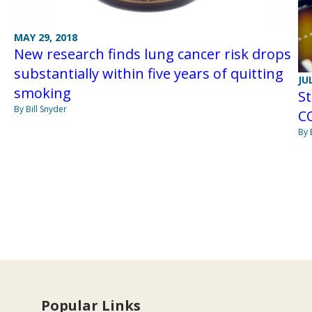
MAY 29, 2018
New research finds lung cancer risk drops
substantially within five years of quitting
JU
smoking
St
By Bill Snyder
CO
By 
Popular Links