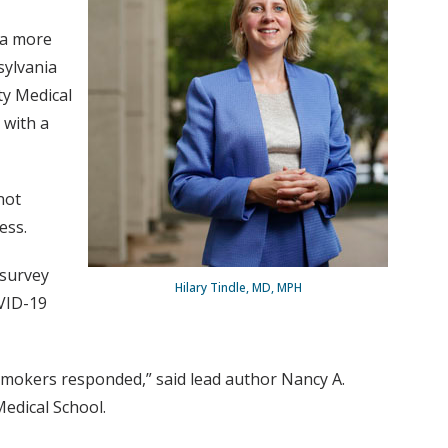
 a more
sylvania
ty Medical
 with a
not
ess.
 survey
Hilary Tindle, MD, MPH
OVID-19
smokers responded,” said lead author Nancy A.
edical School.