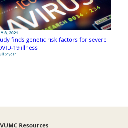
LY 8, 2021
udy finds genetic risk factors for severe
VID-19 illness
Bill Snyder
VUMC Resources