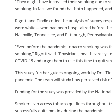
“They might have increased their smoking due to st
smoking. In fact, we found that both happened, an
Rigotti and Tindle co-led the analysis of survey r
were white— who had been hospitalized before the CO
Nashville, Tennessee, and Pittsburgh, Pennsylvania
“Even before the pandemic, tobacco smoking was th
smoking,” Rigotti said. “Physicians, health care sys
COVID-19 and urge them to use this time to quit sm
This study further guides ongoing work by Drs. Tind
pandemic. The team will study how perceived risk o
Funding for the study was provided by the National 
Smokers can access tobacco quitlines throughout th
successfully quit smoking during the pandemic.