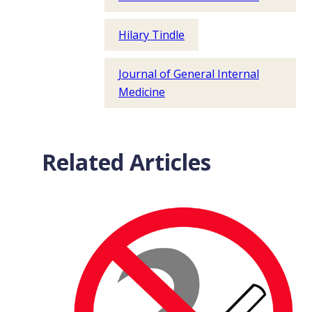
Hilary Tindle
Journal of General Internal
Medicine
Related Articles