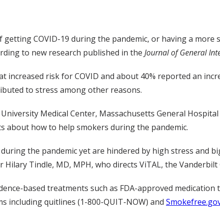
f getting COVID-19 during the pandemic, or having a more se
rding to new research published in the
Journal of General Int
 increased risk for COVID and about 40% reported an increa
ibuted to stress among other reasons.
 University Medical Center, Massachusetts General Hospital
hts about how to help smokers during the pandemic.
during the pandemic yet are hindered by high stress and big
 Hilary Tindle, MD, MPH, who directs ViTAL, the Vanderbilt C
idence-based treatments such as FDA-approved medication t
ms including quitlines (1-800-QUIT-NOW) and
Smokefree.go