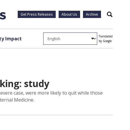
Get Press Releases
About Us
Archive
Search
Translated
y Impact
by Google
king: study
vere case, were more likely to quit while those
ternal Medicine.