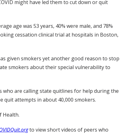
COVID might have led them to cut down or quit
verage age was 53 years, 40% were male, and 78%
g cessation clinical trial at hospitals in Boston,
has given smokers yet another good reason to stop
ate smokers about their special vulnerability to
who are calling state quitlines for help during the
se quit attempts in about 40,000 smokers.
f Health.
OVIDQuit.org
to view short videos of peers who