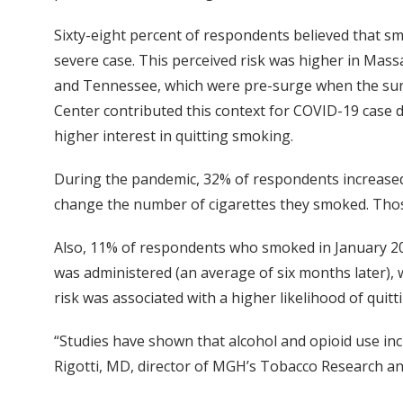
Sixty-eight percent of respondents believed that s
severe case. This perceived risk was higher in Ma
and Tennessee, which were pre-surge when the surv
Center contributed this context for COVID-19 case d
higher interest in quitting smoking.
During the pandemic, 32% of respondents increased
change the number of cigarettes they smoked. Thos
Also, 11% of respondents who smoked in January 20
was administered (an average of six months later),
risk was associated with a higher likelihood of quitt
“Studies have shown that alcohol and opioid use in
Rigotti, MD, director of MGH’s Tobacco Research a