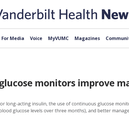
For Media
Voice
MyVUMC
Magazines
Communit
glucose monitors improve m
 or long-acting insulin, the use of continuous glucose monito
 blood glucose levels over three months), and better manage