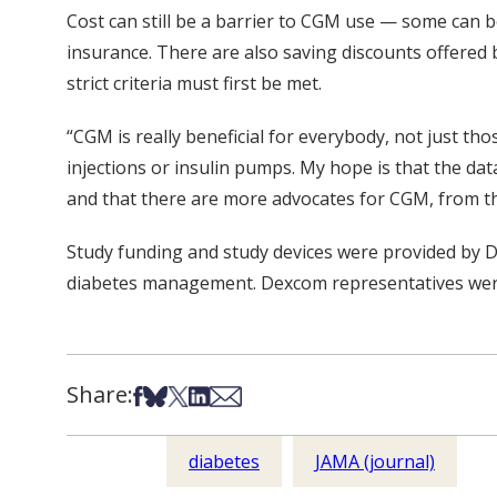
Cost can still be a barrier to CGM use — some can 
insurance. There are also saving discounts offered
strict criteria must first be met.
“CGM is really beneficial for everybody, not just tho
injections or insulin pumps. My hope is that the dat
and that there are more advocates for CGM, from th
Study funding and study devices were provided by 
diabetes management. Dexcom representatives were 
Share:
Share on Facebook
Share on Bsky
Share on X
Share on LinkedIn
Share via Email
diabetes
JAMA (journal)