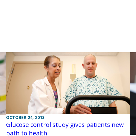
OCTOBER 24, 2013
Glucose control study gives patients new
path to health