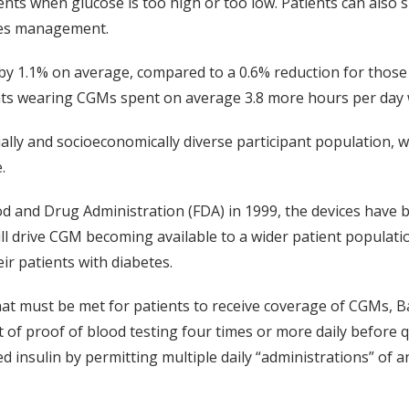
ients when glucose is too high or too low. Patients can also
etes management.
y 1.1% on average, compared to a 0.6% reduction for those u
nts wearing CGMs spent on average 3.8 more hours per day w
cially and socioeconomically diverse participant population, 
.
d and Drug Administration (FDA) in 1999, the devices have 
ill drive CGM becoming available to a wider patient populati
ir patients with diabetes.
at must be met for patients to receive coverage of CGMs, Ba
of proof of blood testing four times or more daily before q
sulin by permitting multiple daily “administrations” of any i