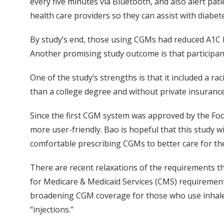
every five minutes via Bluetooth, and also alert pat
health care providers so they can assist with diab
By study’s end, those using CGMs had reduced A1C b
Another promising study outcome is that participa
One of the study’s strengths is that it included a ra
than a college degree and without private insurance
Since the first CGM system was approved by the Foo
more user-friendly. Bao is hopeful that this study w
comfortable prescribing CGMs to better care for the
There are recent relaxations of the requirements th
for Medicare & Medicaid Services (CMS) requirement 
broadening CGM coverage for those who use inhaled in
“injections.”