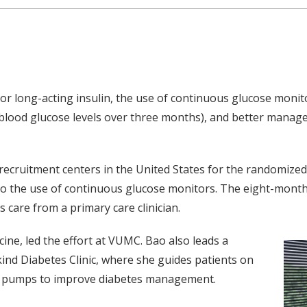
 or long-acting insulin, the use of continuous glucose monito
blood glucose levels over three months), and better manage
recruitment centers in the United States for the randomized 
g to the use of continuous glucose monitors. The eight-month
 care from a primary care clinician.
ne, led the effort at VUMC. Bao also leads a
nd Diabetes Clinic, where she guides patients on
in pumps to improve diabetes management.