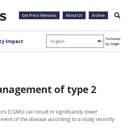
Get Press Releases
About Us
Archive
Search
Translated
y Impact
by Google
anagement of type 2
rs (CGMs) can result in significantly lower
ment of the disease according to a study recently