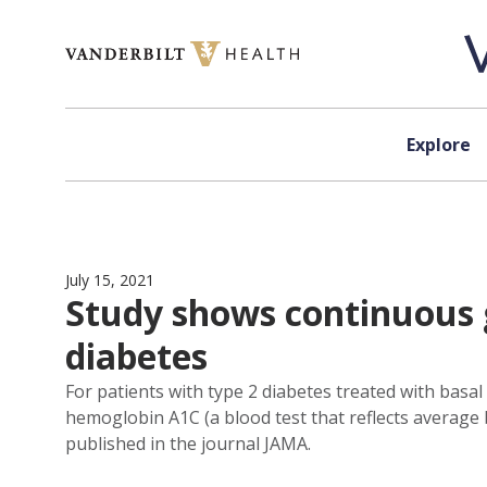
Skip to content
Explore
July 15, 2021
Study shows continuous 
diabetes
For patients with type 2 diabetes treated with basal
hemoglobin A1C (a blood test that reflects average
published in the journal JAMA.