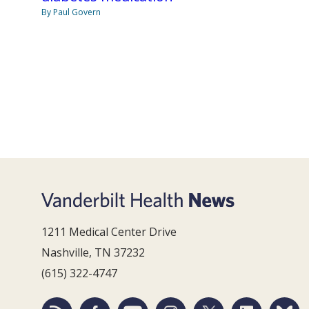
By Paul Govern
1211 Medical Center Drive
Nashville, TN 37232
(615) 322-4747