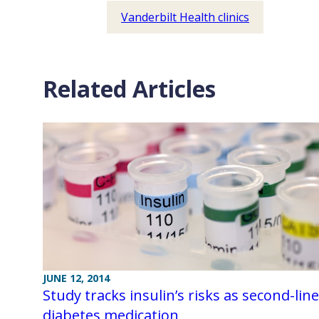
Vanderbilt Health clinics
Related Articles
JUNE 12, 2014
Study tracks insulin’s risks as second-line
diabetes medication