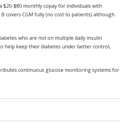
a $20-$80 monthly copay for individuals with
B covers CGM fully (no cost to patients) although
diabetes who are not on multiple daily insulin
to help keep their diabetes under better control,
tributes continuous glucose monitoring systems for