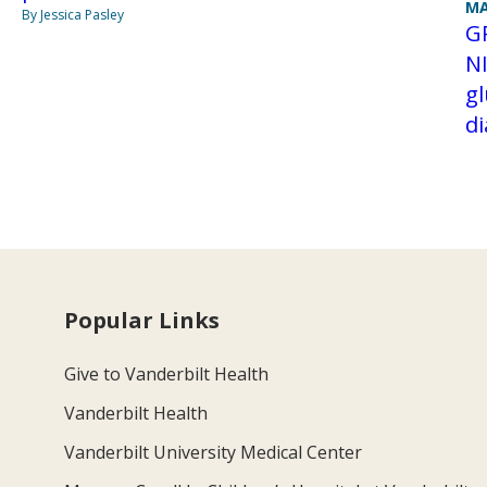
MA
By Jessica Pasley
G
N
gl
d
Popular Links
Give to Vanderbilt Health
Vanderbilt Health
Vanderbilt University Medical Center