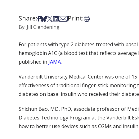
Share:
Print:
Share on Facebook
Share on Bsky
Share on X
Share on LinkedIn
Share via Email
Print this article
By: Jill Clendening
For patients with type 2 diabetes treated with basal
hemoglobin A1C (a blood test that reflects average 
published in
JAMA
.
Vanderbilt University Medical Center was one of 15 
effectiveness of traditional finger-stick monitorin
diabetes on basal insulin who received their diabetes
Shichun Bao, MD, PhD, associate professor of Medici
Diabetes Technology Program at the Vanderbilt Eski
how to better use devices such as CGMs and insul