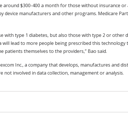
be around $300-400 a month for those without insurance or 
 by device manufacturers and other programs. Medicare Part 
se with type 1 diabetes, but also those with type 2 or other 
a will lead to more people being prescribed this technology 
e patients themselves to the providers,” Bao said.
Dexcom Inc., a company that develops, manufactures and dis
not involved in data collection, management or analysis.