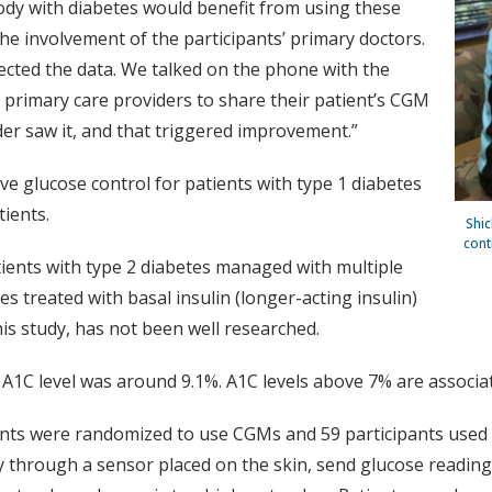
body with diabetes would benefit from using these
the involvement of the participants’ primary doctors.
lected the data. We talked on the phone with the
 primary care providers to share their patient’s CGM
der saw it, and that triggered improvement.”
 glucose control for patients with type 1 diabetes
ients.
Shic
cont
ients with type 2 diabetes managed with multiple
tes treated with basal insulin (longer-acting insulin)
this study, has not been well researched.
 A1C level was around 9.1%. A1C levels above 7% are associat
pants were randomized to use CGMs and 59 participants used 
sly through a sensor placed on the skin, send glucose read