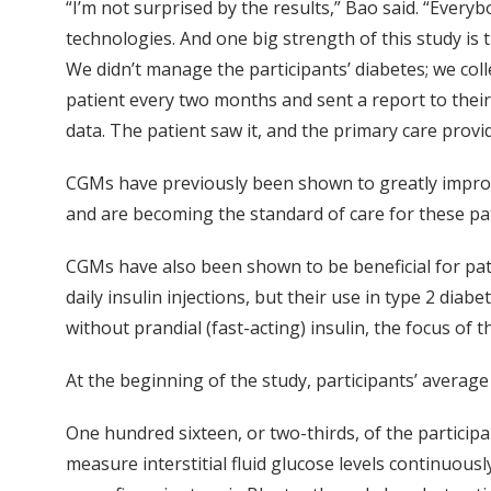
“I’m not surprised by the results,” Bao said. “Every
technologies. And one big strength of this study is 
We didn’t manage the participants’ diabetes; we col
patient every two months and sent a report to their
data. The patient saw it, and the primary care provi
CGMs have previously been shown to greatly improve
and are becoming the standard of care for these pat
CGMs have also been shown to be beneficial for pat
daily insulin injections, but their use in type 2 diabe
without prandial (fast-acting) insulin, the focus of 
At the beginning of the study, participants’ average
One hundred sixteen, or two-thirds, of the partici
measure interstitial fluid glucose levels continuou