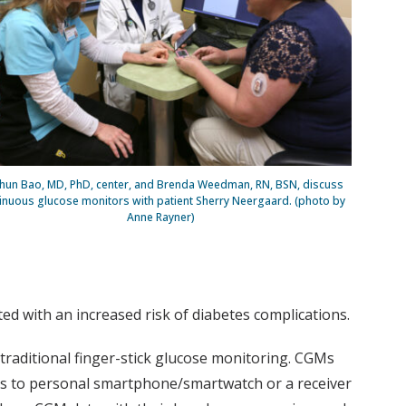
hun Bao, MD, PhD, center, and Brenda Weedman, RN, BSN, discuss
inuous glucose monitors with patient Sherry Neergaard. (photo by
Anne Rayner)
ed with an increased risk of diabetes complications.
traditional finger-stick glucose monitoring. CGMs
ings to personal smartphone/smartwatch or a receiver