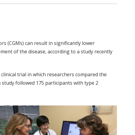
rs (CGMs) can result in significantly lower
ment of the disease, according to a study recently
clinical trial in which researchers compared the
 study followed 175 participants with type 2