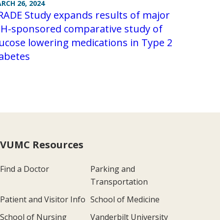
RCH 26, 2024
RADE Study expands results of major
IH-sponsored comparative study of
ucose lowering medications in Type 2
iabetes
VUMC Resources
Find a Doctor
Parking and
Transportation
Patient and Visitor Info
School of Medicine
School of Nursing
Vanderbilt University