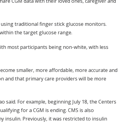
 share CGM data with their loved ones, caregiver and
sing traditional finger stick glucose monitors.
ithin the target glucose range.
with most participants being non-white, with less
become smaller, more affordable, more accurate and
on and that primary care providers will be more
o said. For example, beginning July 18, the Centers
ualifying for a CGM is ending. CMS is also
nsulin. Previously, it was restricted to insulin