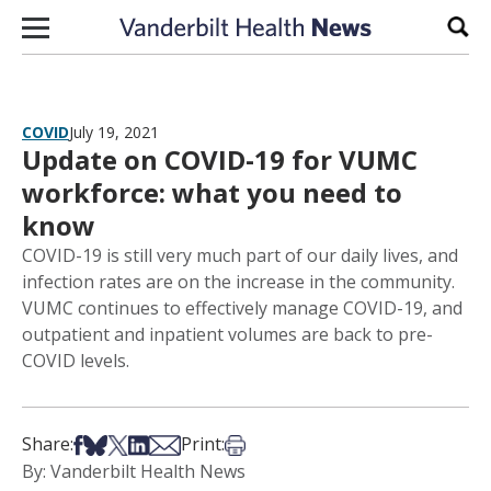
Skip to content
Sear
COVID
July 19, 2021
Update on COVID-19 for VUMC
workforce: what you need to
know
COVID-19 is still very much part of our daily lives, and
infection rates are on the increase in the community.
VUMC continues to effectively manage COVID-19, and
outpatient and inpatient volumes are back to pre-
COVID levels.
Share on Facebook
Share on Bsky
Share on X
Share on LinkedIn
Share via Email
Print this article
Share:
Print:
By: Vanderbilt Health News