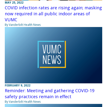
MAY 25, 2022
COVID infection rates are rising again; masking
now required in all public indoor areas of
VUMC
By Vanderbilt Health News
FEBRUARY 9, 2022
Reminder: Meeting and gathering COVID-19
safety practices remain in effect
By Vanderbilt Health News