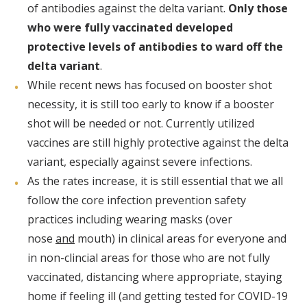
of antibodies against the delta variant.
Only those
who were fully vaccinated developed
protective levels of antibodies to ward off the
delta variant
.
While recent news has focused on booster shot
necessity, it is still too early to know if a booster
shot will be needed or not. Currently utilized
vaccines are still highly protective against the delta
variant, especially against severe infections.
As the rates increase, it is still essential that we all
follow the core infection prevention safety
practices including wearing masks (over
nose
and
mouth) in clinical areas for everyone and
in non-clincial areas for those who are not fully
vaccinated, distancing where appropriate, staying
home if feeling ill (and getting tested for COVID-19