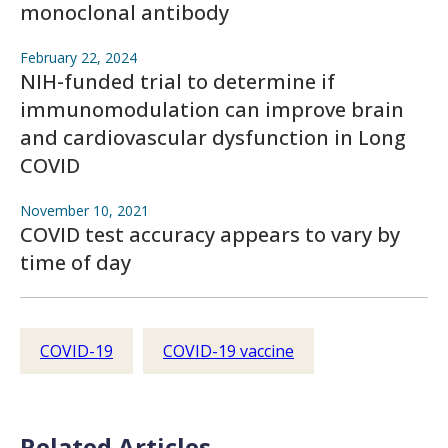
monoclonal antibody
February 22, 2024
NIH-funded trial to determine if
immunomodulation can improve brain
and cardiovascular dysfunction in Long
COVID
November 10, 2021
COVID test accuracy appears to vary by
time of day
COVID-19
COVID-19 vaccine
Related Articles