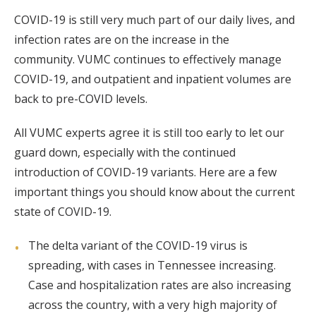
COVID-19 is still very much part of our daily lives, and
infection rates are on the increase in the
community. VUMC continues to effectively manage
COVID-19, and outpatient and inpatient volumes are
back to pre-COVID levels.
All VUMC experts agree it is still too early to let our
guard down, especially with the continued
introduction of COVID-19 variants. Here are a few
important things you should know about the current
state of COVID-19.
The delta variant of the COVID-19 virus is
spreading, with cases in Tennessee increasing.
Case and hospitalization rates are also increasing
across the country, with a very high majority of