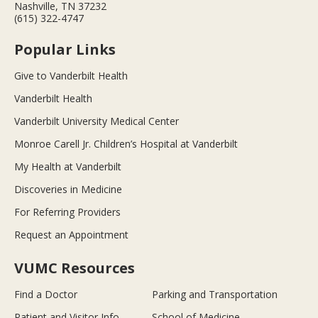
Nashville, TN 37232
(615) 322-4747
Popular Links
Give to Vanderbilt Health
Vanderbilt Health
Vanderbilt University Medical Center
Monroe Carell Jr. Children’s Hospital at Vanderbilt
My Health at Vanderbilt
Discoveries in Medicine
For Referring Providers
Request an Appointment
VUMC Resources
Find a Doctor
Parking and Transportation
Patient and Visitor Info
School of Medicine