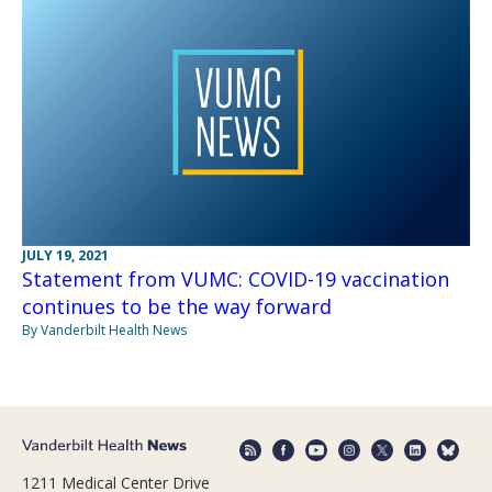
JULY 19, 2021
Statement from VUMC: COVID-19 vaccination
continues to be the way forward
By Vanderbilt Health News
1211 Medical Center Drive