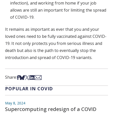
infection), and working from home if your job
allows are still an important for limiting the spread
of COVID-19.
It remains as important as ever that you and your
loved ones need to be fully vaccinated against COVID-
19. It not only protects you from serious illness and
death but also is the path to eventually stop the
introduction and spread of COVID-19 variants.
Share on Facebook
Share on Bsky
Share on X
Share on LinkedIn
Share via Email
Share:
POPULAR IN COVID
May 8, 2024
Supercomputing redesign of a COVID