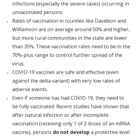
infections (especially the severe cases) occurring in
unvaccinated persons.
Rates of vaccination in counties like Davidson and
Williamson are on average around 50% and higher,
but more rural communities in the state are lower
than 35%. These vaccination rates need to be in the
70%-plus range to control further spread of the
virus.
COVID-19 vaccines are safe and effective (even
against the delta variant) with very low rates of
adverse events.
Even if someone has had COVID-19, they need to
be fully vaccinated. Recent studies have shown that
after natural infection or after incomplete
vaccination (receiving only 1 of 2 doses of an mRNA
vaccine), persons
do not develop
a protective level