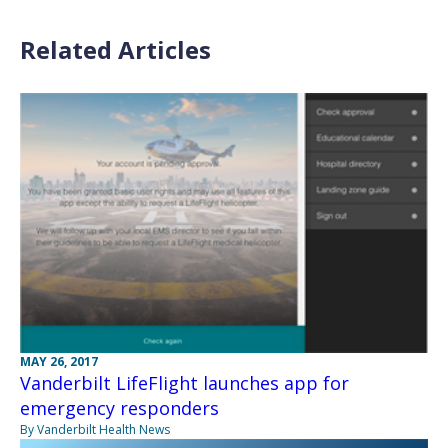
Related Articles
MAY 26, 2017
Vanderbilt LifeFlight launches app for
emergency responders
By Vanderbilt Health News