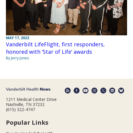
MAY 17, 2022
Vanderbilt LifeFlight, first responders,
honored with ‘Star of Life’ awards
By Jerry Jones
1211 Medical Center Drive
Nashville, TN 37232
(615) 322-4747
Popular Links