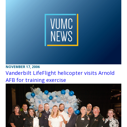
NOVEMBER 17, 2006
Vanderbilt LifeFlight helicopter visits Arnold
AFB for training exercise