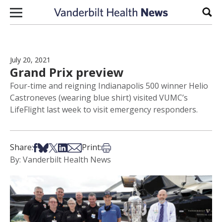
Skip to content
Sear
July 20, 2021
Grand Prix preview
Four-time and reigning Indianapolis 500 winner Helio
Castroneves (wearing blue shirt) visited VUMC’s
LifeFlight last week to visit emergency responders.
Share on Facebook
Share on Bsky
Share on X
Share on LinkedIn
Share via Email
Print this article
Share:
Print:
By: Vanderbilt Health News