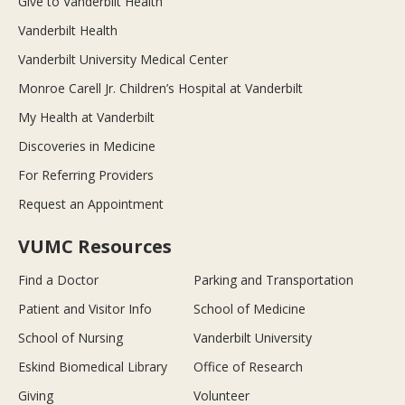
Give to Vanderbilt Health
Vanderbilt Health
Vanderbilt University Medical Center
Monroe Carell Jr. Children’s Hospital at Vanderbilt
My Health at Vanderbilt
Discoveries in Medicine
For Referring Providers
Request an Appointment
VUMC Resources
Find a Doctor
Parking and Transportation
Patient and Visitor Info
School of Medicine
School of Nursing
Vanderbilt University
Eskind Biomedical Library
Office of Research
Giving
Volunteer