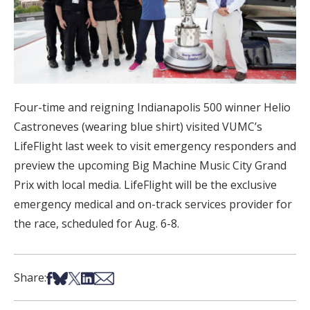
Four-time and reigning Indianapolis 500 winner Helio
Castroneves (wearing blue shirt) visited VUMC’s
LifeFlight last week to visit emergency responders and
preview the upcoming Big Machine Music City Grand
Prix with local media. LifeFlight will be the exclusive
emergency medical and on-track services provider for
the race, scheduled for Aug. 6-8.
Share on Facebook
Share on Bsky
Share on X
Share on LinkedIn
Share via Email
Share: