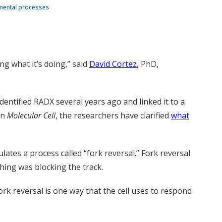
amental processes
ng what it’s doing,” said
David Cortez
, PhD,
dentified RADX several years ago and linked it to a
in
Molecular Cell
, the researchers have clarified
what
lates a process called “fork reversal.” Fork reversal
ing was blocking the track.
ork reversal is one way that the cell uses to respond