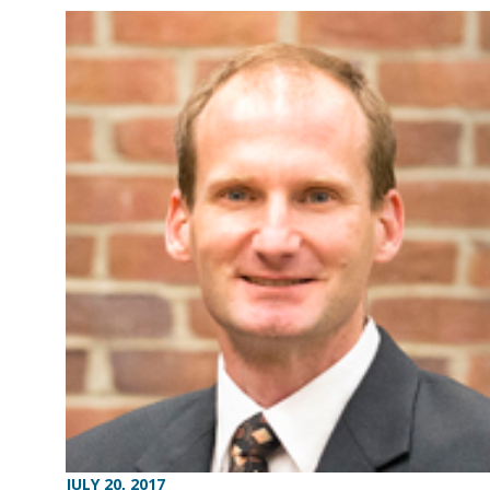
JULY 20, 2017