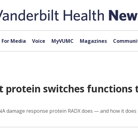
For Media
Voice
MyVUMC
Magazines
Communit
t protein switches functions
DNA damage response protein RADX does — and how it does i