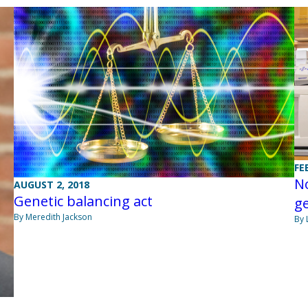
FE
N
AUGUST 2, 2018
Genetic balancing act
ge
By Meredith Jackson
By 