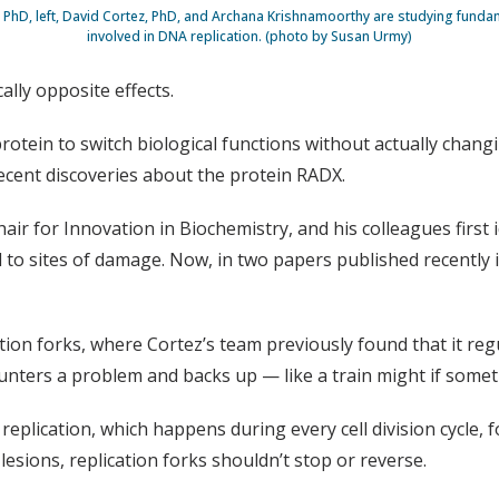
PhD, left, David Cortez, PhD, and Archana Krishnamoorthy are studying fund
involved in DNA replication. (photo by Susan Urmy)
lly opposite effects.
rotein to switch biological functions without actually changi
ecent discoveries about the protein RADX.
r for Innovation in Biochemistry, and his colleagues first i
 to sites of damage. Now, in two papers published recently 
tion forks, where Cortez’s team previously found that it regu
ters a problem and backs up — like a train might if someth
plication, which happens during every cell division cycle, f
lesions, replication forks shouldn’t stop or reverse.