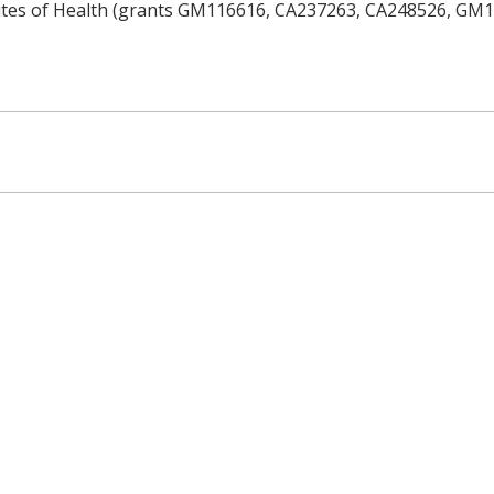
tutes of Health (grants GM116616, CA237263, CA248526, GM