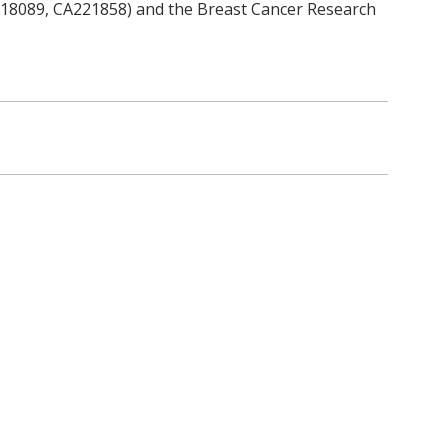
118089, CA221858) and the Breast Cancer Research