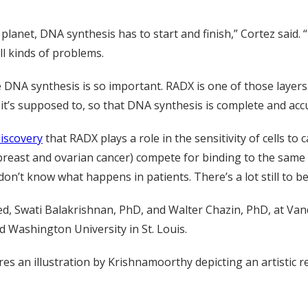
 planet, DNA synthesis has to start and finish,” Cortez said. “I
ll kinds of problems.
 DNA synthesis is so important. RADX is one of those layers.
it’s supposed to, so that DNA synthesis is complete and accu
iscovery
that RADX plays a role in the sensitivity of cells 
breast and ovarian cancer) compete for binding to the same 
n’t know what happens in patients. There’s a lot still to be
, Swati Balakrishnan, PhD, and Walter Chazin, PhD, at Vand
d Washington University in St. Louis.
res an illustration by Krishnamoorthy depicting an artistic 