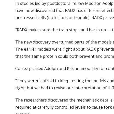
In studies led by postdoctoral fellow Madison Ado
have now discovered that RADX has different effects 
unstressed cells (no lesions or trouble), RADX preven
“RADX makes sure the train stops and backs up — th
The new discovery overturned parts of the models t
The earlier models were right about RADX preventing
that the same protein could both prevent and promot
Cortez praised Adolph and Krishnamoorthy for cont
“They weren’t afraid to keep testing the models and
right, but we had to revise our interpretation of it. 
The researchers discovered the mechanistic details
required at carefully controlled levels to cause for