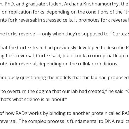
lph, PhD, and graduate student Archana Krishnamoorthy, the
on replication forks, depending on the conditions of the “tr
ts fork reversal; in stressed cells, it promotes fork reversal
e forks reverse — only when they’re supposed to,” Cortez s
hat the Cortez team had previously developed to describe R
 fork reversal, Cortez said, but it took a conceptual leap 
e fork reversal, depending on the cellular conditions.
inuously questioning the models that the lab had proposed
 to overturn the dogma that our lab had created,” he said. “
That’s what science is all about.”
 of how RADX works by binding to another protein called RAD
k reversal. The complex process is fundamental to DNA replica