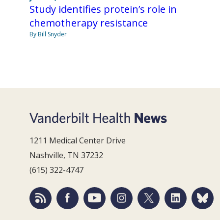
Study identifies protein’s role in
chemotherapy resistance
By Bill Snyder
1211 Medical Center Drive
Nashville, TN 37232
(615) 322-4747