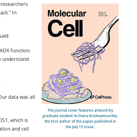
 researchers
ack.” In
.
aid.
ADX function.
to understand
.
Our data was all
The journal cover features artwork by
graduate student Archana Krishnamoorthy,
51, which is
the first author of the paper published in
the July 15 issue.
tion and cell