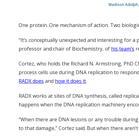
Madison Adolph, 
One protein. One mechanism of action. Two biologica
“It’s conceptually unexpected and interesting for a p
professor and chair of Biochemistry, of
his team’s
r
Cortez, who holds the Richard N. Armstrong, PhD Chai
process cells use during DNA replication to respond
RADX does
and
how it does it
.
RADX works at sites of DNA synthesis, called replica
happens when the DNA replication machinery encoun
“When there are DNA lesions or any trouble during re
to that damage,” Cortez said. But when there aren’t 