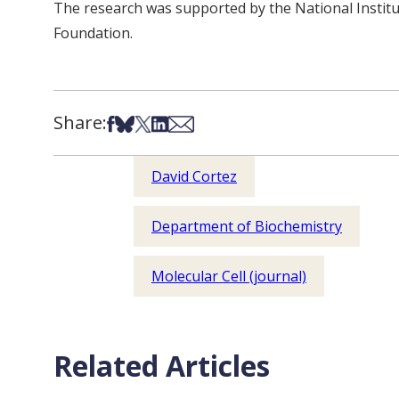
The research was supported by the National Insti
Foundation.
Share:
Share on Facebook
Share on Bsky
Share on X
Share on LinkedIn
Share via Email
David Cortez
Department of Biochemistry
Molecular Cell (journal)
Related Articles