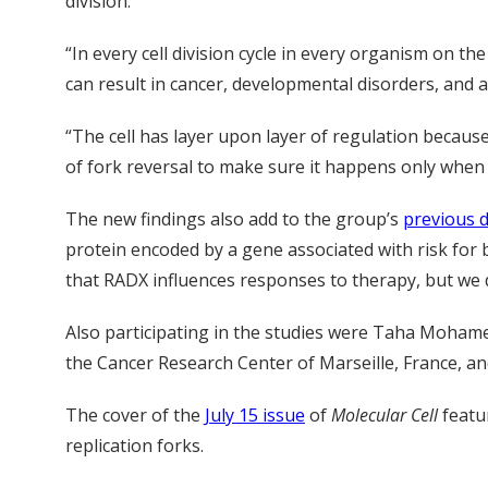
division.
“In every cell division cycle in every organism on the
can result in cancer, developmental disorders, and a
“The cell has layer upon layer of regulation because
of fork reversal to make sure it happens only when 
The new findings also add to the group’s
previous d
protein encoded by a gene associated with risk for 
that RADX influences responses to therapy, but we do
Also participating in the studies were Taha Mohamed
the Cancer Research Center of Marseille, France, an
The cover of the
July 15 issue
of
Molecular Cell
featu
replication forks.