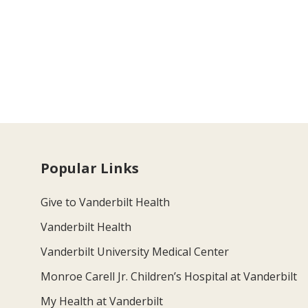
Popular Links
Give to Vanderbilt Health
Vanderbilt Health
Vanderbilt University Medical Center
Monroe Carell Jr. Children’s Hospital at Vanderbilt
My Health at Vanderbilt