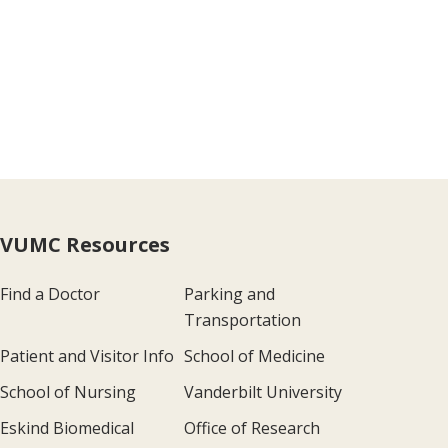
VUMC Resources
Find a Doctor
Parking and
Transportation
Patient and Visitor Info
School of Medicine
School of Nursing
Vanderbilt University
Eskind Biomedical
Office of Research