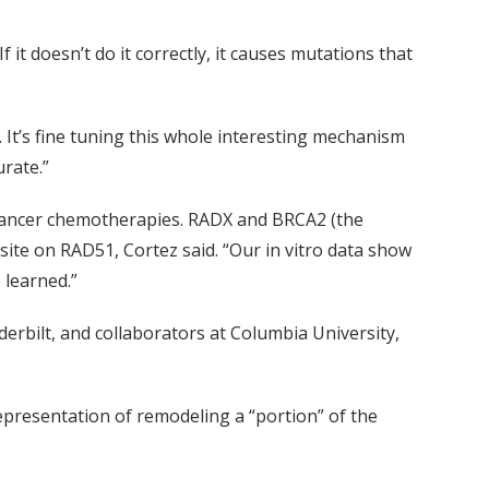
f it doesn’t do it correctly, it causes mutations that
 It’s fine tuning this whole interesting mechanism
rate.”
to cancer chemotherapies. RADX and BRCA2 (the
site on RAD51, Cortez said. “Our in vitro data show
 learned.”
erbilt, and collaborators at Columbia University,
representation of remodeling a “portion” of the