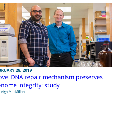
BRUARY 28, 2019
ovel DNA repair mechanism preserves
nome integrity: study
Leigh MacMillan