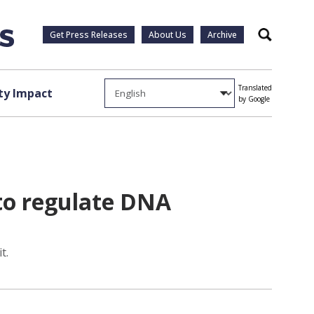
Get Press Releases
About Us
Archive
Search
Translated
y Impact
by Google
 to regulate DNA
t.