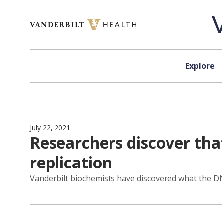
Skip to content
Explore
July 22, 2021
Researchers discover tha
replication
Vanderbilt biochemists have discovered what the 