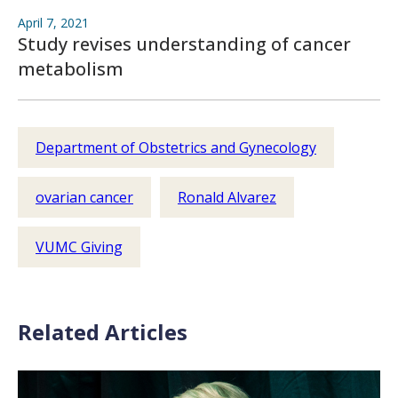
April 7, 2021
Study revises understanding of cancer
metabolism
Department of Obstetrics and Gynecology
ovarian cancer
Ronald Alvarez
VUMC Giving
Related Articles