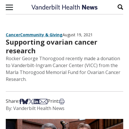
Skip to content
Sear
Cancer
Community & Giving
August 19, 2021
Supporting ovarian cancer
research
Rocker George Thorogood recently made a donation
to Vanderbilt-Ingram Cancer Center (VICC) from the
Marla Thorogood Memorial Fund for Ovarian Cancer
Research.
Share on Facebook
Share on Bsky
Share on X
Share on LinkedIn
Share via Email
Print this article
Share:
Print:
By: Vanderbilt Health News