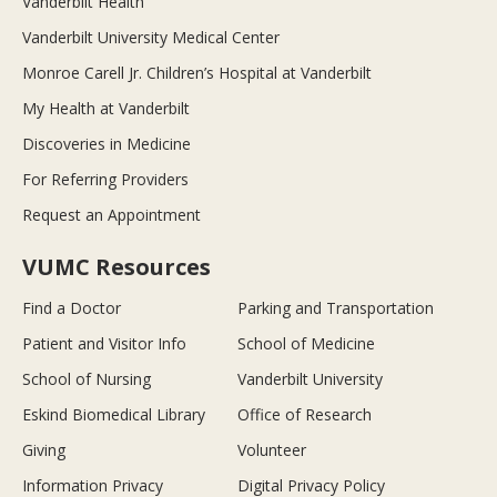
Vanderbilt Health
Vanderbilt University Medical Center
Monroe Carell Jr. Children’s Hospital at Vanderbilt
My Health at Vanderbilt
Discoveries in Medicine
For Referring Providers
Request an Appointment
VUMC Resources
Find a Doctor
Parking and Transportation
Patient and Visitor Info
School of Medicine
School of Nursing
Vanderbilt University
Eskind Biomedical Library
Office of Research
Giving
Volunteer
Information Privacy
Digital Privacy Policy