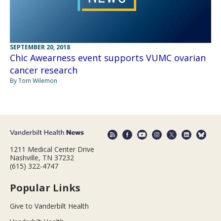
SEPTEMBER 20, 2018
Chic Awearness event supports VUMC ovarian
cancer research
By Tom Wilemon
1211 Medical Center Drive
Nashville, TN 37232
(615) 322-4747
Popular Links
Give to Vanderbilt Health