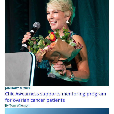
JANUARY 9, 2024
Chic Awearness supports mentoring program
for ovarian cancer patients
By Tom Wilemon