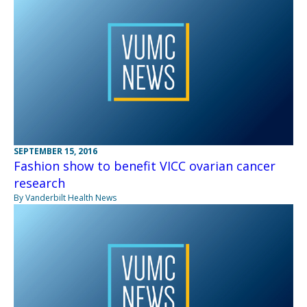
SEPTEMBER 15, 2016
Fashion show to benefit VICC ovarian cancer
research
By Vanderbilt Health News