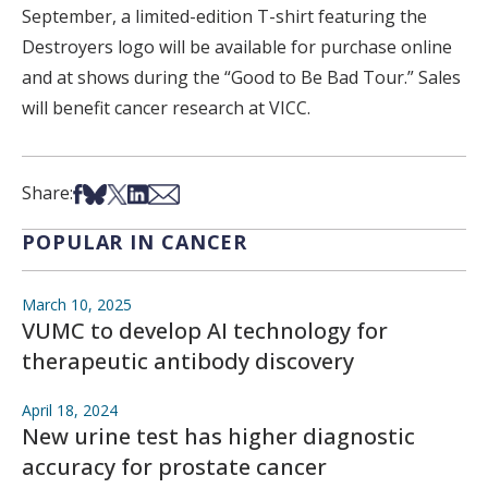
September, a limited-edition T-shirt featuring the
Destroyers logo will be available for purchase online
and at shows during the “Good to Be Bad Tour.” Sales
will benefit cancer research at VICC.
Share on Facebook
Share on Bsky
Share on X
Share on LinkedIn
Share via Email
Share:
POPULAR IN CANCER
March 10, 2025
VUMC to develop AI technology for
therapeutic antibody discovery
April 18, 2024
New urine test has higher diagnostic
accuracy for prostate cancer