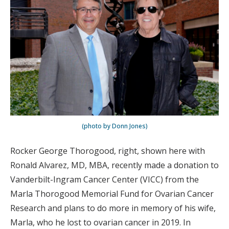
(photo by Donn Jones)
Rocker George Thorogood, right, shown here with
Ronald Alvarez, MD, MBA, recently made a donation to
Vanderbilt-Ingram Cancer Center (VICC) from the
Marla Thorogood Memorial Fund for Ovarian Cancer
Research and plans to do more in memory of his wife,
Marla, who he lost to ovarian cancer in 2019. In