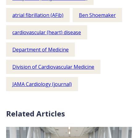
atrial fibrillation (AFib)
Ben Shoemaker
cardiovascular (heart) disease
Department of Medicine
Division of Cardiovascular Medicine
JAMA Cardiology (journal)
Related Articles