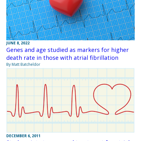
JUNE 8, 2022
Genes and age studied as markers for higher
death rate in those with atrial fibrillation
By Matt Batcheldor
DECEMBER 6, 2011