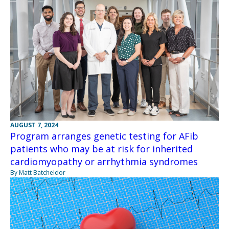
AUGUST 7, 2024
Program arranges genetic testing for AFib
patients who may be at risk for inherited
cardiomyopathy or arrhythmia syndromes
By Matt Batcheldor