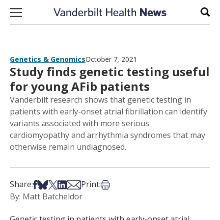
Skip to content
Sear
Genetics & Genomics
October 7, 2021
Study finds genetic testing useful
for young AFib patients
Vanderbilt research shows that genetic testing in
patients with early-onset atrial fibrillation can identify
variants associated with more serious
cardiomyopathy and arrhythmia syndromes that may
otherwise remain undiagnosed.
Share on Facebook
Share on Bsky
Share on X
Share on LinkedIn
Share via Email
Print this article
Share:
Print:
By: Matt Batcheldor
Genetic testing in patients with early-onset atrial