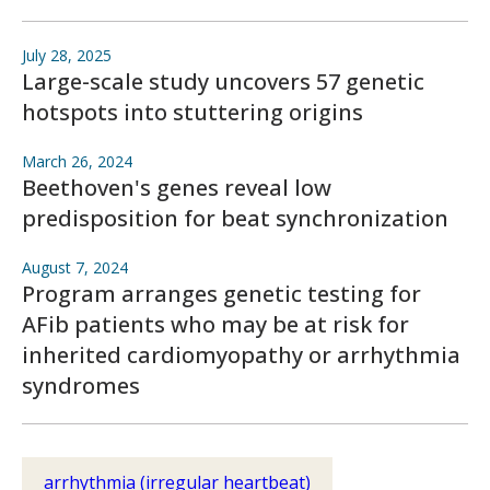
July 28, 2025
Large-scale study uncovers 57 genetic
hotspots into stuttering origins
March 26, 2024
Beethoven's genes reveal low
predisposition for beat synchronization
August 7, 2024
Program arranges genetic testing for
AFib patients who may be at risk for
inherited cardiomyopathy or arrhythmia
syndromes
arrhythmia (irregular heartbeat)