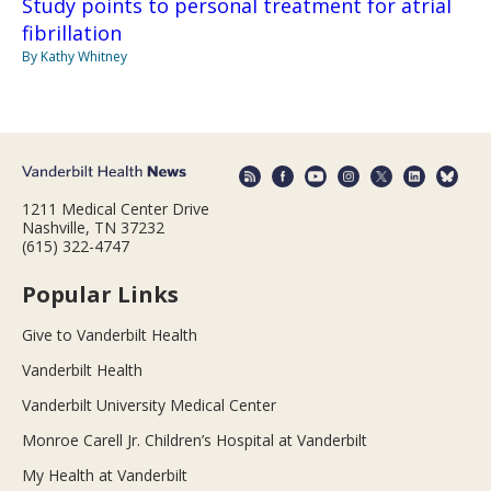
Study points to personal treatment for atrial
fibrillation
By Kathy Whitney
1211 Medical Center Drive
Nashville, TN 37232
(615) 322-4747
Popular Links
Give to Vanderbilt Health
Vanderbilt Health
Vanderbilt University Medical Center
Monroe Carell Jr. Children’s Hospital at Vanderbilt
My Health at Vanderbilt