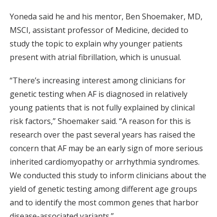
Yoneda said he and his mentor, Ben Shoemaker, MD,
MSCI, assistant professor of Medicine, decided to
study the topic to explain why younger patients
present with atrial fibrillation, which is unusual.
“There’s increasing interest among clinicians for
genetic testing when AF is diagnosed in relatively
young patients that is not fully explained by clinical
risk factors,” Shoemaker said. “A reason for this is
research over the past several years has raised the
concern that AF may be an early sign of more serious
inherited cardiomyopathy or arrhythmia syndromes.
We conducted this study to inform clinicians about the
yield of genetic testing among different age groups
and to identify the most common genes that harbor
disease-associated variants.”