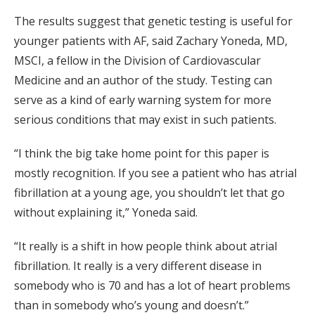
The results suggest that genetic testing is useful for
younger patients with AF, said Zachary Yoneda, MD,
MSCI, a fellow in the Division of Cardiovascular
Medicine and an author of the study. Testing can
serve as a kind of early warning system for more
serious conditions that may exist in such patients.
“I think the big take home point for this paper is
mostly recognition. If you see a patient who has atrial
fibrillation at a young age, you shouldn’t let that go
without explaining it,” Yoneda said.
“It really is a shift in how people think about atrial
fibrillation. It really is a very different disease in
somebody who is 70 and has a lot of heart problems
than in somebody who’s young and doesn’t.”