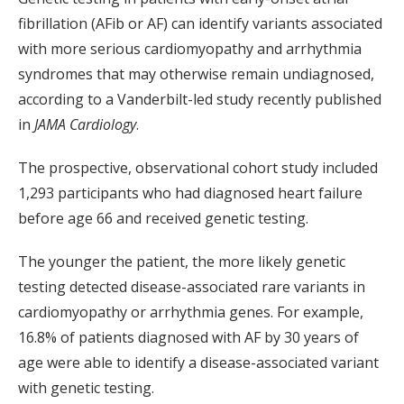
fibrillation (AFib or AF) can identify variants associated
with more serious cardiomyopathy and arrhythmia
syndromes that may otherwise remain undiagnosed,
according to a Vanderbilt-led study recently published
in
JAMA Cardiology
.
The prospective, observational cohort study included
1,293 participants who had diagnosed heart failure
before age 66 and received genetic testing.
The younger the patient, the more likely genetic
testing detected disease-associated rare variants in
cardiomyopathy or arrhythmia genes. For example,
16.8% of patients diagnosed with AF by 30 years of
age were able to identify a disease-associated variant
with genetic testing.