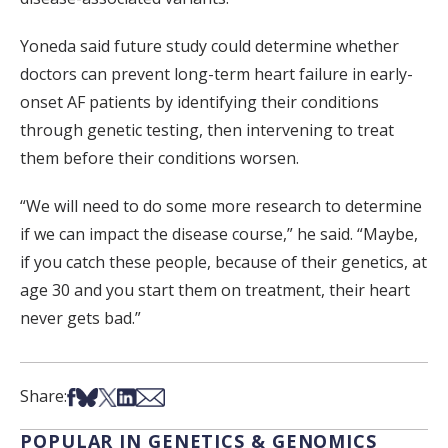
Yoneda said future study could determine whether
doctors can prevent long-term heart failure in early-
onset AF patients by identifying their conditions
through genetic testing, then intervening to treat
them before their conditions worsen.
“We will need to do some more research to determine
if we can impact the disease course,” he said. “Maybe,
if you catch these people, because of their genetics, at
age 30 and you start them on treatment, their heart
never gets bad.”
Share on Facebook
Share on Bsky
Share on X
Share on LinkedIn
Share via Email
Share:
POPULAR IN GENETICS & GENOMICS