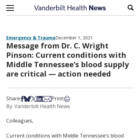
Skip to content
Sear
Emergency & Trauma
December 1, 2021
Message from Dr. C. Wright
Pinson: Current conditions with
Middle Tennessee’s blood supply
are critical — action needed
Share on Facebook
Share on Bsky
Share on X
Share on LinkedIn
Share via Email
Print this article
Share:
Print:
By: Vanderbilt Health News
Colleagues,
Current conditions with Middle Tennessee’s blood