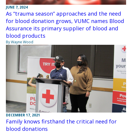
JUNE 7, 2024
As “trauma season” approaches and the need
for blood donation grows, VUMC names Blood
Assurance its primary supplier of blood and
blood products
By Wayne Wood
DECEMBER 17, 2021
Family knows firsthand the critical need for
blood donations