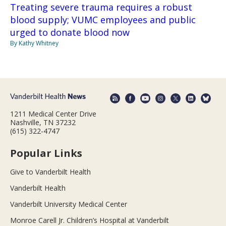
Treating severe trauma requires a robust
blood supply; VUMC employees and public
urged to donate blood now
By Kathy Whitney
1211 Medical Center Drive
Nashville, TN 37232
(615) 322-4747
Popular Links
Give to Vanderbilt Health
Vanderbilt Health
Vanderbilt University Medical Center
Monroe Carell Jr. Children’s Hospital at Vanderbilt