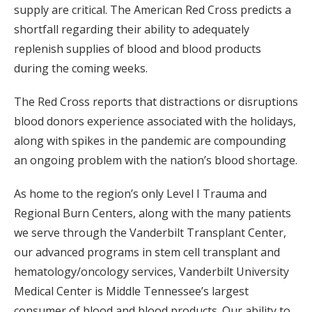
supply are critical. The American Red Cross predicts a
shortfall regarding their ability to adequately
replenish supplies of blood and blood products
during the coming weeks.
The Red Cross reports that distractions or disruptions
blood donors experience associated with the holidays,
along with spikes in the pandemic are compounding
an ongoing problem with the nation’s blood shortage.
As home to the region’s only Level I Trauma and
Regional Burn Centers, along with the many patients
we serve through the Vanderbilt Transplant Center,
our advanced programs in stem cell transplant and
hematology/oncology services, Vanderbilt University
Medical Center is Middle Tennessee’s largest
consumer of blood and blood products. Our ability to