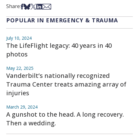
Share on Facebook
Share on Bsky
Share on X
Share on LinkedIn
Share via Email
Share:
POPULAR IN EMERGENCY & TRAUMA
July 10, 2024
The LifeFlight legacy: 40 years in 40
photos
May 22, 2025
Vanderbilt’s nationally recognized
Trauma Center treats amazing array of
injuries
March 29, 2024
A gunshot to the head. A long recovery.
Then a wedding.