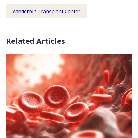
Vanderbilt Transplant Center
Related Articles