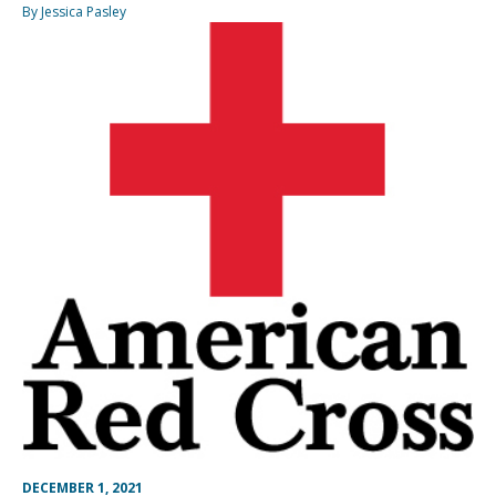
By Jessica Pasley
DECEMBER 1, 2021