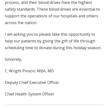
process, and their blood drives have the highest
safety standards. These blood drives are essential to
support the operations of our hospitals and others
across the nation.
I am asking you to please take this opportunity to
help our patients by giving the gift of life through
scheduling time to donate during this holiday season.
Sincerely,
C. Wright Pinson, MBA, MD
Deputy Chief Executive Officer
Chief Health System Officer