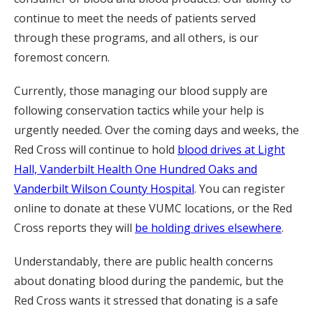
continue to meet the needs of patients served
through these programs, and all others, is our
foremost concern.
Currently, those managing our blood supply are
following conservation tactics while your help is
urgently needed. Over the coming days and weeks, the
Red Cross will continue to hold
blood drives at Light
Hall, Vanderbilt Health One Hundred Oaks and
Vanderbilt Wilson County Hospital
. You can register
online to donate at these VUMC locations, or the Red
Cross reports they will
be holding drives elsewhere
.
Understandably, there are public health concerns
about donating blood during the pandemic, but the
Red Cross wants it stressed that donating is a safe