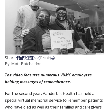
Share on Facebook
Share on Bsky
Share on X
Share on LinkedIn
Share via Email
Print this article
Share:
Print:
By: Matt Batcheldor
The video features numerous VUMC employees
holding messages of remembrance.
For the second year, Vanderbilt Health has held a
special virtual memorial service to remember patients
who have died as well as their families and caregivers.