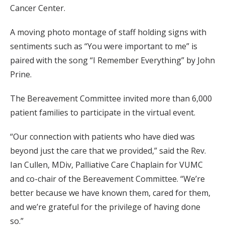
Cancer Center.
A moving photo montage of staff holding signs with
sentiments such as “You were important to me” is
paired with the song “I Remember Everything” by John
Prine.
The Bereavement Committee invited more than 6,000
patient families to participate in the virtual event.
“Our connection with patients who have died was
beyond just the care that we provided,” said the Rev.
Ian Cullen, MDiv, Palliative Care Chaplain for VUMC
and co-chair of the Bereavement Committee. “We’re
better because we have known them, cared for them,
and we’re grateful for the privilege of having done
so.”