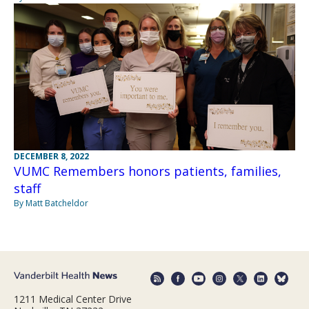
DECEMBER 8, 2022
VUMC Remembers honors patients, families,
staff
By Matt Batcheldor
1211 Medical Center Drive