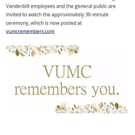
Vanderbilt employees and the general public are
invited to watch the approximately 30-minute
ceremony, which is now posted at
vumcremembers.com
.