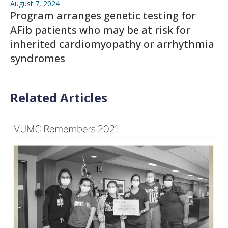
August 7, 2024
Program arranges genetic testing for
AFib patients who may be at risk for
inherited cardiomyopathy or arrhythmia
syndromes
Related Articles