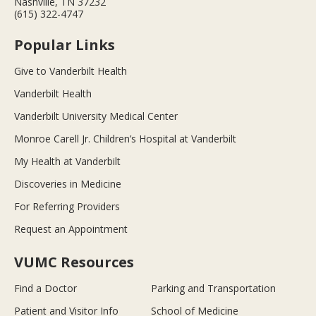
Nashville, TN 37232
(615) 322-4747
Popular Links
Give to Vanderbilt Health
Vanderbilt Health
Vanderbilt University Medical Center
Monroe Carell Jr. Children’s Hospital at Vanderbilt
My Health at Vanderbilt
Discoveries in Medicine
For Referring Providers
Request an Appointment
VUMC Resources
Find a Doctor
Parking and Transportation
Patient and Visitor Info
School of Medicine