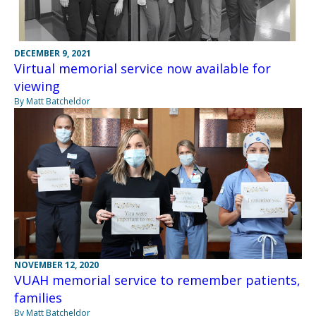
DECEMBER 9, 2021
Virtual memorial service now available for
viewing
By Matt Batcheldor
NOVEMBER 12, 2020
VUAH memorial service to remember patients,
families
By Matt Batcheldor