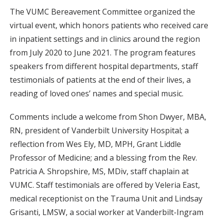
The VUMC Bereavement Committee organized the
virtual event, which honors patients who received care
in inpatient settings and in clinics around the region
from July 2020 to June 2021. The program features
speakers from different hospital departments, staff
testimonials of patients at the end of their lives, a
reading of loved ones’ names and special music.
Comments include a welcome from Shon Dwyer, MBA,
RN, president of Vanderbilt University Hospital; a
reflection from Wes Ely, MD, MPH, Grant Liddle
Professor of Medicine; and a blessing from the Rev.
Patricia A. Shropshire, MS, MDiv, staff chaplain at
VUMC. Staff testimonials are offered by Veleria East,
medical receptionist on the Trauma Unit and Lindsay
Grisanti, LMSW, a social worker at Vanderbilt-Ingram