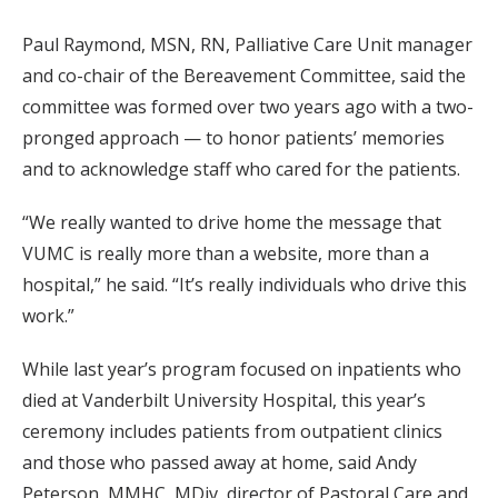
Paul Raymond, MSN, RN, Palliative Care Unit manager
and co-chair of the Bereavement Committee, said the
committee was formed over two years ago with a two-
pronged approach — to honor patients’ memories
and to acknowledge staff who cared for the patients.
“We really wanted to drive home the message that
VUMC is really more than a website, more than a
hospital,” he said. “It’s really individuals who drive this
work.”
While last year’s program focused on inpatients who
died at Vanderbilt University Hospital, this year’s
ceremony includes patients from outpatient clinics
and those who passed away at home, said Andy
Peterson, MMHC, MDiv, director of Pastoral Care and