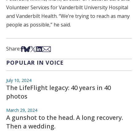
Volunteer Services for Vanderbilt University Hospital
and Vanderbilt Health. “We’re trying to reach as many
people as possible,” he said.
Share on Facebook
Share on Bsky
Share on X
Share on LinkedIn
Share via Email
Share:
POPULAR IN VOICE
July 10, 2024
The LifeFlight legacy: 40 years in 40
photos
March 29, 2024
A gunshot to the head. A long recovery.
Then a wedding.