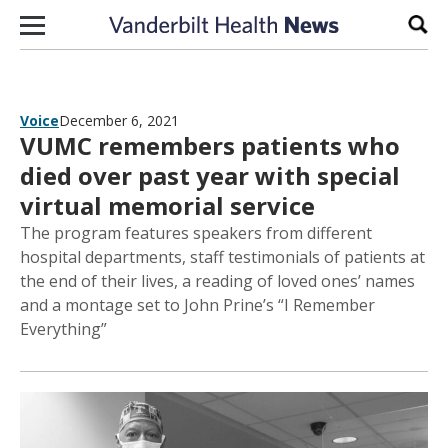
Skip to content
Sear
Voice
December 6, 2021
VUMC remembers patients who
died over past year with special
virtual memorial service
The program features speakers from different
hospital departments, staff testimonials of patients at
the end of their lives, a reading of loved ones’ names
and a montage set to John Prine’s “I Remember
Everything”