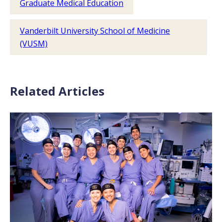
Graduate Medical Education
Vanderbilt University School of Medicine
(VUSM)
Related Articles