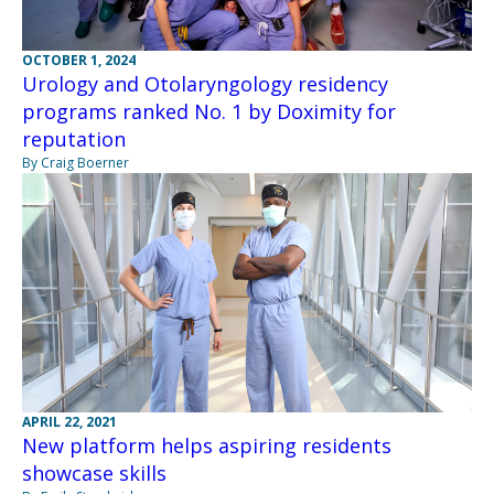
OCTOBER 1, 2024
Urology and Otolaryngology residency
programs ranked No. 1 by Doximity for
reputation
By Craig Boerner
APRIL 22, 2021
New platform helps aspiring residents
showcase skills