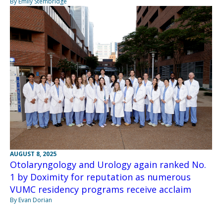
By Emily Stembridge
AUGUST 8, 2025
Otolaryngology and Urology again ranked No.
1 by Doximity for reputation as numerous
VUMC residency programs receive acclaim
By Evan Dorian