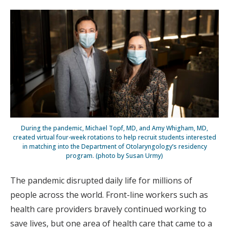
During the pandemic, Michael Topf, MD, and Amy Whigham, MD,
created virtual four-week rotations to help recruit students interested
in matching into the Department of Otolaryngology’s residency
program. (photo by Susan Urmy)
The pandemic disrupted daily life for millions of
people across the world. Front-line workers such as
health care providers bravely continued working to
save lives, but one area of health care that came to a