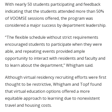
With nearly 50 students participating and feedback
indicating that the students attended more than 50%
of VOOMSE sessions offered, the program was
considered a major success by department leadership.
“The flexible schedule without strict requirements
encouraged students to participate when they were
able, and repeating events provided ample
opportunity to interact with residents and faculty and
to learn about the department,” Whigham said.
Although virtual residency recruiting efforts were first
thought to be restrictive, Whigham and Topf found
that virtual education options offered a more
equitable approach to learning due to nonexistent
travel and housing costs.