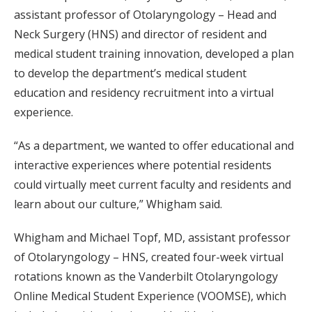
assistant professor of Otolaryngology – Head and
Neck Surgery (HNS) and director of resident and
medical student training innovation, developed a plan
to develop the department’s medical student
education and residency recruitment into a virtual
experience.
“As a department, we wanted to offer educational and
interactive experiences where potential residents
could virtually meet current faculty and residents and
learn about our culture,” Whigham said.
Whigham and Michael Topf, MD, assistant professor
of Otolaryngology – HNS, created four-week virtual
rotations known as the Vanderbilt Otolaryngology
Online Medical Student Experience (VOOMSE), which