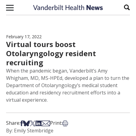
Skip to content
Sear
February 17, 2022
Virtual tours boost
Otolaryngology resident
recruiting
When the pandemic began, Vanderbilt’s Amy
Whigham, MD, MS-HPEd, developed a plan to turn the
Department of Otolaryngology’s medical student
education and residency recruitment efforts into a
virtual experience.
Share on Facebook
Share on Bsky
Share on X
Share on LinkedIn
Share via Email
Print this article
Share:
Print:
By: Emily Stembridge