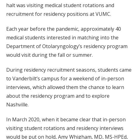
halt was visiting medical student rotations and
recruitment for residency positions at VUMC.
Each year before the pandemic, approximately 40
medical students interested in matching into the
Department of Otolaryngology’s residency program
would visit during the fall or summer.
During residency recruitment seasons, students came
to Vanderbilt’s campus for a weekend of in-person
interviews, which allowed them the chance to learn
about the residency program and to explore
Nashville.
In March 2020, when it became clear that in-person
visiting student rotations and residency interviews
would be put on hold, Amy Whigham, MD, MS-HPEd,