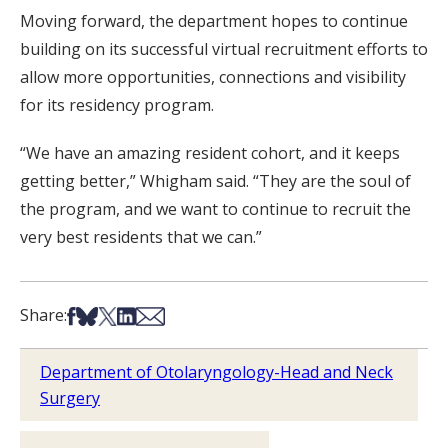
Moving forward, the department hopes to continue
building on its successful virtual recruitment efforts to
allow more opportunities, connections and visibility
for its residency program.
“We have an amazing resident cohort, and it keeps
getting better,” Whigham said. “They are the soul of
the program, and we want to continue to recruit the
very best residents that we can.”
Share on Facebook
Share on Bsky
Share on X
Share on LinkedIn
Share via Email
Share:
Department of Otolaryngology-Head and Neck
Surgery