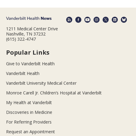
1211 Medical Center Drive
Nashville, TN 37232
(615) 322-4747
Popular Links
Give to Vanderbilt Health
Vanderbilt Health
Vanderbilt University Medical Center
Monroe Carell Jr. Children’s Hospital at Vanderbilt
My Health at Vanderbilt
Discoveries in Medicine
For Referring Providers
Request an Appointment