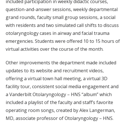
included participation in weekly didactic courses,
question-and-answer sessions, weekly departmental
grand rounds, faculty small group sessions, a social
with residents and two simulated call shifts to discuss
otolaryngology cases in airway and facial trauma
emergencies. Students were offered 10 to 15 hours of
virtual activities over the course of the month.
Other improvements the department made included
updates to its website and recruitment videos,
offering a virtual town hall meeting, a virtual 3D
facility tour, consistent social media engagement and
a Vanderbilt Otolaryngology – HNS “album” which
included a playlist of the faculty and staff’s favorite
operating room songs, created by Alex Langerman,
MD, associate professor of Otolaryngology – HNS.