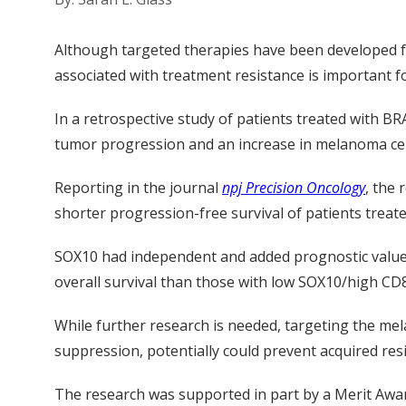
Although targeted therapies have been developed f
associated with treatment resistance is important f
In a retrospective study of patients treated with B
tumor progression and an increase in melanoma cel
Reporting in the journal
npj Precision Oncology
, the
shorter progression-free survival of patients treat
SOX10 had independent and added prognostic value 
overall survival than those with low SOX10/high CD
While further research is needed, targeting the mel
suppression, potentially could prevent acquired re
The research was supported
in part by a Merit Aw