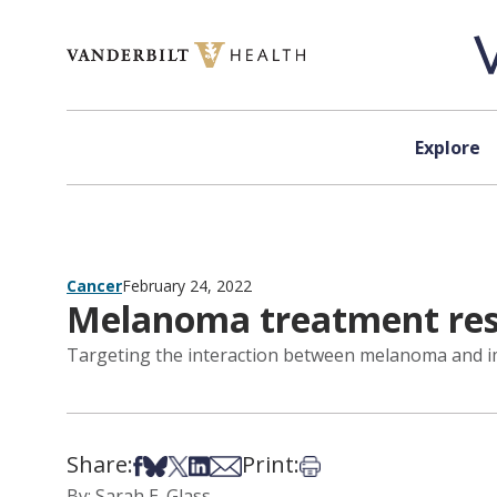
Skip to content
Explore
Cancer
February 24, 2022
Melanoma treatment re
Targeting the interaction between melanoma and im
Share:
Print:
Share on Facebook
Share on Bsky
Share on X
Share on LinkedIn
Share via Email
Print this article
By: Sarah E. Glass