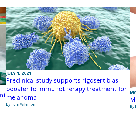
JULY 1, 2021
Preclinical study supports rigosertib as
booster to immunotherapy treatment for
MA
nt
melanoma
M
By Tom Wilemon
By 