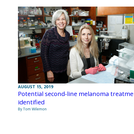
AUGUST 15, 2019
Potential second-line melanoma treatme
identified
By Tom Wilemon