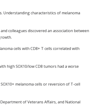
s. Understanding characteristics of melanoma
, and colleagues discovered an association between
growth.
lanoma cells with CD8+ T cells correlated with
s with high SOX10/low CD8 tumors had a worse
f
SOX10+ melanoma cells or reversion of T-cell
 Department of Veterans Affairs,
and
National