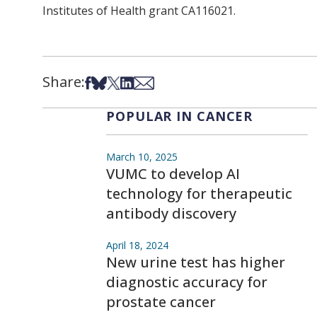
Institutes of Health grant CA116021.
Share:
Share on Facebook
Share on Bsky
Share on X
Share on LinkedIn
Share via Email
POPULAR IN CANCER
March 10, 2025
VUMC to develop AI
technology for therapeutic
antibody discovery
April 18, 2024
New urine test has higher
diagnostic accuracy for
prostate cancer