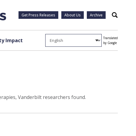
Get Press Releases
About Us
Archive
Search
Translated
y Impact
by Google
rapies, Vanderbilt researchers found.