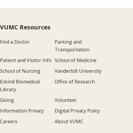
VUMC Resources
Find a Doctor
Parking and
Transportation
Patient and Visitor Info
School of Medicine
School of Nursing
Vanderbilt University
Eskind Biomedical
Office of Research
Library
Giving
Volunteer
Information Privacy
Digital Privacy Policy
Careers
About VUMC