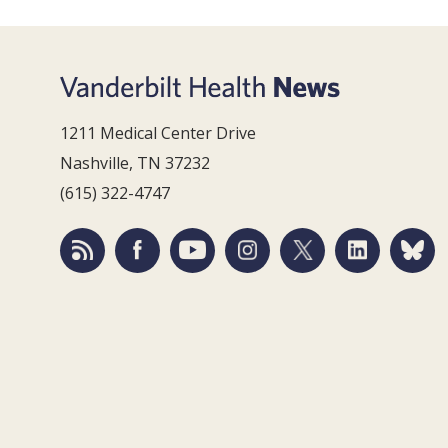
1211 Medical Center Drive
Nashville, TN 37232
(615) 322-4747