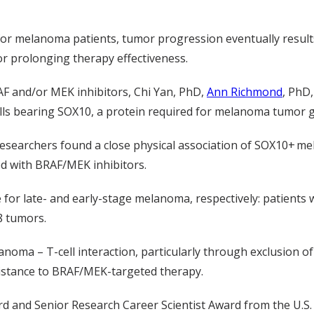
or melanoma patients, tumor progression eventually result
or prolonging therapy effectiveness.
RAF and/or MEK inhibitors, Chi Yan, PhD,
Ann Richmond
, PhD
ls bearing SOX10, a protein required for melanoma tumor 
 researchers found
a close physical association of SOX10+ me
ed with BRAF/MEK inhibitors.
for late- and early-stage melanoma, respectively: patient
8 tumors.
anoma – T-cell interaction, particularly through exclusion o
sistance to BRAF/MEK-targeted therapy.
ard
and
Senior
Research Career Scientist Award
from the U.S.