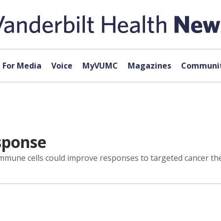
For Media
Voice
MyVUMC
Magazines
Communit
sponse
mune cells could improve responses to targeted cancer the