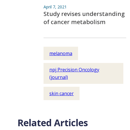
April 7, 2021
Study revises understanding
of cancer metabolism
melanoma
npj Precision Oncology
(journal)
skin cancer
Related Articles