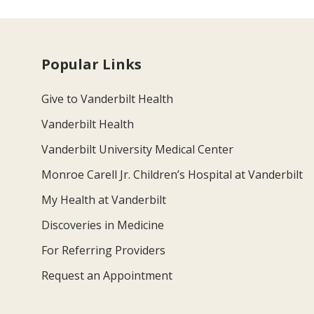
Popular Links
Give to Vanderbilt Health
Vanderbilt Health
Vanderbilt University Medical Center
Monroe Carell Jr. Children’s Hospital at Vanderbilt
My Health at Vanderbilt
Discoveries in Medicine
For Referring Providers
Request an Appointment