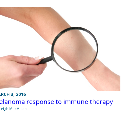
RCH 3, 2016
elanoma response to immune therapy
Leigh MacMillan