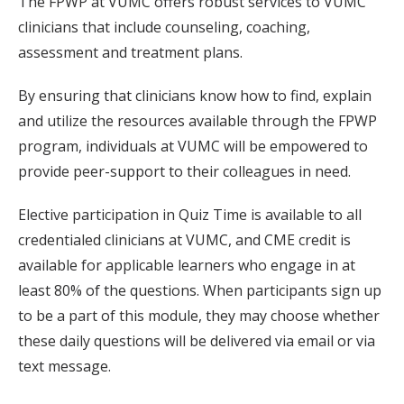
The FPWP at VUMC offers robust services to VUMC
clinicians that include counseling, coaching,
assessment and treatment plans.
By ensuring that clinicians know how to find, explain
and utilize the resources available through the FPWP
program, individuals at VUMC will be empowered to
provide peer-support to their colleagues in need.
Elective participation in Quiz Time is available to all
credentialed clinicians at VUMC, and CME credit is
available for applicable learners who engage in at
least 80% of the questions. When participants sign up
to be a part of this module, they may choose whether
these daily questions will be delivered via email or via
text message.