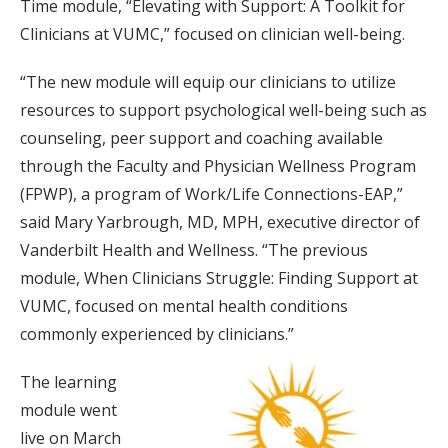
Time module, “Elevating with Support: A Toolkit for
Clinicians at VUMC,” focused on clinician well-being.
“The new module will equip our clinicians to utilize
resources to support psychological well-being such as
counseling, peer support and coaching available
through the Faculty and Physician Wellness Program
(FPWP), a program of Work/Life Connections-EAP,”
said Mary Yarbrough, MD, MPH, executive director of
Vanderbilt Health and Wellness. “The previous
module, When Clinicians Struggle: Finding Support at
VUMC, focused on mental health conditions
commonly experienced by clinicians.”
The learning
module went
live on March