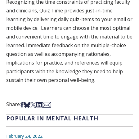
Recognizing the time constraints of practicing faculty
and clinicians, Quiz Time provides just-in-time
learning by delivering daily quiz-items to your email or
mobile device. Learners can choose the most optimal
and convenient time to engage with the material to be
learned. Immediate feedback on the multiple-choice
question as well as accompanying rationales,
implications for practice, and references will equip
participants with the knowledge they need to help
sustain their own personal well-being.
Share on Facebook
Share on Bsky
Share on X
Share on LinkedIn
Share via Email
Share:
POPULAR IN MENTAL HEALTH
February 24, 2022