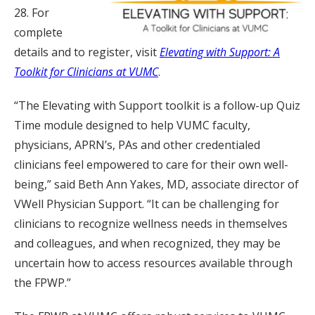
28. For
complete
details and to register, visit
Elevating with Support: A
Toolkit for Clinicians at VUMC
.
“The Elevating with Support toolkit is a follow-up Quiz
Time module designed to help VUMC faculty,
physicians, APRN’s, PAs and other credentialed
clinicians feel empowered to care for their own well-
being,” said Beth Ann Yakes, MD, associate director of
VWell Physician Support. “It can be challenging for
clinicians to recognize wellness needs in themselves
and colleagues, and when recognized, they may be
uncertain how to access resources available through
the FPWP.”