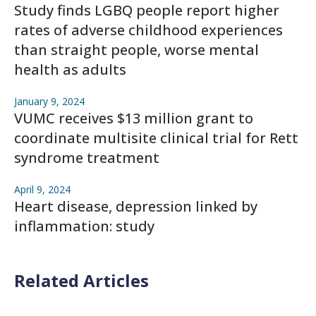
Study finds LGBQ people report higher
rates of adverse childhood experiences
than straight people, worse mental
health as adults
January 9, 2024
VUMC receives $13 million grant to
coordinate multisite clinical trial for Rett
syndrome treatment
April 9, 2024
Heart disease, depression linked by
inflammation: study
Related Articles