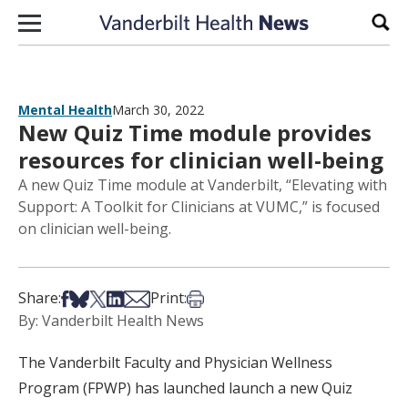
Skip to content
Sear
Mental Health
March 30, 2022
New Quiz Time module provides
resources for clinician well-being
A new Quiz Time module at Vanderbilt, “Elevating with
Support: A Toolkit for Clinicians at VUMC,” is focused
on clinician well-being.
Share on Facebook
Share on Bsky
Share on X
Share on LinkedIn
Share via Email
Print this article
Share:
Print:
By: Vanderbilt Health News
The Vanderbilt Faculty and Physician Wellness
Program (FPWP) has launched launch a new Quiz