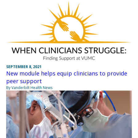
SEPTEMBER 8, 2021
New module helps equip clinicians to provide
peer support
By Vanderbilt Health News