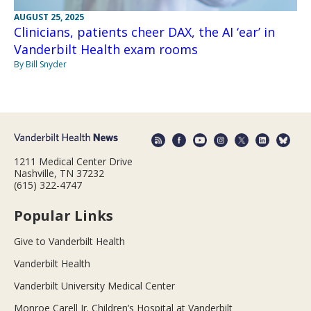
AUGUST 25, 2025
Clinicians, patients cheer DAX, the AI ‘ear’ in
Vanderbilt Health exam rooms
By Bill Snyder
1211 Medical Center Drive
Nashville, TN 37232
(615) 322-4747
Popular Links
Give to Vanderbilt Health
Vanderbilt Health
Vanderbilt University Medical Center
Monroe Carell Jr. Children’s Hospital at Vanderbilt