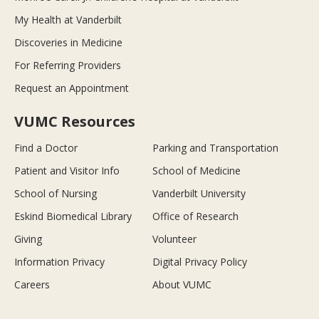
My Health at Vanderbilt
Discoveries in Medicine
For Referring Providers
Request an Appointment
VUMC Resources
Find a Doctor
Parking and Transportation
Patient and Visitor Info
School of Medicine
School of Nursing
Vanderbilt University
Eskind Biomedical Library
Office of Research
Giving
Volunteer
Information Privacy
Digital Privacy Policy
Careers
About VUMC