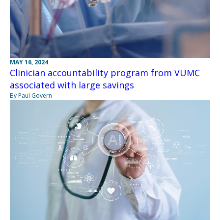
MAY 16, 2024
Clinician accountability program from VUMC
associated with large savings
By Paul Govern