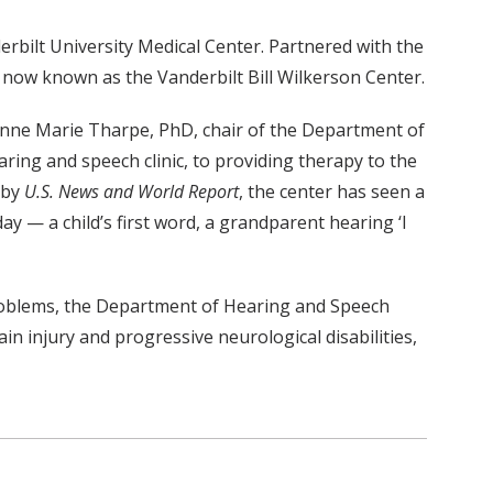
rbilt University Medical Center. Partnered with the
now known as the Vanderbilt Bill Wilkerson Center.
 Anne Marie Tharpe, PhD, chair of the Department of
aring and speech clinic, to providing therapy to the
 by
U.S. News and World Report
, the center has seen a
ay — a child’s first word, a grandparent hearing ‘I
 problems, the Department of Hearing and Speech
 injury and progressive neurological disabilities,