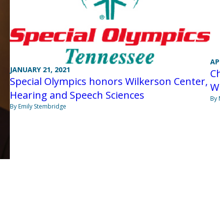
AP
JANUARY 21, 2021
Ch
Special Olympics honors Wilkerson Center,
W
Hearing and Speech Sciences
By 
By Emily Stembridge