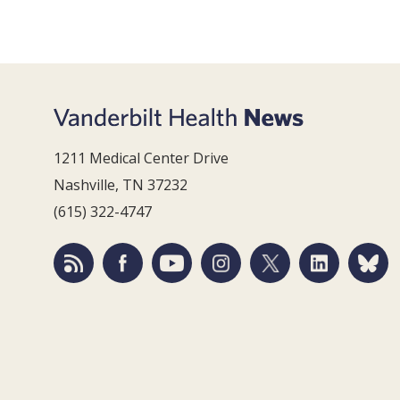
1211 Medical Center Drive
Nashville, TN 37232
(615) 322-4747