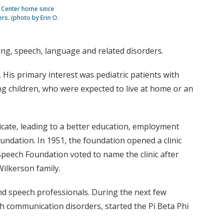
n Center home since
rs. (photo by Erin O.
ng, speech, language and related disorders.
 His primary interest was pediatric patients with
ng children, who were expected to live at home or an
icate, leading to a better education, employment
undation. In 1951, the foundation opened a clinic
Speech Foundation voted to name the clinic after
Wilkerson family.
nd speech professionals. During the next few
ith communication disorders, started the Pi Beta Phi