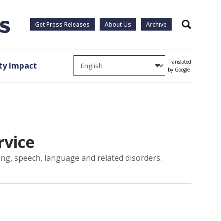
Get Press Releases
About Us
Archive
Search
Translated
y Impact
by Google
rvice
ng, speech, language and related disorders.