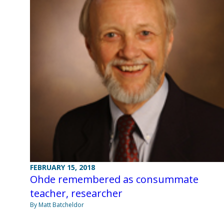
FEBRUARY 15, 2018
Ohde remembered as consummate
teacher, researcher
By Matt Batcheldor