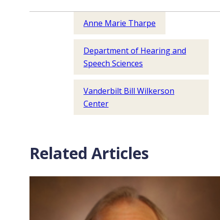
Anne Marie Tharpe
Department of Hearing and
Speech Sciences
Vanderbilt Bill Wilkerson
Center
Related Articles