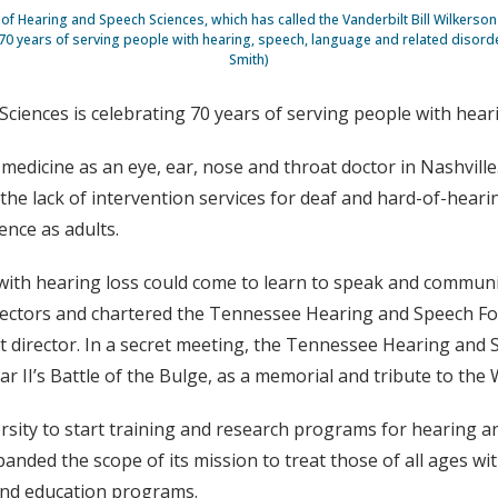
 Hearing and Speech Sciences, which has called the Vanderbilt Bill Wilkerso
 70 years of serving people with hearing, speech, language and related disorde
Smith)
iences is celebrating 70 years of serving people with heari
medicine as an eye, ear, nose and throat doctor in Nashville.
 the lack of intervention services for deaf and hard-of-heari
ence as adults.
d with hearing loss could come to learn to speak and commun
irectors and chartered the Tennessee Hearing and Speech Fo
st director. In a secret meeting, the Tennessee Hearing and 
r II’s Battle of the Bulge, as a memorial and tribute to the 
rsity to start training and research programs for hearing a
panded the scope of its mission to treat those of all ages w
 and education programs.