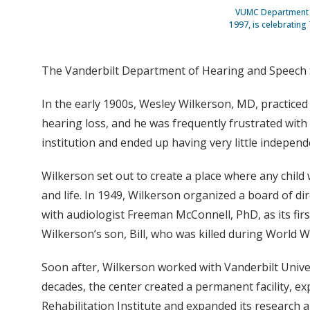
VUMC Department of
1997, is celebrating
The Vanderbilt Department of Hearing and Speech Sc
In the early 1900s, Wesley Wilkerson, MD, practiced 
hearing loss, and he was frequently frustrated with
institution and ended up having very little independ
Wilkerson set out to create a place where any chil
and life. In 1949, Wilkerson organized a board of d
with audiologist Freeman McConnell, PhD, as its fir
Wilkerson’s son, Bill, who was killed during World Wa
Soon after, Wilkerson worked with Vanderbilt Unive
decades, the center created a permanent facility, ex
Rehabilitation Institute and expanded its research