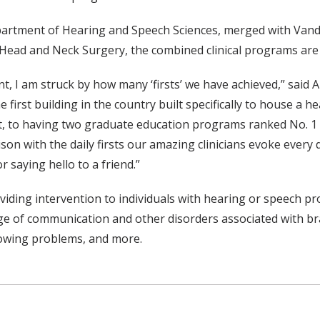
epartment of Hearing and Speech Sciences, merged with Vande
Head and Neck Surgery, the combined clinical programs are 
t, I am struck by how many ‘firsts’ we have achieved,” said
irst building in the country built specifically to house a he
ant, to having two graduate education programs ranked No. 1
son with the daily firsts our amazing clinicians evoke every d
r saying hello to a friend.”
oviding intervention to individuals with hearing or speech
 of communication and other disorders associated with brain
lowing problems, and more.