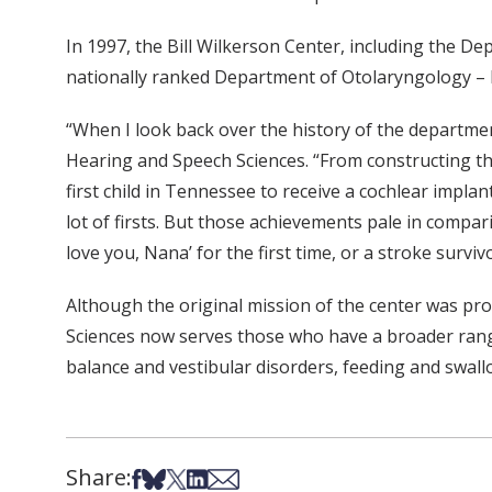
In 1997, the Bill Wilkerson Center, including the D
nationally ranked Department of Otolaryngology – 
“When I look back over the history of the departmen
Hearing and Speech Sciences. “From constructing the f
first child in Tennessee to receive a cochlear impl
lot of firsts. But those achievements pale in compari
love you, Nana’ for the first time, or a stroke survivo
Although the original mission of the center was pr
Sciences now serves those who have a broader range
balance and vestibular disorders, feeding and swal
Share:
Share on Facebook
Share on Bsky
Share on X
Share on LinkedIn
Share via Email