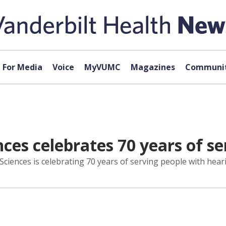
For Media
Voice
MyVUMC
Magazines
Communit
ces celebrates 70 years of se
iences is celebrating 70 years of serving people with heari