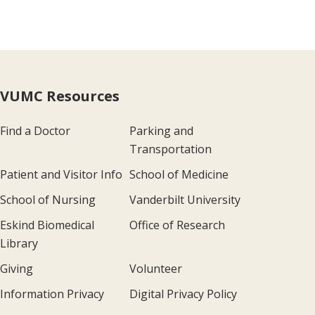
VUMC Resources
Find a Doctor
Parking and
Transportation
Patient and Visitor Info
School of Medicine
School of Nursing
Vanderbilt University
Eskind Biomedical
Office of Research
Library
Giving
Volunteer
Information Privacy
Digital Privacy Policy