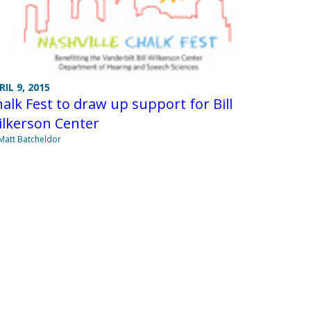
RIL 9, 2015
alk Fest to draw up support for Bill
ilkerson Center
Matt Batcheldor