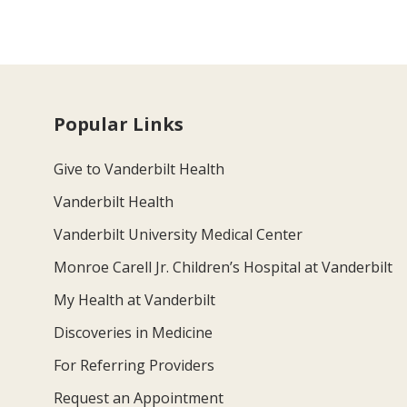
Popular Links
Give to Vanderbilt Health
Vanderbilt Health
Vanderbilt University Medical Center
Monroe Carell Jr. Children’s Hospital at Vanderbilt
My Health at Vanderbilt
Discoveries in Medicine
For Referring Providers
Request an Appointment