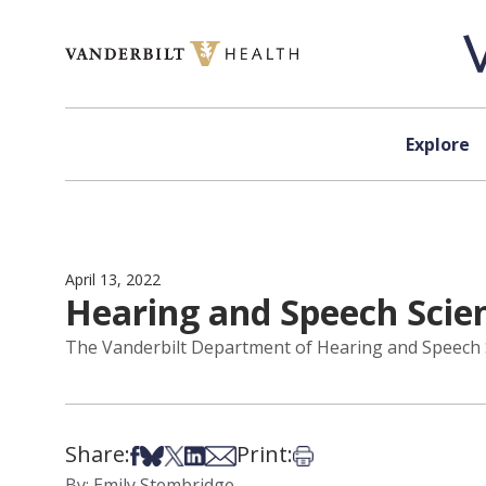
Skip to content
Explore
April 13, 2022
Hearing and Speech Scien
The Vanderbilt Department of Hearing and Speech Sc
Share:
Print:
Share on Facebook
Share on Bsky
Share on X
Share on LinkedIn
Share via Email
Print this article
By: Emily Stembridge