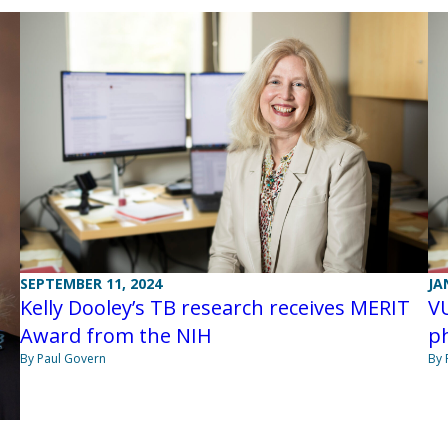
SEPTEMBER 11, 2024
JA
Kelly Dooley’s TB research receives MERIT
VU
Award from the NIH
p
By Paul Govern
By 