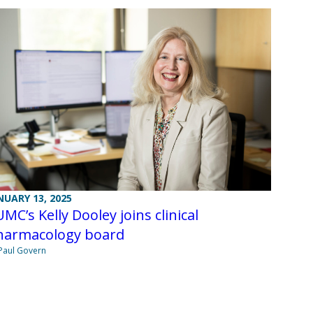
NUARY 13, 2025
MC’s Kelly Dooley joins clinical
harmacology board
Paul Govern