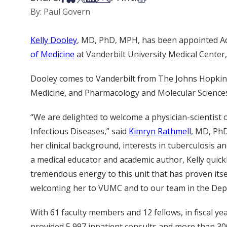
By: Paul Govern
Kelly Dooley
, MD, PhD, MPH, has been appointed Addi
of Medicine
at Vanderbilt University Medical Center, 
Dooley comes to Vanderbilt from The Johns Hopkins
Medicine, and Pharmacology and Molecular Science
“We are delighted to welcome a physician-scientist o
Infectious Diseases,” said
Kimryn Rathmell
, MD, PhD
her clinical background, interests in tuberculosis and
a medical educator and academic author, Kelly quickl
tremendous energy to this unit that has proven itsel
welcoming her to VUMC and to our team in the Dep
With 61 faculty members and 12 fellows, in fiscal ye
provided 5,997 inpatient consults and more than 300