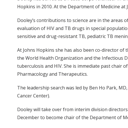
Hopkins in 2010. At the Department of Medicine at 
Dooley’s contributions to science are in the areas o
evaluation of HIV and TB drugs in special populatio
sensitive and drug-resistant TB, pediatric TB menin
At Johns Hopkins she has also been co-director of t
the World Health Organization and the Infectious D
tuberculosis and HIV. She is immediate past chair o
Pharmacology and Therapeutics.
The leadership search was led by Ben Ho Park, MD, 
Cancer Center).
Dooley will take over from interim division direct
December to become chair of the Department of Med