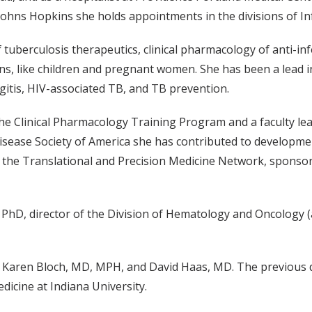
Johns Hopkins she holds appointments in the divisions of In
f tuberculosis therapeutics, clinical pharmacology of anti-in
ns, like children and pregnant women. She has been a lead in
gitis, HIV-associated TB, and TB prevention.
he Clinical Pharmacology Training Program and a faculty lea
isease Society of America she has contributed to developme
f the Translational and Precision Medicine Network, sponsore
PhD, director of the Division of Hematology and Oncology (
ors Karen Bloch, MD, MPH, and David Haas, MD. The previous 
icine at Indiana University.