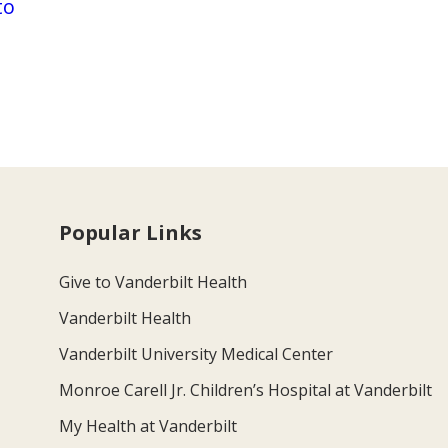
to
Popular Links
Give to Vanderbilt Health
Vanderbilt Health
Vanderbilt University Medical Center
Monroe Carell Jr. Children’s Hospital at Vanderbilt
My Health at Vanderbilt