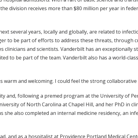
e division receives more than $80 million per year in feder
next several years, locally and globally, are related to infect
r to be part of efforts to address these threats, through cu
s clinicians and scientists. Vanderbilt has an exceptionally 
invited to be part of the team. Vanderbilt also has a world-cla
 warm and welcoming. I could feel the strong collaborative s
ty and, following a premed program at the University of Pe
niversity of North Carolina at Chapel Hill, and her PhD in cl
 she also completed an internal medicine residency, an infec
d, and as a hospitalist at Providence Portland Medical Cente