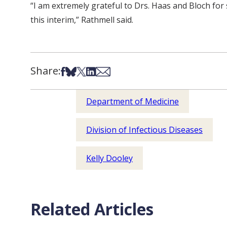
“I am extremely grateful to Drs. Haas and Bloch for s
this interim,” Rathmell said.
Share:
Share on Facebook
Share on Bsky
Share on X
Share on LinkedIn
Share via Email
Department of Medicine
Division of Infectious Diseases
Kelly Dooley
Related Articles