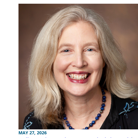
MAY 27, 2026