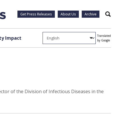
Get Press Releases
About Us
Archive
Search
Translated
y Impact
by Google
tor of the Division of Infectious Diseases in the