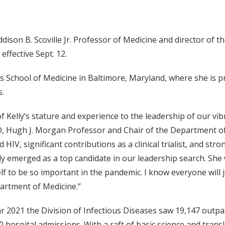
son B. Scoville Jr. Professor of Medicine and director of t
effective Sept. 12.
 School of Medicine in Baltimore, Maryland, where she is p
s.
f Kelly’s stature and experience to the leadership of our vib
, Hugh J. Morgan Professor and Chair of the Department of
 HIV, significant contributions as a clinical trialist, and stro
y emerged as a top candidate in our leadership search. She w
f to be so important in the pandemic. I know everyone will j
artment of Medicine.”
ar 2021 the Division of Infectious Diseases saw 19,147 outpat
 hospital admissions. With a raft of basic science and trans