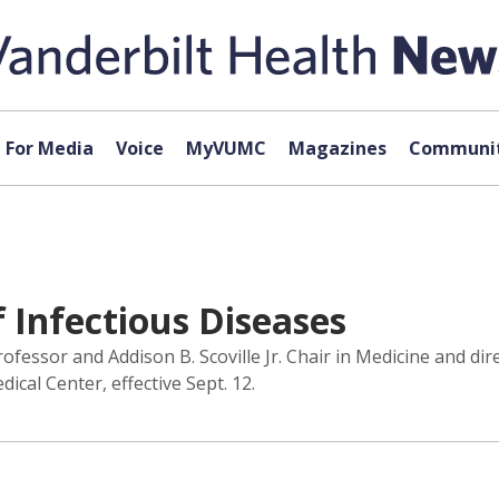
For Media
Voice
MyVUMC
Magazines
Communit
f Infectious Diseases
ssor and Addison B. Scoville Jr. Chair in Medicine and direc
cal Center, effective Sept. 12.