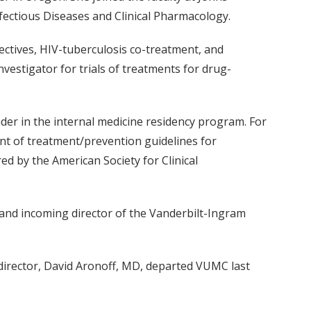
fectious Diseases and Clinical Pharmacology.
fectives, HIV-tuberculosis co-treatment, and
vestigator for trials of treatments for drug-
der in the internal medicine residency program. For
nt of treatment/prevention guidelines for
d by the American Society for Clinical
and incoming director of the Vanderbilt-Ingram
director, David Aronoff, MD, departed VUMC last