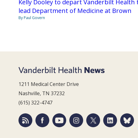
Kelly Dooley to depart Vanderbilt Health 
lead Department of Medicine at Brown
By Paul Govern
1211 Medical Center Drive
Nashville, TN 37232
(615) 322-4747