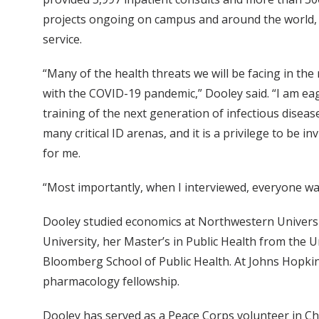
projects ongoing on campus and around the world, th
service.
“Many of the health threats we will be facing in the 
with the COVID-19 pandemic,” Dooley said. “I am eage
training of the next generation of infectious disease
many critical ID arenas, and it is a privilege to be 
for me.
“Most importantly, when I interviewed, everyone was
Dooley studied economics at Northwestern Universi
University, her Master’s in Public Health from the U
Bloomberg School of Public Health. At Johns Hopkins
pharmacology fellowship.
Dooley has served as a Peace Corps volunteer in Cha