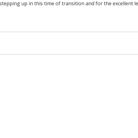
tepping up in this time of transition and for the excellent l