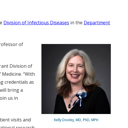
he
Division of Infectious Diseases
in the
Department
rofessor of
rant Division of
 Medicine. “With
ng credentials as
ill bring a
oin us in
ient visits and
Kelly Dooley, MD, PhD, MPH
lational research