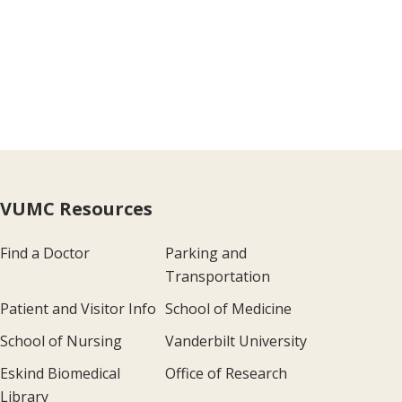
VUMC Resources
Find a Doctor
Parking and
Transportation
Patient and Visitor Info
School of Medicine
School of Nursing
Vanderbilt University
Eskind Biomedical
Office of Research
Library