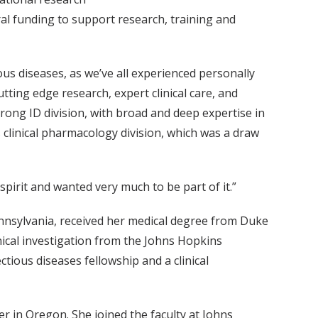
al funding to support research, training and
ious diseases, as we’ve all experienced personally
tting edge research, expert clinical care, and
strong ID division, with broad and deep expertise in
ss clinical pharmacology division, which was a draw
pirit and wanted very much to be part of it.”
nnsylvania, received her medical degree from Duke
inical investigation from the Johns Hopkins
tious diseases fellowship and a clinical
r in Oregon. She joined the faculty at Johns