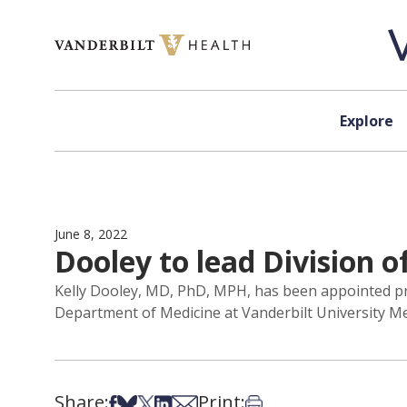
Skip to content
Explore
June 8, 2022
Dooley to lead Division o
Kelly Dooley, MD, PhD, MPH, has been appointed profe
Department of Medicine at Vanderbilt University Medi
Share:
Print:
Share on Facebook
Share on Bsky
Share on X
Share on LinkedIn
Share via Email
Print this article