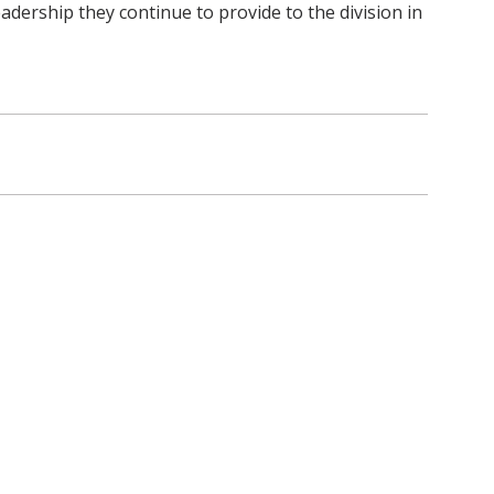
eadership they continue to provide to the division in