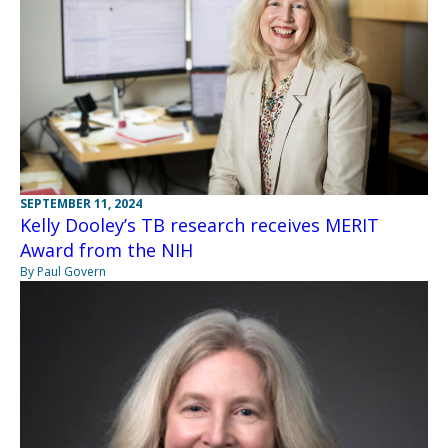
SEPTEMBER 11, 2024
Kelly Dooley’s TB research receives MERIT
Award from the NIH
By Paul Govern