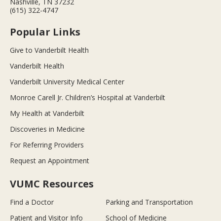
Nashville, TN 37232
(615) 322-4747
Popular Links
Give to Vanderbilt Health
Vanderbilt Health
Vanderbilt University Medical Center
Monroe Carell Jr. Children’s Hospital at Vanderbilt
My Health at Vanderbilt
Discoveries in Medicine
For Referring Providers
Request an Appointment
VUMC Resources
Find a Doctor
Parking and Transportation
Patient and Visitor Info
School of Medicine