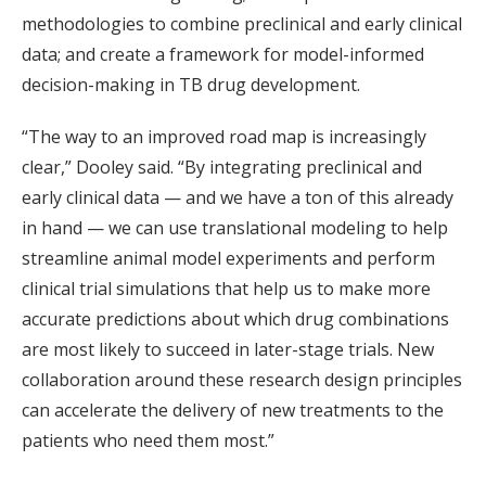
methodologies to combine preclinical and early clinical
data; and create a framework for model-informed
decision-making in TB drug development.
“The way to an improved road map is increasingly
clear,” Dooley said. “By integrating preclinical and
early clinical data — and we have a ton of this already
in hand — we can use translational modeling to help
streamline animal model experiments and perform
clinical trial simulations that help us to make more
accurate predictions about which drug combinations
are most likely to succeed in later-stage trials. New
collaboration around these research design principles
can accelerate the delivery of new treatments to the
patients who need them most.”