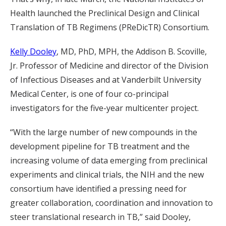
Health launched the Preclinical Design and Clinical
Translation of TB Regimens (PReDicTR) Consortium.
Kelly Dooley
, MD, PhD, MPH, the Addison B. Scoville,
Jr. Professor of Medicine and director of the Division
of Infectious Diseases and at Vanderbilt University
Medical Center, is one of four co-principal
investigators for the five-year multicenter project.
“With the large number of new compounds in the
development pipeline for TB treatment and the
increasing volume of data emerging from preclinical
experiments and clinical trials, the NIH and the new
consortium have identified a pressing need for
greater collaboration, coordination and innovation to
steer translational research in TB,” said Dooley,