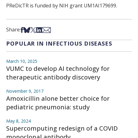
PReDicTR is funded by NIH grant UM1AI179699.
Share on Facebook
Share on Bsky
Share on X
Share on LinkedIn
Share via Email
Share:
POPULAR IN INFECTIOUS DISEASES
March 10, 2025
VUMC to develop AI technology for
therapeutic antibody discovery
November 9, 2017
Amoxicillin alone better choice for
pediatric pneumonia: study
May 8, 2024
Supercomputing redesign of a COVID
monoclonal antibody