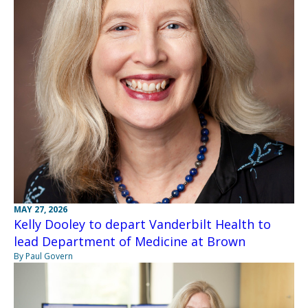
MAY 27, 2026
Kelly Dooley to depart Vanderbilt Health to
lead Department of Medicine at Brown
By Paul Govern