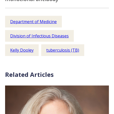
Department of Medicine
Division of Infectious Diseases
Kelly Dooley
tuberculosis (TB)
Related Articles