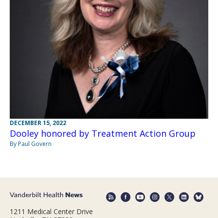
DECEMBER 15, 2022
Dooley honored by Treatment Action Group
By Paul Govern
1211 Medical Center Drive