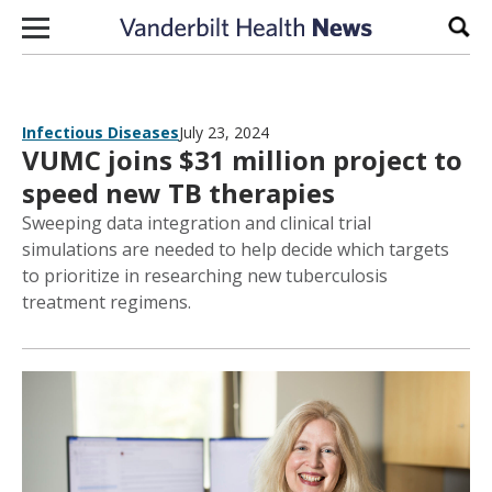
Skip to content
Sear
Infectious Diseases
July 23, 2024
VUMC joins $31 million project to
speed new TB therapies
Sweeping data integration and clinical trial
simulations are needed to help decide which targets
to prioritize in researching new tuberculosis
treatment regimens.