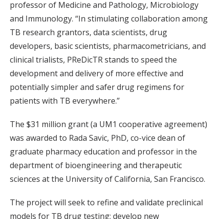
professor of Medicine and Pathology, Microbiology
and Immunology. “In stimulating collaboration among
TB research grantors, data scientists, drug
developers, basic scientists, pharmacometricians, and
clinical trialists, PReDicTR stands to speed the
development and delivery of more effective and
potentially simpler and safer drug regimens for
patients with TB everywhere.”
The $31 million grant (a UM1 cooperative agreement)
was awarded to Rada Savic, PhD, co-vice dean of
graduate pharmacy education and professor in the
department of bioengineering and therapeutic
sciences at the University of California, San Francisco.
The project will seek to refine and validate preclinical
models for TB drug testing; develop new