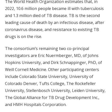
The World Health Organization estimates that, in
2022, 10.6 million people became ill with tuberculosis
and 1.3 million died of TB disease. TB is the second
leading cause of death by an infectious disease, after
coronavirus disease, and resistance to existing TB
drugs is on the rise.
The consortium’s remaining two co-principal
investigators are Eric Nuermberger, MD, of Johns
Hopkins University, and Dirk Schnappinger, PhD, of
Weill Cornell Medicine. Other participating centers
include Colorado State University, University of
Colorado Denver, Tufts College, The Rockefeller
University, Stellenbosch University, Leiden University,
The Global Alliance for TB Drug Development Inc.,
and HMH Hospitals Corporation.