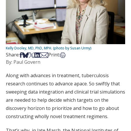
Kelly Dooley, MD, PhD, MPH. (photo by Susan Urmy)
Share on Facebook
Share on Bsky
Share on X
Share on LinkedIn
Share via Email
Print this article
Share:
Print:
By: Paul Govern
Along with advances in treatment, tuberculosis
research continues to advance apace. So swiftly that
sweeping data integration and clinical trial simulations
are needed to help decide which targets on the
discovery horizon to prioritize and how to go about
constructing wholly novel treatment regimens.
That’s why, in late March, the National Institutes of