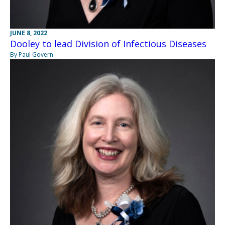
JUNE 8, 2022
Dooley to lead Division of Infectious Diseases
By Paul Govern