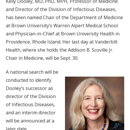
Kelly Dooley, MD, PhD, MPH, Professor of Medicine
and Director of the Division of Infectious Diseases,
has been named Chair of the Department of Medicine
at Brown University’s Warren Alpert Medical School
and Physician-in-Chief at Brown University Health in
Providence, Rhode Island. Her last day at Vanderbilt
Health, where she holds the Addison B. Scoville Jr.
Chair in Medicine, will be Sept. 30.
A national search will be
conducted to identify
Dooley’s successor as
director of the Division
of Infectious Diseases,
and an interim director
will be announced at a
later date.