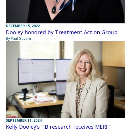
DECEMBER 15, 2022
Dooley honored by Treatment Action Group
By Paul Govern
SEPTEMBER 11, 2024
Kelly Dooley’s TB research receives MERIT