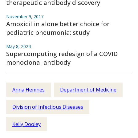
therapeutic antibody discovery
November 9, 2017
Amoxicillin alone better choice for
pediatric pneumonia: study
May 8, 2024
Supercomputing redesign of a COVID
monoclonal antibody
Anna Hemnes
Department of Medicine
Division of Infectious Diseases
Kelly Dooley