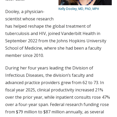
Kelly Dooley, MD, PhD, MPH
Dooley, a physician-
scientist whose research
has helped reshape the global treatment of
tuberculosis and HIV, joined Vanderbilt Health in
September 2022 from the Johns Hopkins University
School of Medicine, where she had been a faculty
member since 2010.
During her four years leading the Division of
Infectious Diseases, the division’s faculty and
advanced practice providers grew from 62 to 73. In
fiscal year 2025, clinical productivity increased 21%
over the prior year, while inpatient consults rose 47%
over a four-year span. Federal research funding rose
from $79 million to $87 million annually, as several