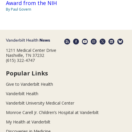
Award from the NIH
By Paul Govern
1211 Medical Center Drive
Nashville, TN 37232
(615) 322-4747
Popular Links
Give to Vanderbilt Health
Vanderbilt Health
Vanderbilt University Medical Center
Monroe Carell Jr. Children’s Hospital at Vanderbilt
My Health at Vanderbilt
Discoveries in Medicine