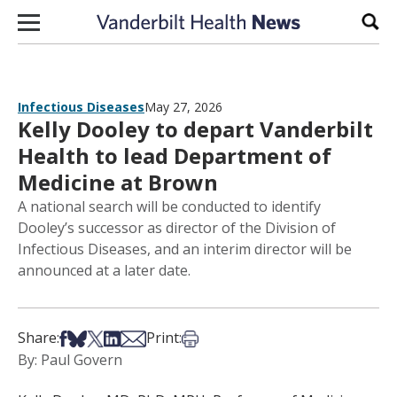
Skip to content
Sear
Infectious Diseases
May 27, 2026
Kelly Dooley to depart Vanderbilt
Health to lead Department of
Medicine at Brown
A national search will be conducted to identify
Dooley’s successor as director of the Division of
Infectious Diseases, and an interim director will be
announced at a later date.
Share on Facebook
Share on Bsky
Share on X
Share on LinkedIn
Share via Email
Print this article
Share:
Print:
By: Paul Govern