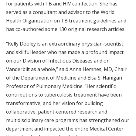
for patients with TB and HIV coinfection. She has
served as a consultant and advisor to the World
Health Organization on TB treatment guidelines and
has co-authored some 130 original research articles.
“Kelly Dooley is an extraordinary physician-scientist
and skillful leader who has made a profound impact
on our Division of Infectious Diseases and on
Vanderbilt as a whole,” said Anna Hemnes, MD, Chair
of the Department of Medicine and Elsa S. Hanigan
Professor of Pulmonary Medicine. “Her scientific
contributions to tuberculosis treatment have been
transformative, and her vision for building
collaborative, patient-centered research and
multidisciplinary care programs has strengthened our
department and impacted the entire Medical Center.