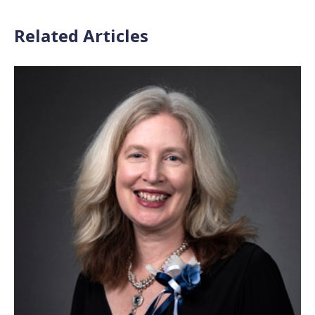
Related Articles