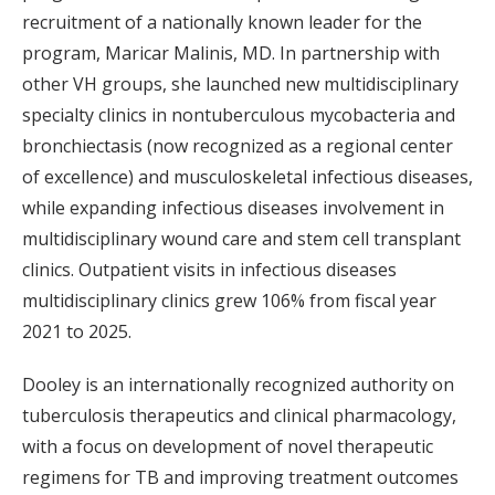
recruitment of a nationally known leader for the
program, Maricar Malinis, MD. In partnership with
other VH groups, she launched new multidisciplinary
specialty clinics in nontuberculous mycobacteria and
bronchiectasis (now recognized as a regional center
of excellence) and musculoskeletal infectious diseases,
while expanding infectious diseases involvement in
multidisciplinary wound care and stem cell transplant
clinics. Outpatient visits in infectious diseases
multidisciplinary clinics grew 106% from fiscal year
2021 to 2025.
Dooley is an internationally recognized authority on
tuberculosis therapeutics and clinical pharmacology,
with a focus on development of novel therapeutic
regimens for TB and improving treatment outcomes