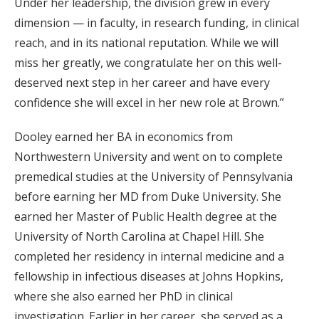
Under her leadership, the division grew in every
dimension — in faculty, in research funding, in clinical
reach, and in its national reputation. While we will
miss her greatly, we congratulate her on this well-
deserved next step in her career and have every
confidence she will excel in her new role at Brown.”
Dooley earned her BA in economics from
Northwestern University and went on to complete
premedical studies at the University of Pennsylvania
before earning her MD from Duke University. She
earned her Master of Public Health degree at the
University of North Carolina at Chapel Hill. She
completed her residency in internal medicine and a
fellowship in infectious diseases at Johns Hopkins,
where she also earned her PhD in clinical
investigation. Earlier in her career, she served as a