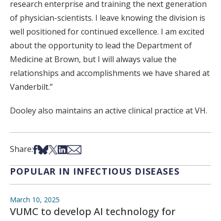
research enterprise and training the next generation
of physician-scientists. I leave knowing the division is
well positioned for continued excellence. I am excited
about the opportunity to lead the Department of
Medicine at Brown, but I will always value the
relationships and accomplishments we have shared at
Vanderbilt.”
Dooley also maintains an active clinical practice at VH.
Share on Facebook
Share on Bsky
Share on X
Share on LinkedIn
Share via Email
Share:
POPULAR IN INFECTIOUS DISEASES
March 10, 2025
VUMC to develop AI technology for