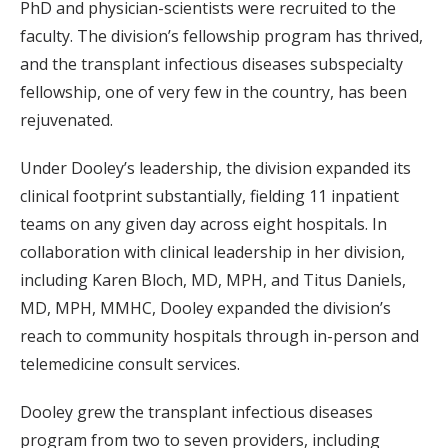
PhD and physician-scientists were recruited to the
faculty. The division’s fellowship program has thrived,
and the transplant infectious diseases subspecialty
fellowship, one of very few in the country, has been
rejuvenated.
Under Dooley’s leadership, the division expanded its
clinical footprint substantially, fielding 11 inpatient
teams on any given day across eight hospitals. In
collaboration with clinical leadership in her division,
including Karen Bloch, MD, MPH, and Titus Daniels,
MD, MPH, MMHC, Dooley expanded the division’s
reach to community hospitals through in-person and
telemedicine consult services.
Dooley grew the transplant infectious diseases
program from two to seven providers, including