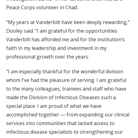
Peace Corps volunteer in Chad.
“My years at Vanderbilt have been deeply rewarding,”
Dooley said. “I am grateful for the opportunities
Vanderbilt has afforded me and for the institution’s
faith in my leadership and investment in my
professional growth over the years.
“I am especially thankful for the wonderful division
whom I’ve had the pleasure of serving. I am grateful
to the many colleagues, trainees and staff who have
made the Division of Infectious Diseases such a
special place. I am proud of what we have
accomplished together — from expanding our clinical
services into communities that lacked access to
infectious disease specialists to strengthening our