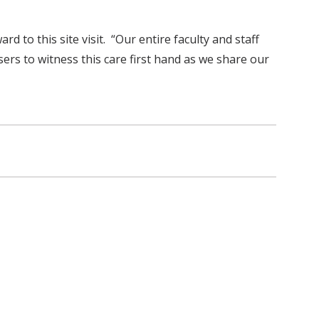
 to this site visit. “Our entire faculty and staff
ers to witness this care first hand as we share our