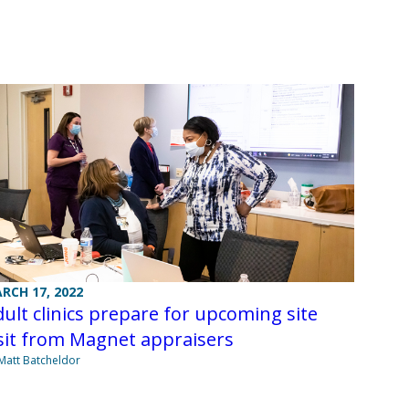
RCH 17, 2022
ult clinics prepare for upcoming site
sit from Magnet appraisers
Matt Batcheldor