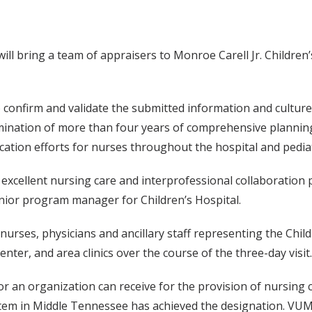
l bring a team of appraisers to Monroe Carell Jr. Children’s
to confirm and validate the submitted information and culture
lmination of more than four years of comprehensive planning
ion efforts for nurses throughout the hospital and pediatri
excellent nursing care and interprofessional collaboration pr
nior program manager for Children’s Hospital.
 nurses, physicians and ancillary staff representing the Chi
r, and area clinics over the course of the three-day visit.
 an organization can receive for the provision of nursing c
em in Middle Tennessee has achieved the designation. VUMC 