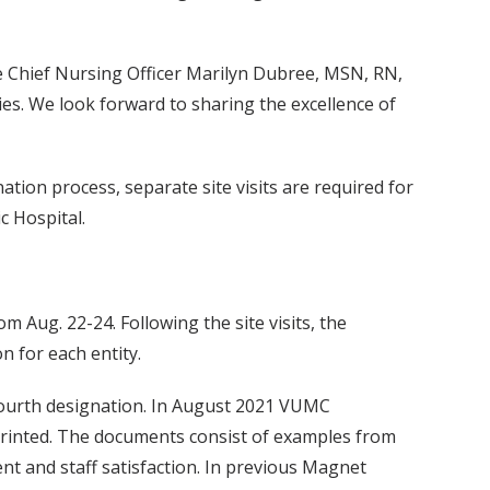
e Chief Nursing Officer Marilyn Dubree, MSN, RN,
es. We look forward to sharing the excellence of
tion process, separate site visits are required for
c Hospital.
m Aug. 22-24. Following the site visits, the
 for each entity.
a fourth designation. In August 2021 VUMC
 printed. The documents consist of examples from
ent and staff satisfaction. In previous Magnet