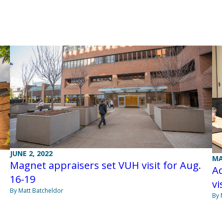
JUNE 2, 2022
MA
Magnet appraisers set VUH visit for Aug.
Ad
16-19
vi
By Matt Batcheldor
By 