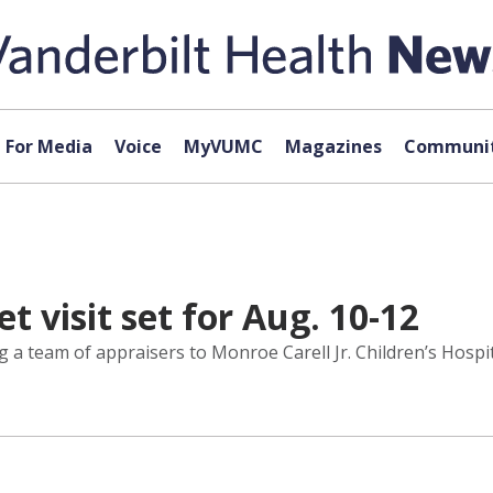
For Media
Voice
MyVUMC
Magazines
Communit
t visit set for Aug. 10-12
 a team of appraisers to Monroe Carell Jr. Children’s Hospit