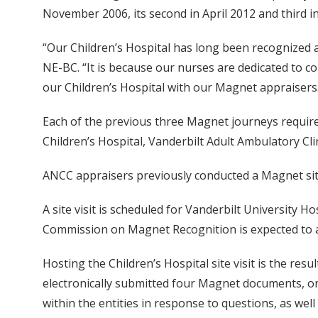
November 2006, its second in April 2012 and third in
“Our Children’s Hospital has long been recognized 
NE-BC. “It is because our nurses are dedicated to c
our Children’s Hospital with our Magnet appraisers
Each of the previous three Magnet journeys required 
Children’s Hospital, Vanderbilt Adult Ambulatory Clin
ANCC appraisers previously conducted a Magnet site v
A site visit is scheduled for Vanderbilt University H
Commission on Magnet Recognition is expected to 
Hosting the Children’s Hospital site visit is the re
electronically submitted four Magnet documents, on
within the entities in response to questions, as wel