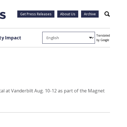
Get Press Releases
About Us
Archive
Search
Translated
y Impact
by Google
al at Vanderbilt Aug. 10-12 as part of the Magnet