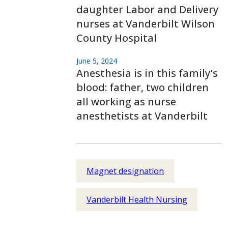
daughter Labor and Delivery
nurses at Vanderbilt Wilson
County Hospital
June 5, 2024
Anesthesia is in this family's
blood: father, two children
all working as nurse
anesthetists at Vanderbilt
Magnet designation
Vanderbilt Health Nursing