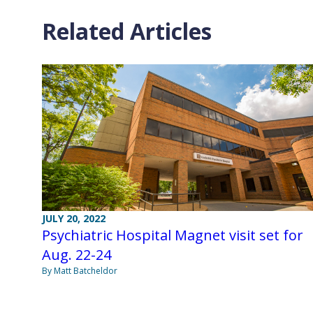
Related Articles
JULY 20, 2022
Psychiatric Hospital Magnet visit set for
Aug. 22-24
By Matt Batcheldor