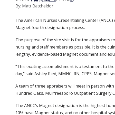
By: Matt Batcheldor
The American Nurses Credentialing Center (ANCC) wil
Magnet fourth designation process.
The purpose of the site visit is for the appraisers 
nursing and staff members as possible. It is the cu
lengthy, evidence-based Magnet document and educat
“This exciting accomplishment is a testament to the 
day,” said Ashley Ried, MMHC, RN, CPPS, Magnet se
A team of three appraisers will meet in person with
Hundred Oaks, Murfreesboro Outpatient Surgery Cente
The ANCC’s Magnet designation is the highest honor
10% have Magnet status, and no other hospital syst