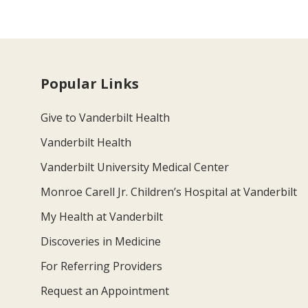
Popular Links
Give to Vanderbilt Health
Vanderbilt Health
Vanderbilt University Medical Center
Monroe Carell Jr. Children’s Hospital at Vanderbilt
My Health at Vanderbilt
Discoveries in Medicine
For Referring Providers
Request an Appointment