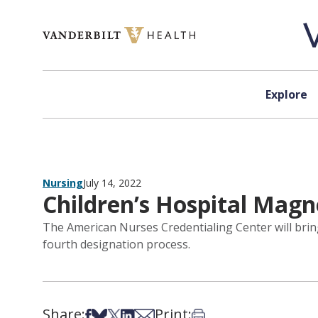
Skip to content
Explore
Nursing
July 14, 2022
Children’s Hospital Magne
The American Nurses Credentialing Center will bring
fourth designation process.
Share:
Print:
Share on Facebook
Share on Bsky
Share on X
Share on LinkedIn
Share via Email
Print this article