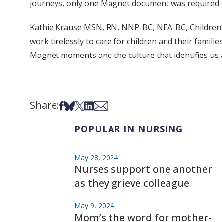
journeys, only one Magnet document was required
Kathie Krause MSN, RN, NNP-BC, NEA-BC, Children’s Hos
work tirelessly to care for children and their fami
Magnet moments and the culture that identifies us 
Share:
Share on Facebook
Share on Bsky
Share on X
Share on LinkedIn
Share via Email
POPULAR IN NURSING
May 28, 2024
Nurses support one another
as they grieve colleague
May 9, 2024
Mom’s the word for mother-