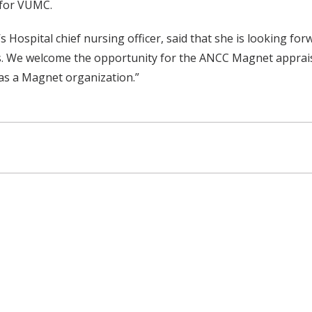
 for VUMC.
pital chief nursing officer, said that she is looking forward
lies. We welcome the opportunity for the ANCC Magnet apprais
as a Magnet organization.”