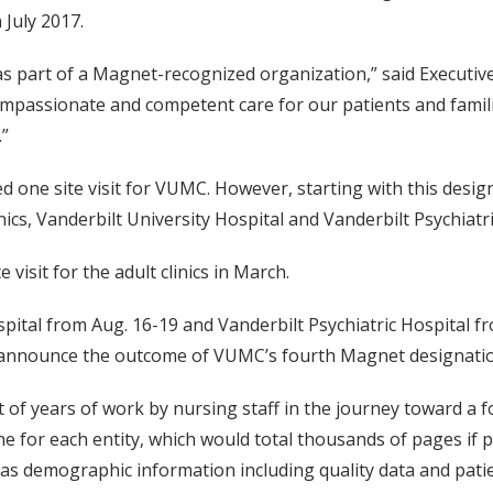
 July 2017.
as part of a Magnet-recognized organization,” said Executiv
ompassionate and competent care for our patients and famili
.”
one site visit for VUMC. However, starting with this designa
ics, Vanderbilt University Hospital and Vanderbilt Psychiatri
isit for the adult clinics in March.
ospital from Aug. 16-19 and Vanderbilt Psychiatric Hospital fro
announce the outcome of VUMC’s fourth Magnet designation
sult of years of work by nursing staff in the journey toward 
e for each entity, which would total thousands of pages if
l as demographic information including quality data and pati