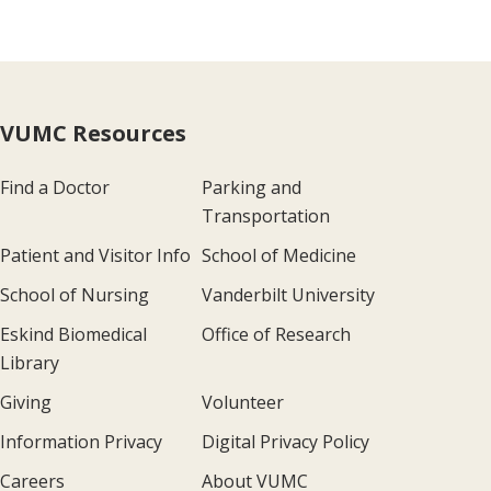
VUMC Resources
Find a Doctor
Parking and
Transportation
Patient and Visitor Info
School of Medicine
School of Nursing
Vanderbilt University
Eskind Biomedical
Office of Research
Library
Giving
Volunteer
Information Privacy
Digital Privacy Policy
Careers
About VUMC