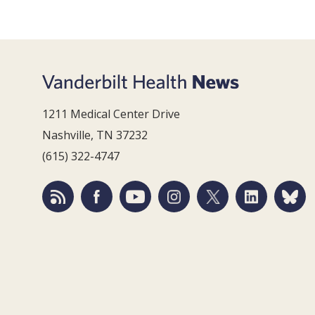
1211 Medical Center Drive
Nashville, TN 37232
(615) 322-4747