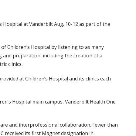
 Hospital at Vanderbilt Aug. 10-12 as part of the
 of Children’s Hospital by listening to as many
 and preparation, including the creation of a
c clinics.
ovided at Children’s Hospital and its clinics each
ldren’s Hospital main campus, Vanderbilt Health One
are and interprofessional collaboration. Fewer than
received its first Magnet designation in