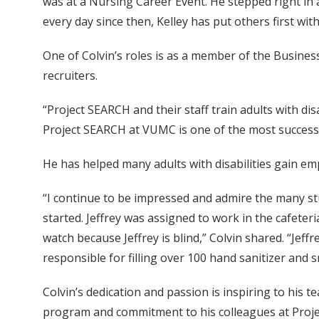
was at a Nursing Career Event. He stepped right in 
every day since then, Kelley has put others first with 
One of Colvin’s roles is as a member of the Busine
recruiters.
“Project SEARCH and their staff train adults with dis
Project SEARCH at VUMC is one of the most successfu
He has helped many adults with disabilities gain emp
“I continue to be impressed and admire the many st
started. Jeffrey was assigned to work in the cafeter
watch because Jeffrey is blind,” Colvin shared. “Je
responsible for filling over 100 hand sanitizer and s
Colvin’s dedication and passion is inspiring to his 
program and commitment to his colleagues at Proje