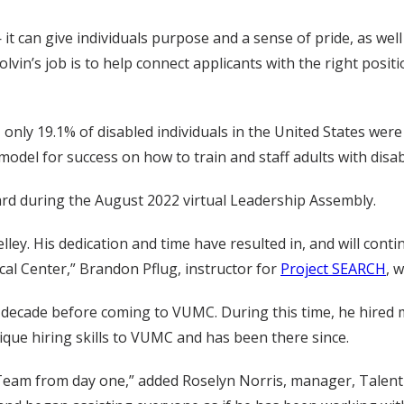
it can give individuals purpose and a sense of pride, as well
Colvin’s job is to help connect applicants with the right posit
, only 19.1% of disabled individuals in the United States wer
del for success on how to train and staff adults with disabi
ard during the August 2022 virtual Leadership Assembly.
lley. His dedication and time have resulted in, and will cont
ical Center,” Brandon Pflug, instructor for
Project SEARCH
, 
a decade before coming to VUMC. During this time, he hired m
ique hiring skills to VUMC and has been there since.
eam from day one,” added Roselyn Norris, manager, Talent Ac