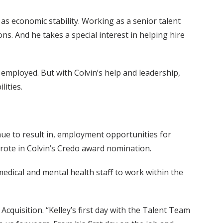
 as economic stability. Working as a senior talent
ions. And he takes a special interest in helping hire
e employed. But with Colvin’s help and leadership,
lities.
inue to result in, employment opportunities for
wrote in Colvin’s Credo award nomination.
edical and mental health staff to work within the
quisition. “Kelley’s first day with the Talent Team