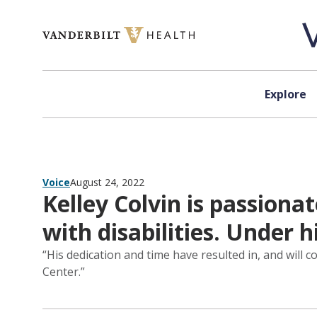
Skip to content
Explore
Voice
August 24, 2022
Kelley Colvin is passion
with disabilities. Under
“His dedication and time have resulted in, and will c
Center.”