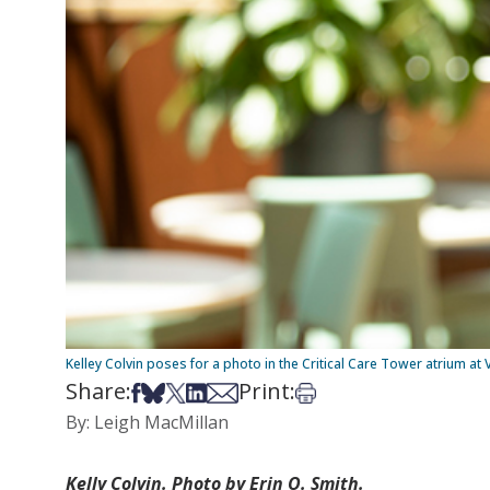
Kelley Colvin poses for a photo in the Critical Care Tower atrium at 
Share:
Print:
Share on Facebook
Share on Bsky
Share on X
Share on LinkedIn
Share via Email
Print this article
By: Leigh MacMillan
Kelly Colvin. Photo by Erin O. Smith.