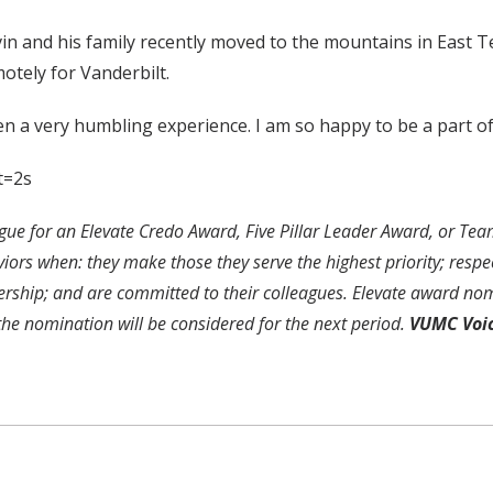
olvin and his family recently moved to the mountains in East
otely for Vanderbilt.
n a very humbling experience. I am so happy to be a part of 
t=2s
ue for an Elevate Credo Award, Five Pillar Leader Award, or Te
s when: they make those they serve the highest priority; respect
ership; and are committed to their colleagues. Elevate award nom
 the nomination will be considered for the next period.
VUMC Voi