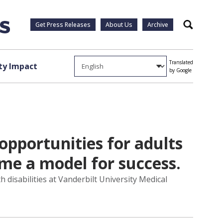
Get Press Releases
About Us
Archive
Search
Translated
y Impact
by Google
opportunities for adults
come a model for success.
h disabilities at Vanderbilt University Medical