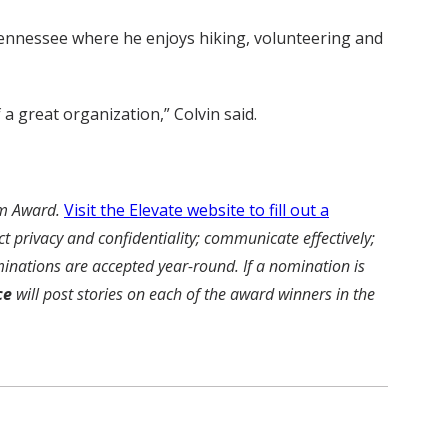
 Tennessee where he enjoys hiking, volunteering and
a great organization,” Colvin said.
am Award.
Visit the Elevate website to fill out a
 privacy and confidentiality; communicate effectively;
inations are accepted year-round. If a nomination is
ce
will post stories on each of the award winners in the