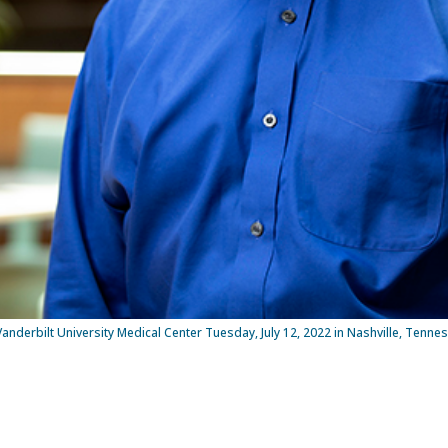
Vanderbilt University Medical Center Tuesday, July 12, 2022 in Nashville, Tenne