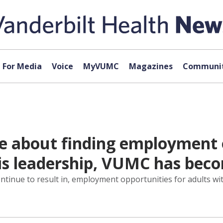
For Media
Voice
MyVUMC
Magazines
Communit
ate about finding employment 
 his leadership, VUMC has be
ontinue to result in, employment opportunities for adults wit