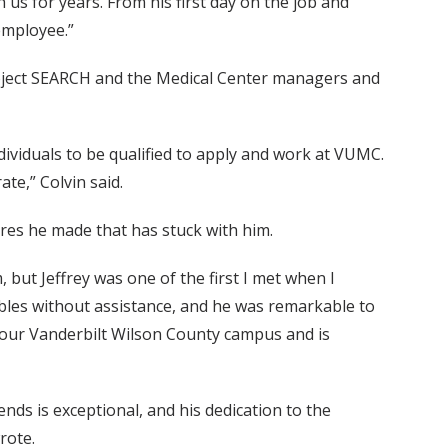
us for years. From his first day on the job and
 employee.”
Project SEARCH and the Medical Center managers and
individuals to be qualified to apply and work at VUMC.
te,” Colvin said.
ires he made that has stuck with him.
ut Jeffrey was one of the first I met when I
tables without assistance, and he was remarkable to
t our Vanderbilt Wilson County campus and is
ends is exceptional, and his dedication to the
rote.