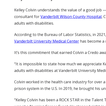
Kelley Colvin understands the value of a good job — 
consultant for
Vanderbilt Wilson County Hospital
, 
adults with disabilities.
According to the Bureau of Labor Statistics, in 2021
Vanderbilt University Medical Center
has become a mo
It’s this commitment that earned Colvin a Credo aw
“It is impossible to state how much we appreciate Ke
adults with disabilities at Vanderbilt University Med
Colvin worked in the health care industry for over 
prison system in the U.S. In 2019, he brought his un
“Kelley Colvin has been a ROCK STAR in the Talent T