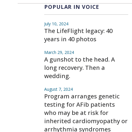
POPULAR IN VOICE
July 10, 2024
The LifeFlight legacy: 40
years in 40 photos
March 29, 2024
A gunshot to the head. A
long recovery. Then a
wedding.
August 7, 2024
Program arranges genetic
testing for AFib patients
who may be at risk for
inherited cardiomyopathy or
arrhythmia syndromes