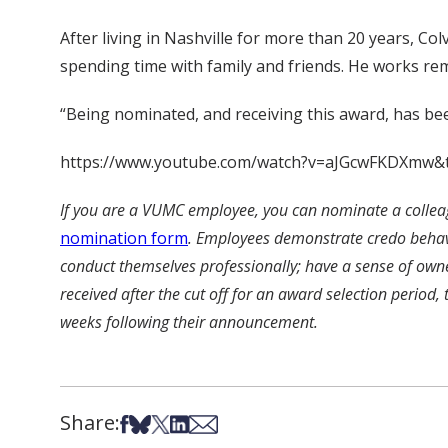
After living in Nashville for more than 20 years, C
spending time with family and friends. He works rem
“Being nominated, and receiving this award, has bee
https://www.youtube.com/watch?v=aJGcwFKDXmw&
If you are a VUMC employee, you can nominate a colleag
nomination form
.
Employees demonstrate credo behavior
conduct themselves professionally; have a sense of own
received after the cut off for an award selection period,
weeks following their announcement.
Share:
Share on Facebook
Share on Bsky
Share on X
Share on LinkedIn
Share via Email