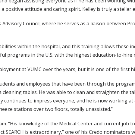
and began assisting everyone as if he has been working with 
a positive attitude and caring spirit. Kelley is truly a stellar
ss Advisory Council, where he serves as a liaison between 
abilities within the hospital, and this training allows these 
l programs in the U.S. with the highest education-to-hire ra
loyment at VUMC over the years, but it is one of the first h
udents and employees that have been through the program, b
ia cleaning tables. He was able to clean and straighten the 
ffrey continues to impress everyone, and he is now working a
neeze stations over two floors, totally unassisted.”
team. “His knowledge of the Medical Center and current job tr
ct SEARCH is extraordinary,” one of his Credo nominators w