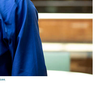
ssee.