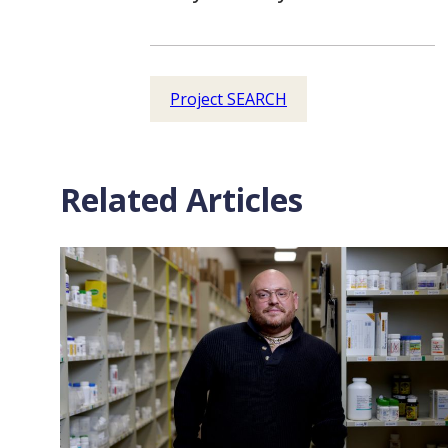
Project SEARCH
Related Articles