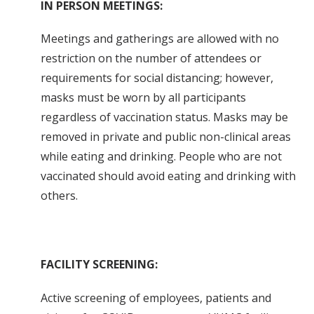
IN PERSON MEETINGS:
Meetings and gatherings are allowed with no
restriction on the number of attendees or
requirements for social distancing; however,
masks must be worn by all participants
regardless of vaccination status. Masks may be
removed in private and public non-clinical areas
while eating and drinking. People who are not
vaccinated should avoid eating and drinking with
others.
FACILITY SCREENING:
Active screening of employees, patients and