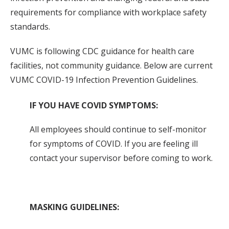
requirements for compliance with workplace safety
standards.
VUMC is following CDC guidance for health care
facilities, not community guidance. Below are current
VUMC COVID-19 Infection Prevention Guidelines.
IF YOU HAVE COVID SYMPTOMS:
All employees should continue to self-monitor
for symptoms of COVID. If you are feeling ill
contact your supervisor before coming to work.
MASKING GUIDELINES: