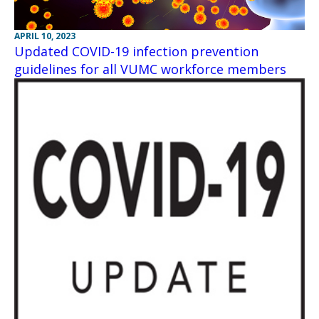
APRIL 10, 2023
Updated COVID-19 infection prevention
guidelines for all VUMC workforce members