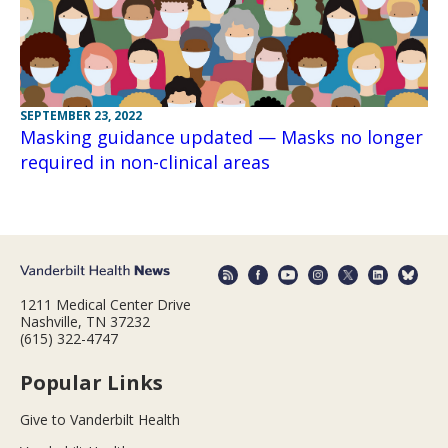
SEPTEMBER 23, 2022
Masking guidance updated — Masks no longer
required in non-clinical areas
1211 Medical Center Drive
Nashville, TN 37232
(615) 322-4747
Popular Links
Give to Vanderbilt Health