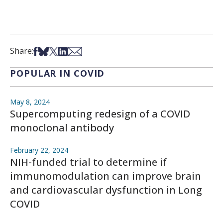
Share on Facebook
Share on Bsky
Share on X
Share on LinkedIn
Share via Email
Share:
POPULAR IN COVID
May 8, 2024
Supercomputing redesign of a COVID
monoclonal antibody
February 22, 2024
NIH-funded trial to determine if
immunomodulation can improve brain
and cardiovascular dysfunction in Long
COVID