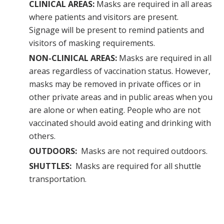
CLINICAL AREAS:
Masks are required in all areas
where patients and visitors are present.
Signage will be present to remind patients and
visitors of masking requirements.
NON-CLINICAL AREAS:
Masks are required in all
areas regardless of vaccination status. However,
masks may be removed in private offices or in
other private areas and in public areas when you
are alone or when eating. People who are not
vaccinated should avoid eating and drinking with
others.
OUTDOORS:
Masks are not required outdoors.
SHUTTLES:
Masks are required for all shuttle
transportation.