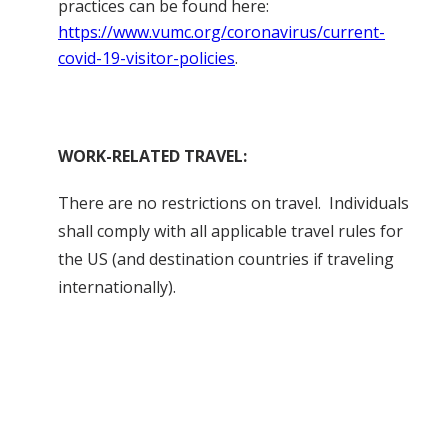
practices can be found here:
https://www.vumc.org/coronavirus/current-
covid-19-visitor-policies
.
WORK-RELATED TRAVEL:
There are no restrictions on travel. Individuals
shall comply with all applicable travel rules for
the US (and destination countries if traveling
internationally).