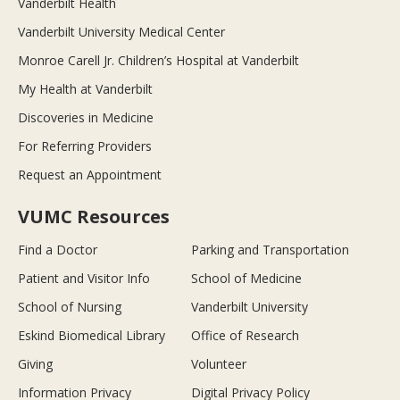
Vanderbilt Health
Vanderbilt University Medical Center
Monroe Carell Jr. Children’s Hospital at Vanderbilt
My Health at Vanderbilt
Discoveries in Medicine
For Referring Providers
Request an Appointment
VUMC Resources
Find a Doctor
Parking and Transportation
Patient and Visitor Info
School of Medicine
School of Nursing
Vanderbilt University
Eskind Biomedical Library
Office of Research
Giving
Volunteer
Information Privacy
Digital Privacy Policy