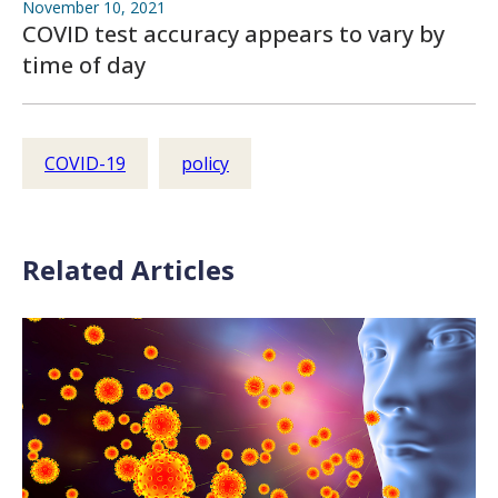
November 10, 2021
COVID test accuracy appears to vary by
time of day
COVID-19
policy
Related Articles