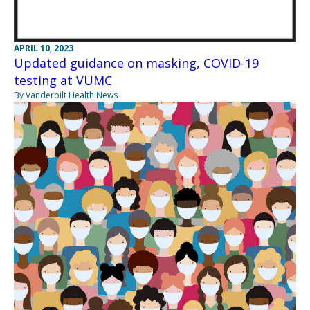
APRIL 10, 2023
Updated guidance on masking, COVID-19
testing at VUMC
By Vanderbilt Health News