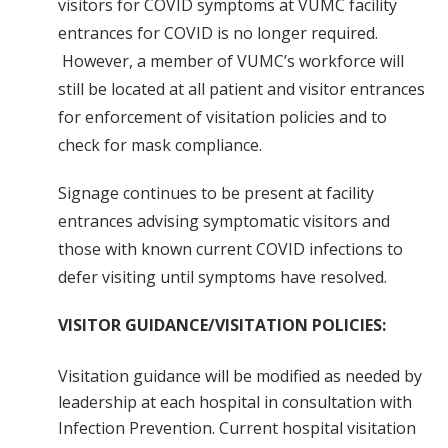
visitors for COVID symptoms at VUMC facility
entrances for COVID is no longer required.
However, a member of VUMC’s workforce will
still be located at all patient and visitor entrances
for enforcement of visitation policies and to
check for mask compliance.
Signage continues to be present at facility
entrances advising symptomatic visitors and
those with known current COVID infections to
defer visiting until symptoms have resolved.
VISITOR GUIDANCE/VISITATION POLICIES:
Visitation guidance will be modified as needed by
leadership at each hospital in consultation with
Infection Prevention. Current hospital visitation