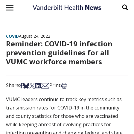
Skip to content
Sear
COVID
August 24, 2022
Reminder: COVID-19 infection
prevention guidelines for all
VUMC workforce members
Share on Facebook
Share on Bsky
Share on X
Share on LinkedIn
Share via Email
Print this article
Share:
Print:
VUMC leaders continue to track key metrics such as
transmission rates for COVID-19 in the community
and county statistics for those who are vaccinated
while keeping abreast of evolving practices for
infection prevention and changing federal and state