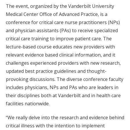
The event, organized by the Vanderbilt University
Medical Center Office of Advanced Practice, is a
conference for critical care nurse practitioners (NPs)
and physician assistants (PAs) to receive specialized
critical care training to improve patient care. The
lecture-based course educates new providers with
relevant evidence based clinical information, and it
challenges experienced providers with new research,
updated best practice guidelines and thought-
provoking discussions. The diverse conference faculty
includes physicians, NPs and PAs who are leaders in
their disciplines both at Vanderbilt and in health care
facilities nationwide.
“We really delve into the research and evidence behind
critical illness with the intention to implement