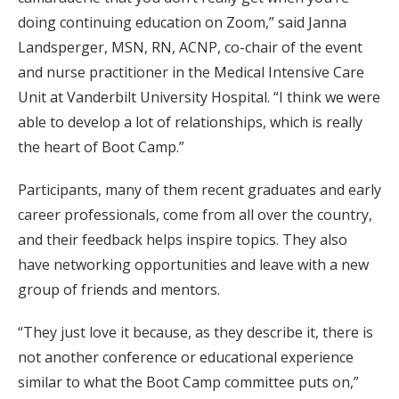
doing continuing education on Zoom,” said Janna
Landsperger, MSN, RN, ACNP, co-chair of the event
and nurse practitioner in the Medical Intensive Care
Unit at Vanderbilt University Hospital. “I think we were
able to develop a lot of relationships, which is really
the heart of Boot Camp.”
Participants, many of them recent graduates and early
career professionals, come from all over the country,
and their feedback helps inspire topics. They also
have networking opportunities and leave with a new
group of friends and mentors.
“They just love it because, as they describe it, there is
not another conference or educational experience
similar to what the Boot Camp committee puts on,”