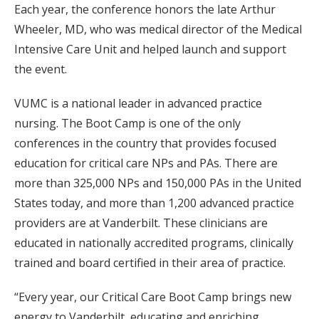
Each year, the conference honors the late Arthur
Wheeler, MD, who was medical director of the Medical
Intensive Care Unit and helped launch and support
the event.
VUMC is a national leader in advanced practice
nursing. The Boot Camp is one of the only
conferences in the country that provides focused
education for critical care NPs and PAs. There are
more than 325,000 NPs and 150,000 PAs in the United
States today, and more than 1,200 advanced practice
providers are at Vanderbilt. These clinicians are
educated in nationally accredited programs, clinically
trained and board certified in their area of practice.
“Every year, our Critical Care Boot Camp brings new
energy to Vanderbilt, educating and enriching