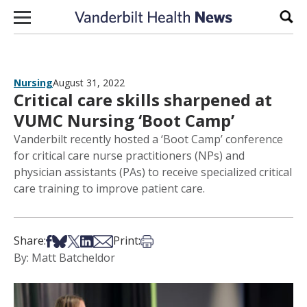
Skip to content
Sear
Nursing
August 31, 2022
Critical care skills sharpened at
VUMC Nursing ‘Boot Camp’
Vanderbilt recently hosted a ‘Boot Camp’ conference
for critical care nurse practitioners (NPs) and
physician assistants (PAs) to receive specialized critical
care training to improve patient care.
Share on Facebook
Share on Bsky
Share on X
Share on LinkedIn
Share via Email
Print this article
Share:
Print:
By: Matt Batcheldor