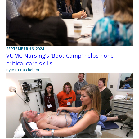
SEPTEMBER 16, 2024
VUMC Nursing’s ‘Boot Camp’ helps hone
critical care skills
By Matt Batcheldor