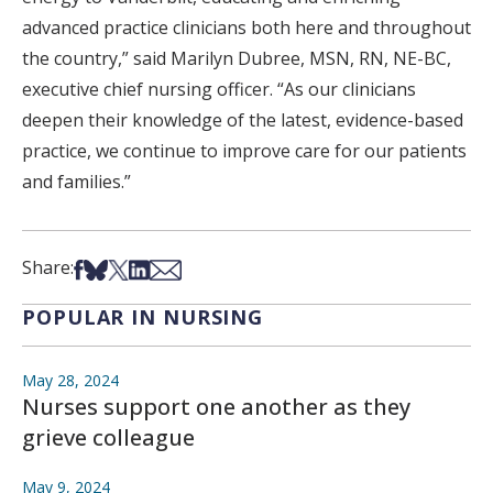
advanced practice clinicians both here and throughout
the country,” said Marilyn Dubree, MSN, RN, NE-BC,
executive chief nursing officer. “As our clinicians
deepen their knowledge of the latest, evidence-based
practice, we continue to improve care for our patients
and families.”
Share on Facebook
Share on Bsky
Share on X
Share on LinkedIn
Share via Email
Share:
POPULAR IN NURSING
May 28, 2024
Nurses support one another as they
grieve colleague
May 9, 2024