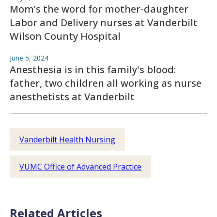
Mom’s the word for mother-daughter
Labor and Delivery nurses at Vanderbilt
Wilson County Hospital
June 5, 2024
Anesthesia is in this family's blood:
father, two children all working as nurse
anesthetists at Vanderbilt
Vanderbilt Health Nursing
VUMC Office of Advanced Practice
Related Articles