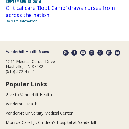
SEPTEMBER 15, 2016
Critical care ‘Boot Camp’ draws nurses from
across the nation
By Matt Batcheldor
1211 Medical Center Drive
Nashville, TN 37232
(615) 322-4747
Popular Links
Give to Vanderbilt Health
Vanderbilt Health
Vanderbilt University Medical Center
Monroe Carell Jr. Children’s Hospital at Vanderbilt