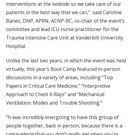
interventions at the bedside so we take care of our
patients in the best way that we can,” said Caroline
Banes, DNP, APRN, ACNP-BC, co-chair of the event’s
committee and lead ICU nurse practitioner for the
Trauma Intensive Care Unit at Vanderbilt University
Hospital.
Unlike the last two years, in which the event was held
virtually, this year’s Boot Camp featured in-person
discussions in a variety of areas, including “Top
Papers in Critical Care Medicine,” “Interpretive
Approach to Chest X-Rays” and “Mechanical
Ventilation: Modes and Trouble Shooting.”
“It was incredibly energizing to have this group of
people together, back in person, because there is a
camaraderie that you don’t really get when you’re