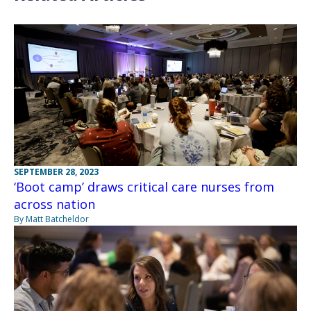
SEPTEMBER 28, 2023
‘Boot camp’ draws critical care nurses from
across nation
By Matt Batcheldor