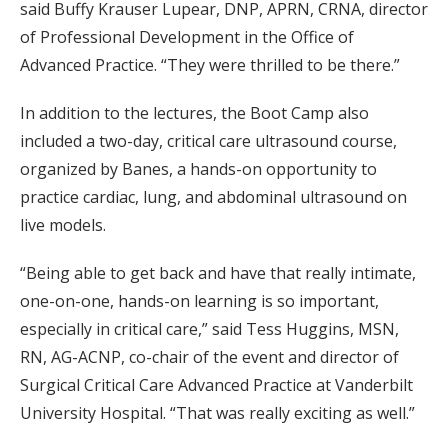
said Buffy Krauser Lupear, DNP, APRN, CRNA, director
of Professional Development in the Office of
Advanced Practice. “They were thrilled to be there.”
In addition to the lectures, the Boot Camp also
included a two-day, critical care ultrasound course,
organized by Banes, a hands-on opportunity to
practice cardiac, lung, and abdominal ultrasound on
live models.
“Being able to get back and have that really intimate,
one-on-one, hands-on learning is so important,
especially in critical care,” said Tess Huggins, MSN,
RN, AG-ACNP, co-chair of the event and director of
Surgical Critical Care Advanced Practice at Vanderbilt
University Hospital. “That was really exciting as well.”