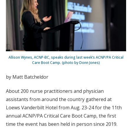
Allison Wynes, ACNP-BC, speaks during last week’s ACNP/PA Critical
Care Boot Camp. (photo by Donn Jones)
by Matt Batcheldor
About 200 nurse practitioners and physician
assistants from around the country gathered at
Loews Vanderbilt Hotel from Aug. 23-24 for the 11th
annual ACNP/PA Critical Care Boot Camp, the first
time the event has been held in person since 2019.