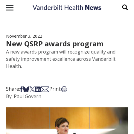
Skip to content
Sear
November 3, 2022
New QSRP awards program
A new awards program will recognize quality and
safety improvement excellence across Vanderbilt
Health.
Share on Facebook
Share on Bsky
Share on X
Share on LinkedIn
Share via Email
Print this article
Share:
Print:
By: Paul Govern