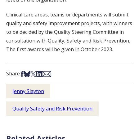
Clinical care areas, teams or departments will submit
quality and safety improvement projects, with winners
to be decided by the Quality Steering Committee in
consultation with Quality, Safety and Risk Prevention.
The first awards will be given in October 2023.
Share on Facebook
Share on Bsky
Share on X
Share on LinkedIn
Share via Email
Share:
Jenny Slayton
Quality Safety and Risk Prevention
Related Articles