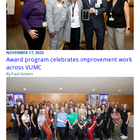
NOVEMBER 17, 2025
Award program celebrates improvement work
across VUMC
By Paul Govern