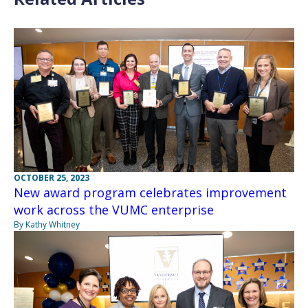
OCTOBER 25, 2023
New award program celebrates improvement
work across the VUMC enterprise
By Kathy Whitney