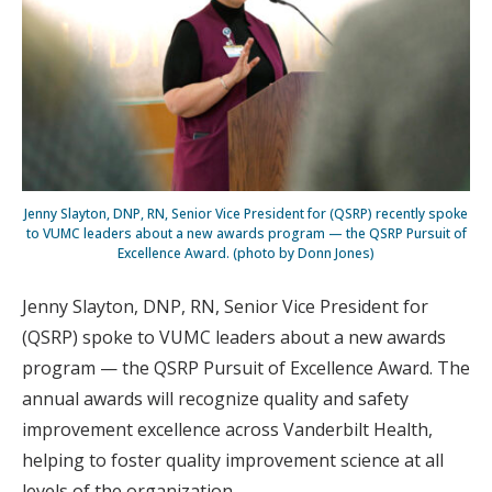
Jenny Slayton, DNP, RN, Senior Vice President for (QSRP) recently spoke
to VUMC leaders about a new awards program — the QSRP Pursuit of
Excellence Award. (photo by Donn Jones)
Jenny Slayton, DNP, RN, Senior Vice President for
(QSRP) spoke to VUMC leaders about a new awards
program — the QSRP Pursuit of Excellence Award. The
annual awards will recognize quality and safety
improvement excellence across Vanderbilt Health,
helping to foster quality improvement science at all
levels of the organization.