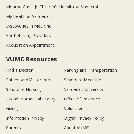
Monroe Carell Jr. Children’s Hospital at Vanderbilt
My Health at Vanderbilt
Discoveries in Medicine
For Referring Providers
Request an Appointment
VUMC Resources
Find a Doctor
Parking and Transportation
Patient and Visitor Info
School of Medicine
School of Nursing
Vanderbilt University
Eskind Biomedical Library
Office of Research
Giving
Volunteer
Information Privacy
Digital Privacy Policy
Careers
About VUMC