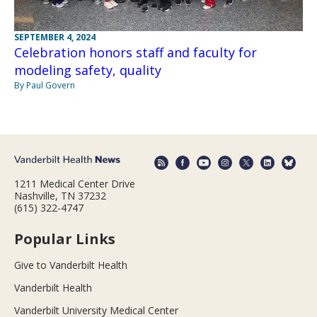
SEPTEMBER 4, 2024
Celebration honors staff and faculty for
modeling safety, quality
By Paul Govern
1211 Medical Center Drive
Nashville, TN 37232
(615) 322-4747
Popular Links
Give to Vanderbilt Health
Vanderbilt Health
Vanderbilt University Medical Center