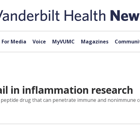
For Media
Voice
MyVUMC
Magazines
Communit
rail in inflammation research
l peptide drug that can penetrate immune and nonimmune cel