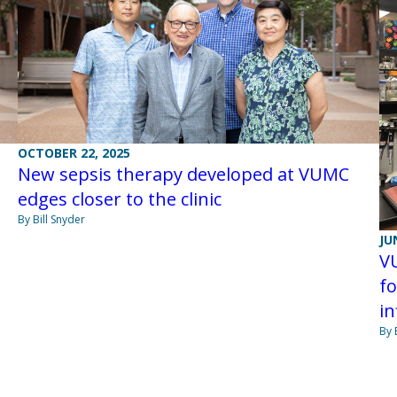
OCTOBER 22, 2025
New sepsis therapy developed at VUMC
edges closer to the clinic
By Bill Snyder
JU
V
fo
i
By 