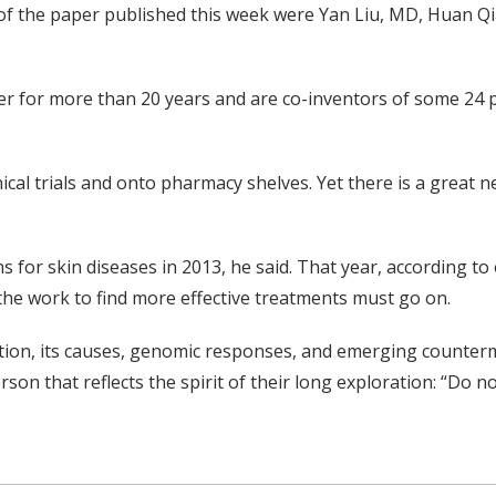
s of the paper published this week were Yan Liu, MD, Huan 
r for more than 20 years and are co-inventors of some 24 p
ical trials and onto pharmacy shelves. Yet there is a great 
 for skin diseases in 2013, he said. That year, according to 
 the work to find more effective treatments must go on.
mation, its causes, genomic responses, and emerging count
on that reflects the spirit of their long exploration: “Do 