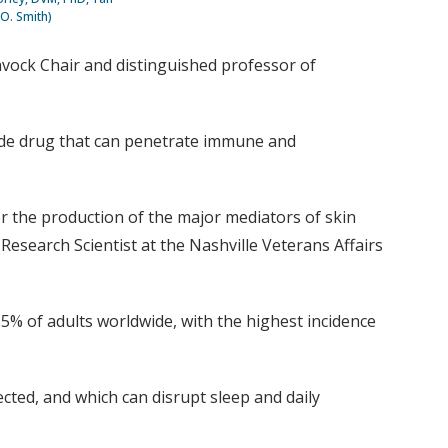
 O. Smith)
Gavock Chair and distinguished professor of
tide drug that can penetrate immune and
 the production of the major mediators of skin
Research Scientist at the Nashville Veterans Affairs
5% of adults worldwide, with the highest incidence
cted, and which can disrupt sleep and daily