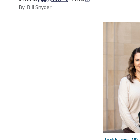
By: Bill Snyder
Jacek Hawiger, MD, 