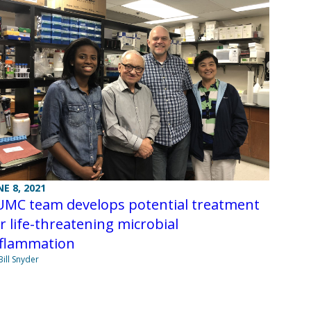
NE 8, 2021
UMC team develops potential treatment
r life-threatening microbial
nflammation
Bill Snyder