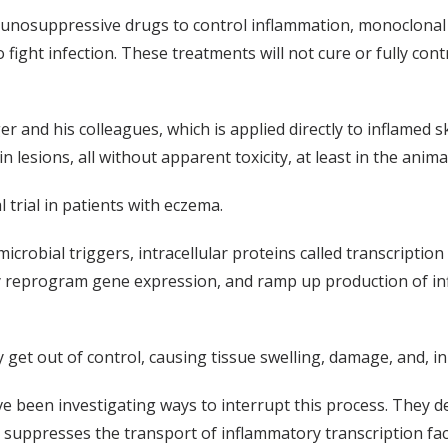
unosuppressive drugs to control inflammation, monoclonal 
 to fight infection. These treatments will not cure or fully c
r and his colleagues, which is applied directly to inflamed 
in lesions, all without apparent toxicity, at least in the anim
l trial in patients with eczema.
icrobial triggers, intracellular proteins called transcription
ey reprogram gene expression, and ramp up production of in
get out of control, causing tissue swelling, damage, and, in
e been investigating ways to interrupt this process. They de
h suppresses the transport of inflammatory transcription fac