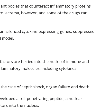
antibodies that counteract inflammatory proteins
ontrol eczema, however, and some of the drugs can
skin, silenced cytokine-expressing genes, suppressed
al model.
 factors are ferried into the nuclei of immune and
flammatory molecules, including cytokines,
 the case of septic shock, organ failure and death.
veloped a cell-penetrating peptide, a nuclear
tors into the nucleus.