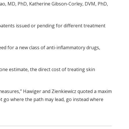
Qiao, MD, PhD, Katherine Gibson-Corley, DVM, PhD,
atents issued or pending for different treatment
need for a new class of anti-inflammatory drugs,
one estimate, the direct cost of treating skin
ermeasures,” Hawiger and Zienkiewicz quoted a maxim
not go where the path may lead, go instead where