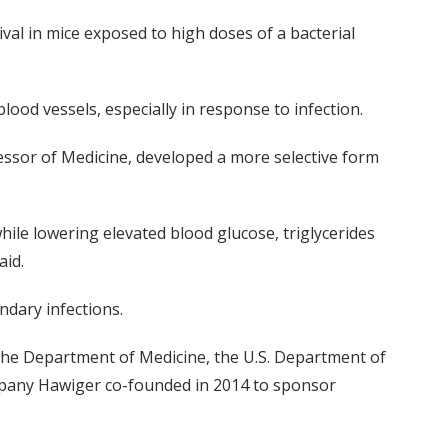
al in mice exposed to high doses of a bacterial
lood vessels, especially in response to infection.
fessor of Medicine, developed a more selective form
ile lowering elevated blood glucose, triglycerides
aid.
ndary infections.
he Department of Medicine, the U.S. Department of
company Hawiger co-founded in 2014 to sponsor