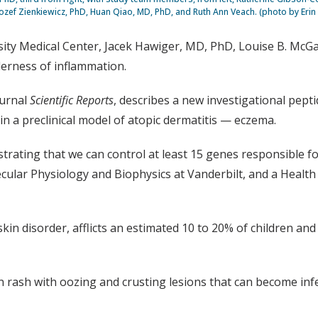
Jozef Zienkiewicz, PhD, Huan Qiao, MD, PhD, and Ruth Ann Veach. (photo by Erin
versity Medical Center, Jacek Hawiger, MD, PhD, Louise B. Mc
derness of inflammation.
ournal
Scientific Reports
, describes a new investigational pep
n a preclinical model of atopic dermatitis — eczema.
ting that we can control at least 15 genes responsible for
cular Physiology and Biophysics at Vanderbilt, and a Health 
 disorder, afflicts an estimated 10 to 20% of children and 
 rash with oozing and crusting lesions that can become infe