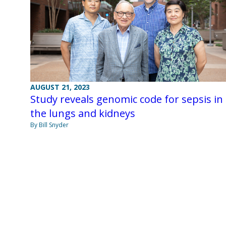
AUGUST 21, 2023
Study reveals genomic code for sepsis in
the lungs and kidneys
By Bill Snyder