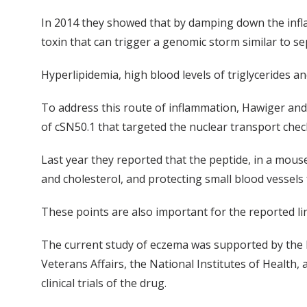
In 2014 they showed that by damping down the infla
toxin that can trigger a genomic storm similar to se
Hyperlipidemia, high blood levels of triglycerides a
To address this route of inflammation, Hawiger and 
of cSN50.1 that targeted the nuclear transport check
Last year they reported that the peptide, in a mous
and cholesterol, and protecting small blood vessels f
These points are also important for the reported l
The current study of eczema was supported by the
Veterans Affairs, the National Institutes of Health
clinical trials of the drug.