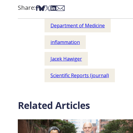
Share:
Share on Facebook
Share on Bsky
Share on X
Share on LinkedIn
Share via Email
Department of Medicine
inflammation
Jacek Hawiger
Scientific Reports (journal)
Related Articles