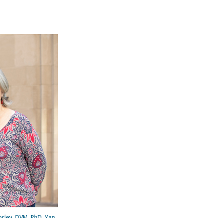
orley, DVM, PhD, Yan