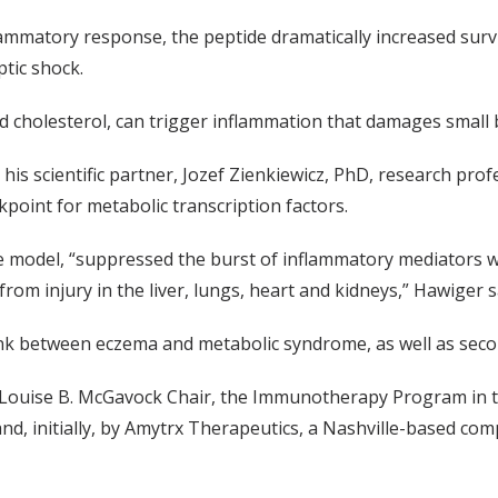
mmatory response, the peptide dramatically increased surviv
ptic shock.
nd cholesterol, can trigger inflammation that damages small b
his scientific partner, Jozef Zienkiewicz, PhD, research pro
point for metabolic transcription factors.
e model, “suppressed the burst of inflammatory mediators wh
rom injury in the liver, lungs, heart and kidneys,” Hawiger s
ink between eczema and metabolic syndrome, as well as seco
 Louise B. McGavock Chair, the Immunotherapy Program in t
, and, initially, by Amytrx Therapeutics, a Nashville-based 