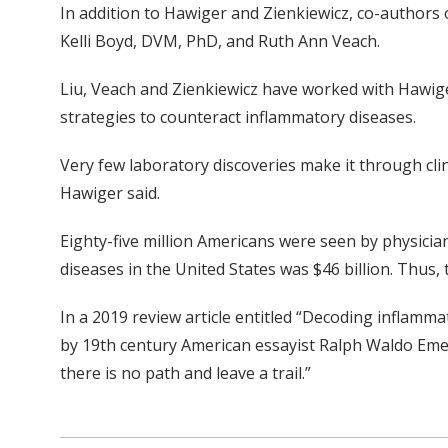
In addition to Hawiger and Zienkiewicz, co-author
Kelli Boyd, DVM, PhD, and Ruth Ann Veach.
Liu, Veach and Zienkiewicz have worked with Hawige
strategies to counteract inflammatory diseases.
Very few laboratory discoveries make it through clin
Hawiger said.
Eighty-five million Americans were seen by physicians
diseases in the United States was $46 billion. Thus,
In a 2019 review article entitled “Decoding inflam
by 19th century American essayist Ralph Waldo Emers
there is no path and leave a trail.”