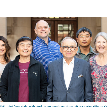
PhD, third from right, with study team members, from left, Katherine Gibson-C