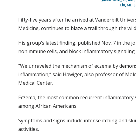
Liu, MD, 
Fifty-five years after he arrived at Vanderbilt Uni
Medicine, continues to blaze a trail through the wil
His group’s latest finding, published Nov. 7 in the j
nonimmune cells, and block inflammatory signaling i
“We unraveled the mechanism of eczema by demonstra
inflammation,” said Hawiger, also professor of Mole
Medical Center.
Eczema, the most common recurrent inflammatory skin
among African Americans.
Symptoms and signs include intense itching and skin
activities.