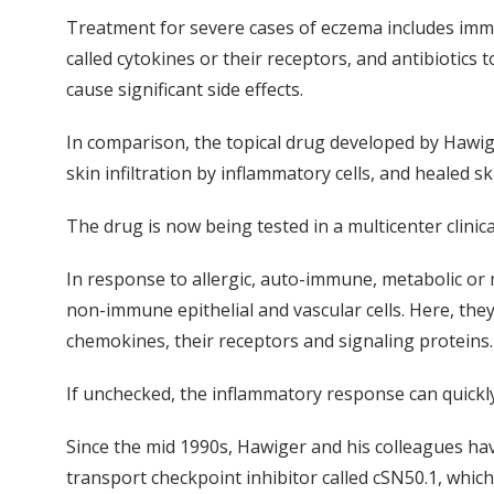
Treatment for severe cases of eczema includes imm
called cytokines or their receptors, and antibiotics
cause significant side effects.
In comparison, the topical drug developed by Hawige
skin infiltration by inflammatory cells, and healed sk
The drug is now being tested in a multicenter clinica
In response to allergic, auto-immune, metabolic or m
non-immune epithelial and vascular cells. Here, th
chemokines, their receptors and signaling proteins.
If unchecked, the inflammatory response can quickly 
Since the mid 1990s, Hawiger and his colleagues hav
transport checkpoint inhibitor called cSN50.1, whic