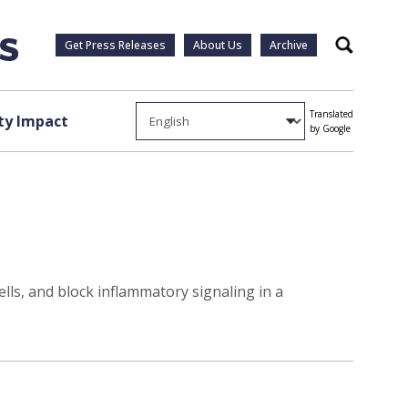
Get Press Releases
About Us
Archive
Search
Translated
y Impact
by Google
ls, and block inflammatory signaling in a