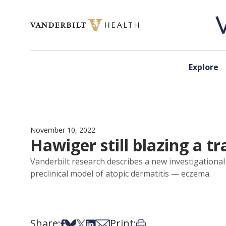
Skip to content
Explore
November 10, 2022
Hawiger still blazing a t
Vanderbilt research describes a new investigationa
preclinical model of atopic dermatitis — eczema.
Share:
Print:
Share on Facebook
Share on Bsky
Share on X
Share on LinkedIn
Share via Email
Print this article