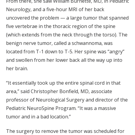
From there, she saw William Burnette, MD, in Pediatric
Neurology, and a five-hour MRI of her back
uncovered the problem — a large tumor that spanned
five vertebrae in the thoracic region of the spine
(which extends from the neck through the torso). The
benign nerve tumor, called a schwannoma, was
located from T-1 down to T-5. Her spine was “angry”
and swollen from her lower back all the way up into
her brain.
“It essentially took up the entire spinal cord in that
area,” said Christopher Bonfield, MD, associate
professor of Neurological Surgery and director of the
Pediatric NeuroSpine Program. “It was a massive
tumor and in a bad location.”
The surgery to remove the tumor was scheduled for