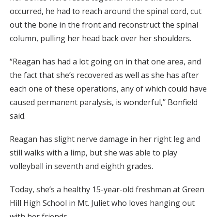
occurred, he had to reach around the spinal cord, cut
out the bone in the front and reconstruct the spinal
column, pulling her head back over her shoulders.
“Reagan has had a lot going on in that one area, and
the fact that she’s recovered as well as she has after
each one of these operations, any of which could have
caused permanent paralysis, is wonderful,” Bonfield
said.
Reagan has slight nerve damage in her right leg and
still walks with a limp, but she was able to play
volleyball in seventh and eighth grades.
Today, she’s a healthy 15-year-old freshman at Green
Hill High School in Mt. Juliet who loves hanging out
with her friends.