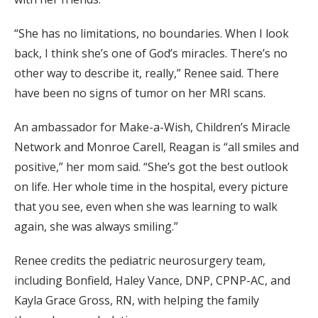
“She has no limitations, no boundaries. When I look
back, I think she’s one of God’s miracles. There’s no
other way to describe it, really,” Renee said. There
have been no signs of tumor on her MRI scans.
An ambassador for Make-a-Wish, Children’s Miracle
Network and Monroe Carell, Reagan is “all smiles and
positive,” her mom said. “She’s got the best outlook
on life. Her whole time in the hospital, every picture
that you see, even when she was learning to walk
again, she was always smiling.”
Renee credits the pediatric neurosurgery team,
including Bonfield, Haley Vance, DNP, CPNP-AC, and
Kayla Grace Gross, RN, with helping the family