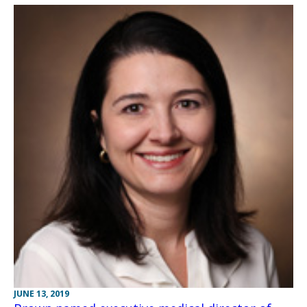
JUNE 13, 2019