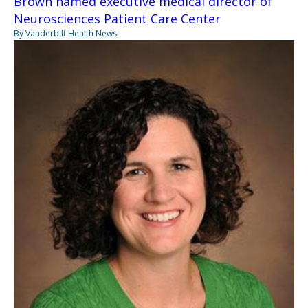
Brown named executive medical director of
Neurosciences Patient Care Center
By Vanderbilt Health News