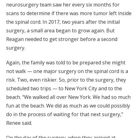
neurosurgery team saw her every six months for
scans to determine if there was more tumor left inside
the spinal cord. In 2017, two years after the initial
surgery, a small area began to grow again. But
Reagan needed to get stronger before a second
surgery.
Again, the family was told to be prepared she might
not walk — one major surgery on the spinal cord is a
risk. Two, even riskier. So, prior to the surgery, they
scheduled two trips — to New York City and to the
beach. “We walked all over New York. We had so much
fun at the beach. We did as much as we could possibly
do in the process of waiting for that next surgery,”
Renee said.
On the day of the surgery, when they arrived at