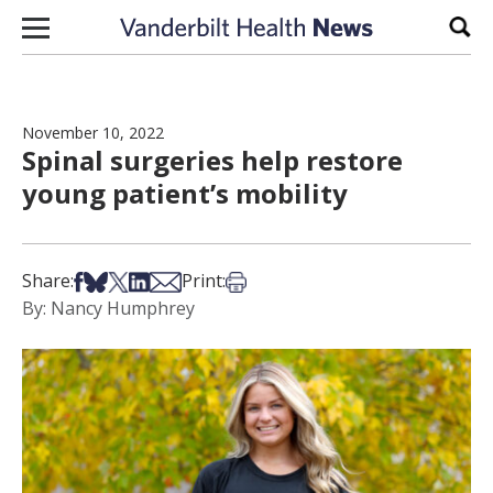
Skip to content
Sear
November 10, 2022
Spinal surgeries help restore
young patient’s mobility
Share on Facebook
Share on Bsky
Share on X
Share on LinkedIn
Share via Email
Print this article
Share:
Print:
By: Nancy Humphrey