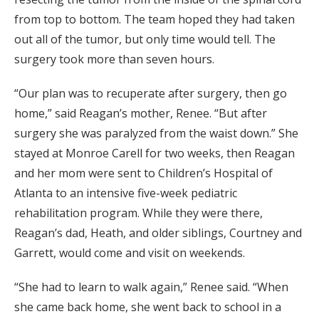
from top to bottom. The team hoped they had taken
out all of the tumor, but only time would tell. The
surgery took more than seven hours.
“Our plan was to recuperate after surgery, then go
home,” said Reagan’s mother, Renee. “But after
surgery she was paralyzed from the waist down.” She
stayed at Monroe Carell for two weeks, then Reagan
and her mom were sent to Children’s Hospital of
Atlanta to an intensive five-week pediatric
rehabilitation program. While they were there,
Reagan’s dad, Heath, and older siblings, Courtney and
Garrett, would come and visit on weekends.
“She had to learn to walk again,” Renee said. “When
she came back home, she went back to school in a