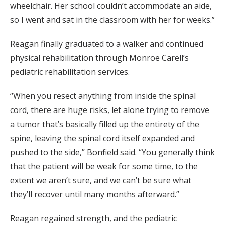
wheelchair. Her school couldn’t accommodate an aide,
so I went and sat in the classroom with her for weeks.”
Reagan finally graduated to a walker and continued
physical rehabilitation through Monroe Carell’s
pediatric rehabilitation services.
“When you resect anything from inside the spinal
cord, there are huge risks, let alone trying to remove
a tumor that’s basically filled up the entirety of the
spine, leaving the spinal cord itself expanded and
pushed to the side,” Bonfield said. “You generally think
that the patient will be weak for some time, to the
extent we aren’t sure, and we can’t be sure what
they’ll recover until many months afterward.”
Reagan regained strength, and the pediatric