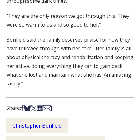
through some dark times.
“They are the only reason we got through this. They
were so warm to us and so good to her.”
Bonfield said the family deserves praise for how they
have followed through with her care. “Her family is all
about physical therapy and rehabilitation and keeping
her active, doing everything they can to gain back
what she lost and maintain what she has. An amazing
family.”
Share on Facebook
Share on Bsky
Share on X
Share on LinkedIn
Share via Email
Share:
Christopher Bonfield