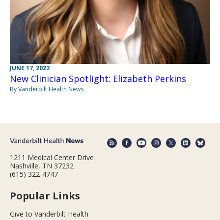
JUNE 17, 2022
New Clinician Spotlight: Elizabeth Perkins
By Vanderbilt Health News
1211 Medical Center Drive
Nashville, TN 37232
(615) 322-4747
Popular Links
Give to Vanderbilt Health