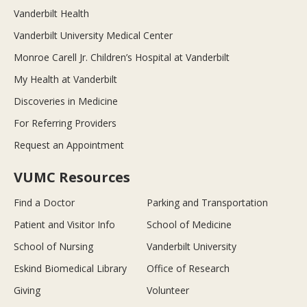
Vanderbilt Health
Vanderbilt University Medical Center
Monroe Carell Jr. Children’s Hospital at Vanderbilt
My Health at Vanderbilt
Discoveries in Medicine
For Referring Providers
Request an Appointment
VUMC Resources
Find a Doctor
Parking and Transportation
Patient and Visitor Info
School of Medicine
School of Nursing
Vanderbilt University
Eskind Biomedical Library
Office of Research
Giving
Volunteer