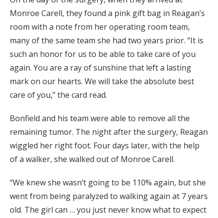
Monroe Carell, they found a pink gift bag in Reagan’s
room with a note from her operating room team,
many of the same team she had two years prior. “It is
such an honor for us to be able to take care of you
again. You are a ray of sunshine that left a lasting
mark on our hearts. We will take the absolute best
care of you,” the card read.
Bonfield and his team were able to remove all the
remaining tumor. The night after the surgery, Reagan
wiggled her right foot. Four days later, with the help
of a walker, she walked out of Monroe Carell.
“We knew she wasn’t going to be 110% again, but she
went from being paralyzed to walking again at 7 years
old. The girl can … you just never know what to expect