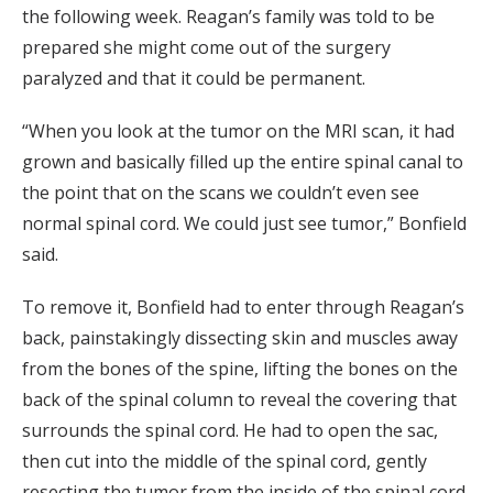
the following week. Reagan’s family was told to be
prepared she might come out of the surgery
paralyzed and that it could be permanent.
“When you look at the tumor on the MRI scan, it had
grown and basically filled up the entire spinal canal to
the point that on the scans we couldn’t even see
normal spinal cord. We could just see tumor,” Bonfield
said.
To remove it, Bonfield had to enter through Reagan’s
back, painstakingly dissecting skin and muscles away
from the bones of the spine, lifting the bones on the
back of the spinal column to reveal the covering that
surrounds the spinal cord. He had to open the sac,
then cut into the middle of the spinal cord, gently
resecting the tumor from the inside of the spinal cord