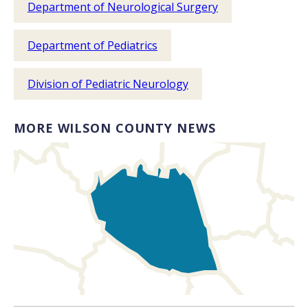
Department of Neurological Surgery
Department of Pediatrics
Division of Pediatric Neurology
MORE WILSON COUNTY NEWS