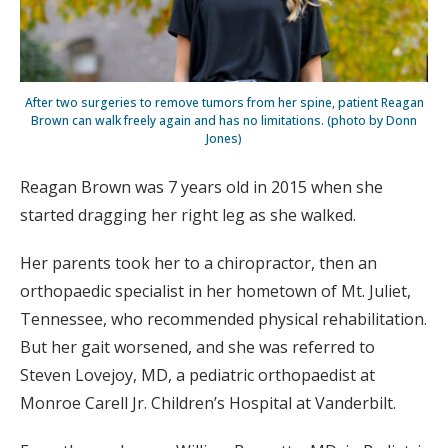
After two surgeries to remove tumors from her spine, patient Reagan
Brown can walk freely again and has no limitations. (photo by Donn
Jones)
Reagan Brown was 7 years old in 2015 when she
started dragging her right leg as she walked.
Her parents took her to a chiropractor, then an
orthopaedic specialist in her hometown of Mt. Juliet,
Tennessee, who recommended physical rehabilitation.
But her gait worsened, and she was referred to
Steven Lovejoy, MD, a pediatric orthopaedist at
Monroe Carell Jr. Children’s Hospital at Vanderbilt.