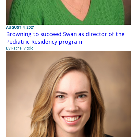
AUGUST 4, 2021
Browning to succeed Swan as director of the
Pediatric Residency program
By Rachel Vitolo