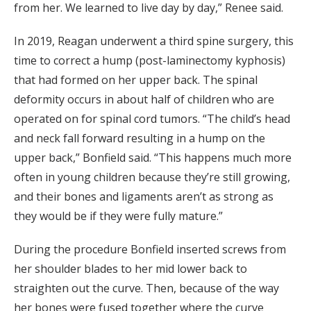
from her. We learned to live day by day,” Renee said.
In 2019, Reagan underwent a third spine surgery, this
time to correct a hump (post-laminectomy kyphosis)
that had formed on her upper back. The spinal
deformity occurs in about half of children who are
operated on for spinal cord tumors. “The child’s head
and neck fall forward resulting in a hump on the
upper back,” Bonfield said. “This happens much more
often in young children because they’re still growing,
and their bones and ligaments aren’t as strong as
they would be if they were fully mature.”
During the procedure Bonfield inserted screws from
her shoulder blades to her mid lower back to
straighten out the curve. Then, because of the way
her bones were fused together where the curve