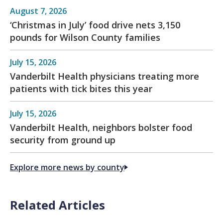
August 7, 2026
‘Christmas in July’ food drive nets 3,150
pounds for Wilson County families
July 15, 2026
Vanderbilt Health physicians treating more
patients with tick bites this year
July 15, 2026
Vanderbilt Health, neighbors bolster food
security from ground up
Explore more news by county
Related Articles