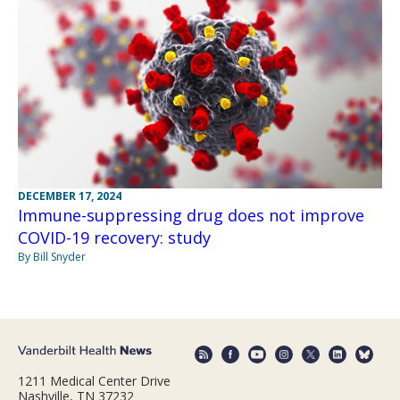
DECEMBER 17, 2024
Immune-suppressing drug does not improve
COVID-19 recovery: study
By Bill Snyder
1211 Medical Center Drive
Nashville, TN 37232