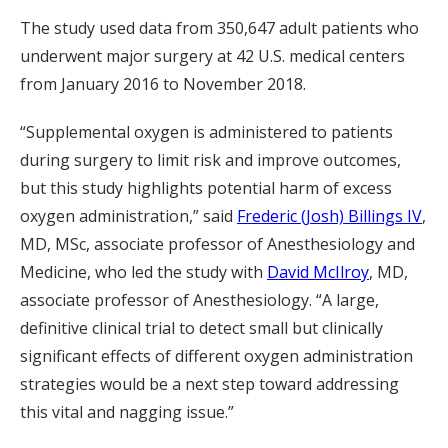
The study used data from 350,647 adult patients who
underwent major surgery at 42 U.S. medical centers
from January 2016 to November 2018.
“Supplemental oxygen is administered to patients
during surgery to limit risk and improve outcomes,
but this study highlights potential harm of excess
oxygen administration,” said
Frederic (Josh) Billings IV
,
MD, MSc, associate professor of Anesthesiology and
Medicine, who led the study with
David McIlroy
, MD,
associate professor of Anesthesiology. “A large,
definitive clinical trial to detect small but clinically
significant effects of different oxygen administration
strategies would be a next step toward addressing
this vital and nagging issue.”