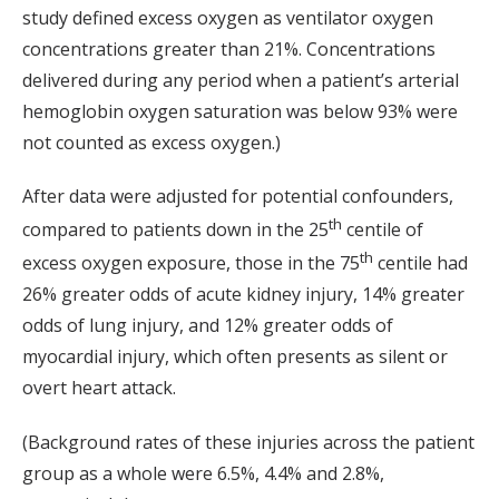
study defined excess oxygen as ventilator oxygen
concentrations greater than 21%. Concentrations
delivered during any period when a patient’s arterial
hemoglobin oxygen saturation was below 93% were
not counted as excess oxygen.)
After data were adjusted for potential confounders,
th
compared to patients down in the 25
centile of
th
excess oxygen exposure, those in the 75
centile had
26% greater odds of acute kidney injury, 14% greater
odds of lung injury, and 12% greater odds of
myocardial injury, which often presents as silent or
overt heart attack.
(Background rates of these injuries across the patient
group as a whole were 6.5%, 4.4% and 2.8%,