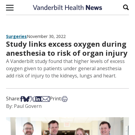
Skip to content
Sear
Surgeries
November 30, 2022
Study links excess oxygen during
anesthesia to risk of organ injury
A Vanderbilt study found that higher levels of excess
oxygen given to patients under general anesthesia
add risk of injury to the kidneys, lungs and heart.
Share on Facebook
Share on Bsky
Share on X
Share on LinkedIn
Share via Email
Print this article
Share:
Print:
By: Paul Govern