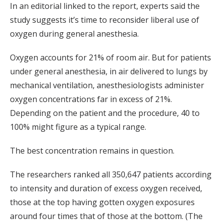
In an editorial linked to the report, experts said the
study suggests it’s time to reconsider liberal use of
oxygen during general anesthesia.
Oxygen accounts for 21% of room air. But for patients
under general anesthesia, in air delivered to lungs by
mechanical ventilation, anesthesiologists administer
oxygen concentrations far in excess of 21%.
Depending on the patient and the procedure, 40 to
100% might figure as a typical range.
The best concentration remains in question.
The researchers ranked all 350,647 patients according
to intensity and duration of excess oxygen received,
those at the top having gotten oxygen exposures
around four times that of those at the bottom. (The