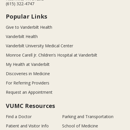
(615) 322-4747
Popular Links
Give to Vanderbilt Health
Vanderbilt Health
Vanderbilt University Medical Center
Monroe Carell Jr. Children’s Hospital at Vanderbilt
My Health at Vanderbilt
Discoveries in Medicine
For Referring Providers
Request an Appointment
VUMC Resources
Find a Doctor
Parking and Transportation
Patient and Visitor Info
School of Medicine