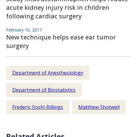
acute kidney injury risk in children
following cardiac surgery
February 16, 2017
New technique helps ease ear tumor
surgery
Department of Anesthesiology
Department of Biostatistics
Frederic (Josh) Billings
Matthew Shotwell
Related Articles