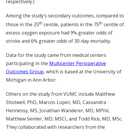
respectively.)
Among the study’s secondary outcomes, compared to
th
th
those in the 25
centile, patients in the 75
centile of
excess oxygen exposure had 9% greater odds of
stroke and 6% greater odds of 30-day mortality.
Data for the study came from medical centers
participating in the
Multicenter Perioperative
Outcomes Group
, which is based at the University of
Michigan in Ann Arbor.
Others on the study from VUMC include Matthew
Shotwell, PhD, Marcos Lopez, MD, Cassandra
Hennessy, MS, Jonathan Wanderer, MD, MPhil,
Matthew Semler, MD, MSCI, and Todd Rice, MD, MSc.
They collaborated with researchers from the