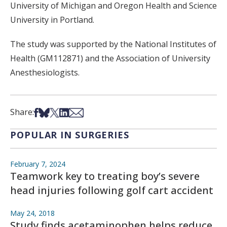
University of Michigan and Oregon Health and Science
University in Portland.
The study was supported by the National Institutes of
Health (GM112871) and the Association of University
Anesthesiologists.
Share on Facebook
Share on Bsky
Share on X
Share on LinkedIn
Share via Email
Share:
POPULAR IN SURGERIES
February 7, 2024
Teamwork key to treating boy’s severe
head injuries following golf cart accident
May 24, 2018
Study finds acetaminophen helps reduce