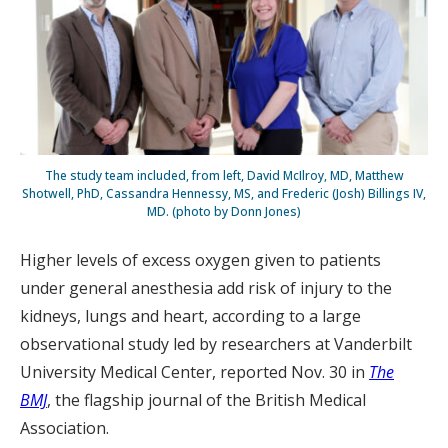
The study team included, from left, David McIlroy, MD, Matthew
Shotwell, PhD, Cassandra Hennessy, MS, and Frederic (Josh) Billings IV,
MD. (photo by Donn Jones)
Higher levels of excess oxygen given to patients
under general anesthesia add risk of injury to the
kidneys, lungs and heart, according to a large
observational study led by researchers at Vanderbilt
University Medical Center, reported Nov. 30 in
The
BMJ
, the flagship journal of the British Medical
Association.