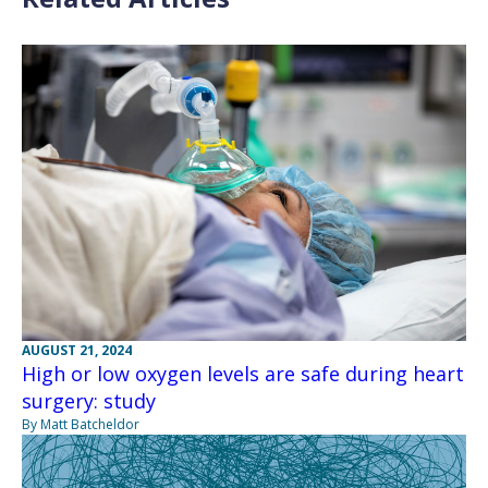
AUGUST 21, 2024
High or low oxygen levels are safe during heart
surgery: study
By Matt Batcheldor