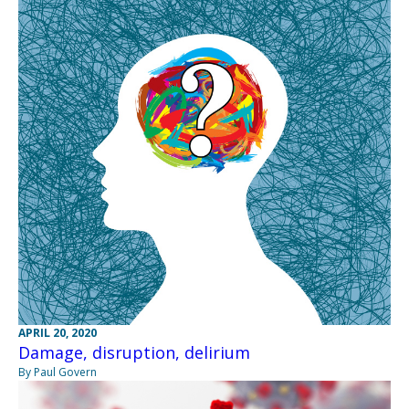
APRIL 20, 2020
Damage, disruption, delirium
By Paul Govern