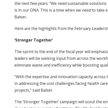
the next few years. “We need sustainable solutions.
is in our DNA. This is a time when we need to take 
Balser.
Here are the highlights from the February Leaders
‘Stronger Together’
The sprint to the end of the fiscal year will emphas
leaders will be seeking input from across the work
eliminate waste and inefficiency while boosting qual
“With the expertise and innovation capacity across
in addressing the cost challenges facing health care.
projects,” said Balser.
The ‘Stronger Together’ campaign will scout the en