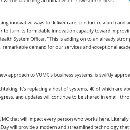
r will be launching an initiative to crowdsource ideas
loping innovative ways to deliver care, conduct research and
r to turn its formidable innovation capacity toward improvin
lth System Officer. “This is adding on to an already strong 
re, remarkable demand for our services and exceptional aca
 new approach to VUMC’s business systems, is swiftly approa
aking. It’s replacing a host of systems, 40 of which are abo
gress, and updates will continue to be shared in email, th
VUMC that will impact every person who works here. Literal
rkDay will provide a modern and streamlined technology that