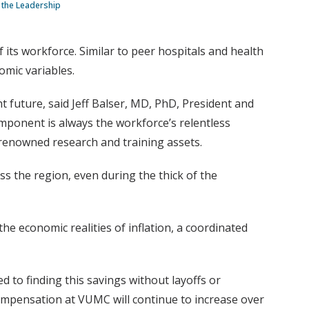
g the Leadership
f its workforce. Similar to peer hospitals and health
omic variables.
t future, said Jeff Balser, MD, PhD, President and
mponent is always the workforce’s relentless
-renowned research and training assets.
s the region, even during the thick of the
 economic realities of inflation, a coordinated
ed to finding this savings without layoffs or
ompensation at VUMC will continue to increase over