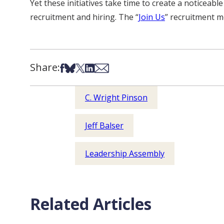
Yet these initiatives take time to create a noticeable
recruitment and hiring. The “
Join Us
” recruitment m
Share:
Share on Facebook
Share on Bsky
Share on X
Share on LinkedIn
Share via Email
C. Wright Pinson
Jeff Balser
Leadership Assembly
Related Articles