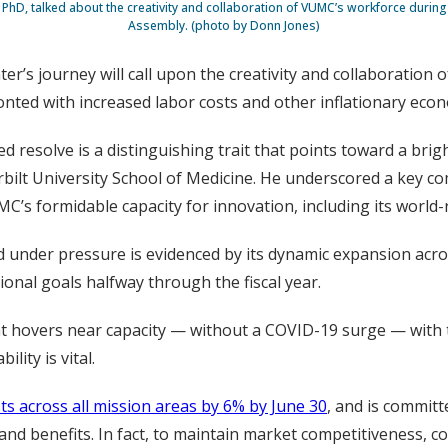
, PhD, talked about the creativity and collaboration of VUMC’s workforce durin
Assembly. (photo by Donn Jones)
r’s journey will call upon the creativity and collaboration o
onted with increased labor costs and other inflationary econ
resolve is a distinguishing trait that points toward a brigh
bilt University School of Medicine. He underscored a key co
’s formidable capacity for innovation, including its world
d under pressure is evidenced by its dynamic expansion acros
ional goals halfway through the fiscal year.
 hovers near capacity — without a COVID-19 surge — with the
lity is vital.
ts across all mission areas by 6% by June 30
, and is committ
nd benefits. In fact, to maintain market competitiveness, c