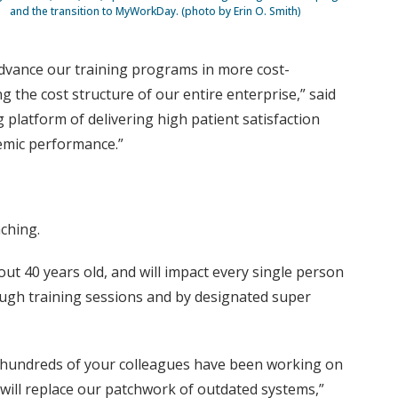
and the transition to MyWorkDay. (photo by Erin O. Smith)
 advance our training programs in more cost-
g the cost structure of our entire enterprise,” said
platform of delivering high patient satisfaction
demic performance.”
ching.
ut 40 years old, and will impact every single person
rough training sessions and by designated super
ly hundreds of your colleagues have been working on
 will replace our patchwork of outdated systems,”