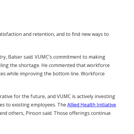
tisfaction and retention, and to find new ways to
untry, Balser said. VUMC’s commitment to making
ackling the shortage. He commented that workforce
ices while improving the bottom line. Workforce
ative for the future, and VUMC is actively investing
ies to existing employees. The
Allied Health Initiative
s and others, Pinson said. Those offerings continue