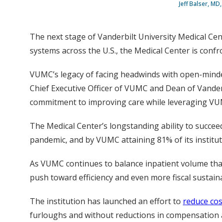
Jeff Balser, MD
The next stage of Vanderbilt University Medical Cente
systems across the U.S., the Medical Center is confr
VUMC’s legacy of facing headwinds with open-minded 
Chief Executive Officer of VUMC and Dean of Vander
commitment to improving care while leveraging VUMC
The Medical Center’s longstanding ability to succee
pandemic, and by VUMC attaining 81% of its institut
As VUMC continues to balance inpatient volume that
push toward efficiency and even more fiscal sustainabi
The institution has launched an effort to
reduce cos
furloughs and without reductions in compensation a