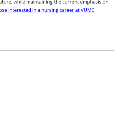
he future, while maintaining the current emphasis on
ose interested in a nursing career at VUMC
.