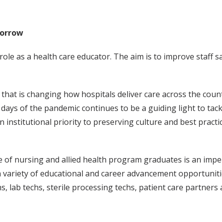
morrow
le as a health care educator. The aim is to improve staff sa
e that is changing how hospitals deliver care across the co
y days of the pandemic continues to be a guiding light to t
 institutional priority to preserving culture and best pract
 of nursing and allied health program graduates is an imper
 a variety of educational and career advancement opportunit
hs, lab techs, sterile processing techs, patient care partner