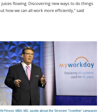
 juices flowing. Discovering new ways to do things
t how we can all work more efficiently,” said
ght Pinson, MBA, MD, spoke about the ‘Stronger Together’ campaign