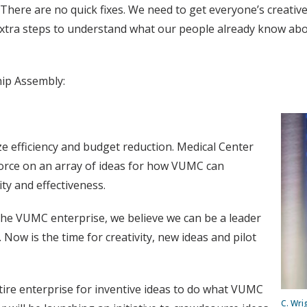
 There are no quick fixes. We need to get everyone’s creative
extra steps to understand what our people already know abou
hip Assembly:
ize efficiency and budget reduction. Medical Center
force on an array of ideas for how VUMC can
ity and effectiveness.
 the VUMC enterprise, we believe we can be a leader
 Now is the time for creativity, new ideas and pilot
tire enterprise for inventive ideas to do what VUMC
C. Wri