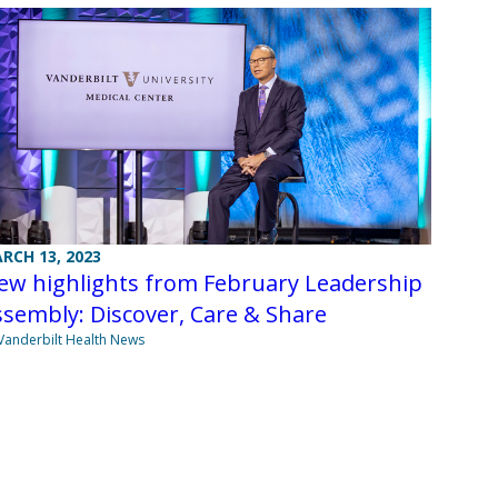
RCH 13, 2023
ew highlights from February Leadership
sembly: Discover, Care & Share
Vanderbilt Health News