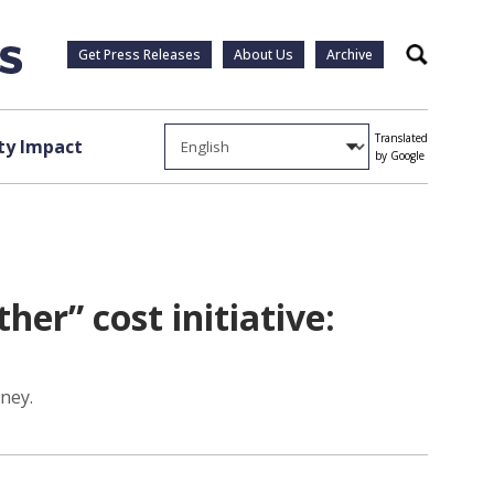
Get Press Releases
About Us
Archive
Search
Translated
y Impact
by Google
her” cost initiative:
ney.