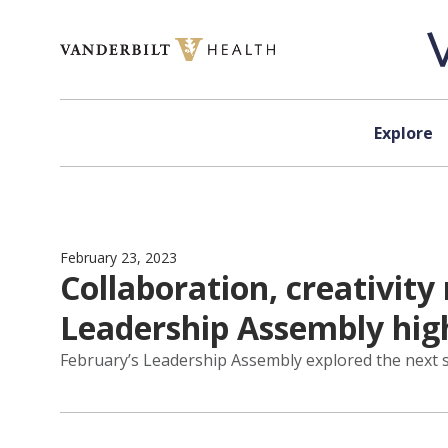
Skip to content
Explore
February 23, 2023
Collaboration, creativity
Leadership Assembly hig
February’s Leadership Assembly explored the next s