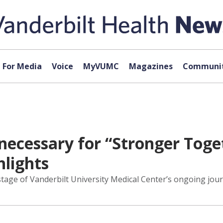
For Media
Voice
MyVUMC
Magazines
Communit
 necessary for “Stronger Toget
hlights
tage of Vanderbilt University Medical Center’s ongoing jour