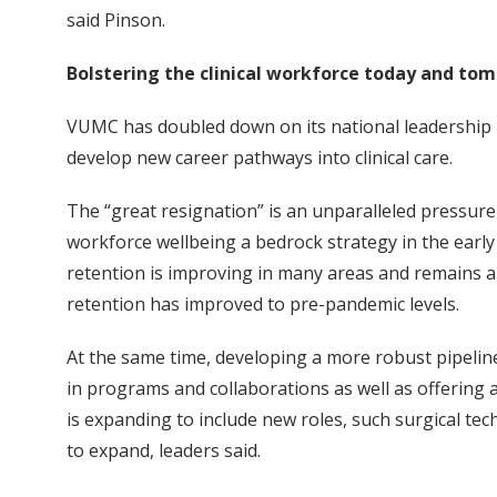
said Pinson.
Bolstering the clinical workforce today and to
VUMC has doubled down on its national leadership ro
develop new career pathways into clinical care.
The “great resignation” is an unparalleled pressur
workforce wellbeing a bedrock strategy in the earl
retention is improving in many areas and remains an
retention has improved to pre-pandemic levels.
At the same time, developing a more robust pipeline
in programs and collaborations as well as offering
is expanding to include new roles, such surgical tec
to expand, leaders said.