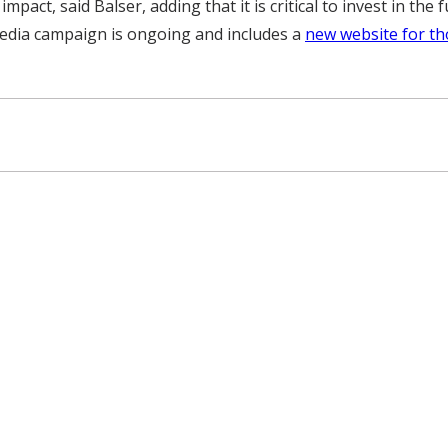
 impact, said Balser, adding that it is critical to invest in t
edia campaign is ongoing and includes a
new website for th