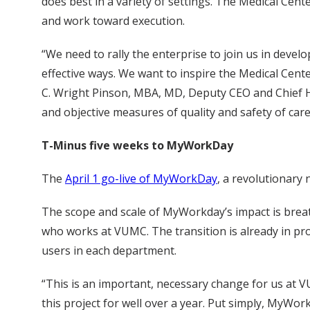
does best in a variety of settings. The Medical Cente
and work toward execution.
“We need to rally the enterprise to join us in deve
effective ways. We want to inspire the Medical Cente
C. Wright Pinson, MBA, MD, Deputy CEO and Chief Hea
and objective measures of quality and safety of ca
T-Minus five weeks to MyWorkDay
The
April 1 go-live of MyWorkDay
, a revolutionary
The scope and scale of MyWorkday’s impact is breatht
who works at VUMC. The transition is already in pro
users in each department.
“This is an important, necessary change for us at 
this project for well over a year. Put simply, MyWo