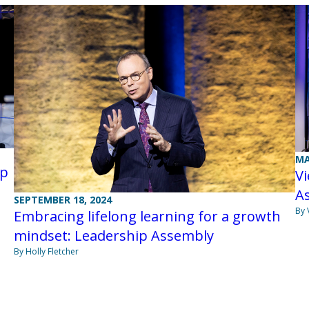
MA
ip
Vi
As
SEPTEMBER 18, 2024
By 
Embracing lifelong learning for a growth
mindset: Leadership Assembly
By Holly Fletcher