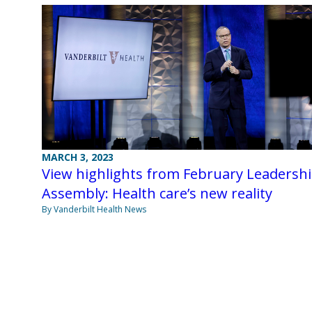
MARCH 3, 2023
View highlights from February Leadersh
Assembly: Health care’s new reality
By Vanderbilt Health News