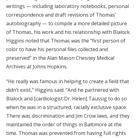
writings — including laboratory notebooks, personal
correspondence and draft revisions of Thomas’
autobiography — to compile a more detailed picture
of Thomas, his work and his relationship with Blalock.
Higgins noted that Thomas was the “first person of
color to have his personal files collected and
preserved” in the Alan Mason Chesney Medical
Archives at Johns Hopkins.
“He really was famous in helping to create a field that
didn’t exist,” Higgins said. “And he partnered with
Blalock and [cardiologist Dr. Helen] Taussig to do so
when he was in a structured, racially exclusive space.
There was discrimination and Jim Crow laws, and they
maintained the order of things in Baltimore at the
time. Thomas was prevented from having full rights