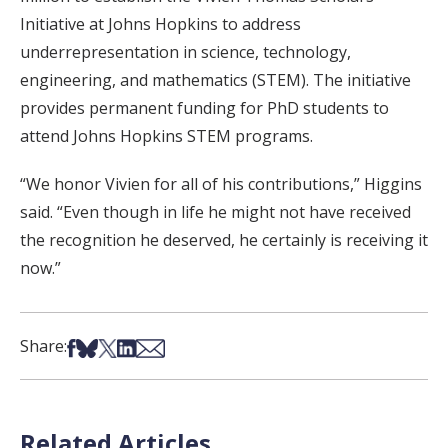
Initiative at Johns Hopkins to address
underrepresentation in science, technology,
engineering, and mathematics (STEM). The initiative
provides permanent funding for PhD students to
attend Johns Hopkins STEM programs.
“We honor Vivien for all of his contributions,” Higgins
said. “Even though in life he might not have received
the recognition he deserved, he certainly is receiving it
now.”
Share on Facebook
Share on Bsky
Share on X
Share on LinkedIn
Share via Email
Share:
Related Articles