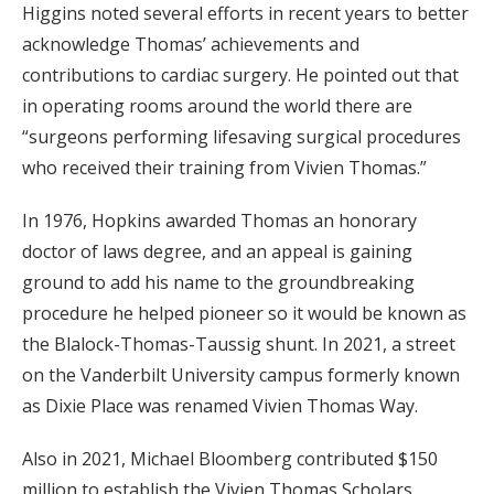
Higgins noted several efforts in recent years to better
acknowledge Thomas’ achievements and
contributions to cardiac surgery. He pointed out that
in operating rooms around the world there are
“surgeons performing lifesaving surgical procedures
who received their training from Vivien Thomas.”
In 1976, Hopkins awarded Thomas an honorary
doctor of laws degree, and an appeal is gaining
ground to add his name to the groundbreaking
procedure he helped pioneer so it would be known as
the Blalock-Thomas-Taussig shunt. In 2021, a street
on the Vanderbilt University campus formerly known
as Dixie Place was renamed Vivien Thomas Way.
Also in 2021, Michael Bloomberg contributed $150
million to establish the Vivien Thomas Scholars