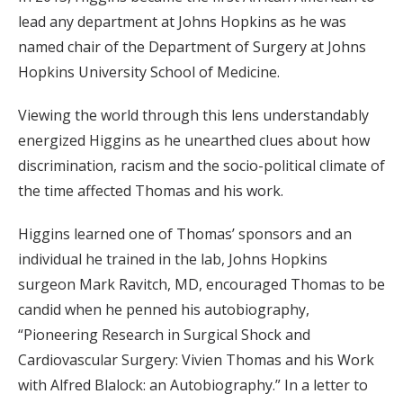
lead any department at Johns Hopkins as he was
named chair of the Department of Surgery at Johns
Hopkins University School of Medicine.
Viewing the world through this lens understandably
energized Higgins as he unearthed clues about how
discrimination, racism and the socio-political climate of
the time affected Thomas and his work.
Higgins learned one of Thomas’ sponsors and an
individual he trained in the lab, Johns Hopkins
surgeon Mark Ravitch, MD, encouraged Thomas to be
candid when he penned his autobiography,
“Pioneering Research in Surgical Shock and
Cardiovascular Surgery: Vivien Thomas and his Work
with Alfred Blalock: an Autobiography.” In a letter to