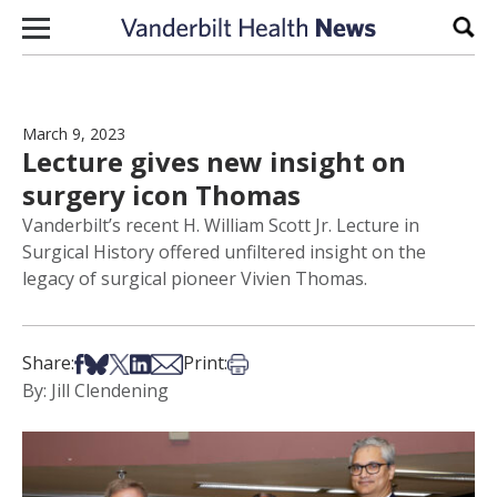
Skip to content
Sear
March 9, 2023
Lecture gives new insight on
surgery icon Thomas
Vanderbilt’s recent H. William Scott Jr. Lecture in
Surgical History offered unfiltered insight on the
legacy of surgical pioneer Vivien Thomas.
Share on Facebook
Share on Bsky
Share on X
Share on LinkedIn
Share via Email
Print this article
Share:
Print:
By: Jill Clendening