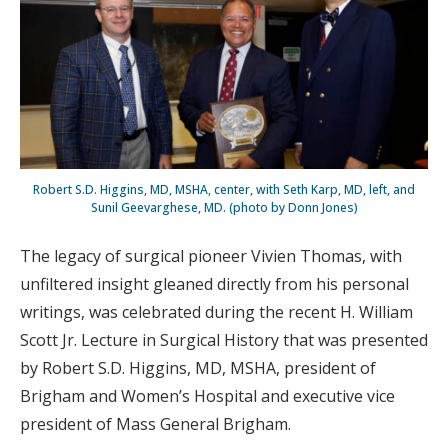
Robert S.D. Higgins, MD, MSHA, center, with Seth Karp, MD, left, and
Sunil Geevarghese, MD. (photo by Donn Jones)
The legacy of surgical pioneer Vivien Thomas, with
unfiltered insight gleaned directly from his personal
writings, was celebrated during the recent H. William
Scott Jr. Lecture in Surgical History that was presented
by Robert S.D. Higgins, MD, MSHA, president of
Brigham and Women’s Hospital and executive vice
president of Mass General Brigham.