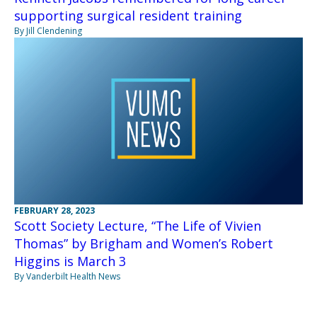
supporting surgical resident training
By Jill Clendening
FEBRUARY 28, 2023
Scott Society Lecture, “The Life of Vivien
Thomas” by Brigham and Women’s Robert
Higgins is March 3
By Vanderbilt Health News