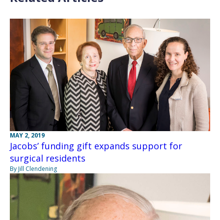
MAY 2, 2019
Jacobs’ funding gift expands support for
surgical residents
By Jill Clendening