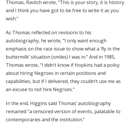
Thomas, Ravitch wrote, “This is your story, it is history
and I think you have got to be free to write it as you
wish.”
As Thomas reflected on revisions to his
autobiography, he wrote, “I only want enough
emphasis on the race issue to show what a ‘fly in the
buttermilk’ situation (smiles) I was in.” And in 1985,
Thomas wrote, “I didn’t know if Hopkins had a policy
about hiring Negroes in certain positions and
capabilities, but if I delivered, they couldn’t use me as
an excuse to not hire Negroes.”
In the end, Higgins said Thomas’ autobiography
remained “a censored version of events, palatable to
contemporaries and the institution.”