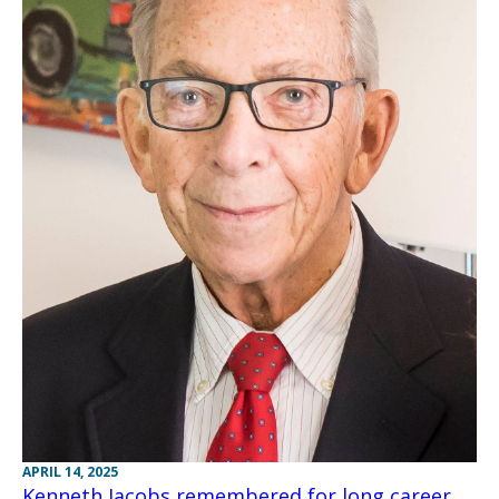
APRIL 14, 2025
Kenneth Jacobs remembered for long career