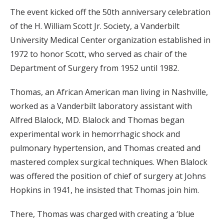
The event kicked off the 50th anniversary celebration
of the H. William Scott Jr. Society, a Vanderbilt
University Medical Center organization established in
1972 to honor Scott, who served as chair of the
Department of Surgery from 1952 until 1982.
Thomas, an African American man living in Nashville,
worked as a Vanderbilt laboratory assistant with
Alfred Blalock, MD. Blalock and Thomas began
experimental work in hemorrhagic shock and
pulmonary hypertension, and Thomas created and
mastered complex surgical techniques. When Blalock
was offered the position of chief of surgery at Johns
Hopkins in 1941, he insisted that Thomas join him.
There, Thomas was charged with creating a ‘blue