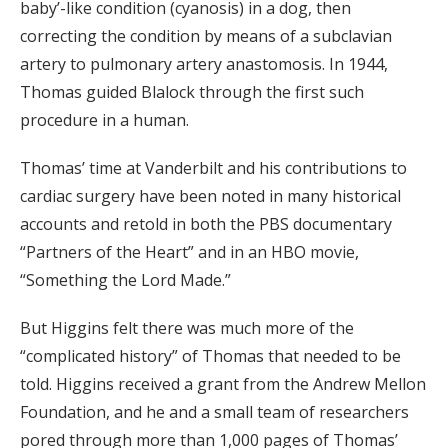
baby’-like condition (cyanosis) in a dog, then
correcting the condition by means of a subclavian
artery to pulmonary artery anastomosis. In 1944,
Thomas guided Blalock through the first such
procedure in a human.
Thomas’ time at Vanderbilt and his contributions to
cardiac surgery have been noted in many historical
accounts and retold in both the PBS documentary
“Partners of the Heart” and in an HBO movie,
“Something the Lord Made.”
But Higgins felt there was much more of the
“complicated history” of Thomas that needed to be
told. Higgins received a grant from the Andrew Mellon
Foundation, and he and a small team of researchers
pored through more than 1,000 pages of Thomas’