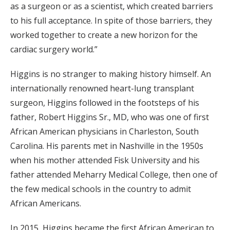
as a surgeon or as a scientist, which created barriers
to his full acceptance. In spite of those barriers, they
worked together to create a new horizon for the
cardiac surgery world.”
Higgins is no stranger to making history himself. An
internationally renowned heart-lung transplant
surgeon, Higgins followed in the footsteps of his
father, Robert Higgins Sr., MD, who was one of first
African American physicians in Charleston, South
Carolina. His parents met in Nashville in the 1950s
when his mother attended Fisk University and his
father attended Meharry Medical College, then one of
the few medical schools in the country to admit
African Americans.
In 2015, Higgins became the first African American to