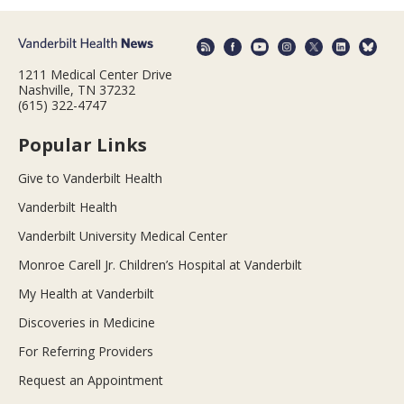
1211 Medical Center Drive
Nashville, TN 37232
(615) 322-4747
Popular Links
Give to Vanderbilt Health
Vanderbilt Health
Vanderbilt University Medical Center
Monroe Carell Jr. Children’s Hospital at Vanderbilt
My Health at Vanderbilt
Discoveries in Medicine
For Referring Providers
Request an Appointment