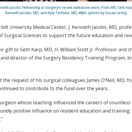
nneth Jacobs Fellowship in Surgery’s recent milestone were, from left, Seth Karp
Kenneth Jacobs, MD, and Kyla Terhune, MD, MBA. (photo by Susan Urmy)
bilt University Medical Center, J. Kenneth Jacobs, MD, profe
n of Surgical Sciences to support the future education and res
ir gift to Seth Karp, MD, H. William Scott Jr. Professor and c
nd director of the Surgery Residency Training Program, brin
 the request of his surgical colleagues James O’Neil, MD, fo
ntinued to contribute to the fund over the years.
surgeon whose teaching influenced the careers of countless re
oundly positive influence on resident education and training.
.”