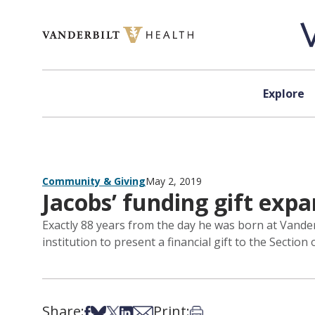
Skip to content
Explore
Community & Giving
May 2, 2019
Jacobs’ funding gift expa
Exactly 88 years from the day he was born at Vander
institution to present a financial gift to the Sectio
Share:
Print:
Share on Facebook
Share on Bsky
Share on X
Share on LinkedIn
Share via Email
Print this article