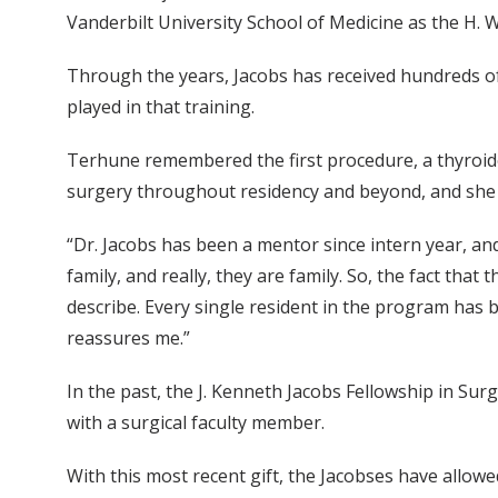
Vanderbilt University School of Medicine as the H. 
Through the years, Jacobs has received hundreds of 
played in that training.
Terhune remembered the first procedure, a thyroide
surgery throughout residency and beyond, and she st
“Dr. Jacobs has been a mentor since intern year, an
family, and really, they are family. So, the fact that
describe. Every single resident in the program has b
reassures me.”
In the past, the J. Kenneth Jacobs Fellowship in Su
with a surgical faculty member.
With this most recent gift, the Jacobses have allowed