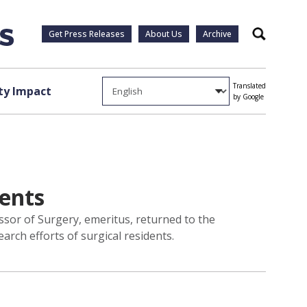
Get Press Releases
About Us
Archive
Search
Translated
y Impact
by Google
dents
ssor of Surgery, emeritus, returned to the
earch efforts of surgical residents.