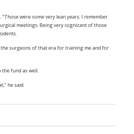
d. “Those were some very lean years. I remember
 surgical meetings. Being very cognizant of those
sidents.
to the surgeons of that era for training me and for
 the fund as well.
t,” he said.