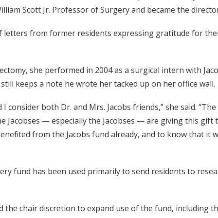
William Scott Jr. Professor of Surgery and became the direct
letters from former residents expressing gratitude for their
ctomy, she performed in 2004 as a surgical intern with Jac
ill keeps a note he wrote her tacked up on her office wall.
d I consider both Dr. and Mrs. Jacobs friends,” she said. “T
 the Jacobses — especially the Jacobses — are giving this gift
enefited from the Jacobs fund already, and to know that it wi
rgery fund has been used primarily to send residents to res
 the chair discretion to expand use of the fund, including the