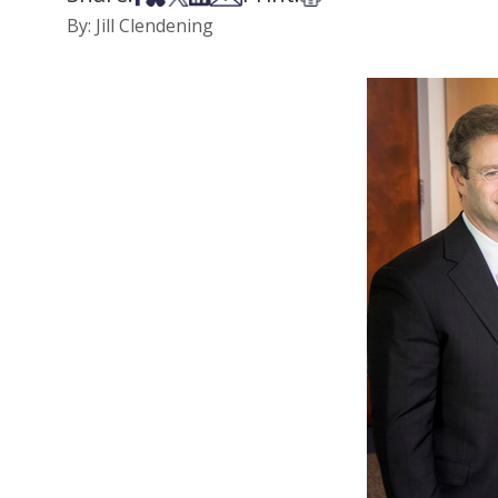
By: Jill Clendening