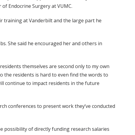
or of Endocrine Surgery at VUMC.
 training at Vanderbilt and the large part he
obs. She said he encouraged her and others in
he residents themselves are second only to my own
 to the residents is hard to even find the words to
ll continue to impact residents in the future
earch conferences to present work they’ve conducted
 possibility of directly funding research salaries