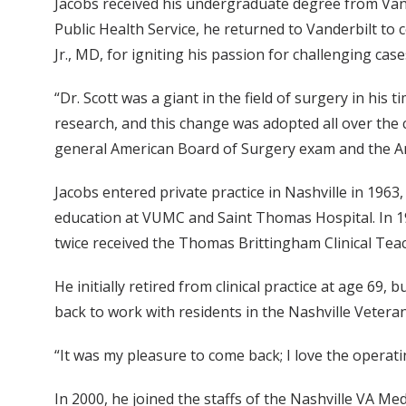
Jacobs received his undergraduate degree from Vande
Public Health Service, he returned to Vanderbilt to
Jr., MD, for igniting his passion for challenging cas
“Dr. Scott was a giant in the field of surgery in his 
research, and this change was adopted all over the c
general American Board of Surgery exam and the A
Jacobs entered private practice in Nashville in 1963
education at VUMC and Saint Thomas Hospital. In 19
twice received the Thomas Brittingham Clinical Tea
He initially retired from clinical practice at age 69
back to work with residents in the Nashville Veter
“It was my pleasure to come back; I love the operati
In 2000, he joined the staffs of the Nashville VA Me