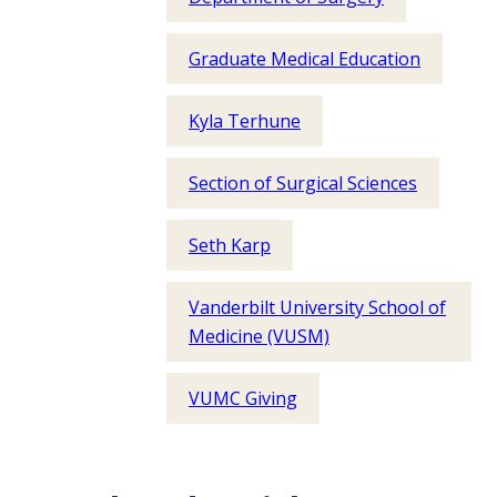
Graduate Medical Education
Kyla Terhune
Section of Surgical Sciences
Seth Karp
Vanderbilt University School of
Medicine (VUSM)
VUMC Giving