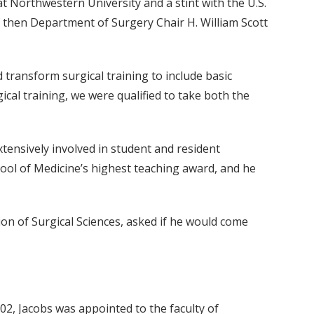
t Northwestern University and a stint with the U.S.
of then Department of Surgery Chair H. William Scott
ed transform surgical training to include basic
ical training, we were qualified to take both the
xtensively involved in student and resident
ool of Medicine’s highest teaching award, and he
ction of Surgical Sciences, asked if he would come
002, Jacobs was appointed to the faculty of