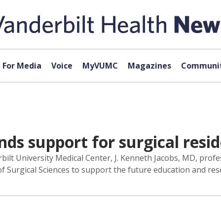
For Media
Voice
MyVUMC
Magazines
Communit
nds support for surgical resi
bilt University Medical Center, J. Kenneth Jacobs, MD, profe
n of Surgical Sciences to support the future education and res