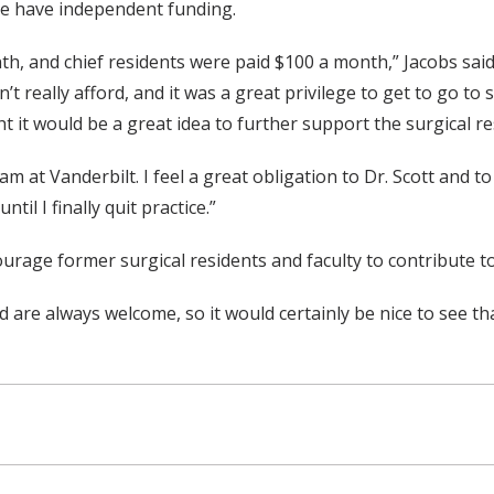
se have independent funding.
th, and chief residents were paid $100 a month,” Jacobs sai
 really afford, and it was a great privilege to get to go to
t it would be a great idea to further support the surgical re
am at Vanderbilt. I feel a great obligation to Dr. Scott and 
il I finally quit practice.”
courage former surgical residents and faculty to contribute to
 are always welcome, so it would certainly be nice to see tha