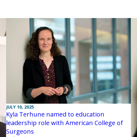
JULY 10, 2025
Kyla Terhune named to education
leadership role with American College of
Surgeons