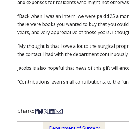
and expenses for residents who might not otherwi
“Back when I was an intern, we were paid $25 a mon
there were books you wanted to buy that you couldn’t
years, and very appreciative of those years, I though
“My thought is that I owe a lot to the surgical progr
the contact I had with the department continuously unt
Jacobs is also hopeful that news of this gift will en
“Contributions, even small contributions, to the fund
Share:
Share on Facebook
Share on Bsky
Share on X
Share on LinkedIn
Share via Email
Department of Surgery