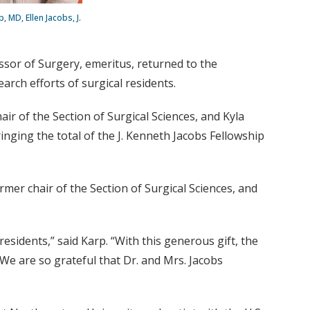
, MD, Ellen Jacobs, J.
ssor of Surgery, emeritus, returned to the
earch efforts of surgical residents.
hair of the Section of Surgical Sciences, and Kyla
ging the total of the J. Kenneth Jacobs Fellowship
rmer chair of the Section of Surgical Sciences, and
sidents,” said Karp. “With this generous gift, the
 We are so grateful that Dr. and Mrs. Jacobs