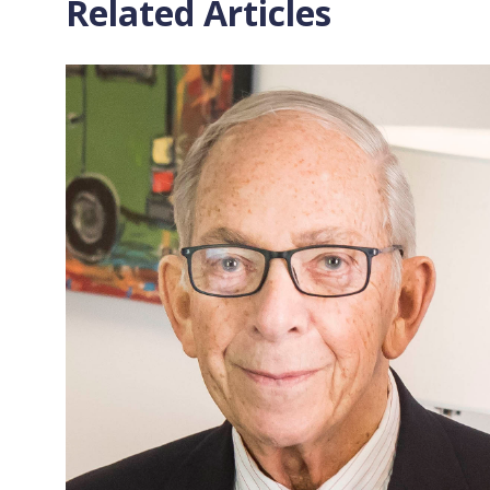
Related Articles