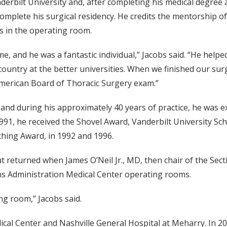
rbilt University and, after completing his medical degree a
 complete his surgical residency. He credits the mentorship 
es in the operating room.
time, and he was a fantastic individual,” Jacobs said. “He help
ountry at the better universities. When we finished our surg
merican Board of Thoracic Surgery exam.”
, and during his approximately 40 years of practice, he was e
91, he received the Shovel Award, Vanderbilt University Sch
ching Award, in 1992 and 1996.
, but returned when James O’Neil Jr., MD, then chair of the Se
ans Administration Medical Center operating rooms.
ng room,” Jacobs said.
dical Center and Nashville General Hospital at Meharry. In 2