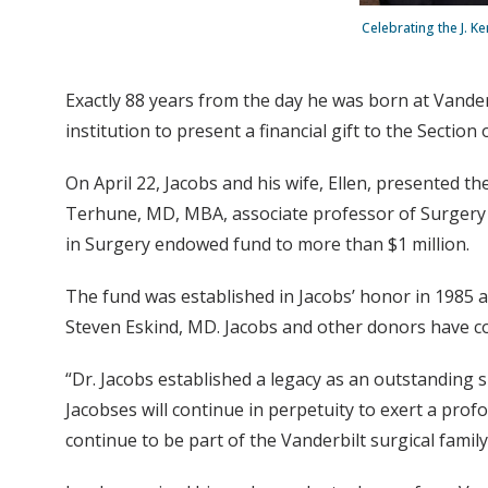
Celebrating the J. Ke
Exactly 88 years from the day he was born at Vander
institution to present a financial gift to the Sectio
On April 22, Jacobs and his wife, Ellen, presented the
Terhune, MD, MBA, associate professor of Surgery a
in Surgery endowed fund to more than $1 million.
The fund was established in Jacobs’ honor in 1985 at
Steven Eskind, MD. Jacobs and other donors have co
“Dr. Jacobs established a legacy as an outstanding 
Jacobses will continue in perpetuity to exert a prof
continue to be part of the Vanderbilt surgical family