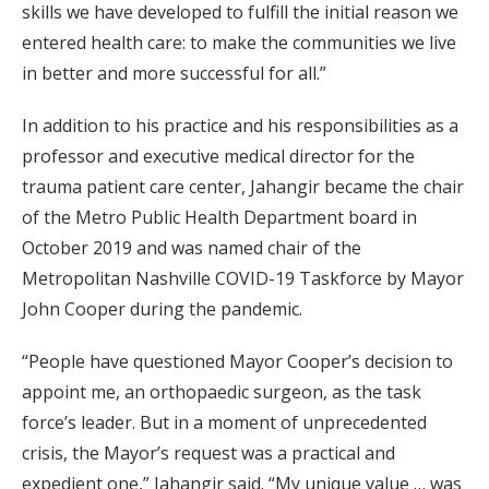
skills we have developed to fulfill the initial reason we
entered health care: to make the communities we live
in better and more successful for all.”
In addition to his practice and his responsibilities as a
professor and executive medical director for the
trauma patient care center, Jahangir became the chair
of the Metro Public Health Department board in
October 2019 and was named chair of the
Metropolitan Nashville COVID-19 Taskforce by Mayor
John Cooper during the pandemic.
“People have questioned Mayor Cooper’s decision to
appoint me, an orthopaedic surgeon, as the task
force’s leader. But in a moment of unprecedented
crisis, the Mayor’s request was a practical and
expedient one,” Jahangir said. “My unique value … was