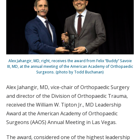
Alex Jahangir, MD, right, receives the award from Felix “Buddy” Savoie
III, MD, at the annual meeting of the American Academy of Orthopaedic
Surgeons. (photo by Todd Buchanan)
Alex Jahangir, MD, vice-chair of Orthopaedic Surgery
and director of the Division of Orthopaedic Trauma,
received the William W. Tipton Jr., MD Leadership
Award at the American Academy of Orthopaedic
Surgeons (AAOS) Annual Meeting in Las Vegas.
The award, considered one of the highest leadership