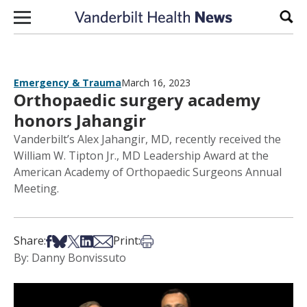
Skip to content
Sear
Emergency & Trauma
March 16, 2023
Orthopaedic surgery academy
honors Jahangir
Vanderbilt’s Alex Jahangir, MD, recently received the
William W. Tipton Jr., MD Leadership Award at the
American Academy of Orthopaedic Surgeons Annual
Meeting.
Share on Facebook
Share on Bsky
Share on X
Share on LinkedIn
Share via Email
Print this article
Share:
Print:
By: Danny Bonvissuto