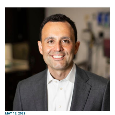
MAY 18, 2022