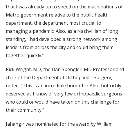
that I was already up to speed on the machinations of
Metro government relative to the public health
department, the department most crucial to
managing a pandemic. Also, as a Nashvillian of long
standing, I had developed a strong network among
leaders from across the city and could bring them
together quickly.”
Rick Wright, MD, the Dan Spengler, MD Professor and
chair of the Department of Orthopaedic Surgery,
noted, “This is an incredible honor for Alex, but richly
deserved as I know of very few orthopaedic surgeons
who could or would have taken on this challenge for
their community.”
Jahangir was nominated for the award by William