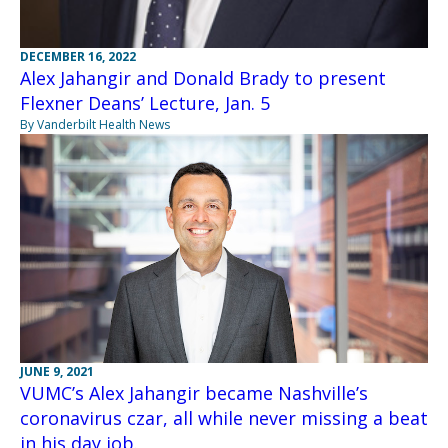
DECEMBER 16, 2022
Alex Jahangir and Donald Brady to present
Flexner Deans’ Lecture, Jan. 5
By Vanderbilt Health News
JUNE 9, 2021
VUMC’s Alex Jahangir became Nashville’s
coronavirus czar, all while never missing a beat
in his day job.