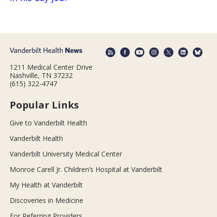
1211 Medical Center Drive
Nashville, TN 37232
(615) 322-4747
Popular Links
Give to Vanderbilt Health
Vanderbilt Health
Vanderbilt University Medical Center
Monroe Carell Jr. Children’s Hospital at Vanderbilt
My Health at Vanderbilt
Discoveries in Medicine
For Referring Providers