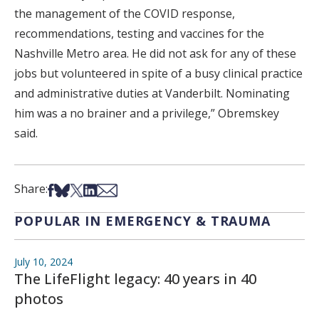
the management of the COVID response,
recommendations, testing and vaccines for the
Nashville Metro area. He did not ask for any of these
jobs but volunteered in spite of a busy clinical practice
and administrative duties at Vanderbilt. Nominating
him was a no brainer and a privilege,” Obremskey
said.
Share on Facebook
Share on Bsky
Share on X
Share on LinkedIn
Share via Email
Share:
POPULAR IN EMERGENCY & TRAUMA
July 10, 2024
The LifeFlight legacy: 40 years in 40
photos