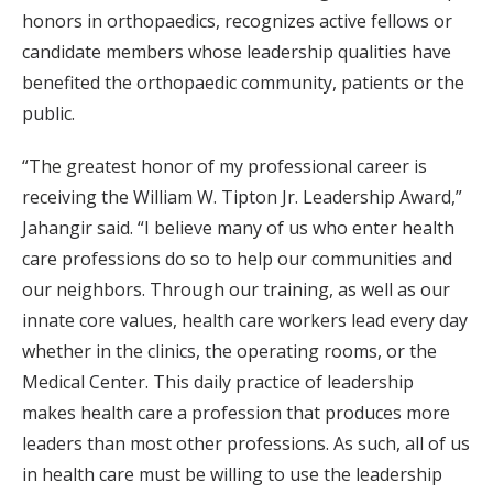
honors in orthopaedics, recognizes active fellows or
candidate members whose leadership qualities have
benefited the orthopaedic community, patients or the
public.
“The greatest honor of my professional career is
receiving the William W. Tipton Jr. Leadership Award,”
Jahangir said. “I believe many of us who enter health
care professions do so to help our communities and
our neighbors. Through our training, as well as our
innate core values, health care workers lead every day
whether in the clinics, the operating rooms, or the
Medical Center. This daily practice of leadership
makes health care a profession that produces more
leaders than most other professions. As such, all of us
in health care must be willing to use the leadership