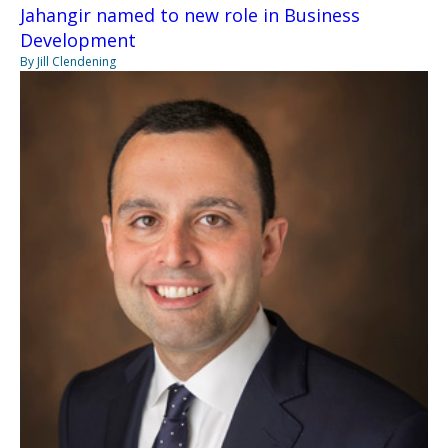
Jahangir named to new role in Business
Development
By Jill Clendening