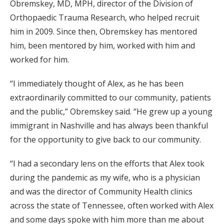
Obremskey, MD, MPH, director of the Division of
Orthopaedic Trauma Research, who helped recruit
him in 2009. Since then, Obremskey has mentored
him, been mentored by him, worked with him and
worked for him.
“I immediately thought of Alex, as he has been
extraordinarily committed to our community, patients
and the public,” Obremskey said. “He grew up a young
immigrant in Nashville and has always been thankful
for the opportunity to give back to our community.
“I had a secondary lens on the efforts that Alex took
during the pandemic as my wife, who is a physician
and was the director of Community Health clinics
across the state of Tennessee, often worked with Alex
and some days spoke with him more than me about