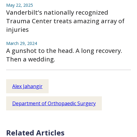
May 22, 2025
Vanderbilt’s nationally recognized
Trauma Center treats amazing array of
injuries
March 29, 2024
A gunshot to the head. A long recovery.
Then a wedding.
Alex Jahangir
Department of Orthopaedic Surgery
Related Articles