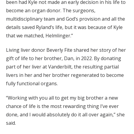
been had Kyle not made an early decision in his life to
become an organ donor. The surgeons,
multidisciplinary team and God’s provision and all the
details saved Ryland’s life, but it was because of Kyle
that we matched, Helmlinger.”
Living liver donor Beverly Fite shared her story of her
gift of life to her brother, Dan, in 2022. By donating
part of her liver at Vanderbilt, the resulting partial
livers in her and her brother regenerated to become
fully functional organs.
“Working with you all to get my big brother a new
chance of life is the most rewarding thing I’ve ever
done, and I would absolutely do it all over again,” she
said.