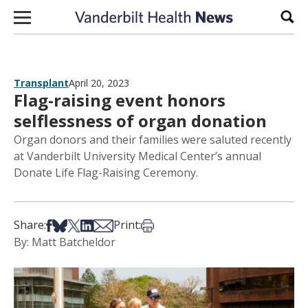
Skip to content
Sear
Transplant
April 20, 2023
Flag-raising event honors
selflessness of organ donation
Organ donors and their families were saluted recently
at Vanderbilt University Medical Center’s annual
Donate Life Flag-Raising Ceremony.
Share on Facebook
Share on Bsky
Share on X
Share on LinkedIn
Share via Email
Print this article
Share:
Print:
By: Matt Batcheldor