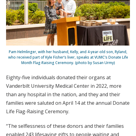
Pam Helmlinger, with her husband, Kelly, and 4-year-old son, Ryland,
who received part of Kyle Fisher’s liver, speaks at VUMC’s Donate Life
Month Flag-Raising Ceremony. (photo by Susan Urmy)
Eighty-five individuals donated their organs at
Vanderbilt University Medical Center in 2022, more
than any hospital in the nation, and they and their
families were saluted on April 14 at the annual Donate
Life Flag-Raising Ceremony.
“The selflessness of these donors and their families
enabled 243 lifesaving gifts to people waiting and