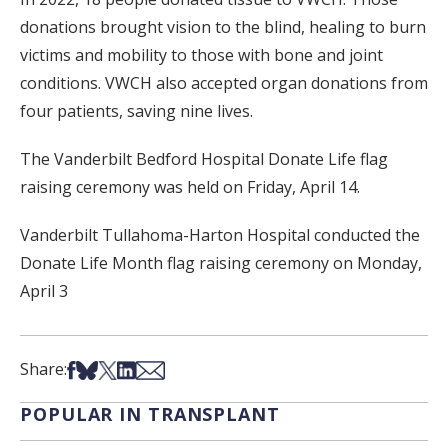
donations brought vision to the blind, healing to burn
victims and mobility to those with bone and joint
conditions. VWCH also accepted organ donations from
four patients, saving nine lives.
The Vanderbilt Bedford Hospital Donate Life flag
raising ceremony was held on Friday, April 14.
Vanderbilt Tullahoma-Harton Hospital conducted the
Donate Life Month flag raising ceremony on Monday,
April 3
Share on Facebook
Share on Bsky
Share on X
Share on LinkedIn
Share via Email
Share:
POPULAR IN TRANSPLANT