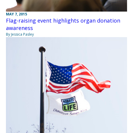
MAY 7, 2015
Flag-raising event highlights organ donation
awareness
By Jessica Pasley