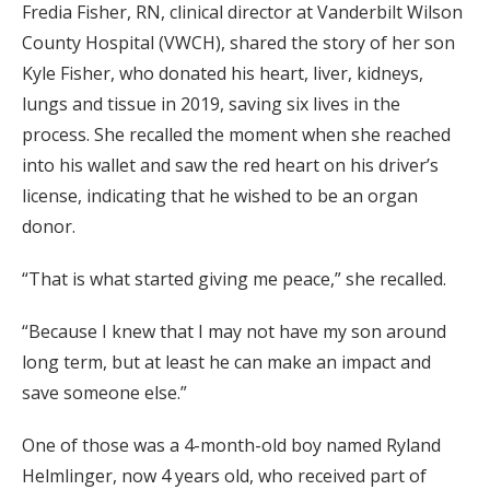
Fredia Fisher, RN, clinical director at Vanderbilt Wilson
County Hospital (VWCH), shared the story of her son
Kyle Fisher, who donated his heart, liver, kidneys,
lungs and tissue in 2019, saving six lives in the
process. She recalled the moment when she reached
into his wallet and saw the red heart on his driver’s
license, indicating that he wished to be an organ
donor.
“That is what started giving me peace,” she recalled.
“Because I knew that I may not have my son around
long term, but at least he can make an impact and
save someone else.”
One of those was a 4-month-old boy named Ryland
Helmlinger, now 4 years old, who received part of