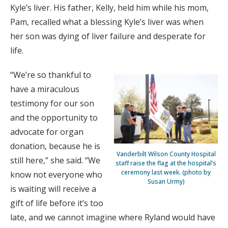
Kyle’s liver. His father, Kelly, held him while his mom,
Pam, recalled what a blessing Kyle’s liver was when
her son was dying of liver failure and desperate for
life.
“We’re so thankful to
have a miraculous
testimony for our son
and the opportunity to
advocate for organ
donation, because he is
Vanderbilt Wilson County Hospital
still here,” she said. “We
staff raise the flag at the hospital’s
ceremony last week. (photo by
know not everyone who
Susan Urmy)
is waiting will receive a
gift of life before it’s too
late, and we cannot imagine where Ryland would have