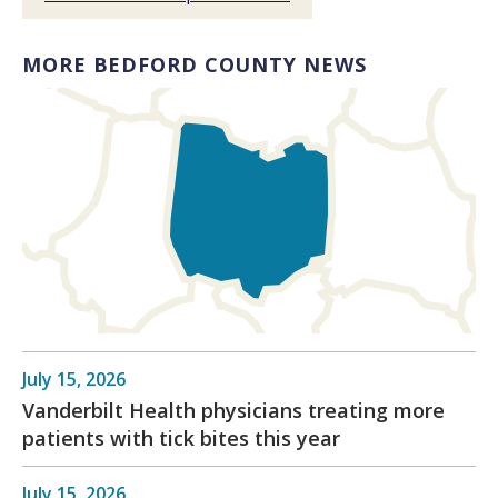
MORE BEDFORD COUNTY NEWS
July 15, 2026
Vanderbilt Health physicians treating more
patients with tick bites this year
July 15, 2026