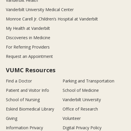
Vanderbilt Health
Vanderbilt University Medical Center
Monroe Carell Jr. Children’s Hospital at Vanderbilt
My Health at Vanderbilt
Discoveries in Medicine
For Referring Providers
Request an Appointment
VUMC Resources
Find a Doctor
Parking and Transportation
Patient and Visitor Info
School of Medicine
School of Nursing
Vanderbilt University
Eskind Biomedical Library
Office of Research
Giving
Volunteer
Information Privacy
Digital Privacy Policy