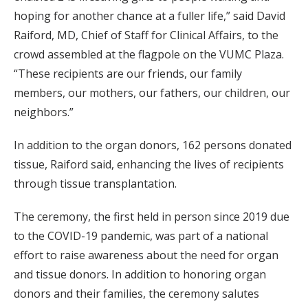
hoping for another chance at a fuller life,” said David
Raiford, MD, Chief of Staff for Clinical Affairs, to the
crowd assembled at the flagpole on the VUMC Plaza.
“These recipients are our friends, our family
members, our mothers, our fathers, our children, our
neighbors.”
In addition to the organ donors, 162 persons donated
tissue, Raiford said, enhancing the lives of recipients
through tissue transplantation.
The ceremony, the first held in person since 2019 due
to the COVID-19 pandemic, was part of a national
effort to raise awareness about the need for organ
and tissue donors. In addition to honoring organ
donors and their families, the ceremony salutes