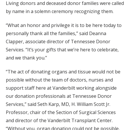
Living donors and deceased donor families were called
by name in a solemn ceremony recognizing them.
“What an honor and privilege it is to be here today to
personally thank all the families,” said Deanna
Clapper, associate director of Tennessee Donor
Services. “It’s your gifts that we’re here to celebrate,
and we thank you.”
“The act of donating organs and tissue would not be
possible without the team of doctors, nurses and
support staff here at Vanderbilt working alongside
our donation professionals at Tennessee Donor
Services,” said Seth Karp, MD, H. William Scott Jr.
Professor, chair of the Section of Surgical Sciences
and director of the Vanderbilt Transplant Center.
“Without you, organ donation could not be possible,