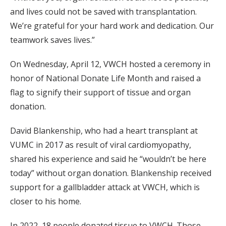
and lives could not be saved with transplantation.
We’re grateful for your hard work and dedication. Our
teamwork saves lives.”
On Wednesday, April 12, VWCH hosted a ceremony in
honor of National Donate Life Month and raised a
flag to signify their support of tissue and organ
donation.
David Blankenship, who had a heart transplant at
VUMC in 2017 as result of viral cardiomyopathy,
shared his experience and said he “wouldn’t be here
today” without organ donation. Blankenship received
support for a gallbladder attack at VWCH, which is
closer to his home.
In 2022, 18 people donated tissue to VWCH. Those