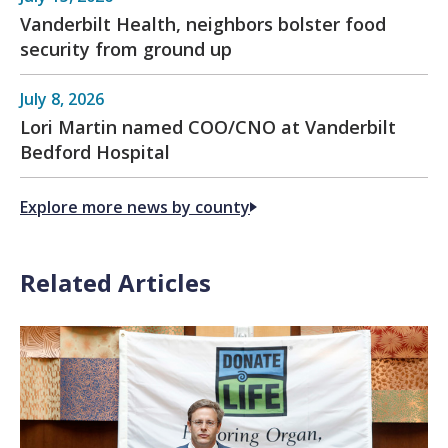
Vanderbilt Health, neighbors bolster food
security from ground up
July 8, 2026
Lori Martin named COO/CNO at Vanderbilt
Bedford Hospital
Explore more news by county
Related Articles