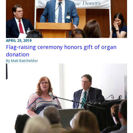
APRIL 25, 2019
Flag-raising ceremony honors gift of organ
donation
By Matt Batcheldor