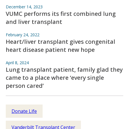
December 14, 2023
VUMC performs its first combined lung
and liver transplant
February 24, 2022
Heart/liver transplant gives congenital
heart disease patient new hope
April 8, 2024
Lung transplant patient, family glad they
came to a place where ‘every single
person cared’
Donate Life
Vanderbilt Transplant Center