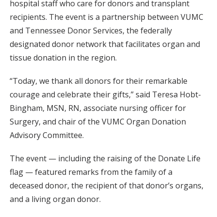
hospital staff who care for donors and transplant
recipients. The event is a partnership between VUMC
and Tennessee Donor Services, the federally
designated donor network that facilitates organ and
tissue donation in the region.
“Today, we thank all donors for their remarkable
courage and celebrate their gifts,” said Teresa Hobt-
Bingham, MSN, RN, associate nursing officer for
Surgery, and chair of the VUMC Organ Donation
Advisory Committee.
The event — including the raising of the Donate Life
flag — featured remarks from the family of a
deceased donor, the recipient of that donor’s organs,
and a living organ donor.