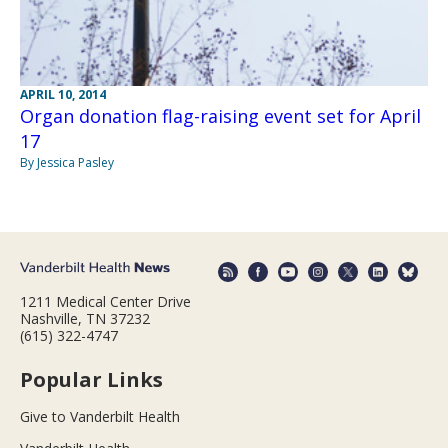
APRIL 10, 2014
Organ donation flag-raising event set for April
17
By Jessica Pasley
1211 Medical Center Drive
Nashville, TN 37232
(615) 322-4747
Popular Links
Give to Vanderbilt Health