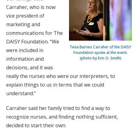
Carraher, who is now
vice president of
marketing and
communications for The
DAISY Foundation. “We
Tena Barnes Carraher of the DAISY
were included in
Foundation spoke at the event.
(photo by Erin O. Smith)
information and
decisions, and it was
really the nurses who were our interpreters, to
explain things to us in terms that we could
understand.”
Carraher said her family tried to find a way to
recognize nurses, and finding nothing sufficient,
decided to start their own.