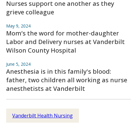
Nurses support one another as they
grieve colleague
May 9, 2024
Mom’s the word for mother-daughter
Labor and Delivery nurses at Vanderbilt
Wilson County Hospital
June 5, 2024
Anesthesia is in this family's blood:
father, two children all working as nurse
anesthetists at Vanderbilt
Vanderbilt Health Nursing