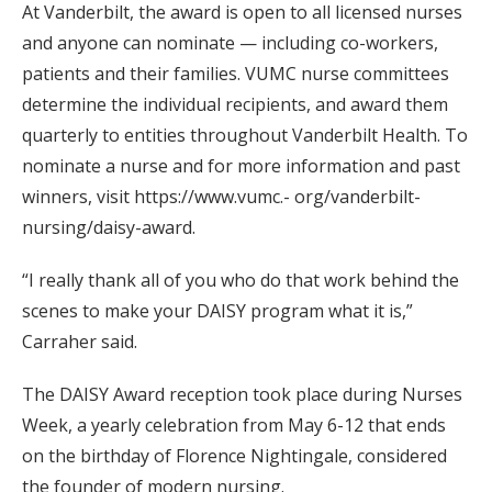
At Vanderbilt, the award is open to all licensed nurses
and anyone can nominate — including co-workers,
patients and their families. VUMC nurse committees
determine the individual recipients, and award them
quarterly to entities throughout Vanderbilt Health. To
nominate a nurse and for more information and past
winners, visit https://www.vumc.- org/vanderbilt-
nursing/daisy-award.
“I really thank all of you who do that work behind the
scenes to make your DAISY program what it is,”
Carraher said.
The DAISY Award reception took place during Nurses
Week, a yearly celebration from May 6-12 that ends
on the birthday of Florence Nightingale, considered
the founder of modern nursing.