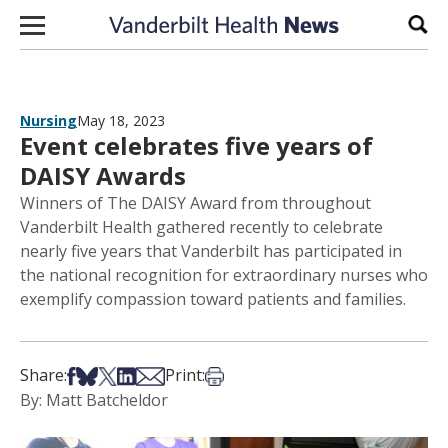
Skip to content
Sear
Nursing
May 18, 2023
Event celebrates five years of
DAISY Awards
Winners of The DAISY Award from throughout
Vanderbilt Health gathered recently to celebrate
nearly five years that Vanderbilt has participated in
the national recognition for extraordinary nurses who
exemplify compassion toward patients and families.
Share on Facebook
Share on Bsky
Share on X
Share on LinkedIn
Share via Email
Print this article
Share:
Print:
By: Matt Batcheldor