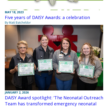
MAY 18, 2023
Five years of DAISY Awards: a celebration
By Matt Batcheldor
JANUARY 2, 2026
DAISY Award spotlight: ‘The Neonatal Outreach
Team has transformed emergency neonatal