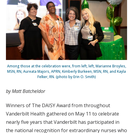
Among those at the celebration were, from left, left, Marianne Broyles,
MSN, RN, Aureata Majors, APRN, Kimberly Burkeen, MSN, RN, and Kayla
Felker, RN. (photo by Erin O. Smith)
by Matt Batcheldor
Winners of The DAISY Award from throughout
Vanderbilt Health gathered on May 11 to celebrate
nearly five years that Vanderbilt has participated in
the national recognition for extraordinary nurses who