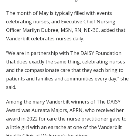
The month of May is typically filled with events
celebrating nurses, and Executive Chief Nursing
Officer Marilyn Dubree, MSN, RN, NE-BC, added that
Vanderbilt celebrates nurses daily.
“We are in partnership with The DAISY Foundation
that does exactly the same thing, celebrating nurses
and the compassionate care that they each bring to
patients and families and communities every day,” she
said.
Among the many Vanderbilt winners of The DAISY
Award was Aureata Majors, APRN, who received her
award in 2022 for care the nurse practitioner gave to
a little girl with an earache at one of the Vanderbilt
Health Clinic at Walgreen’s locations.