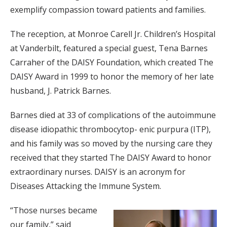
exemplify compassion toward patients and families.
The reception, at Monroe Carell Jr. Children’s Hospital
at Vanderbilt, featured a special guest, Tena Barnes
Carraher of the DAISY Foundation, which created The
DAISY Award in 1999 to honor the memory of her late
husband, J. Patrick Barnes.
Barnes died at 33 of complications of the autoimmune
disease idiopathic thrombocytop- enic purpura (ITP),
and his family was so moved by the nursing care they
received that they started The DAISY Award to honor
extraordinary nurses. DAISY is an acronym for
Diseases Attacking the Immune System.
“Those nurses became
our family,” said