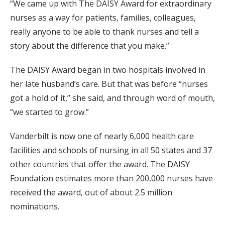
“We came up with The DAISY Award for extraordinary
nurses as a way for patients, families, colleagues,
really anyone to be able to thank nurses and tell a
story about the difference that you make.”
The DAISY Award began in two hospitals involved in
her late husband’s care. But that was before “nurses
got a hold of it,” she said, and through word of mouth,
“we started to grow.”
Vanderbilt is now one of nearly 6,000 health care
facilities and schools of nursing in all 50 states and 37
other countries that offer the award. The DAISY
Foundation estimates more than 200,000 nurses have
received the award, out of about 2.5 million
nominations.