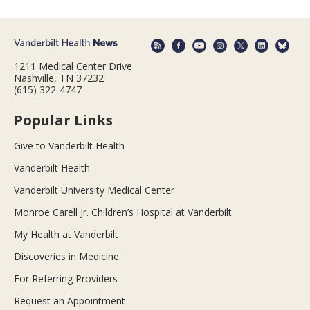
1211 Medical Center Drive
Nashville, TN 37232
(615) 322-4747
Popular Links
Give to Vanderbilt Health
Vanderbilt Health
Vanderbilt University Medical Center
Monroe Carell Jr. Children’s Hospital at Vanderbilt
My Health at Vanderbilt
Discoveries in Medicine
For Referring Providers
Request an Appointment