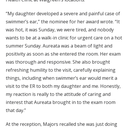
“My daughter developed a severe and painful case of
swimmer’s ear,” the nominee for her award wrote. “It
was hot, it was Sunday, we were tired, and nobody
wants to be at a walk-in clinic for urgent care on a hot
summer Sunday. Aureata was a beam of light and
positivity as soon as she entered the room. Her exam
was thorough and responsive. She also brought
refreshing humility to the visit, carefully explaining
things, including when swimmer’s ear would merit a
visit to the ER to both my daughter and me. Honestly,
my reaction is really to the attitude of caring and
interest that Aureata brought in to the exam room
that day.”
At the reception, Majors recalled she was just doing