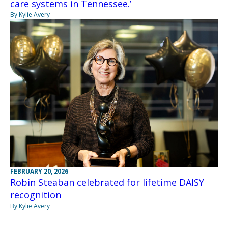
care systems in Tennessee.’
By Kylie Avery
FEBRUARY 20, 2026
Robin Steaban celebrated for lifetime DAISY
recognition
By Kylie Avery