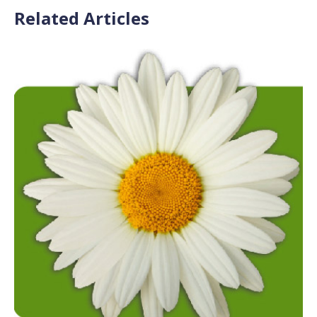
Related Articles