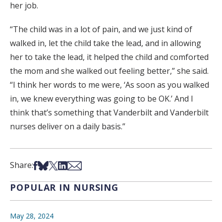
her job.
“The child was in a lot of pain, and we just kind of
walked in, let the child take the lead, and in allowing
her to take the lead, it helped the child and comforted
the mom and she walked out feeling better,” she said.
“I think her words to me were, ‘As soon as you walked
in, we knew everything was going to be OK.’ And I
think that’s something that Vanderbilt and Vanderbilt
nurses deliver on a daily basis.”
Share on Facebook
Share on Bsky
Share on X
Share on LinkedIn
Share via Email
Share:
POPULAR IN NURSING
May 28, 2024