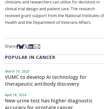
clinicians and researchers can utilize for decisions in
clinical trial design and patient care. The research
received grant support from the National Institutes of
Health and the Department of Veterans Affairs.
Share on Facebook
Share on Bsky
Share on X
Share on LinkedIn
Share via Email
Share:
POPULAR IN CANCER
March 10, 2025
VUMC to develop AI technology for
therapeutic antibody discovery
April 18, 2024
New urine test has higher diagnostic
accuracy for prostate cancer