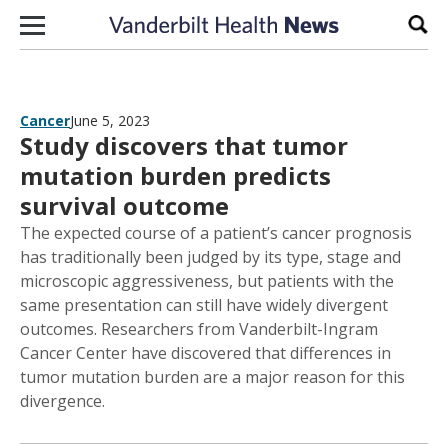
Skip to content
Sear
Cancer
June 5, 2023
Study discovers that tumor
mutation burden predicts
survival outcome
The expected course of a patient’s cancer prognosis
has traditionally been judged by its type, stage and
microscopic aggressiveness, but patients with the
same presentation can still have widely divergent
outcomes. Researchers from Vanderbilt-Ingram
Cancer Center have discovered that differences in
tumor mutation burden are a major reason for this
divergence.