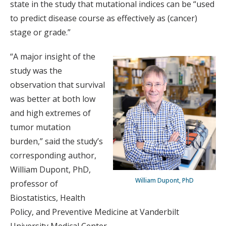
state in the study that mutational indices can be “used
to predict disease course as effectively as (cancer)
stage or grade.”
“A major insight of the
study was the
observation that survival
was better at both low
and high extremes of
tumor mutation
burden,” said the study’s
corresponding author,
William Dupont, PhD,
William Dupont, PhD
professor of
Biostatistics, Health
Policy, and Preventive Medicine at Vanderbilt