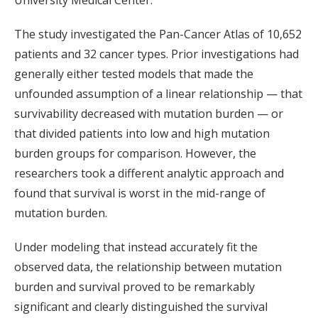
University Medical Center.
The study investigated the Pan-Cancer Atlas of 10,652
patients and 32 cancer types. Prior investigations had
generally either tested models that made the
unfounded assumption of a linear relationship — that
survivability decreased with mutation burden — or
that divided patients into low and high mutation
burden groups for comparison. However, the
researchers took a different analytic approach and
found that survival is worst in the mid-range of
mutation burden.
Under modeling that instead accurately fit the
observed data, the relationship between mutation
burden and survival proved to be remarkably
significant and clearly distinguished the survival