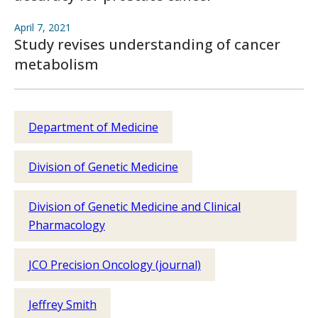
April 7, 2021
Study revises understanding of cancer
metabolism
Department of Medicine
Division of Genetic Medicine
Division of Genetic Medicine and Clinical
Pharmacology
JCO Precision Oncology (journal)
Jeffrey Smith