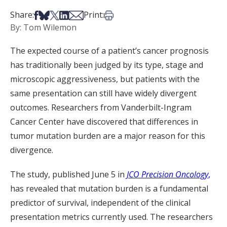
Share on Facebook
Share on Bsky
Share on X
Share on LinkedIn
Share via Email
Print this article
Share:
Print:
By: Tom Wilemon
The expected course of a patient’s cancer prognosis
has traditionally been judged by its type, stage and
microscopic aggressiveness, but patients with the
same presentation can still have widely divergent
outcomes. Researchers from Vanderbilt-Ingram
Cancer Center have discovered that differences in
tumor mutation burden are a major reason for this
divergence.
The study, published June 5 in
JCO Precision Oncology
,
has revealed that mutation burden is a fundamental
predictor of survival, independent of the clinical
presentation metrics currently used. The researchers