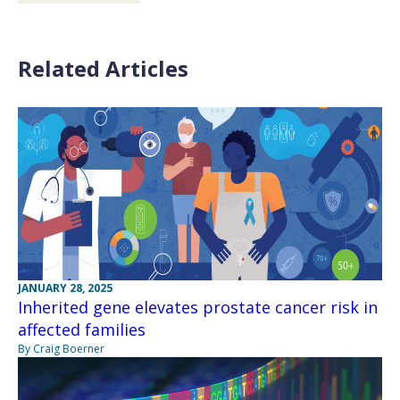
Related Articles
JANUARY 28, 2025
Inherited gene elevates prostate cancer risk in
affected families
By Craig Boerner