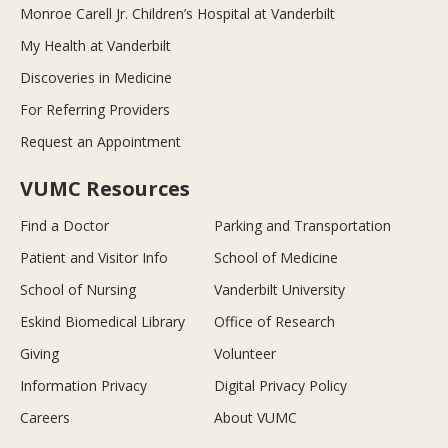
Monroe Carell Jr. Children’s Hospital at Vanderbilt
My Health at Vanderbilt
Discoveries in Medicine
For Referring Providers
Request an Appointment
VUMC Resources
Find a Doctor
Parking and Transportation
Patient and Visitor Info
School of Medicine
School of Nursing
Vanderbilt University
Eskind Biomedical Library
Office of Research
Giving
Volunteer
Information Privacy
Digital Privacy Policy
Careers
About VUMC