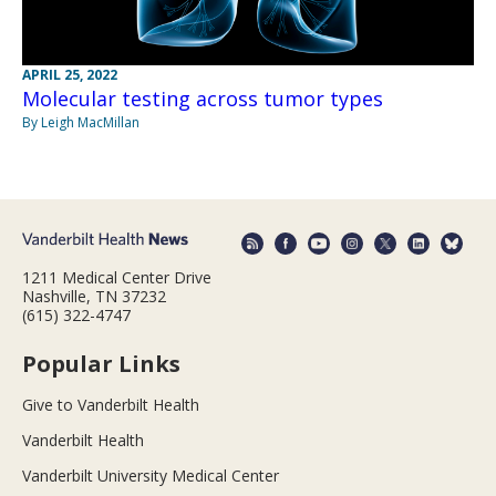
APRIL 25, 2022
Molecular testing across tumor types
By Leigh MacMillan
1211 Medical Center Drive
Nashville, TN 37232
(615) 322-4747
Popular Links
Give to Vanderbilt Health
Vanderbilt Health
Vanderbilt University Medical Center