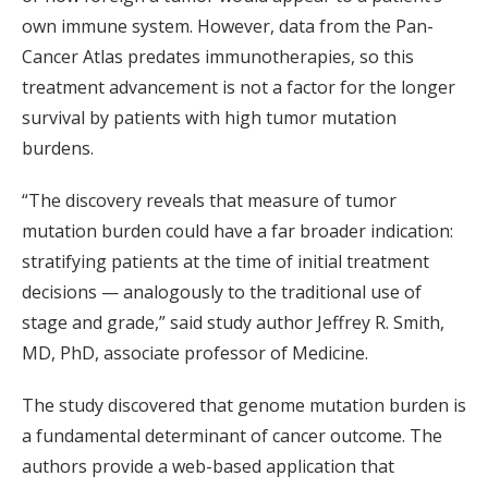
own immune system. However, data from the Pan-
Cancer Atlas predates immunotherapies, so this
treatment advancement is not a factor for the longer
survival by patients with high tumor mutation
burdens.
“The discovery reveals that measure of tumor
mutation burden could have a far broader indication:
stratifying patients at the time of initial treatment
decisions — analogously to the traditional use of
stage and grade,” said study author Jeffrey R. Smith,
MD, PhD, associate professor of Medicine.
The study discovered that genome mutation burden is
a fundamental determinant of cancer outcome. The
authors provide a web-based application that