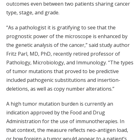
outcomes even between two patients sharing cancer
type, stage, and grade.
“As a pathologist it is gratifying to see that the
prognostic power of the microscope is enhanced by
the genetic analysis of the cancer,” said study author
Fritz Parl, MD, PhD, recently retired professor of
Pathology, Microbiology, and Immunology. “The types
of tumor mutations that proved to be predictive
included pathogenic substitutions and insertion-
deletions, as well as copy number alterations.”
A high tumor mutation burden is currently an
indication approved by the Food and Drug
Administration for the use of immunotherapies. In
that context, the measure reflects neo-antigen load,
or how foreign a tumor would appear to a patient’s