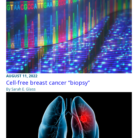
AUGUST 11, 2022
Cell-free breast cancer “biopsy”
By Sarah E. Glass