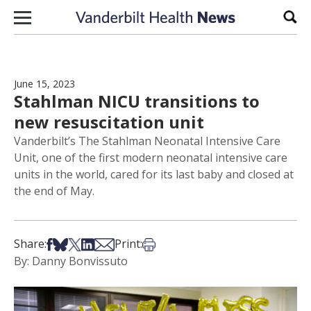
Skip to content
Sear
June 15, 2023
Stahlman NICU transitions to
new resuscitation unit
Vanderbilt’s The Stahlman Neonatal Intensive Care
Unit, one of the first modern neonatal intensive care
units in the world, cared for its last baby and closed at
the end of May.
Share on Facebook
Share on Bsky
Share on X
Share on LinkedIn
Share via Email
Print this article
Share:
Print:
By: Danny Bonvissuto