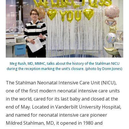
Meg Rush, MD, MMHC, talks about the history of the Stahlman NICU
during the reception marking the unit’s closure. (photo by Donn Jones)
The Stahlman Neonatal Intensive Care Unit (NICU),
one of the first modern neonatal intensive care units
in the world, cared for its last baby and closed at the
end of May. Located in Vanderbilt University Hospital,
and named for neonatal intensive care pioneer
Mildred Stahlman, MD, it opened in 1980 and