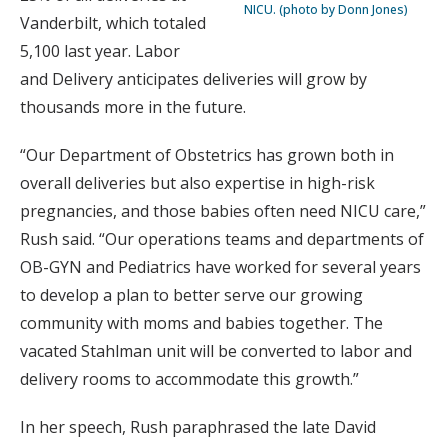
NICU. (photo by Donn Jones)
Vanderbilt, which totaled
5,100 last year. Labor
and Delivery anticipates deliveries will grow by
thousands more in the future.
“Our Department of Obstetrics has grown both in
overall deliveries but also expertise in high-risk
pregnancies, and those babies often need NICU care,”
Rush said. “Our operations teams and departments of
OB-GYN and Pediatrics have worked for several years
to develop a plan to better serve our growing
community with moms and babies together. The
vacated Stahlman unit will be converted to labor and
delivery rooms to accommodate this growth.”
In her speech, Rush paraphrased the late David