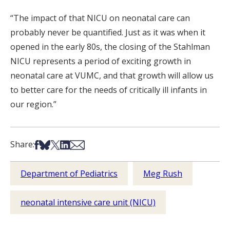
“The impact of that NICU on neonatal care can
probably never be quantified. Just as it was when it
opened in the early 80s, the closing of the Stahlman
NICU represents a period of exciting growth in
neonatal care at VUMC, and that growth will allow us
to better care for the needs of critically ill infants in
our region.”
Share on Facebook
Share on Bsky
Share on X
Share on LinkedIn
Share via Email
Share:
Department of Pediatrics
Meg Rush
neonatal intensive care unit (NICU)