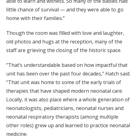
able to learn and witness. So many of the babies had
little chance of survival — and they were able to go
home with their families.”
Though the room was filled with love and laughter,
old photos and hugs at the reception, many of the
staff are grieving the closing of the historic space.
“That’s understandable based on how impactful that
unit has been over the past four decades,” Hatch said.
“That unit was home to some of the early trials of
therapies that have shaped modern neonatal care.
Locally, it was also place where a whole generation of
neonatologists, pediatricians, neonatal nurses and
neonatal respiratory therapists (among multiple
other roles) grew up and learned to practice neonatal
medicine.