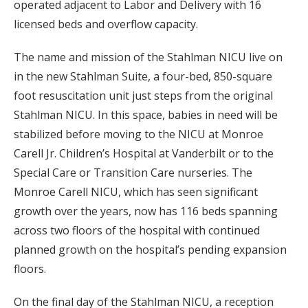
operated adjacent to Labor and Delivery with 16
licensed beds and overflow capacity.
The name and mission of the Stahlman NICU live on
in the new Stahlman Suite, a four-bed, 850-square
foot resuscitation unit just steps from the original
Stahlman NICU. In this space, babies in need will be
stabilized before moving to the NICU at Monroe
Carell Jr. Children’s Hospital at Vanderbilt or to the
Special Care or Transition Care nurseries. The
Monroe Carell NICU, which has seen significant
growth over the years, now has 116 beds spanning
across two floors of the hospital with continued
planned growth on the hospital’s pending expansion
floors.
On the final day of the Stahlman NICU, a reception