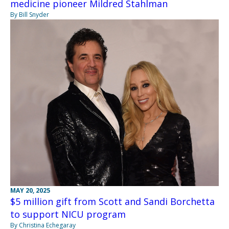
medicine pioneer Mildred Stahlman
By Bill Snyder
MAY 20, 2025
$5 million gift from Scott and Sandi Borchetta
to support NICU program
By Christina Echegaray