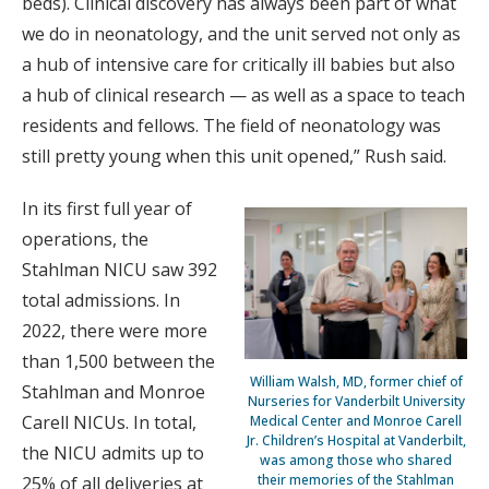
beds). Clinical discovery has always been part of what
we do in neonatology, and the unit served not only as
a hub of intensive care for critically ill babies but also
a hub of clinical research — as well as a space to teach
residents and fellows. The field of neonatology was
still pretty young when this unit opened,” Rush said.
In its first full year of
operations, the
Stahlman NICU saw 392
total admissions. In
2022, there were more
than 1,500 between the
William Walsh, MD, former chief of
Stahlman and Monroe
Nurseries for Vanderbilt University
Carell NICUs. In total,
Medical Center and Monroe Carell
Jr. Children’s Hospital at Vanderbilt,
the NICU admits up to
was among those who shared
their memories of the Stahlman
25% of all deliveries at