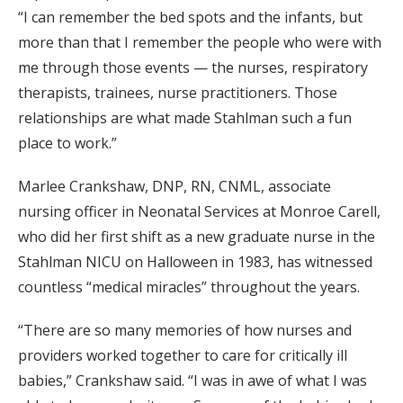
“I can remember the bed spots and the infants, but
more than that I remember the people who were with
me through those events — the nurses, respiratory
therapists, trainees, nurse practitioners. Those
relationships are what made Stahlman such a fun
place to work.”
Marlee Crankshaw, DNP, RN, CNML, associate
nursing officer in Neonatal Services at Monroe Carell,
who did her first shift as a new graduate nurse in the
Stahlman NICU on Halloween in 1983, has witnessed
countless “medical miracles” throughout the years.
“There are so many memories of how nurses and
providers worked together to care for critically ill
babies,” Crankshaw said. “I was in awe of what I was