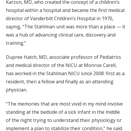
Karzon, MD, who created the concept of a children’s
hospital within a hospital and became the first medical
director of Vanderbilt Children’s Hospital in 1970,
saying, “The Stahlman unit was more than a place — it
was a hub of advancing clinical care, discovery and
training.”
Dupree Hatch, MD, associate professor of Pediatrics
and medical director of the NICU at Monroe Carell,
has worked in the Stahlman NICU since 2008: first as a
resident, then a fellow and finally as an attending
physician.
“The memories that are most vivid in my mind involve
standing at the bedside of a sick infant in the middle
of the night trying to understand their physiology or
implement a plan to stabilize their condition,” he said.