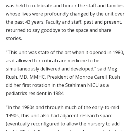
was held to celebrate and honor the staff and families
whose lives were profoundly changed by the unit over
the past 43 years. Faculty and staff, past and present,
returned to say goodbye to the space and share
stories.
“This unit was state of the art when it opened in 1980,
as it allowed for critical care medicine to be
simultaneously delivered and developed,” said Meg
Rush, MD, MMHC, President of Monroe Carell. Rush
did her first rotation in the Stahlman NICU as a
pediatrics resident in 1984.
“In the 1980s and through much of the early-to-mid
1990s, this unit also had adjacent research space
(eventually reconfigured to allow the nursery to add