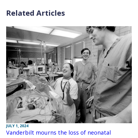
Related Articles
JULY 1, 2024
Vanderbilt mourns the loss of neonatal