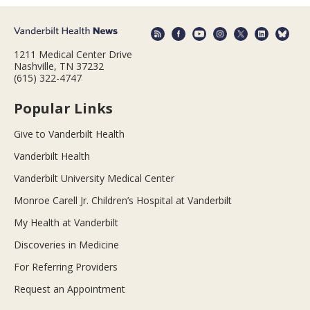
1211 Medical Center Drive
Nashville, TN 37232
(615) 322-4747
Popular Links
Give to Vanderbilt Health
Vanderbilt Health
Vanderbilt University Medical Center
Monroe Carell Jr. Children’s Hospital at Vanderbilt
My Health at Vanderbilt
Discoveries in Medicine
For Referring Providers
Request an Appointment