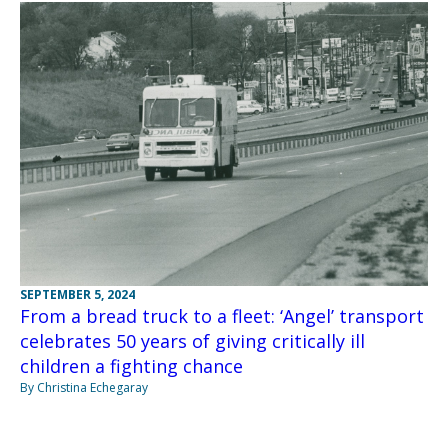
SEPTEMBER 5, 2024
From a bread truck to a fleet: ‘Angel’ transport
celebrates 50 years of giving critically ill
children a fighting chance
By Christina Echegaray