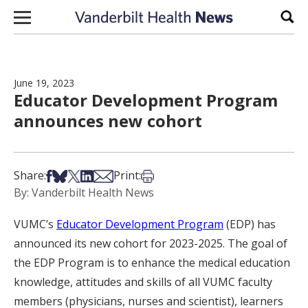
Skip to content
Sear
June 19, 2023
Educator Development Program
announces new cohort
Share on Facebook
Share on Bsky
Share on X
Share on LinkedIn
Share via Email
Print this article
Share:
Print:
By: Vanderbilt Health News
VUMC’s
Educator Development Program
(EDP) has
announced its new cohort for 2023-2025. The goal of
the EDP Program is to enhance the medical education
knowledge, attitudes and skills of all VUMC faculty
members (physicians, nurses and scientist), learners