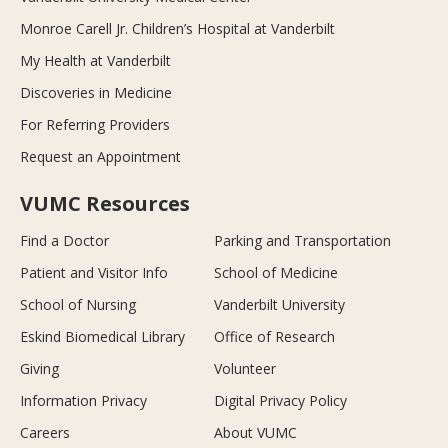
Monroe Carell Jr. Children’s Hospital at Vanderbilt
My Health at Vanderbilt
Discoveries in Medicine
For Referring Providers
Request an Appointment
VUMC Resources
Find a Doctor
Parking and Transportation
Patient and Visitor Info
School of Medicine
School of Nursing
Vanderbilt University
Eskind Biomedical Library
Office of Research
Giving
Volunteer
Information Privacy
Digital Privacy Policy
Careers
About VUMC