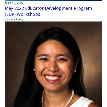
MAY 16, 2022
May 2022 Educator Development Program
(EDP) Workshops
By Kylie Avery