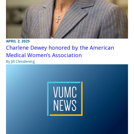
APRIL 2, 2025
Charlene Dewey honored by the American
Medical Women’s Association
By Jill Clendening