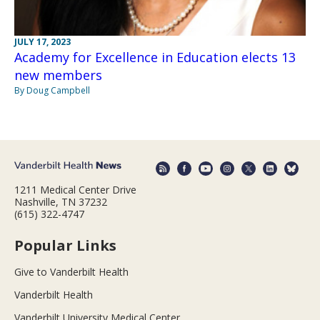
JULY 17, 2023
Academy for Excellence in Education elects 13
new members
By Doug Campbell
1211 Medical Center Drive
Nashville, TN 37232
(615) 322-4747
Popular Links
Give to Vanderbilt Health
Vanderbilt Health
Vanderbilt University Medical Center