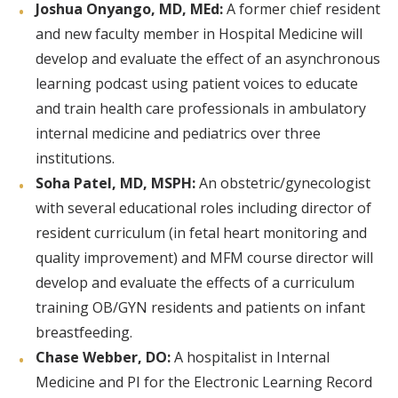
Joshua Onyango, MD, MEd:
A former chief resident
and new faculty member in Hospital Medicine will
develop and evaluate the effect of an asynchronous
learning podcast using patient voices to educate
and train health care professionals in ambulatory
internal medicine and pediatrics over three
institutions.
Soha Patel, MD, MSPH:
An obstetric/gynecologist
with several educational roles including director of
resident curriculum (in fetal heart monitoring and
quality improvement) and MFM course director will
develop and evaluate the effects of a curriculum
training OB/GYN residents and patients on infant
breastfeeding.
Chase Webber, DO:
A hospitalist in Internal
Medicine and PI for the Electronic Learning Record