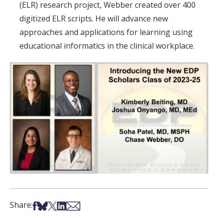
(ELR) research project, Webber created over 400
digitized ELR scripts. He will advance new
approaches and applications for learning using
educational informatics in the clinical workplace.
Share on Facebook
Share on Bsky
Share on X
Share on LinkedIn
Share via Email
Share: