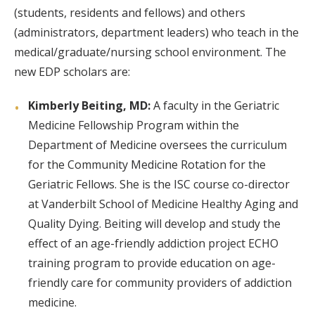
(students, residents and fellows) and others
(administrators, department leaders) who teach in the
medical/graduate/nursing school environment. The
new EDP scholars are:
Kimberly Beiting, MD:
A faculty in the Geriatric
Medicine Fellowship Program within the
Department of Medicine oversees the curriculum
for the Community Medicine Rotation for the
Geriatric Fellows. She is the ISC course co-director
at Vanderbilt School of Medicine Healthy Aging and
Quality Dying. Beiting will develop and study the
effect of an age-friendly addiction project ECHO
training program to provide education on age-
friendly care for community providers of addiction
medicine.