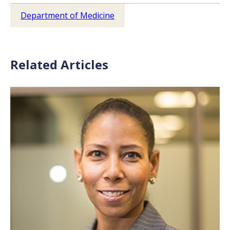
Department of Medicine
Related Articles