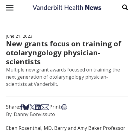
Skip to content
Sear
June 21, 2023
New grants focus on training of
otolaryngology physician-
scientists
Multiple new grant awards focused on training the
next generation of otolaryngology physician-
scientists at Vanderbilt.
Share on Facebook
Share on Bsky
Share on X
Share on LinkedIn
Share via Email
Print this article
Share:
Print:
By: Danny Bonvissuto
Eben Rosenthal, MD, Barry and Amy Baker Professor