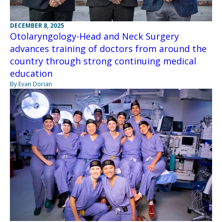
DECEMBER 8, 2025
Otolaryngology-Head and Neck Surgery
advances training of doctors from around the
country through strong continuing medical
education
By Evan Dorian