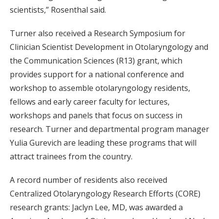
scientists,” Rosenthal said.
Turner also received a Research Symposium for
Clinician Scientist Development in Otolaryngology and
the Communication Sciences (R13) grant, which
provides support for a national conference and
workshop to assemble otolaryngology residents,
fellows and early career faculty for lectures,
workshops and panels that focus on success in
research. Turner and departmental program manager
Yulia Gurevich are leading these programs that will
attract trainees from the country.
A record number of residents also received
Centralized Otolaryngology Research Efforts (CORE)
research grants: Jaclyn Lee, MD, was awarded a