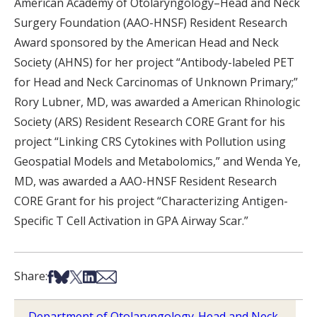
American Academy of Otolaryngology–Head and Neck
Surgery Foundation (AAO-HNSF) Resident Research
Award sponsored by the American Head and Neck
Society (AHNS) for her project “Antibody-labeled PET
for Head and Neck Carcinomas of Unknown Primary;”
Rory Lubner, MD, was awarded a American Rhinologic
Society (ARS) Resident Research CORE Grant for his
project “Linking CRS Cytokines with Pollution using
Geospatial Models and Metabolomics,” and Wenda Ye,
MD, was awarded a AAO-HNSF Resident Research
CORE Grant for his project “Characterizing Antigen-
Specific T Cell Activation in GPA Airway Scar.”
Share on Facebook
Share on Bsky
Share on X
Share on LinkedIn
Share via Email
Share:
Department of Otolaryngology-Head and Neck