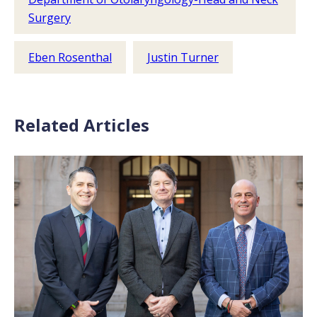
Surgery
Eben Rosenthal
Justin Turner
Related Articles