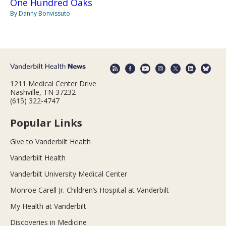
One Hundred Oaks
By Danny Bonvissuto
1211 Medical Center Drive
Nashville, TN 37232
(615) 322-4747
Popular Links
Give to Vanderbilt Health
Vanderbilt Health
Vanderbilt University Medical Center
Monroe Carell Jr. Children’s Hospital at Vanderbilt
My Health at Vanderbilt
Discoveries in Medicine