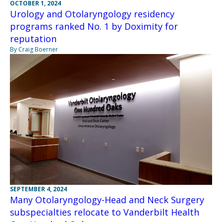
OCTOBER 1, 2024
Urology and Otolaryngology residency
programs ranked No. 1 by Doximity for
reputation
By Craig Boerner
SEPTEMBER 4, 2024
Many Otolaryngology-Head and Neck Surgery
subspecialties relocate to Vanderbilt Health