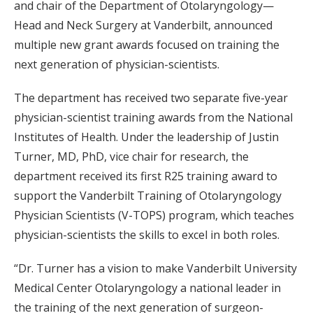
and chair of the Department of Otolaryngology—
Head and Neck Surgery at Vanderbilt, announced
multiple new grant awards focused on training the
next generation of physician-scientists.
The department has received two separate five-year
physician-scientist training awards from the National
Institutes of Health. Under the leadership of Justin
Turner, MD, PhD, vice chair for research, the
department received its first R25 training award to
support the Vanderbilt Training of Otolaryngology
Physician Scientists (V-TOPS) program, which teaches
physician-scientists the skills to excel in both roles.
“Dr. Turner has a vision to make Vanderbilt University
Medical Center Otolaryngology a national leader in
the training of the next generation of surgeon-