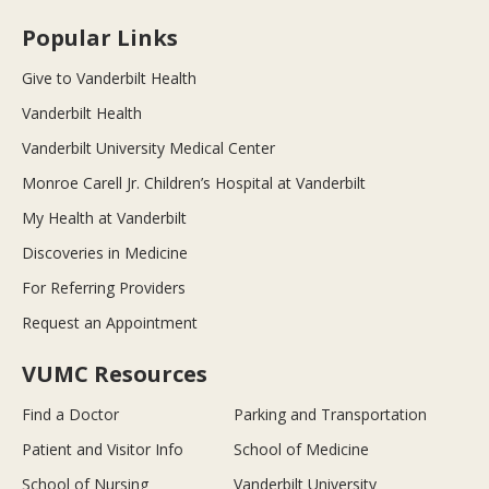
Popular Links
Give to Vanderbilt Health
Vanderbilt Health
Vanderbilt University Medical Center
Monroe Carell Jr. Children’s Hospital at Vanderbilt
My Health at Vanderbilt
Discoveries in Medicine
For Referring Providers
Request an Appointment
VUMC Resources
Find a Doctor
Parking and Transportation
Patient and Visitor Info
School of Medicine
School of Nursing
Vanderbilt University