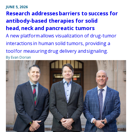
JUNE 5, 2026
Research addresses barriers to success for
antibody-based therapies for solid
head, neck and pancreatic tumors
A new platform allows visualization of drug-tumor
interactions in human solid tumors, providing a
tool for measuring drug delivery and signaling.
By Evan Dorian