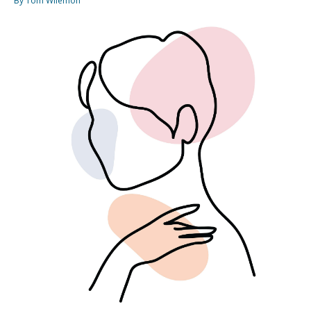
By Tom Wilemon