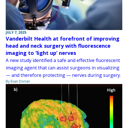
JULY 7, 2025
Vanderbilt Health at forefront of improving
head and neck surgery with fluorescence
imaging to ‘light up’ nerves
A new study identified a safe and effective fluorescent
imaging agent that can assist surgeons in visualizing
— and therefore protecting — nerves during surgery.
By Evan Dorian