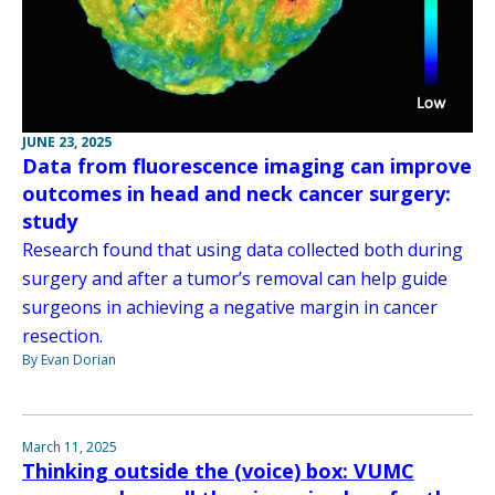
JUNE 23, 2025
Data from fluorescence imaging can improve
outcomes in head and neck cancer surgery:
study
Research found that using data collected both during
surgery and after a tumor’s removal can help guide
surgeons in achieving a negative margin in cancer
resection.
By Evan Dorian
March 11, 2025
Thinking outside the (voice) box: VUMC