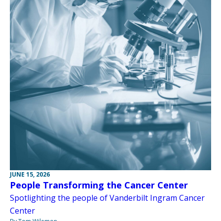
JUNE 15, 2026
People Transforming the Cancer Center
Spotlighting the people of Vanderbilt Ingram Cancer
Center