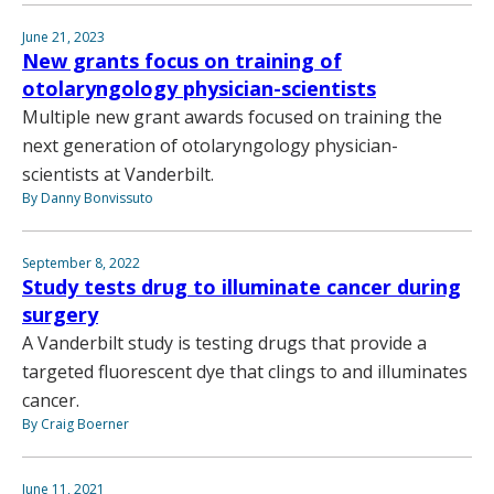
June 21, 2023
New grants focus on training of
otolaryngology physician-scientists
Multiple new grant awards focused on training the
next generation of otolaryngology physician-
scientists at Vanderbilt.
By Danny Bonvissuto
September 8, 2022
Study tests drug to illuminate cancer during
surgery
A Vanderbilt study is testing drugs that provide a
targeted fluorescent dye that clings to and illuminates
cancer.
By Craig Boerner
June 11, 2021