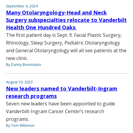
September 4, 2024
Many Otolaryngology-Head and Neck
Surgery subspecialties relocate to Vanderbilt
Health One Hundred Oaks
The first patient day is Sept. 9. Facial Plastic Surgery,
Rhinology, Sleep Surgery, Pediatric Otolaryngology
and General Otolaryngology will all see patients at the
new clinic.
By Danny Bonvissuto
August 10, 2023
New leaders named to Vanderbilt-Ingram
research programs
Seven new leaders have been appointed to guide
Vanderbilt-Ingram Cancer Center’s research
programs.
By Tom Wilemon