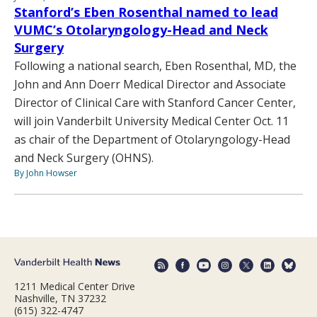
Stanford’s Eben Rosenthal named to lead
VUMC’s Otolaryngology-Head and Neck
Surgery
Following a national search, Eben Rosenthal, MD, the
John and Ann Doerr Medical Director and Associate
Director of Clinical Care with Stanford Cancer Center,
will join Vanderbilt University Medical Center Oct. 11
as chair of the Department of Otolaryngology-Head
and Neck Surgery (OHNS).
By John Howser
1211 Medical Center Drive
Nashville, TN 37232
(615) 322-4747