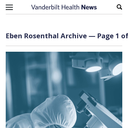
Skip to content
Sear
Eben Rosenthal Archive — Page 1 of