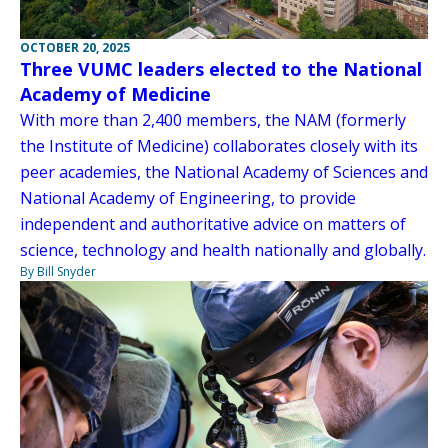
OCTOBER 20, 2025
Three VUMC leaders elected to the National
Academy of Medicine
With more than 2,400 members, the NAM (formerly
the Institute of Medicine) collaborates closely with its
peer academies, the National Academy of Sciences and
National Academy of Engineering, to provide
independent and authoritative advice on matters of
science, technology and health nationally and globally.
By Bill Snyder