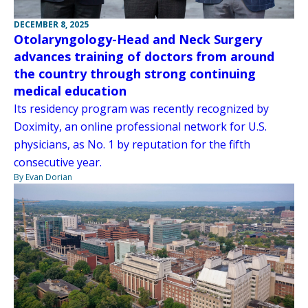
DECEMBER 8, 2025
Otolaryngology-Head and Neck Surgery
advances training of doctors from around
the country through strong continuing
medical education
Its residency program was recently recognized by
Doximity, an online professional network for U.S.
physicians, as No. 1 by reputation for the fifth
consecutive year.
By Evan Dorian