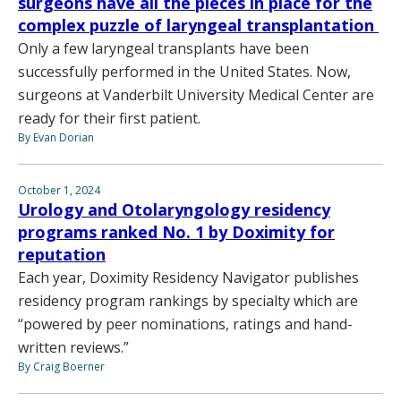
surgeons have all the pieces in place for the
complex puzzle of laryngeal transplantation
Only a few laryngeal transplants have been
successfully performed in the United States. Now,
surgeons at Vanderbilt University Medical Center are
ready for their first patient.
By Evan Dorian
October 1, 2024
Urology and Otolaryngology residency
programs ranked No. 1 by Doximity for
reputation
Each year, Doximity Residency Navigator publishes
residency program rankings by specialty which are
“powered by peer nominations, ratings and hand-
written reviews.”
By Craig Boerner