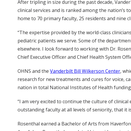
After tripling in size during the past decade, Vande
clinical services and is ranked among the nation’s t
home to 70 primary faculty, 25 residents and nine cli
“The expertise provided by the world-class clinician
pediatric patients we serve. Some of the department
elsewhere. I look forward to working with Dr. Rose
Chief Executive Officer and Chief Health System Off
OHNS and the
Vanderbilt Bill Wilkerson Center
, wh
research for new treatments and cures for voice, ca
nation in total National Institutes of Health fund
“I am very excited to continue the culture of clinic
outstanding faculty at all levels of seniority, that i
Rosenthal earned a Bachelor of Arts from Haverford