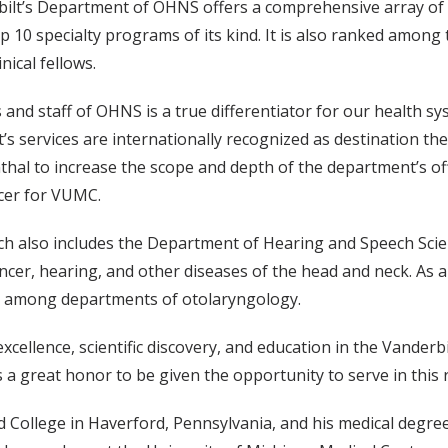
rbilt’s Department of OHNS offers a comprehensive array of h
op 10 specialty programs of its kind. It is also ranked amon
nical fellows.
s and staff of OHNS is a true differentiator for our health s
’s services are internationally recognized as destination t
nthal to increase the scope and depth of the department’s o
icer for VUMC.
ich also includes the Department of Hearing and Speech Scien
ncer, hearing, and other diseases of the head and neck. As a
ing among departments of otolaryngology.
al excellence, scientific discovery, and education in the Van
t is a great honor to be given the opportunity to serve in this 
 College in Haverford, Pennsylvania, and his medical degree