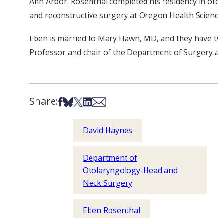
Ann Arbor. Rosenthal completed his residency in otol
and reconstructive surgery at Oregon Health Scienc
Eben is married to Mary Hawn, MD, and they have two
Professor and chair of the Department of Surgery a
Share:
Share on Facebook
Share on Bsky
Share on X
Share on LinkedIn
Share via Email
David Haynes
Department of
Otolaryngology-Head and
Neck Surgery
Eben Rosenthal