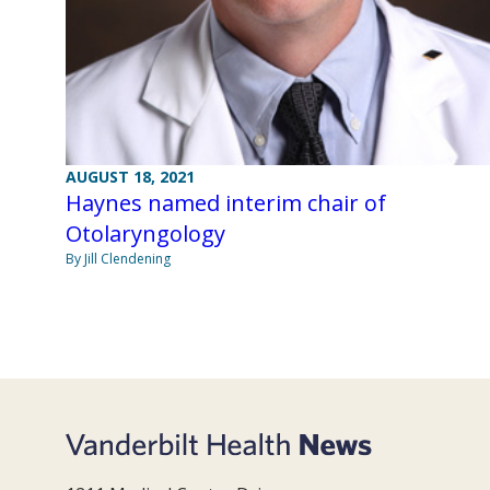
AUGUST 18, 2021
Haynes named interim chair of
Otolaryngology
By Jill Clendening