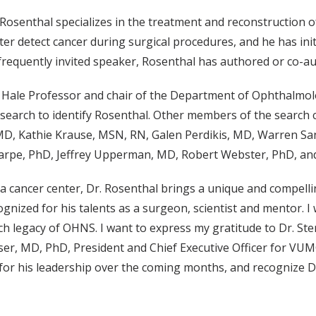
, Rosenthal specializes in the treatment and reconstruction 
er detect cancer during surgical procedures, and he has initi
frequently invited speaker, Rosenthal has authored or co-a
. Hale Professor and chair of the Department of Ophthalmolo
 search to identify Rosenthal. Other members of the search
MD, Kathie Krause, MSN, RN, Galen Perdikis, MD, Warren Sa
rpe, PhD, Jeffrey Upperman, MD, Robert Webster, PhD, and
 a cancer center, Dr. Rosenthal brings a unique and compelli
cognized for his talents as a surgeon, scientist and mentor
h legacy of OHNS. I want to express my gratitude to Dr. St
lser, MD, PhD, President and Chief Executive Officer for VU
s for his leadership over the coming months, and recognize Dr