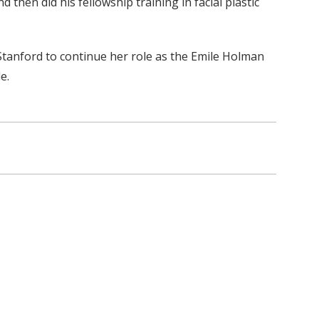
then did his fellowship training in facial plastic
Stanford to continue her role as the Emile Holman
e.