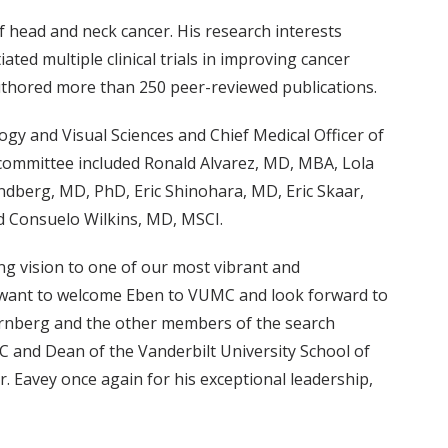
of head and neck cancer. His research interests
ated multiple clinical trials in improving cancer
uthored more than 250 peer-reviewed publications.
gy and Visual Sciences and Chief Medical Officer of
 committee included Ronald Alvarez, MD, MBA, Lola
ndberg, MD, PhD, Eric Shinohara, MD, Eric Skaar,
 Consuelo Wilkins, MD, MSCI.
ng vision to one of our most vibrant and
. I want to welcome Eben to VUMC and look forward to
ernberg and the other members of the search
MC and Dean of the Vanderbilt University School of
. Eavey once again for his exceptional leadership,