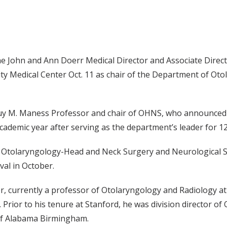
e John and Ann Doerr Medical Director and Associate Directo
sity Medical Center Oct. 11 as chair of the Department of O
uy M. Maness Professor and chair of OHNS, who announced 
cademic year after serving as the department’s leader for 12
f Otolaryngology-Head and Neck Surgery and Neurological Su
val in October.
r, currently a professor of Otolaryngology and Radiology at 
. Prior to his tenure at Stanford, he was division director
 of Alabama Birmingham.