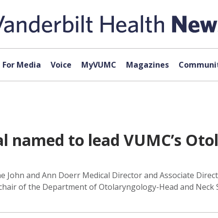
For Media
Voice
MyVUMC
Magazines
Communit
al named to lead VUMC’s Oto
e John and Ann Doerr Medical Director and Associate Director
as chair of the Department of Otolaryngology-Head and Neck