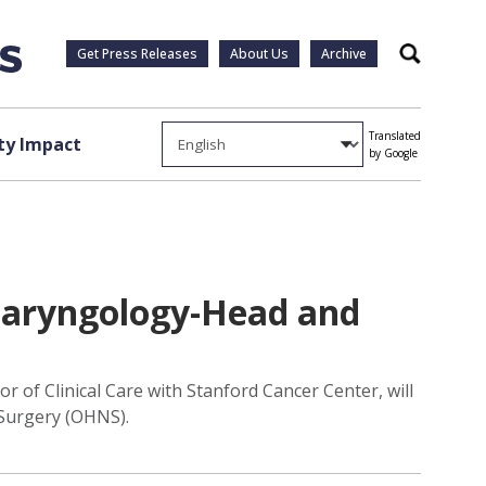
Get Press Releases
About Us
Archive
Search
Translated
y Impact
by Google
laryngology-Head and
 of Clinical Care with Stanford Cancer Center, will
 Surgery (OHNS).