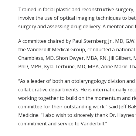
Trained in facial plastic and reconstructive surgery
involve the use of optical imaging techniques to bett
surgery and assessing drug delivery. A mentor and 
A committee chaired by Paul Sternberg Jr., MD, G.W
the Vanderbilt Medical Group, conducted a national
Chambless, MD, Shon Dwyer, MBA, RN, Jill Gilbert, 
PhD, MPH, Kyla Terhune, MD, MBA, Anne Marie Tha
“As a leader of both an otolaryngology division and
collaborative departments. He is internationally re
working together to build on the momentum and ric
committee for their outstanding work,” said Jeff Ba
Medicine. “I also wish to sincerely thank Dr. Hayne
commitment and service to Vanderbilt.”