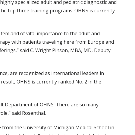
ighly specialized adult and pediatric diagnostic and
g the top three training programs. OHNS is currently
ystem and of vital importance to the adult and
herapy with patients traveling here from Europe and
fferings,” said C. Wright Pinson, MBA, MD, Deputy
ce, are recognized as international leaders in
 result, OHNS is currently ranked No. 2 in the
derbilt Department of OHNS. There are so many
role,” said Rosenthal.
 from the University of Michigan Medical School in