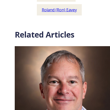
Roland (Ron) Eavey
Related Articles