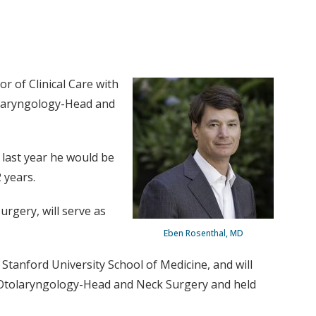
r of Clinical Care with
tolaryngology-Head and
last year he would be
 years.
rgery, will serve as
Eben Rosenthal, MD
Stanford University School of Medicine, and will
 of Otolaryngology-Head and Neck Surgery and held