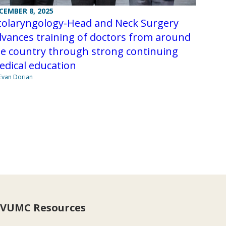
CEMBER 8, 2025
tolaryngology-Head and Neck Surgery
vances training of doctors from around
he country through strong continuing
edical education
Evan Dorian
VUMC Resources