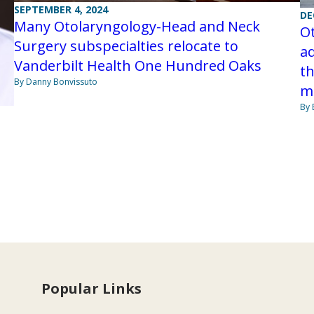
SEPTEMBER 4, 2024
DE
Many Otolaryngology-Head and Neck
O
Surgery subspecialties relocate to
ad
Vanderbilt Health One Hundred Oaks
t
By Danny Bonvissuto
m
By 
Popular Links