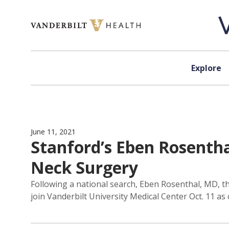
Skip to content
Explore
June 11, 2021
Stanford’s Eben Rosenth
Neck Surgery
Following a national search, Eben Rosenthal, MD, th
join Vanderbilt University Medical Center Oct. 11 