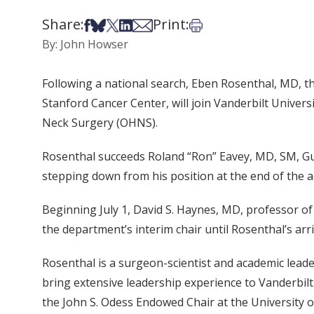
Share:
Print:
Share on Facebook
Share on Bsky
Share on X
Share on LinkedIn
Share via Email
Print this article
By: John Howser
Following a national search, Eben Rosenthal, MD, th
Stanford Cancer Center, will join Vanderbilt Univer
Neck Surgery (OHNS).
Rosenthal succeeds Roland “Ron” Eavey, MD, SM, G
stepping down from his position at the end of the a
Beginning July 1, David S. Haynes, MD, professor o
the department’s interim chair until Rosenthal’s arri
Rosenthal is a surgeon-scientist and academic leade
bring extensive leadership experience to Vanderbilt
the John S. Odess Endowed Chair at the University