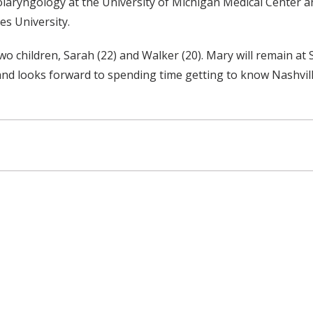
aryngology at the University of Michigan Medical Center and 
es University.
 children, Sarah (22) and Walker (20). Mary will remain at 
nd looks forward to spending time getting to know Nashvill