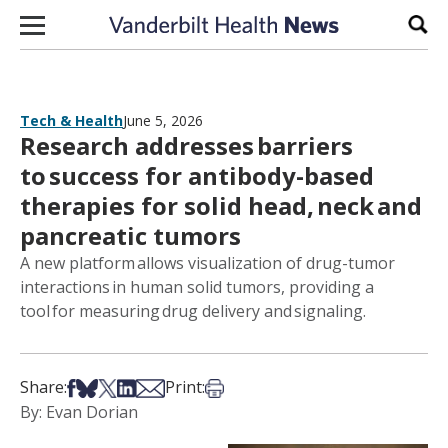
Skip to content
Sear
Tech & Health
June 5, 2026
Research addresses barriers
to success for antibody-based
therapies for solid head, neck and
pancreatic tumors
A new platform allows visualization of drug-tumor
interactions in human solid tumors, providing a
tool for measuring drug delivery and signaling.
Share on Facebook
Share on Bsky
Share on X
Share on LinkedIn
Share via Email
Print this article
Share:
Print:
By: Evan Dorian