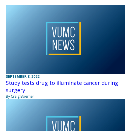
SEPTEMBER 8, 2022
Study tests drug to illuminate cancer during
surgery
By Craig Boerner