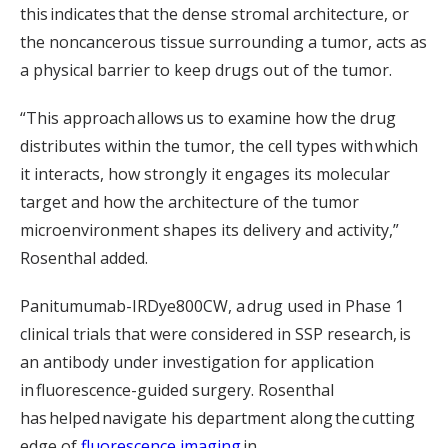
this indicates that the dense stromal architecture, or
the noncancerous tissue surrounding a tumor, acts as
a physical barrier to keep drugs out of the tumor.
“This approach allows us to examine how the drug
distributes within the tumor, the cell types with which
it interacts, how strongly it engages its molecular
target and how the architecture of the tumor
microenvironment shapes its delivery and activity,”
Rosenthal added.
Panitumumab-IRDye800CW, a drug used in Phase 1
clinical trials that were considered in SSP research, is
an antibody under investigation for application
in fluorescence-guided surgery. Rosenthal
has helped navigate his department along the cutting
edge of
fluorescence imaging
in