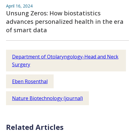
April 16, 2024
Unsung Zeros: How biostatistics
advances personalized health in the era
of smart data
Department of Otolaryngology-Head and Neck
Surgery
Eben Rosenthal
Nature Biotechnology (journal)
Related Articles