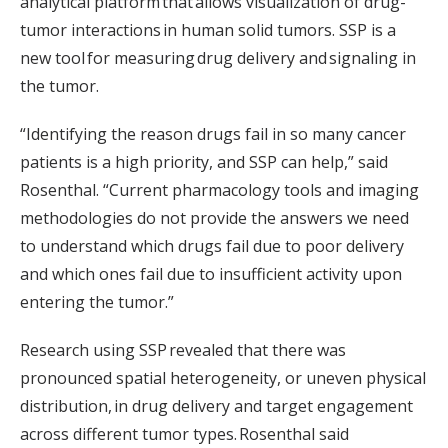
analytical platform that allows visualization of drug-
tumor interactions in human solid tumors. SSP is a
new tool for measuring drug delivery and signaling in
the tumor.
“Identifying the reason drugs fail in so many cancer
patients is a high priority, and SSP can help,” said
Rosenthal. “Current pharmacology tools and imaging
methodologies do not provide the answers we need
to understand which drugs fail due to poor delivery
and which ones fail due to insufficient activity upon
entering the tumor.”
Research using SSP revealed that there was
pronounced spatial heterogeneity, or uneven physical
distribution, in drug delivery and target engagement
across different tumor types. Rosenthal said