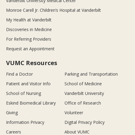
Vanderbilt University Medical Center
Monroe Carell Jr. Children’s Hospital at Vanderbilt
My Health at Vanderbilt
Discoveries in Medicine
For Referring Providers
Request an Appointment
VUMC Resources
Find a Doctor
Parking and Transportation
Patient and Visitor Info
School of Medicine
School of Nursing
Vanderbilt University
Eskind Biomedical Library
Office of Research
Giving
Volunteer
Information Privacy
Digital Privacy Policy
Careers
About VUMC