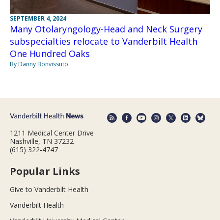
SEPTEMBER 4, 2024
Many Otolaryngology-Head and Neck Surgery
subspecialties relocate to Vanderbilt Health
One Hundred Oaks
By Danny Bonvissuto
1211 Medical Center Drive
Nashville, TN 37232
(615) 322-4747
Popular Links
Give to Vanderbilt Health
Vanderbilt Health