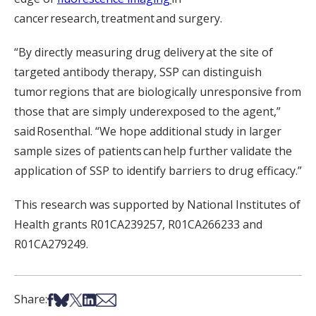
cancer research, treatment and surgery.
“By directly measuring drug delivery at the site of
targeted antibody therapy, SSP can distinguish
tumor regions that are biologically unresponsive from
those that are simply underexposed to the agent,”
said Rosenthal. “We hope additional study in larger
sample sizes of patients can help further validate the
application of SSP to identify barriers to drug efficacy.”
This research was supported by National Institutes of
Health grants R01CA239257, R01CA266233 and
R01CA279249.
Share on Facebook
Share on Bsky
Share on X
Share on LinkedIn
Share via Email
Share: