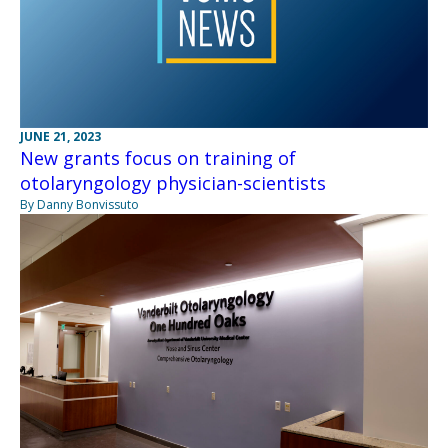
JUNE 21, 2023
New grants focus on training of
otolaryngology physician-scientists
By Danny Bonvissuto