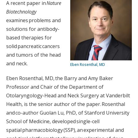
A recent paper in
Nature
Biotechnology
examines problems and
solutions for antibody-
based therapies for
solid pancreatic cancers
and tumors of the head
and neck.
Eben Rosenthal, MD
Eben Rosenthal, MD, the Barry and Amy Baker
Professor and Chair of the Department of
Otolaryngology-Head and Neck Surgery at Vanderbilt
Health, is the senior author of the paper. Rosenthal
and co-author Guolan Lu, PhD, of Stanford University
School of Medicine, developed single-cell
spatial pharmacobiology (SSP), an experimental and