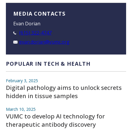
MEDIA CONTACTS
Evan Dorian
(615) 322-4747
evan.dorian@vumc.org
POPULAR IN TECH & HEALTH
February 3, 2025
Digital pathology aims to unlock secrets
hidden in tissue samples
March 10, 2025
VUMC to develop AI technology for
therapeutic antibody discovery