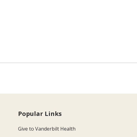
Popular Links
Give to Vanderbilt Health