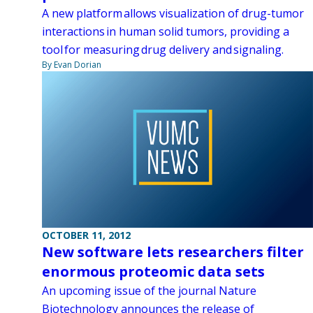
A new platform allows visualization of drug-tumor
interactions in human solid tumors, providing a
tool for measuring drug delivery and signaling.
By Evan Dorian
OCTOBER 11, 2012
New software lets researchers filter
enormous proteomic data sets
An upcoming issue of the journal Nature
Biotechnology announces the release of