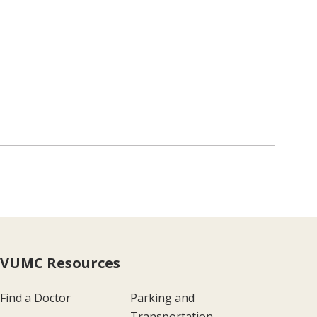
VUMC Resources
Find a Doctor
Parking and
Transportation