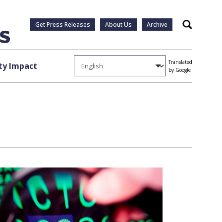
Get Press Releases
About Us
Archive
Search
Translated
y Impact
by Google