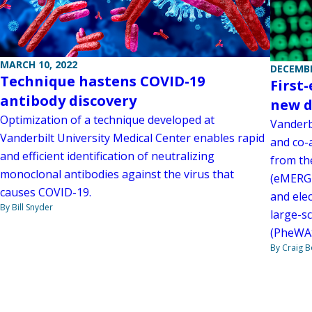
MARCH 10, 2022
DECEMBE
Technique hastens COVID-19
First
antibody discovery
new d
Optimization of a technique developed at
Vanderb
Vanderbilt University Medical Center enables rapid
and co-a
and efficient identification of neutralizing
from th
monoclonal antibodies against the virus that
(eMERGE
causes COVID-19.
and elec
By Bill Snyder
large-s
(PheWAS
By Craig 