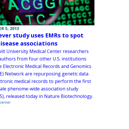
R 5, 2013
-ever study uses EMRs to spot
isease associations
ilt University Medical Center researchers
uthors from four other U.S. institutions
e Electronic Medical Records and Genomics
) Network are repurposing genetic data
tronic medical records to perform the first
cale phenome-wide association study
), released today in Nature Biotechnology.
Boerner