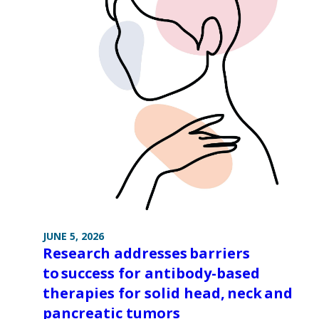
JUNE 5, 2026
Research addresses barriers
to success for antibody-based
therapies for solid head, neck and
pancreatic tumors