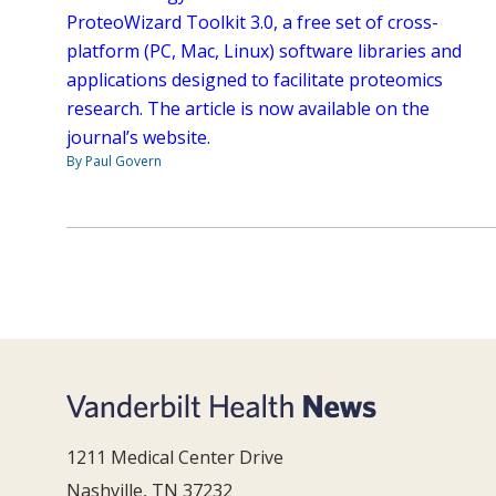
ProteoWizard Toolkit 3.0, a free set of cross-
platform (PC, Mac, Linux) software libraries and
applications designed to facilitate proteomics
research. The article is now available on the
journal’s website.
By Paul Govern
1211 Medical Center Drive
Nashville, TN 37232