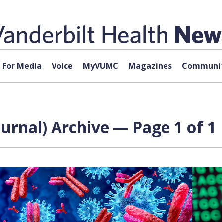
For Media
Voice
MyVUMC
Magazines
Communit
urnal) Archive — Page 1 of 1