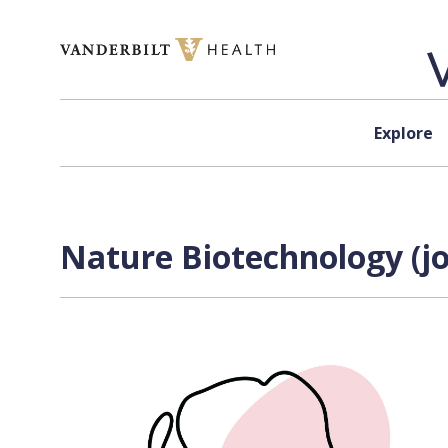
Skip to content
Explore
Nature Biotechnology (jo