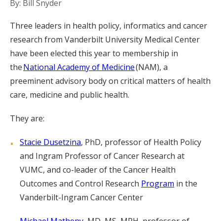
By: Bill Snyder
Three leaders in health policy, informatics and cancer
research from Vanderbilt University Medical Center
have been elected this year to membership in
the
National Academy of Medicine
(NAM), a
preeminent advisory body on critical matters of health
care, medicine and public health.
They are:
Stacie Dusetzina
, PhD, professor of Health Policy
and Ingram Professor of Cancer Research at
VUMC, and co-leader of the Cancer Health
Outcomes and Control Research
Program
in the
Vanderbilt-Ingram Cancer Center