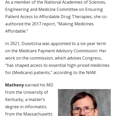
As a member of the National Academies of Sciences,
Engineering and Medicine Committee on Ensuring
Patient Access to Affordable Drug Therapies, she co-
authored the 2017 report, “Making Medicines
Affordable.”
In 2021, Dusetzina was appointed to a six-year term
on the Medicare Payment Advisory Commission. Her
work on the commission, which advises Congress,
“has shaped access to essential high-priced medicines
for (Medicare) patients,” according to the NAM.
Matheny
earned his MD
from the University of
Kentucky, a master’s
degree in informatics
from the Massachusetts