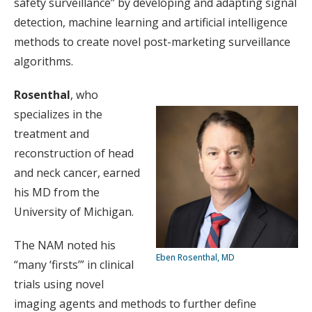
safety surveillance” by developing and adapting signal
detection, machine learning and artificial intelligence
methods to create novel post-marketing surveillance
algorithms.
Rosenthal
, who
specializes in the
treatment and
reconstruction of head
and neck cancer, earned
his MD from the
University of Michigan.
The NAM noted his
Eben Rosenthal, MD
“many ‘firsts’” in clinical
trials using novel
imaging agents and methods to further define