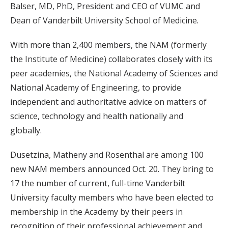
Balser, MD, PhD, President and CEO of VUMC and
Dean of Vanderbilt University School of Medicine.
With more than 2,400 members, the NAM (formerly
the Institute of Medicine) collaborates closely with its
peer academies, the National Academy of Sciences and
National Academy of Engineering, to provide
independent and authoritative advice on matters of
science, technology and health nationally and
globally.
Dusetzina, Matheny and Rosenthal are among 100
new NAM members announced Oct. 20. They bring to
17 the number of current, full-time Vanderbilt
University faculty members who have been elected to
membership in the Academy by their peers in
recognition of their professional achievement and