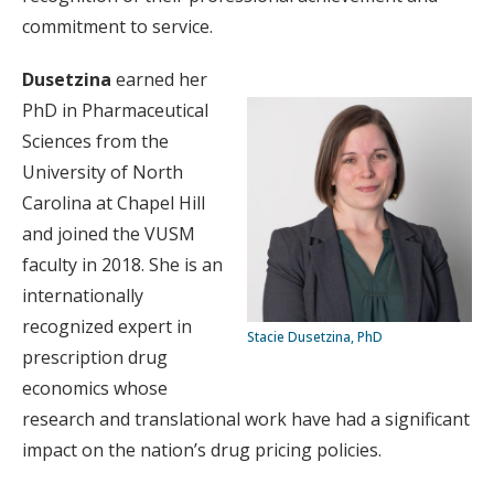
commitment to service.
Dusetzina
earned her
PhD in Pharmaceutical
Sciences from the
University of North
Carolina at Chapel Hill
and joined the VUSM
faculty in 2018. She is an
internationally
recognized expert in
Stacie Dusetzina, PhD
prescription drug
economics whose
research and translational work have had a significant
impact on the nation’s drug pricing policies.