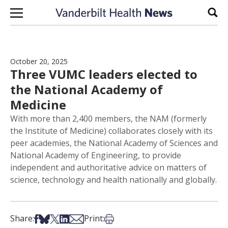
Skip to content
Sear
October 20, 2025
Three VUMC leaders elected to
the National Academy of
Medicine
With more than 2,400 members, the NAM (formerly
the Institute of Medicine) collaborates closely with its
peer academies, the National Academy of Sciences and
National Academy of Engineering, to provide
independent and authoritative advice on matters of
science, technology and health nationally and globally.
Share on Facebook
Share on Bsky
Share on X
Share on LinkedIn
Share via Email
Print this article
Share:
Print: