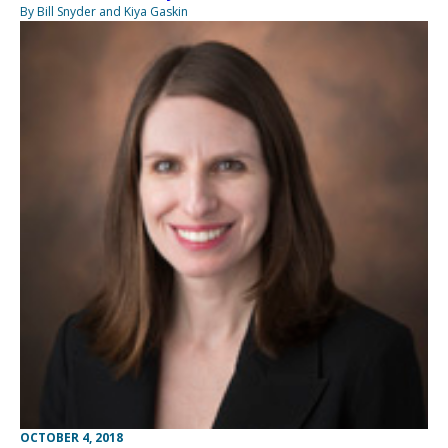
By Bill Snyder and Kiya Gaskin
OCTOBER 4, 2018