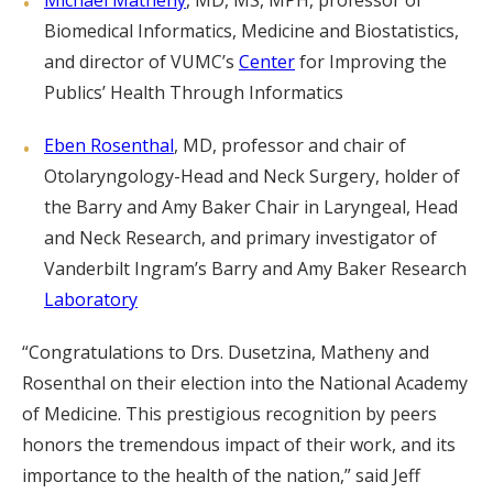
Michael Matheny
, MD, MS, MPH, professor of
Biomedical Informatics, Medicine and Biostatistics,
and director of VUMC’s
Center
for Improving the
Publics’ Health Through Informatics
Eben Rosenthal
, MD, professor and chair of
Otolaryngology-Head and Neck Surgery, holder of
the Barry and Amy Baker Chair in Laryngeal, Head
and Neck Research, and primary investigator of
Vanderbilt Ingram’s Barry and Amy Baker Research
Laboratory
“Congratulations to Drs. Dusetzina, Matheny and
Rosenthal on their election into the National Academy
of Medicine. This prestigious recognition by peers
honors the tremendous impact of their work, and its
importance to the health of the nation,” said Jeff