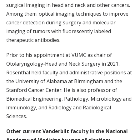
surgical imaging in head and neck and other cancers.
Among them: optical imaging techniques to improve
cancer detection during surgery and molecular
imaging of tumors with fluorescently labeled
therapeutic antibodies.
Prior to his appointment at VUMC as chair of
Otolaryngology-Head and Neck Surgery in 2021,
Rosenthal held faculty and administrative positions at
the University of Alabama at Birmingham and the
Stanford Cancer Center. He is also professor of
Biomedical Engineering, Pathology, Microbiology and
Immunology, and Radiology and Radiological
Sciences.
Other current Vanderbilt faculty in the National