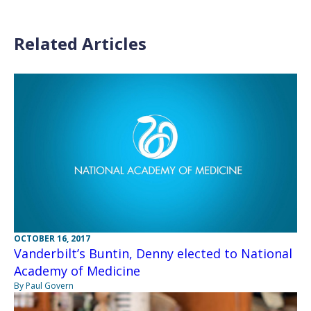
Related Articles
OCTOBER 16, 2017
Vanderbilt’s Buntin, Denny elected to National
Academy of Medicine
By Paul Govern