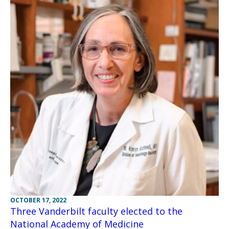
OCTOBER 17, 2022
Three Vanderbilt faculty elected to the
National Academy of Medicine