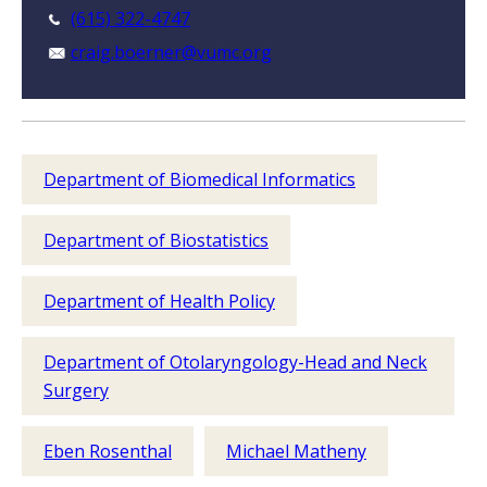
(615) 322-4747
craig.boerner@vumc.org
Department of Biomedical Informatics
Department of Biostatistics
Department of Health Policy
Department of Otolaryngology-Head and Neck
Surgery
Eben Rosenthal
Michael Matheny