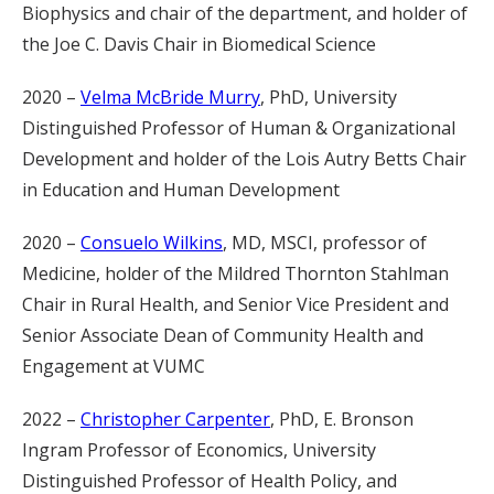
Biophysics and chair of the department, and holder of
the Joe C. Davis Chair in Biomedical Science
2020 –
Velma McBride Murry
, PhD, University
Distinguished Professor of Human & Organizational
Development and holder of the Lois Autry Betts Chair
in Education and Human Development
2020 –
Consuelo Wilkins
, MD, MSCI, professor of
Medicine, holder of the Mildred Thornton Stahlman
Chair in Rural Health, and Senior Vice President and
Senior Associate Dean of Community Health and
Engagement at VUMC
2022 –
Christopher Carpenter
, PhD, E. Bronson
Ingram Professor of Economics, University
Distinguished Professor of Health Policy, and