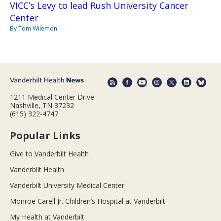
VICC’s Levy to lead Rush University Cancer
Center
By Tom Wilemon
1211 Medical Center Drive
Nashville, TN 37232
(615) 322-4747
Popular Links
Give to Vanderbilt Health
Vanderbilt Health
Vanderbilt University Medical Center
Monroe Carell Jr. Children’s Hospital at Vanderbilt
My Health at Vanderbilt