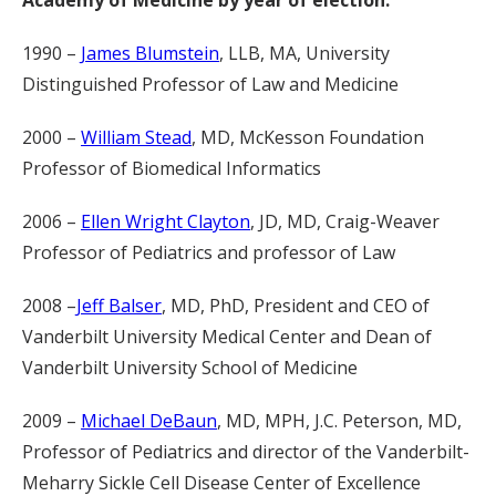
Academy of Medicine by year of election:
1990 –
James Blumstein
, LLB, MA, University
Distinguished Professor of Law and Medicine
2000 –
William Stead
, MD, McKesson Foundation
Professor of Biomedical Informatics
2006 –
Ellen Wright Clayton
, JD, MD, Craig-Weaver
Professor of Pediatrics and professor of Law
2008 –
Jeff Balser
, MD, PhD, President and CEO of
Vanderbilt University Medical Center and Dean of
Vanderbilt University School of Medicine
2009 –
Michael DeBaun
, MD, MPH, J.C. Peterson, MD,
Professor of Pediatrics and director of the Vanderbilt-
Meharry Sickle Cell Disease Center of Excellence