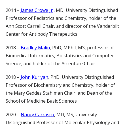
2014 –
James Crowe Jr.,
MD, University Distinguished
Professor of Pediatrics and Chemistry, holder of the
Ann Scott Carrell Chair, and director of the Vanderbilt
Center for Antibody Therapeutics
2018 –
Bradley Malin
, PhD, MPhil, MS, professor of
Biomedical Informatics, Biostatistics and Computer
Science, and holder of the Accenture Chair
2018 –
John Kuriyan
, PhD, University Distinguished
Professor of Biochemistry and Chemistry, holder of
the Mary Geddes Stahlman Chair, and Dean of the
School of Medicine Basic Sciences
2020 –
Nancy Carrasco
, MD, MS, University
Distinguished Professor of Molecular Physiology and