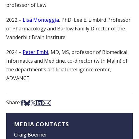
professor of Law
2022 –
Lisa Monteggia
, PhD, Lee E. Limbird Professor
of Pharmacology and Barlow Family Director of the
Vanderbilt Brain Institute
2024 –
Peter Embi
, MD, MS, professor of Biomedical
Informatics and Medicine, co-director (with Malin) of
the department’s artificial intelligence center,
ADVANCE
Share on Facebook
Share on Bsky
Share on X
Share on LinkedIn
Share via Email
Share:
MEDIA CONTACTS
Craig Boerner