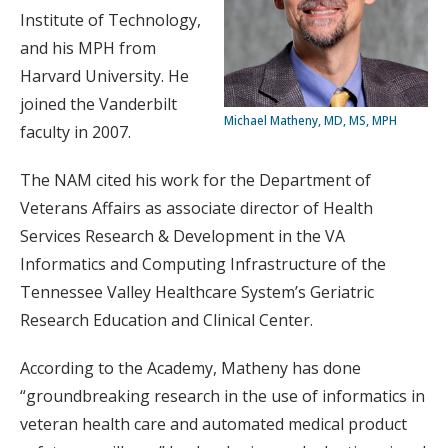
Institute of Technology,
and his MPH from
Harvard University. He
joined the Vanderbilt
Michael Matheny, MD, MS, MPH
faculty in 2007.
The NAM cited his work for the Department of
Veterans Affairs as associate director of Health
Services Research & Development in the VA
Informatics and Computing Infrastructure of the
Tennessee Valley Healthcare System’s Geriatric
Research Education and Clinical Center.
According to the Academy, Matheny has done
“groundbreaking research in the use of informatics in
veteran health care and automated medical product