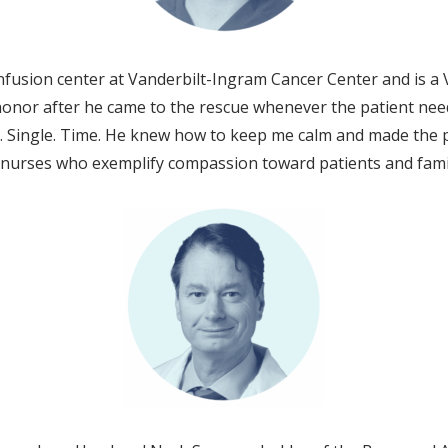
fusion center at Vanderbilt-Ingram Cancer Center and is a 
 honor after he came to the rescue whenever the patient ne
y. Single. Time. He knew how to keep me calm and made the p
y nurses who exemplify compassion toward patients and fam