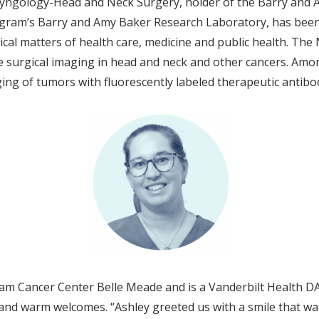
ryngology-Head and Neck Surgery, holder of the Barry and 
Ingram’s Barry and Amy Baker Research Laboratory, has bee
l matters of health care, medicine and public health. The NAM
e surgical imaging in head and neck and other cancers. Amo
ing of tumors with fluorescently labeled therapeutic antibo
am Cancer Center Belle Meade and is a Vanderbilt Health DA
nd warm welcomes. “Ashley greeted us with a smile that war