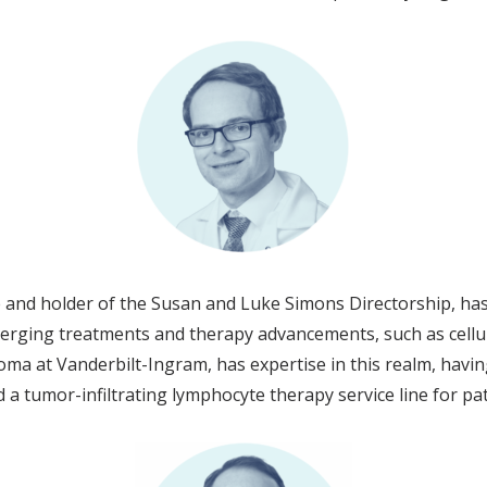
and holder of the Susan and Luke Simons Directorship, has
merging treatments and therapy advancements, such as cell
oma at Vanderbilt-Ingram, has expertise in this realm, having 
a tumor-infiltrating lymphocyte therapy service line for p