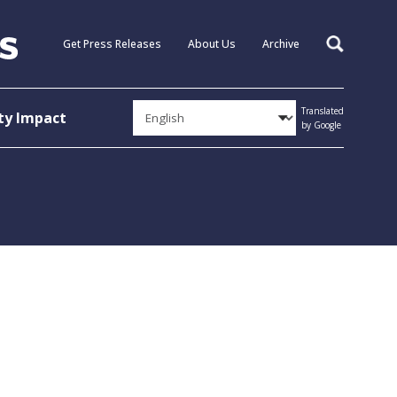
Get Press Releases
About Us
Archive
Search
Translated
y Impact
by Google