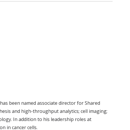
has been named associate director for Shared
esis and high-throughput analytics; cell imaging;
ogy. In addition to his leadership roles at
on in cancer cells.