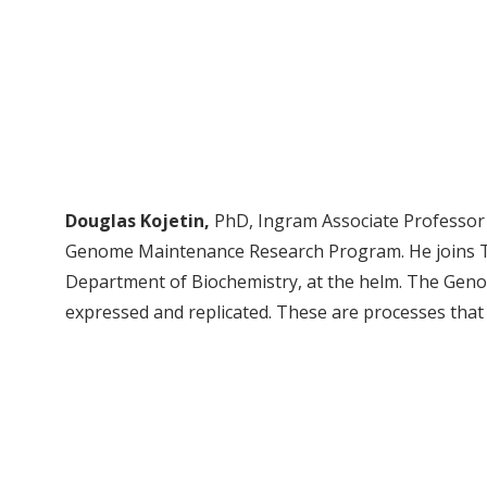
Douglas Kojetin,
PhD, Ingram Associate Professor o
Genome Maintenance Research Program. He joins Ta
Department of Biochemistry, at the helm. The Ge
expressed and replicated. These are processes tha