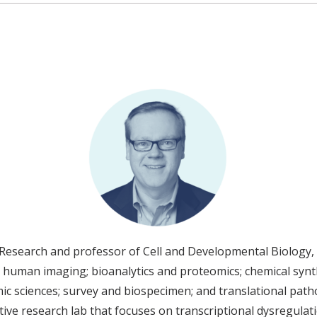
esearch and professor of Cell and Developmental Biology, 
 human imaging; bioanalytics and proteomics; chemical synth
c sciences; survey and biospecimen; and translational pathol
ve research lab that focuses on transcriptional dysregulati