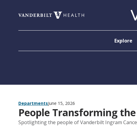
Skip to content
Explore
Departments
June 15, 2026
People Transforming the
Spotlighting the people of Vanderbilt Ingram Cance