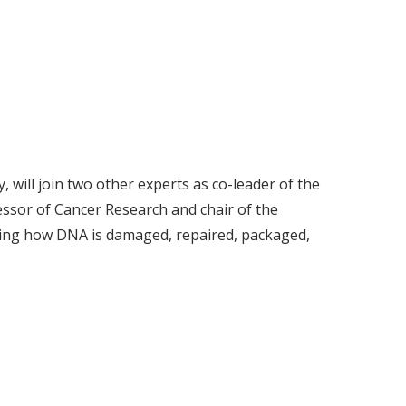
will join two other experts as co-leader of the
sor of Cancer Research and chair of the
ing how DNA is damaged, repaired, packaged,