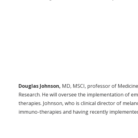
Douglas Johnson,
MD, MSCI, professor of Medicine 
Research. He will oversee the implementation of e
therapies. Johnson, who is clinical director of melan
immuno-therapies and having recently implemented 