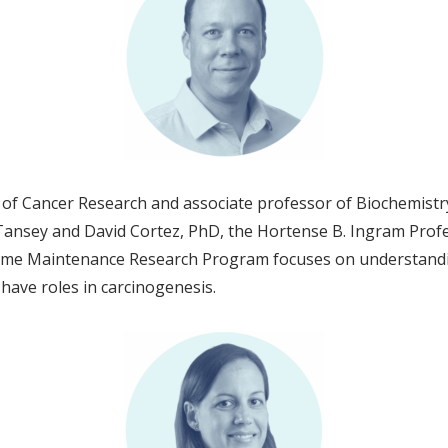
f Cancer Research and associate professor of Biochemistry, 
nsey and David Cortez, PhD, the Hortense B. Ingram Profes
nome Maintenance Research Program focuses on understand
t have roles in carcinogenesis.