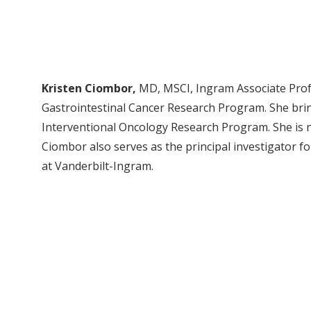
Kristen Ciombor,
MD, MSCI, Ingram Associate Profe
Gastrointestinal Cancer Research Program. She brin
Interventional Oncology Research Program. She is nat
Ciombor also serves as the principal investigator fo
at Vanderbilt-Ingram.