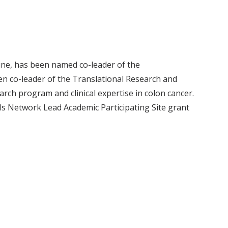
ne, has been named co-leader of the
en co-leader of the Translational Research and
arch program and clinical expertise in colon cancer.
als Network Lead Academic Participating Site grant