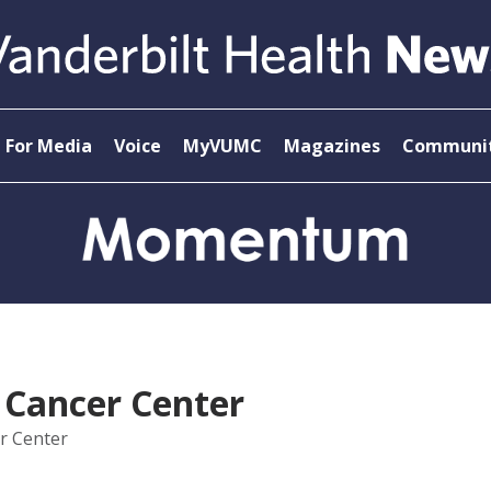
For Media
Voice
MyVUMC
Magazines
Communit
 Cancer Center
r Center