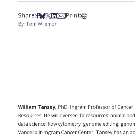
Share:
Print:
Share on Facebook
Share on Bsky
Share on X
Share on LinkedIn
Share via Email
Print this article
By: Tom Wilemon
William Tansey,
PhD, Ingram Professor of Cancer R
Resources. He will oversee 10 resources: animal and
data science; flow cytometry; genome editing; genomi
Vanderbilt-Ingram Cancer Center, Tansey has an acti