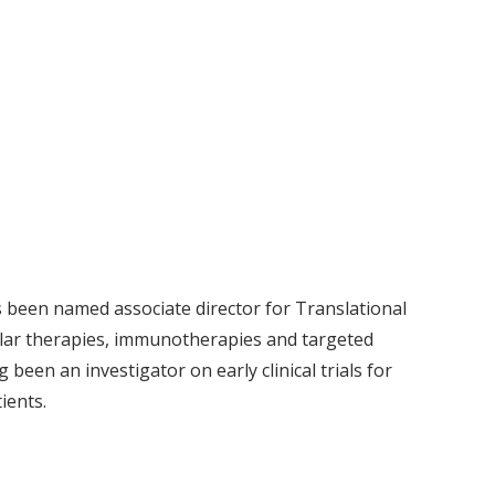
 been named associate director for Translational
ular therapies, immunotherapies and targeted
been an investigator on early clinical trials for
atients.