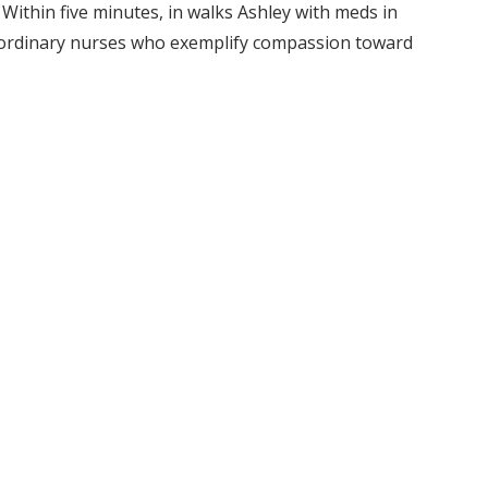
 Within five minutes, in walks Ashley with meds in
raordinary nurses who exemplify compassion toward