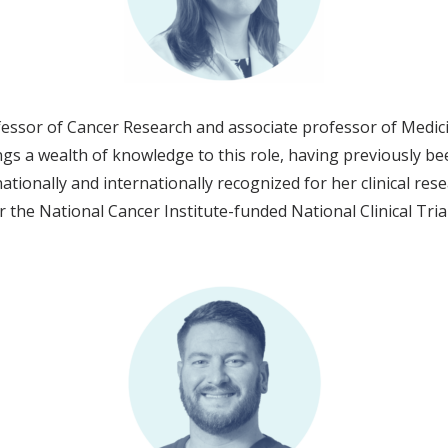
ssor of Cancer Research and associate professor of Medici
gs a wealth of knowledge to this role, having previously be
ionally and internationally recognized for her clinical rese
r the National Cancer Institute-funded National Clinical Tri