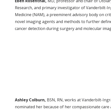
Eben Rosenthal,
MD, professor and chair of Otola
Research, and primary investigator of Vanderbilt-
Medicine (NAM), a preeminent advisory body on critica
novel imaging agents and methods to further defin
cancer detection during surgery and molecular imag
Ashley Colburn,
BSN, RN, works at Vanderbilt-Ingr
nominated her because of her compassionate care a