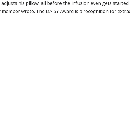
adjusts his pillow, all before the infusion even gets started.
ily member wrote. The DAISY Award is a recognition for ext