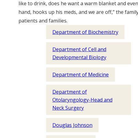
like to drink, does he want a warm blanket and even 
hand, hooks up his meds, and we are off,” the fam
patients and families.
Department of Biochemistry
Department of Cell and
Developmental Biology
Department of Medicine
Department of
Otolaryngology-Head and
Neck Surgery
Douglas Johnson