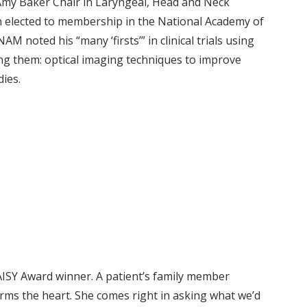
Amy Baker Chair in Laryngeal, Head and Neck
n elected to membership in the National Academy of
 noted his “many ‘firsts’” in clinical trials using
ng them: optical imaging techniques to improve
dies.
ISY Award winner. A patient’s family member
ms the heart. She comes right in asking what we’d