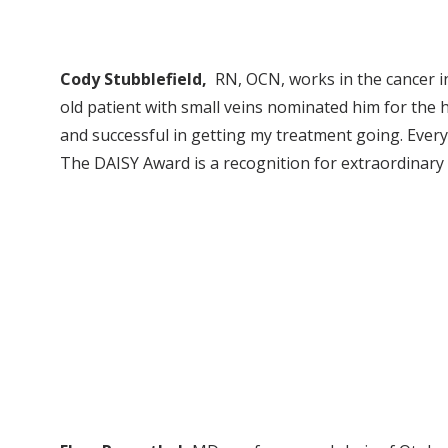
Cody Stubblefield,
RN, OCN, works in the cancer in
old patient with small veins nominated him for the
and successful in getting my treatment going. Ever
The DAISY Award is a recognition for extraordinar