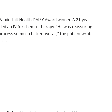
Vanderbilt Health DAISY Award winner. A 21-year-
eded an IV for chemo- therapy. “He was reassuring
rocess so much better overall,” the patient wrote.
ilies.