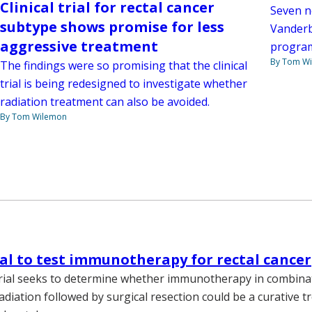
Clinical trial for rectal cancer
Seven n
subtype shows promise for less
Vanderb
aggressive treatment
progra
By Tom W
The findings were so promising that the clinical
trial is being redesigned to investigate whether
radiation treatment can also be avoided.
By Tom Wilemon
rial to test immunotherapy for rectal cancer
 trial seeks to determine whether immunotherapy in combina
adiation followed by surgical resection could be a curative t