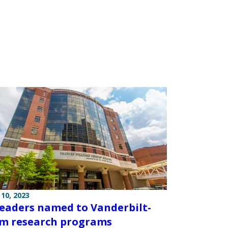
10, 2023
eaders named to Vanderbilt-
m research programs