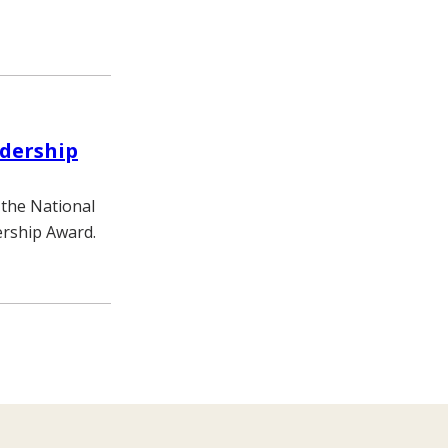
adership
 the National
ership Award.