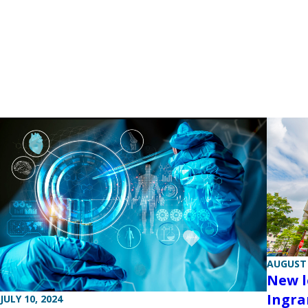
AUGUST 
New l
Ingra
JULY 10, 2024