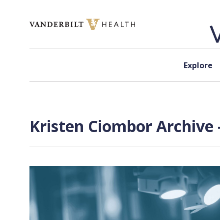
Skip to content
Explore
Kristen Ciombor Archive 