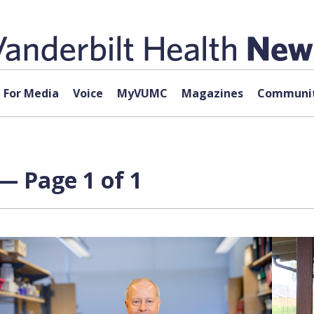
For Media
Voice
MyVUMC
Magazines
Communit
— Page 1 of 1