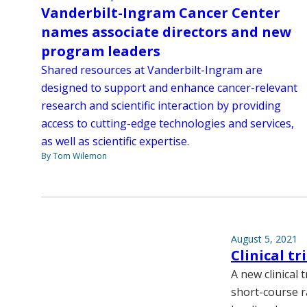
Vanderbilt-Ingram Cancer Center
names associate directors and new
program leaders
Shared resources at Vanderbilt-Ingram are
designed to support and enhance cancer-relevant
research and scientific interaction by providing
access to cutting-edge technologies and services,
as well as scientific expertise.
By Tom Wilemon
August 5, 2021
Clinical t
A new clinical
short-course r