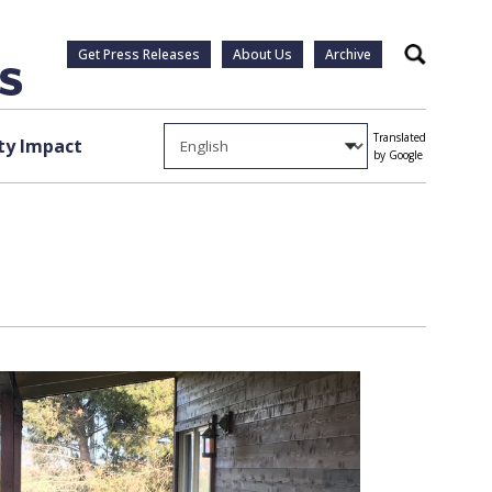
Get Press Releases
About Us
Archive
Search
Translated
y Impact
by Google