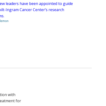
ew leaders have been appointed to guide
ilt-Ingram Cancer Center’s research
ms.
ilemon
tion with
reatment for