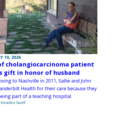
Y 10, 2026
of cholangiocarcinoma patient
 gift in honor of husband
ving to Nashville in 2011, Sallie and John
anderbilt Health for their care because they
eing part of a teaching hospital.
e Amadeo Savell