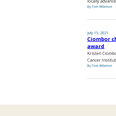
locally advance
By Tom Wilemon
July 15, 2021
Ciombor ch
award
Kristen Ciombo
Cancer Institu
By Tom Wilemon