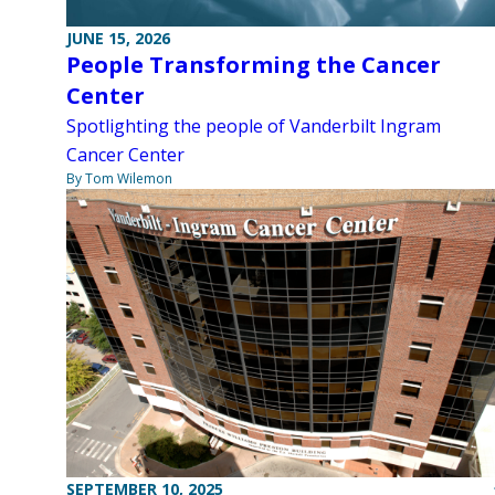
JUNE 15, 2026
People Transforming the Cancer
Center
Spotlighting the people of Vanderbilt Ingram
Cancer Center
By Tom Wilemon
SEPTEMBER 10, 2025