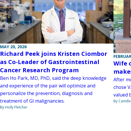
MAY 20, 2026
Richard Peek joins Kristen Ciombor
FEBRUAR
as Co-Leader of Gastrointestinal
Wife 
Cancer Research Program
makes
Ben Ho Park, MD, PhD, said the deep knowledge
After mo
and experience of the pair will optimize and
chose V
personalize the prevention, diagnosis and
valued b
treatment of GI malignancies.
By Camill
By Holly Fletcher