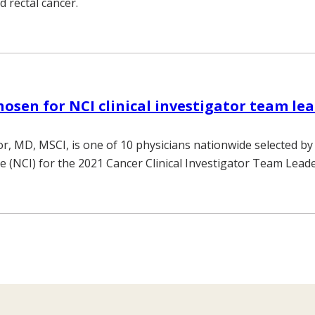
d rectal cancer.
osen for NCI clinical investigator team le
r, MD, MSCI, is one of 10 physicians nationwide selected by
te (NCI) for the 2021 Cancer Clinical Investigator Team Lead