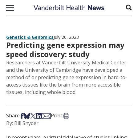
Skip to content
Sear
Genetics & Genomics
July 20, 2023
Predicting gene expression may
speed discovery: study
Researchers at Vanderbilt University Medical Center
and the University of Cambridge have developed a
method of or predicting gene expression in hard-to-
access tissues like the brain from more accessible
tissues, including whole blood.
Share on Facebook
Share on Bsky
Share on X
Share on LinkedIn
Share via Email
Print this article
Share:
Print:
By: Bill Snyder
In recent years, a virtual tidal wave of studies linking