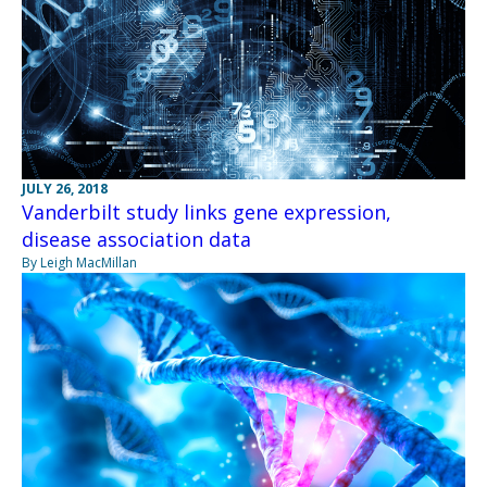
JULY 26, 2018
Vanderbilt study links gene expression,
disease association data
By Leigh MacMillan