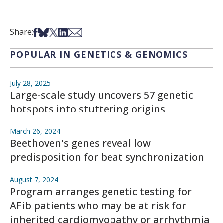
Share on Facebook
Share on Bsky
Share on X
Share on LinkedIn
Share via Email
Share:
POPULAR IN GENETICS & GENOMICS
July 28, 2025
Large-scale study uncovers 57 genetic
hotspots into stuttering origins
March 26, 2024
Beethoven's genes reveal low
predisposition for beat synchronization
August 7, 2024
Program arranges genetic testing for
AFib patients who may be at risk for
inherited cardiomyopathy or arrhythmia