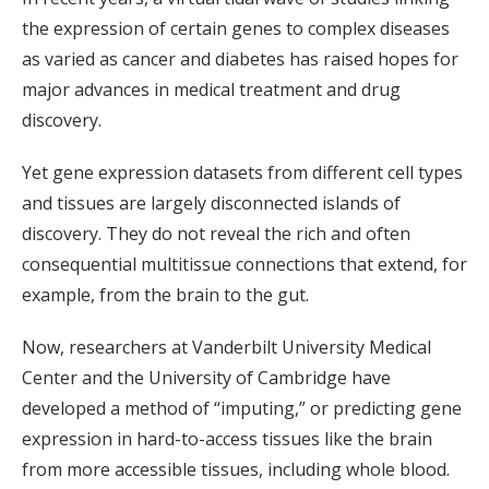
the expression of certain genes to complex diseases
as varied as cancer and diabetes has raised hopes for
major advances in medical treatment and drug
discovery.
Yet gene expression datasets from different cell types
and tissues are largely disconnected islands of
discovery. They do not reveal the rich and often
consequential multitissue connections that extend, for
example, from the brain to the gut.
Now, researchers at Vanderbilt University Medical
Center and the University of Cambridge have
developed a method of “imputing,” or predicting gene
expression in hard-to-access tissues like the brain
from more accessible tissues, including whole blood.