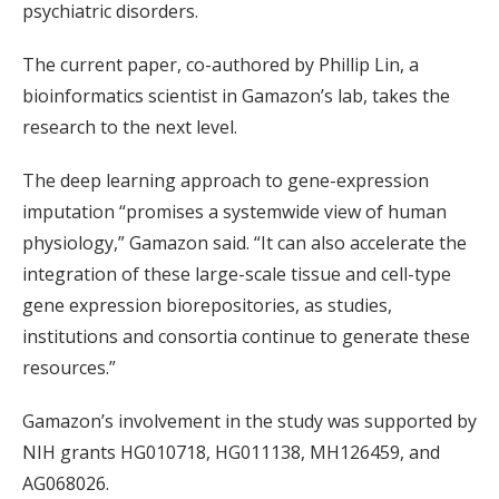
psychiatric disorders.
The current paper, co-authored by Phillip Lin, a
bioinformatics scientist in Gamazon’s lab, takes the
research to the next level.
The deep learning approach to gene-expression
imputation “promises a systemwide view of human
physiology,” Gamazon said. “It can also accelerate the
integration of these large-scale tissue and cell-type
gene expression biorepositories, as studies,
institutions and consortia continue to generate these
resources.”
Gamazon’s involvement in the study was supported by
NIH grants HG010718, HG011138, MH126459, and
AG068026.