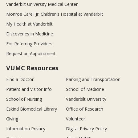
Vanderbilt University Medical Center
Monroe Carell Jr. Children’s Hospital at Vanderbilt
My Health at Vanderbilt
Discoveries in Medicine
For Referring Providers
Request an Appointment
VUMC Resources
Find a Doctor
Parking and Transportation
Patient and Visitor Info
School of Medicine
School of Nursing
Vanderbilt University
Eskind Biomedical Library
Office of Research
Giving
Volunteer
Information Privacy
Digital Privacy Policy