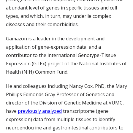
abundant level of genes in specific tissues and cell
types, and which, in turn, may underlie complex
diseases and their comorbidities.
Gamazon is a leader in the development and
application of gene-expression data, and a
contributor to the international Genotype-Tissue
Expression (GTEx) project of the National Institutes of
Health (NIH) Common Fund.
He and colleagues including Nancy Cox, PhD, the Mary
Phillips Edmonds Gray Professor of Genetics and
director of the Division of Genetic Medicine at VUMC,
have
previously analyzed
transcriptome (gene
expression) data from multiple tissues to identify
neuroendocrine and gastrointestinal contributors to