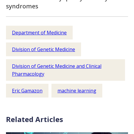
syndromes
Department of Medicine
Division of Genetic Medicine
Division of Genetic Medicine and Clinical
Pharmacology
Eric Gamazon
machine learning
Related Articles