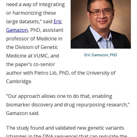
need a way of integrating
or harmonizing these
large datasets,” said
Eric
Gamazon
, PhD, assistant
professor of Medicine in
the Division of Genetic
Eric Gamazon, PhD
Medicine at VUMC, and
the paper’s co-senior
author with Pietro Liò, PhD, of the University of
Cambridge.
“Our approach allows one to do that, enabling
biomarker discovery and drug repurposing research,”
Gamazon said.
The study found and validated new genetic variants
(changes in the DNA sequence) that can regulate the