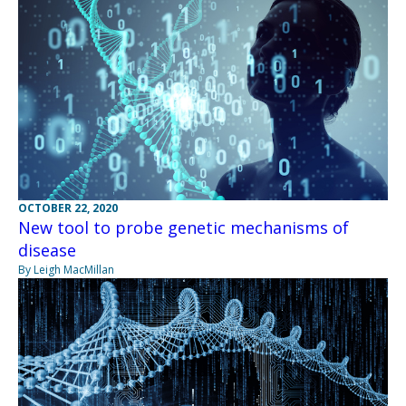
OCTOBER 22, 2020
New tool to probe genetic mechanisms of
disease
By Leigh MacMillan