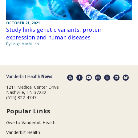
OCTOBER 21, 2021
Study links genetic variants, protein
expression and human diseases
By Leigh MacMillan
1211 Medical Center Drive
Nashville, TN 37232
(615) 322-4747
Popular Links
Give to Vanderbilt Health
Vanderbilt Health