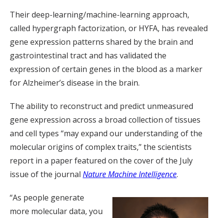
Their deep-learning/machine-learning approach,
called hypergraph factorization, or HYFA, has revealed
gene expression patterns shared by the brain and
gastrointestinal tract and has validated the
expression of certain genes in the blood as a marker
for Alzheimer’s disease in the brain.
The ability to reconstruct and predict unmeasured
gene expression across a broad collection of tissues
and cell types “may expand our understanding of the
molecular origins of complex traits,” the scientists
report in a paper featured on the cover of the July
issue of the journal
Nature Machine Intelligence
.
“As people generate
more molecular data, you