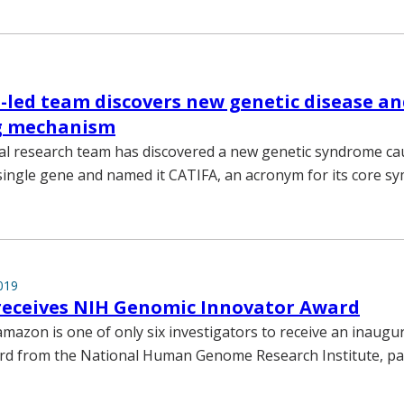
-led team discovers new genetic disease an
g mechanism
al research team has discovered a new genetic syndrome ca
single gene and named it CATIFA, an acronym for its core s
019
eceives NIH Genomic Innovator Award
mazon is one of only six investigators to receive an inaugu
d from the National Human Genome Research Institute, par