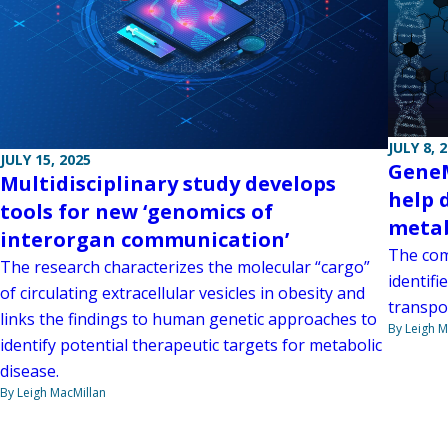
JULY 8, 
JULY 15, 2025
GeneM
Multidisciplinary study develops
help 
tools for new ‘genomics of
metab
interorgan communication’
The com
The research characterizes the molecular “cargo”
identif
of circulating extracellular vesicles in obesity and
transpo
links the findings to human genetic approaches to
By Leigh M
identify potential therapeutic targets for metabolic
disease.
By Leigh MacMillan