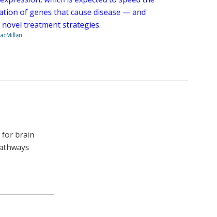
ication of genes that cause disease — and
 novel treatment strategies.
acMillan
 for brain
pathways