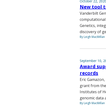
October 22, 202
New tool t
Vanderbilt Gen
computational 
Genetics, inte
discovery of g
By Leigh MacMillan
September 10, 2
Award supp
records
Eric Gamazon, 
grant from the
Institutes of H
genomic data a
By Leigh MacMillan