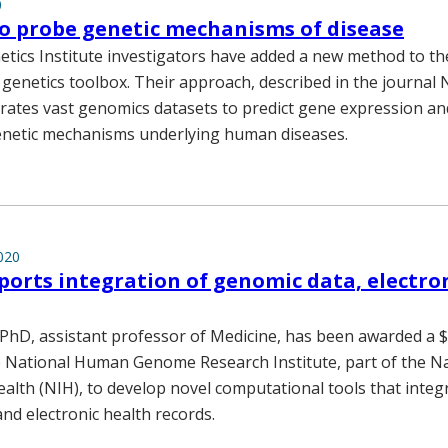
0
o probe genetic mechanisms of disease
etics Institute investigators have added a new method to th
genetics toolbox. Their approach, described in the journal
grates vast genomics datasets to predict gene expression and
enetic mechanisms underlying human diseases.
020
orts integration of genomic data, electro
PhD, assistant professor of Medicine, has been awarded a $1
 National Human Genome Research Institute, part of the Na
ealth (NIH), to develop novel computational tools that integ
nd electronic health records.