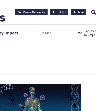
Get Press Releases
About Us
Archive
Search
Translated
y Impact
by Google