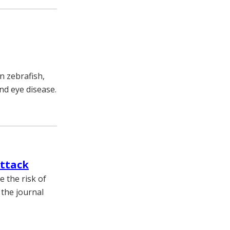
n zebrafish,
nd eye disease.
attack
e the risk of
 the journal