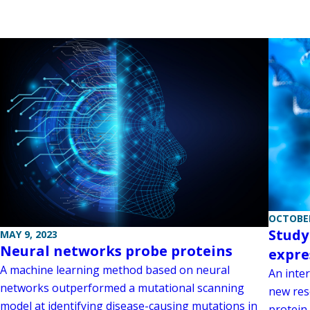
OCTOBER
Study
MAY 9, 2023
Neural networks probe proteins
expre
A machine learning method based on neural
An inte
networks outperformed a mutational scanning
new res
model at identifying disease-causing mutations in
protein