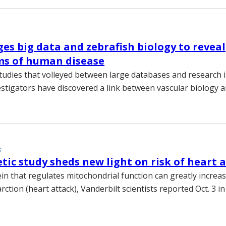
es big data and zebrafish biology to reveal
s of human disease
 studies that volleyed between large databases and research i
estigators have discovered a link between vascular biology a
8
tic study sheds new light on risk of heart 
in that regulates mitochondrial function can greatly increas
rction (heart attack), Vanderbilt scientists reported Oct. 3 in