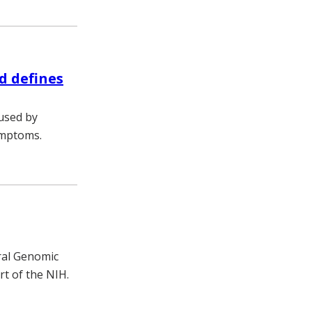
d defines
used by
ymptoms.
ral Genomic
t of the NIH.