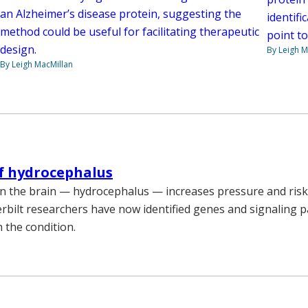
an Alzheimer’s disease protein, suggesting the
identif
method could be useful for facilitating therapeutic
point to
design.
By Leigh M
By Leigh MacMillan
f hydrocephalus
 in the brain — hydrocephalus — increases pressure and risk
bilt researchers have now identified genes and signaling 
 the condition.