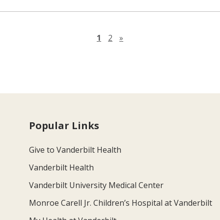
Next page
1
2
»
Popular Links
Give to Vanderbilt Health
Vanderbilt Health
Vanderbilt University Medical Center
Monroe Carell Jr. Children’s Hospital at Vanderbilt