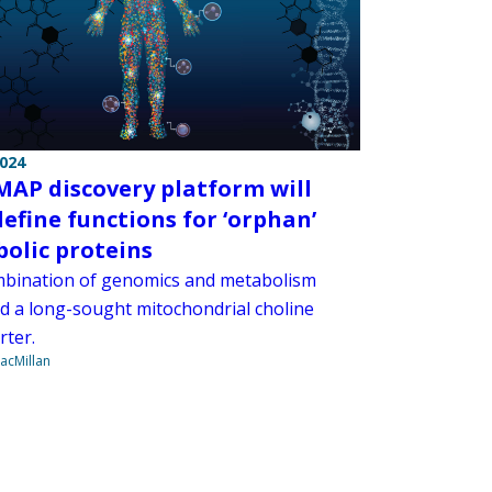
2024
AP discovery platform will
define functions for ‘orphan’
olic proteins
bination of genomics and metabolism
ied a long-sought mitochondrial choline
rter.
acMillan