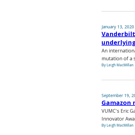
January 13, 2020
Vanderbilt
underlyin
An internation
mutation of a 
By Leigh MacMillan
September 19, 2
Gamazon r
VUMC's Eric Ga
Innovator Awar
By Leigh MacMillan