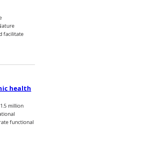
e
 Nature
 facilitate
nic health
.5 million
tional
rate functional