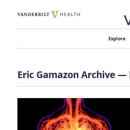
Skip to content
Explore
Eric Gamazon Archive — 