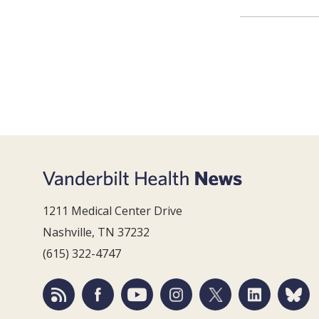
1211 Medical Center Drive
Nashville, TN 37232
(615) 322-4747