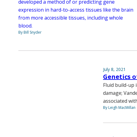
developed a method of or predicting gene
expression in hard-to-access tissues like the brain
from more accessible tissues, including whole
blood.
By Bill Snyder
July 8, 2021
Genetics o
Fluid build-up
damage; Vander
associated with
By Leigh MacMillan