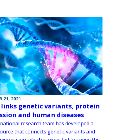
 21, 2021
 links genetic variants, protein
ssion and human diseases
rnational research team has developed a
ource that connects genetic variants and
 expression, which is expected to speed the