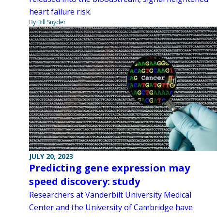
heart failure risk.
By Bill Snyder
JULY 20, 2023
Predicting gene expression may
speed discovery: study
Researchers at Vanderbilt University Medical
Center and the University of Cambridge have