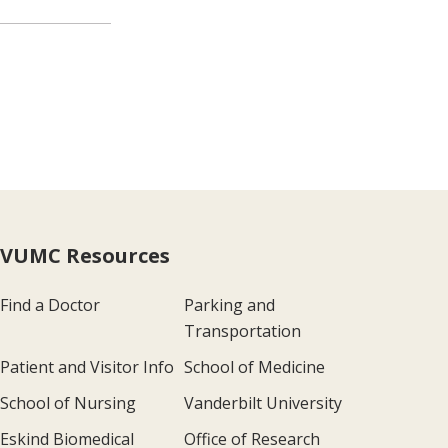
VUMC Resources
Find a Doctor
Parking and
Transportation
Patient and Visitor Info
School of Medicine
School of Nursing
Vanderbilt University
Eskind Biomedical
Office of Research