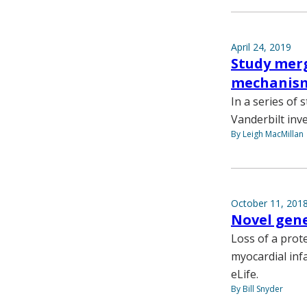
April 24, 2019
Study merg
mechanism
In a series of
Vanderbilt inv
By Leigh MacMillan
October 11, 201
Novel gene
Loss of a prote
myocardial infa
eLife.
By Bill Snyder