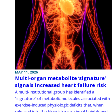
MAY 11, 2026
Multi-organ metabolite ‘signature’
signals increased heart failure risk
A multi-institutional group has identified a
“signature” of metabolic molecules associated with
exercise-induced physiologic deficits that, when
released into the bloodstream, signal heightened