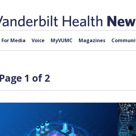
For Media
Voice
MyVUMC
Magazines
Communit
Page 1 of 2