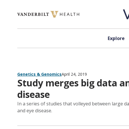
Skip to content
Explore
Genetics & Genomics
April 24, 2019
Study merges big data a
disease
In a series of studies that volleyed between large 
and eye disease.