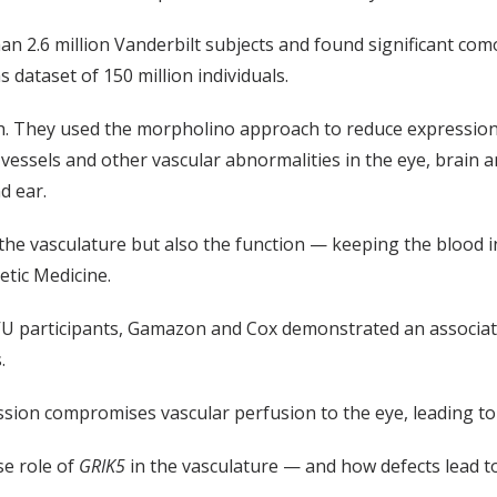
an 2.6 million Vanderbilt subjects and found significant como
 dataset of 150 million individuals.
ish. They used the morpholino approach to reduce expressio
essels and other vascular abnormalities in the eye, brain 
d ear.
 the vasculature but also the function — keeping the blood 
etic Medicine.
VU participants, Gamazon and Cox demonstrated an associati
.
sion compromises vascular perfusion to the eye, leading to 
se role of
GRIK5
in the vasculature — and how defects lead t