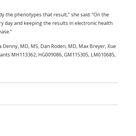
y the phenotypes that result,” she said. “On the
day and keeping the results in electronic health
ase.”
shua Denny, MD, MS, Dan Roden, MD, Max Breyer, Xue
 (grants MH113362, HG009086, GM115305, LM010685,