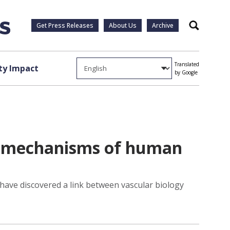
Get Press Releases
About Us
Archive
Search
Translated
y Impact
by Google
al mechanisms of human
 have discovered a link between vascular biology