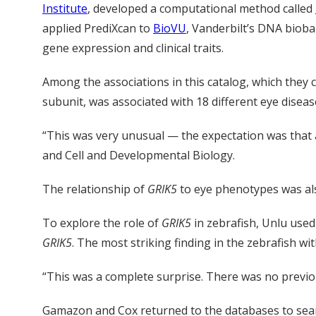
Institute
, developed a computational method called
applied PrediXcan to
BioVU
, Vanderbilt’s DNA bioba
gene expression and clinical traits.
Among the associations in this catalog, which they 
subunit, was associated with 18 different eye disea
“This was very unusual — the expectation was that a
and Cell and Developmental Biology.
The relationship of
GRIK5
to eye phenotypes was al
To explore the role of
GRIK5
in zebrafish, Unlu use
GRIK5
. The most striking finding in the zebrafish w
“This was a complete surprise. There was no previ
Gamazon and Cox returned to the databases to searc