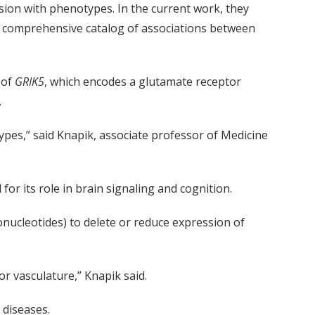
sion with phenotypes. In the current work, they
 a comprehensive catalog of associations between
 of
GRIK5
, which encodes a glutamate receptor
.
ypes,” said Knapik, associate professor of Medicine
or its role in brain signaling and cognition.
nucleotides) to delete or reduce expression of
r vasculature,” Knapik said.
 diseases.