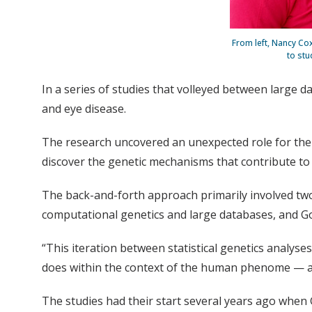
From left, Nancy Co
to stu
In a series of studies that volleyed between large 
and eye disease.
The research uncovered an unexpected role for th
discover the genetic mechanisms that contribute to
The back-and-forth approach primarily involved two
computational genetics and large databases, and 
“This iteration between statistical genetics analy
does within the context of the human phenome — all 
The studies had their start several years ago when