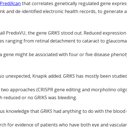
PrediXcan
that correlates genetically regulated gene expres
nk and de-identified electronic health records, to generate
call PredixVU, the gene
GRIK5
stood out. Reduced expression
ses ranging from retinal detachment to cataract to glaucoma
 gene might be associated with four or five disease phenot
so unexpected, Knapik added.
GRIK5
has mostly been studied f
d two approaches (CRISPR gene editing and morpholino oligo
ith reduced or no GRIK5 was bleeding.
ous knowledge that
GRIK5
had anything to do with the blood o
h for evidence of patients who have both eye and vascular