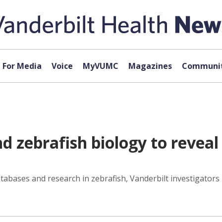
For Media
Voice
MyVUMC
Magazines
Communit
nd zebrafish biology to reve
databases and research in zebrafish, Vanderbilt investigators