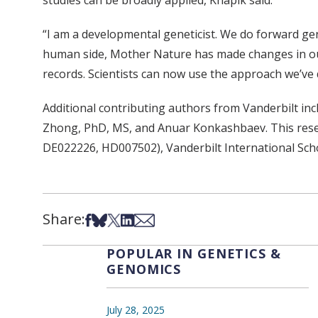
studies can be broadly applied, Knapik said.
“I am a developmental geneticist. We do forward ge
human side, Mother Nature has made changes in our
records. Scientists can now use the approach we’v
Additional contributing authors from Vanderbilt in
Zhong, PhD, MS, and Anuar Konkashbaev. This rese
DE022226, HD007502), Vanderbilt International Sch
Share:
Share on Facebook
Share on Bsky
Share on X
Share on LinkedIn
Share via Email
POPULAR IN GENETICS &
GENOMICS
July 28, 2025