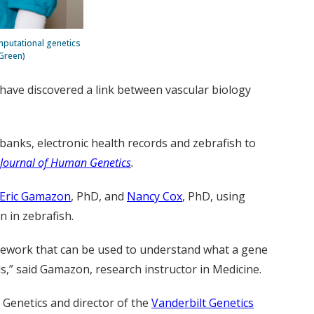
mputational genetics
 Green)
 have discovered a link between vascular biology
banks, electronic health records and zebrafish to
Journal of Human Genetics
.
Eric Gamazon
, PhD, and
Nancy Cox
, PhD, using
n in zebrafish.
amework that can be used to understand what a gene
s,” said Gamazon, research instructor in Medicine.
Genetics and director of the
Vanderbilt Genetics