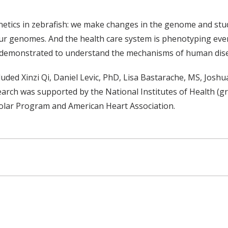
netics in zebrafish: we make changes in the genome and stud
 genomes. And the health care system is phenotyping every 
e demonstrated to understand the mechanisms of human dise
cluded Xinzi Qi, Daniel Levic, PhD, Lisa Bastarache, MS, Jo
arch was supported by the National Institutes of Health
olar Program and American Heart Association.