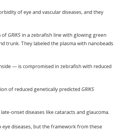
rbidity of eye and vascular diseases, and they
n of
GRIK5
in a zebrafish line with glowing green
and trunk. They labeled the plasma with nanobeads
inside — is compromised in zebrafish with reduced
on of reduced genetically predicted
GRIK5
late-onset diseases like cataracts and glaucoma.
o eye diseases, but the framework from these