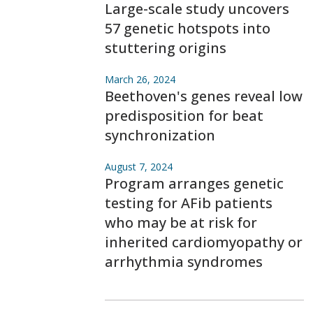
Large-scale study uncovers
57 genetic hotspots into
stuttering origins
March 26, 2024
Beethoven's genes reveal low
predisposition for beat
synchronization
August 7, 2024
Program arranges genetic
testing for AFib patients
who may be at risk for
inherited cardiomyopathy or
arrhythmia syndromes