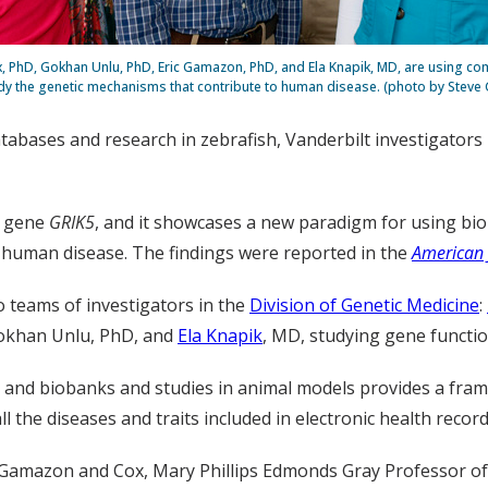
x, PhD, Gokhan Unlu, PhD, Eric Gamazon, PhD, and Ela Knapik, MD, are using co
dy the genetic mechanisms that contribute to human disease. (photo by Steve
databases and research in zebrafish, Vanderbilt investigators
e gene
GRIK5
, and it showcases a new paradigm for using bio
 human disease. The findings were reported in the
American 
 teams of investigators in the
Division of Genetic Medicine
:
Gokhan Unlu, PhD, and
Ela Knapik
, MD, studying gene functio
ses and biobanks and studies in animal models provides a fr
the diseases and traits included in electronic health record
 Gamazon and Cox, Mary Phillips Edmonds Gray Professor of 