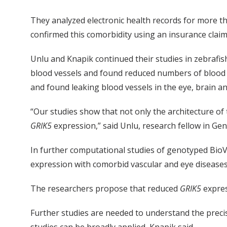
They analyzed electronic health records for more th
confirmed this comorbidity using an insurance claims
Unlu and Knapik continued their studies in zebraf
blood vessels and found reduced numbers of blood v
and found leaking blood vessels in the eye, brain an
“Our studies show that not only the architecture of
GRIK5
expression,” said Unlu, research fellow in Gen
In further computational studies of genotyped Bio
expression with comorbid vascular and eye diseases
The researchers propose that reduced
GRIK5
expres
Further studies are needed to understand the preci