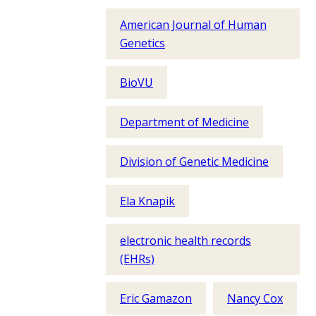
American Journal of Human
Genetics
BioVU
Department of Medicine
Division of Genetic Medicine
Ela Knapik
electronic health records
(EHRs)
Eric Gamazon
Nancy Cox