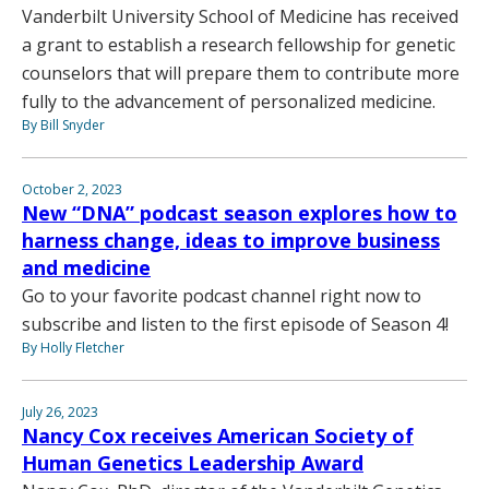
Vanderbilt University School of Medicine has received
a grant to establish a research fellowship for genetic
counselors that will prepare them to contribute more
fully to the advancement of personalized medicine.
By Bill Snyder
October 2, 2023
New “DNA” podcast season explores how to
harness change, ideas to improve business
and medicine
Go to your favorite podcast channel right now to
subscribe and listen to the first episode of Season 4!
By Holly Fletcher
July 26, 2023
Nancy Cox receives American Society of
Human Genetics Leadership Award