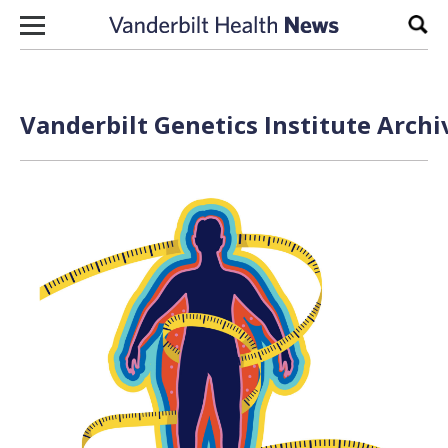
Skip to content
Sear
Vanderbilt Genetics Institute Archi