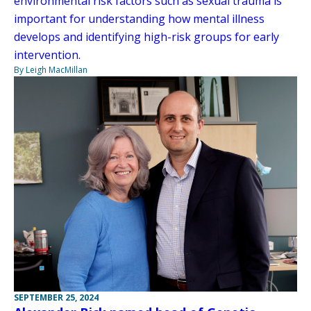
environmental risk factors such as sexual trauma is
important for understanding how mental illness
develops and identifying high-risk groups for early
intervention.
By Leigh MacMillan
SEPTEMBER 25, 2024