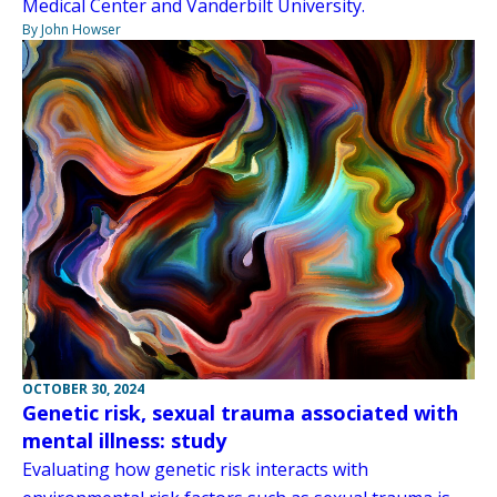
Medical Center and Vanderbilt University.
By John Howser
OCTOBER 30, 2024
Genetic risk, sexual trauma associated with
mental illness: study
Evaluating how genetic risk interacts with