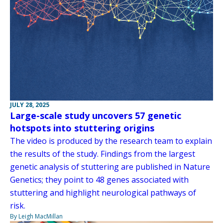
JULY 28, 2025
Large-scale study uncovers 57 genetic
hotspots into stuttering origins
The video is produced by the research team to explain
the results of the study. Findings from the largest
genetic analysis of stuttering are published in Nature
Genetics; they point to 48 genes associated with
stuttering and highlight neurological pathways of
risk.
By Leigh MacMillan