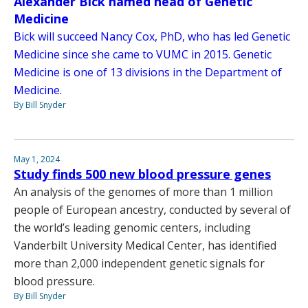
Alexander Bick named head of Genetic
Medicine
Bick will succeed Nancy Cox, PhD, who has led Genetic
Medicine since she came to VUMC in 2015. Genetic
Medicine is one of 13 divisions in the Department of
Medicine.
By Bill Snyder
May 1, 2024
Study finds 500 new blood pressure genes
An analysis of the genomes of more than 1 million
people of European ancestry, conducted by several of
the world’s leading genomic centers, including
Vanderbilt University Medical Center, has identified
more than 2,000 independent genetic signals for
blood pressure.
By Bill Snyder