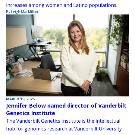
increases among women and Latino populations.
By Leigh MacMillan
MARCH 19, 2025
Jennifer Below named director of Vanderbilt
Genetics Institute
The Vanderbilt Genetics Institute is the intellectual
hub for genomics research at Vanderbilt University