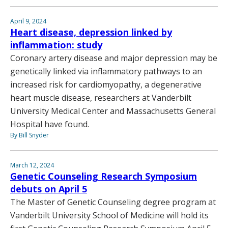
April 9, 2024
Heart disease, depression linked by
inflammation: study
Coronary artery disease and major depression may be
genetically linked via inflammatory pathways to an
increased risk for cardiomyopathy, a degenerative
heart muscle disease, researchers at Vanderbilt
University Medical Center and Massachusetts General
Hospital have found.
By Bill Snyder
March 12, 2024
Genetic Counseling Research Symposium
debuts on April 5
The Master of Genetic Counseling degree program at
Vanderbilt University School of Medicine will hold its