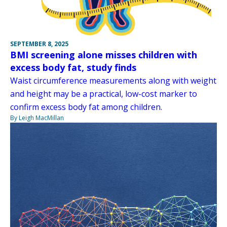
SEPTEMBER 8, 2025
BMI screening alone misses children with
excess body fat, study finds
Waist circumference measurements along with weight
and height may be a practical, low-cost marker to
confirm excess body fat among children.
By Leigh MacMillan