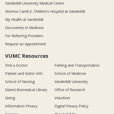
Vanderbilt University Medical Center
Monroe Carell Jr. Children’s Hospital at Vanderbilt
My Health at Vanderbilt
Discoveries in Medicine
For Referring Providers
Request an Appointment
VUMC Resources
Find a Doctor
Parking and Transportation
Patient and Visitor Info
School of Medicine
School of Nursing
Vanderbilt University
Eskind Biomedical Library
Office of Research
Giving
Volunteer
Information Privacy
Digital Privacy Policy