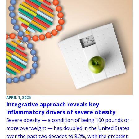
APRIL 1, 2025
Integrative approach reveals key
inflammatory drivers of severe obesity
Severe obesity — a condition of being 100 pounds or
more overweight — has doubled in the United States
over the past two decades to 9.2%, with the greatest