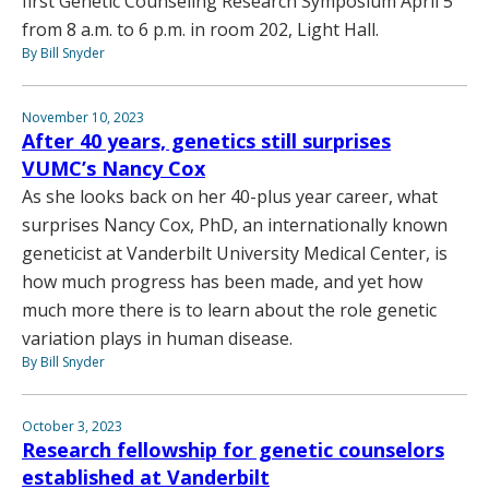
first Genetic Counseling Research Symposium April 5
from 8 a.m. to 6 p.m. in room 202, Light Hall.
By Bill Snyder
November 10, 2023
After 40 years, genetics still surprises
VUMC’s Nancy Cox
As she looks back on her 40-plus year career, what
surprises Nancy Cox, PhD, an internationally known
geneticist at Vanderbilt University Medical Center, is
how much progress has been made, and yet how
much more there is to learn about the role genetic
variation plays in human disease.
By Bill Snyder
October 3, 2023
Research fellowship for genetic counselors
established at Vanderbilt