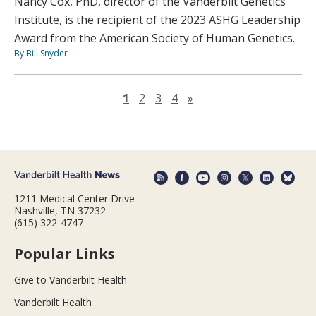
Nancy Cox, PhD, director of the Vanderbilt Genetics
Institute, is the recipient of the 2023 ASHG Leadership
Award from the American Society of Human Genetics.
By Bill Snyder
Next page
1
2
3
4
»
1211 Medical Center Drive
Nashville, TN 37232
(615) 322-4747
Popular Links
Give to Vanderbilt Health
Vanderbilt Health