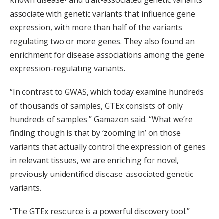
known disease- and trait-associated genetic variants
associate with genetic variants that influence gene
expression, with more than half of the variants
regulating two or more genes. They also found an
enrichment for disease associations among the gene
expression-regulating variants.
“In contrast to GWAS, which today examine hundreds
of thousands of samples, GTEx consists of only
hundreds of samples,” Gamazon said. “What we’re
finding though is that by ‘zooming in’ on those
variants that actually control the expression of genes
in relevant tissues, we are enriching for novel,
previously unidentified disease-associated genetic
variants.
“The GTEx resource is a powerful discovery tool.”