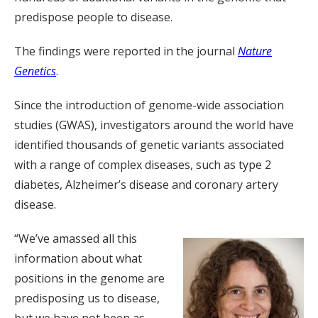
predispose people to disease.
The findings were reported in the journal
Nature
Genetics
.
Since the introduction of genome-wide association
studies (GWAS), investigators around the world have
identified thousands of genetic variants associated
with a range of complex diseases, such as type 2
diabetes, Alzheimer’s disease and coronary artery
disease.
“We’ve amassed all this
information about what
positions in the genome are
predisposing us to disease,