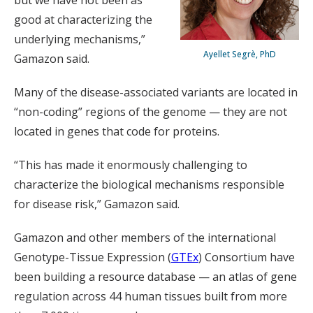
but we have not been as
good at characterizing the
underlying mechanisms,”
Ayellet Segrè, PhD
Gamazon said.
Many of the disease-associated variants are located in
“non-coding” regions of the genome — they are not
located in genes that code for proteins.
“This has made it enormously challenging to
characterize the biological mechanisms responsible
for disease risk,” Gamazon said.
Gamazon and other members of the international
Genotype-Tissue Expression (
GTEx
) Consortium have
been building a resource database — an atlas of gene
regulation across 44 human tissues built from more