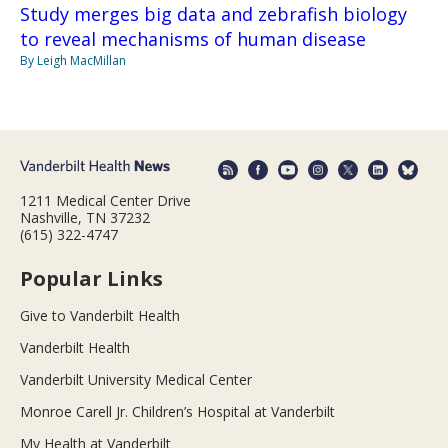
Study merges big data and zebrafish biology
to reveal mechanisms of human disease
By Leigh MacMillan
1211 Medical Center Drive
Nashville, TN 37232
(615) 322-4747
Popular Links
Give to Vanderbilt Health
Vanderbilt Health
Vanderbilt University Medical Center
Monroe Carell Jr. Children’s Hospital at Vanderbilt
My Health at Vanderbilt