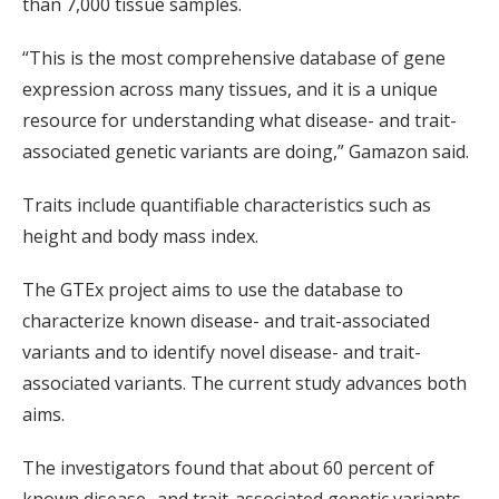
than 7,000 tissue samples.
“This is the most comprehensive database of gene
expression across many tissues, and it is a unique
resource for understanding what disease- and trait-
associated genetic variants are doing,” Gamazon said.
Traits include quantifiable characteristics such as
height and body mass index.
The GTEx project aims to use the database to
characterize known disease- and trait-associated
variants and to identify novel disease- and trait-
associated variants. The current study advances both
aims.
The investigators found that about 60 percent of