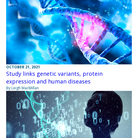
OCTOBER 21, 2021
Study links genetic variants, protein
expression and human diseases
By Leigh MacMillan