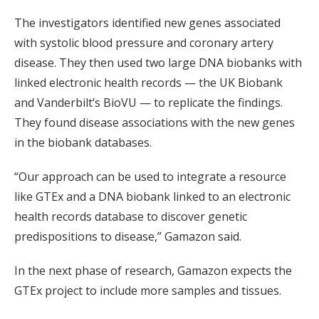
The investigators identified new genes associated
with systolic blood pressure and coronary artery
disease. They then used two large DNA biobanks with
linked electronic health records — the UK Biobank
and Vanderbilt’s BioVU — to replicate the findings.
They found disease associations with the new genes
in the biobank databases.
“Our approach can be used to integrate a resource
like GTEx and a DNA biobank linked to an electronic
health records database to discover genetic
predispositions to disease,” Gamazon said.
In the next phase of research, Gamazon expects the
GTEx project to include more samples and tissues.