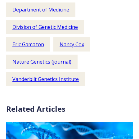
Department of Medicine
Division of Genetic Medicine
Eric Gamazon
Nancy Cox
Nature Genetics (journal)
Vanderbilt Genetics Institute
Related Articles