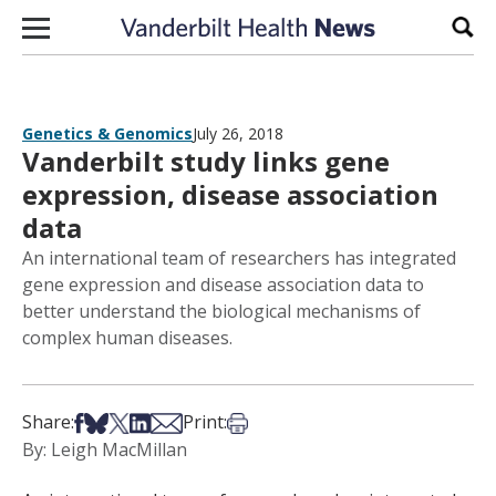
Skip to content
Sear
Genetics & Genomics
July 26, 2018
Vanderbilt study links gene
expression, disease association
data
An international team of researchers has integrated
gene expression and disease association data to
better understand the biological mechanisms of
complex human diseases.
Share on Facebook
Share on Bsky
Share on X
Share on LinkedIn
Share via Email
Print this article
Share:
Print:
By: Leigh MacMillan