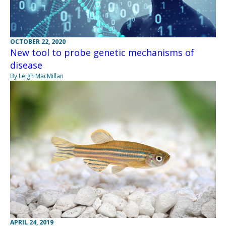
OCTOBER 22, 2020
New tool to probe genetic mechanisms of
disease
By Leigh MacMillan
APRIL 24, 2019