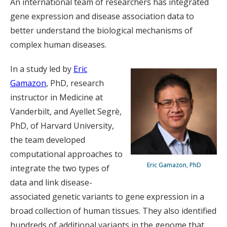
An international team of researchers has integrated
gene expression and disease association data to
better understand the biological mechanisms of
complex human diseases.
In a study led by
Eric
Gamazon
, PhD, research
instructor in Medicine at
Vanderbilt, and Ayellet Segrè,
PhD, of Harvard University,
the team developed
computational approaches to
Eric Gamazon, PhD
integrate the two types of
data and link disease-
associated genetic variants to gene expression in a
broad collection of human tissues. They also identified
hundreds of additional variants in the genome that