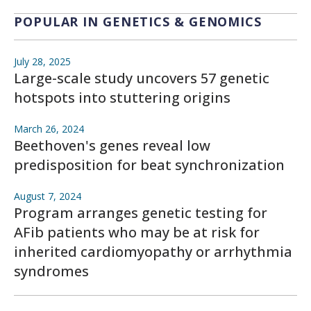
POPULAR IN GENETICS & GENOMICS
July 28, 2025
Large-scale study uncovers 57 genetic
hotspots into stuttering origins
March 26, 2024
Beethoven's genes reveal low
predisposition for beat synchronization
August 7, 2024
Program arranges genetic testing for
AFib patients who may be at risk for
inherited cardiomyopathy or arrhythmia
syndromes