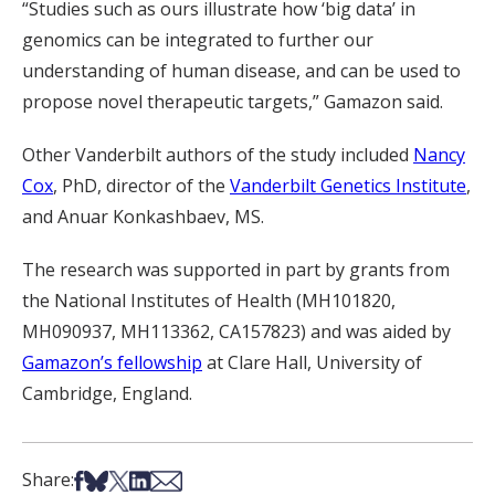
“Studies such as ours illustrate how ‘big data’ in
genomics can be integrated to further our
understanding of human disease, and can be used to
propose novel therapeutic targets,” Gamazon said.
Other Vanderbilt authors of the study included
Nancy
Cox
, PhD, director of the
Vanderbilt Genetics Institute
,
and Anuar Konkashbaev, MS.
The research was supported in part by grants from
the National Institutes of Health (MH101820,
MH090937, MH113362, CA157823) and was aided by
Gamazon’s fellowship
at Clare Hall, University of
Cambridge, England.
Share on Facebook
Share on Bsky
Share on X
Share on LinkedIn
Share via Email
Share: