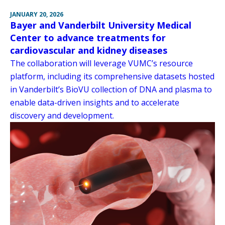
JANUARY 20, 2026
Bayer and Vanderbilt University Medical
Center to advance treatments for
cardiovascular and kidney diseases
The collaboration will leverage VUMC’s resource
platform, including its comprehensive datasets hosted
in Vanderbilt’s BioVU collection of DNA and plasma to
enable data-driven insights and to accelerate
discovery and development.