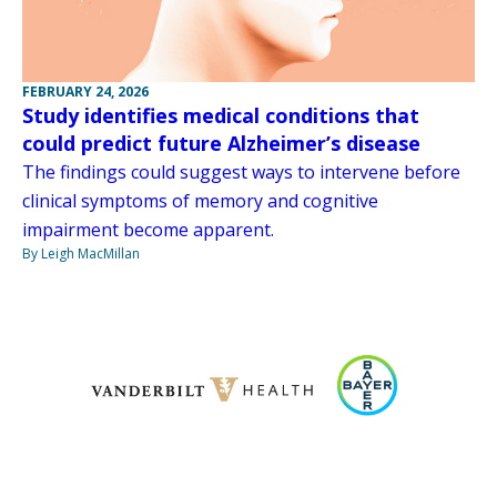
FEBRUARY 24, 2026
Study identifies medical conditions that
could predict future Alzheimer’s disease
The findings could suggest ways to intervene before
clinical symptoms of memory and cognitive
impairment become apparent.
By Leigh MacMillan