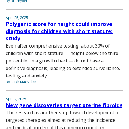
By Bill Snyder
April 25, 2025
Polygenic score for height could improve
diagnosis for children with short stature:
study
Even after comprehensive testing, about 30% of
children with short stature — height below the third
percentile on a growth chart — do not have a
definitive diagnosis, leading to extended surveillance,
testing and anxiety.
By Leigh MacMillan
April 2, 2025
New gene discoveries target uterine fibroids
The research is another step toward development of
targeted therapies aimed at reducing the incidence
and medical burden of this common condition.