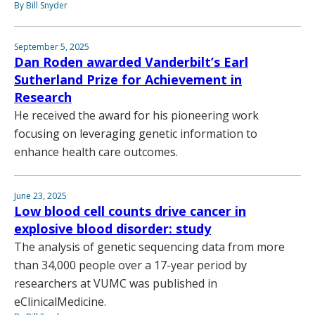
By Bill Snyder
September 5, 2025
Dan Roden awarded Vanderbilt’s Earl
Sutherland Prize for Achievement in
Research
He received the award for his pioneering work
focusing on leveraging genetic information to
enhance health care outcomes.
June 23, 2025
Low blood cell counts drive cancer in
explosive blood disorder: study
The analysis of genetic sequencing data from more
than 34,000 people over a 17-year period by
researchers at VUMC was published in
eClinicalMedicine.