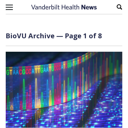
Skip to content
Sear
BioVU Archive — Page 1 of 8