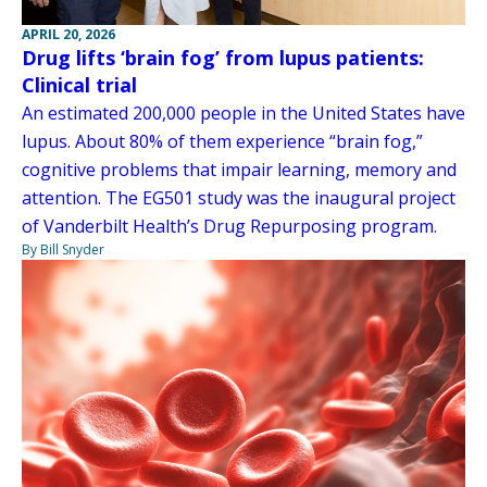
APRIL 20, 2026
Drug lifts ‘brain fog’ from lupus patients:
Clinical trial
An estimated 200,000 people in the United States have
lupus. About 80% of them experience “brain fog,”
cognitive problems that impair learning, memory and
attention. The EG501 study was the inaugural project
of Vanderbilt Health’s Drug Repurposing program.
By Bill Snyder