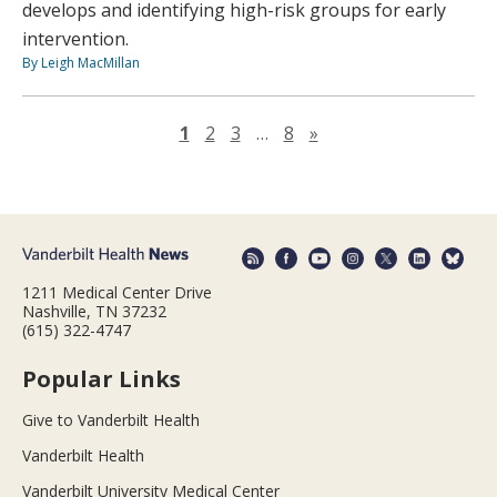
develops and identifying high-risk groups for early
intervention.
By Leigh MacMillan
Next page
1
2
3
…
8
»
1211 Medical Center Drive
Nashville, TN 37232
(615) 322-4747
Popular Links
Give to Vanderbilt Health
Vanderbilt Health
Vanderbilt University Medical Center