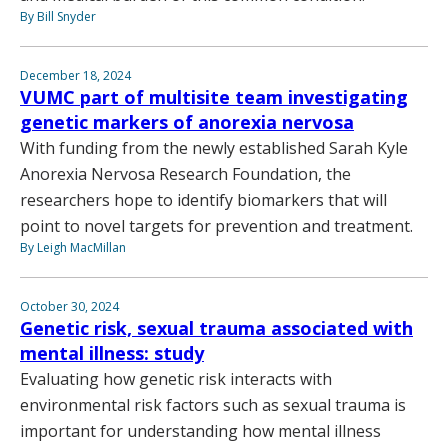
By Bill Snyder
December 18, 2024
VUMC part of multisite team investigating
genetic markers of anorexia nervosa
With funding from the newly established Sarah Kyle
Anorexia Nervosa Research Foundation, the
researchers hope to identify biomarkers that will
point to novel targets for prevention and treatment.
By Leigh MacMillan
October 30, 2024
Genetic risk, sexual trauma associated with
mental illness: study
Evaluating how genetic risk interacts with
environmental risk factors such as sexual trauma is
important for understanding how mental illness