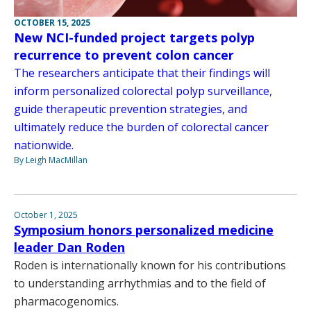
OCTOBER 15, 2025
New NCI-funded project targets polyp
recurrence to prevent colon cancer
The researchers anticipate that their findings will
inform personalized colorectal polyp surveillance,
guide therapeutic prevention strategies, and
ultimately reduce the burden of colorectal cancer
nationwide.
By Leigh MacMillan
October 1, 2025
Symposium honors personalized medicine
leader Dan Roden
Roden is internationally known for his contributions
to understanding arrhythmias and to the field of
pharmacogenomics.