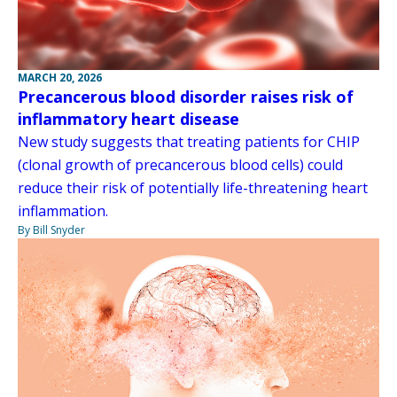
MARCH 20, 2026
Precancerous blood disorder raises risk of
inflammatory heart disease
New study suggests that treating patients for CHIP
(clonal growth of precancerous blood cells) could
reduce their risk of potentially life-threatening heart
inflammation.
By Bill Snyder