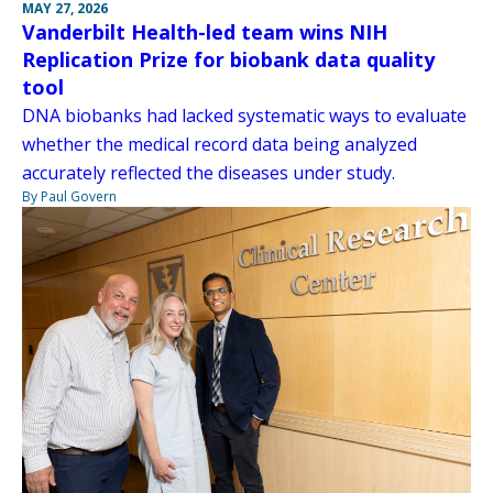
MAY 27, 2026
Vanderbilt Health-led team wins NIH
Replication Prize for biobank data quality
tool
DNA biobanks had lacked systematic ways to evaluate
whether the medical record data being analyzed
accurately reflected the diseases under study.
By Paul Govern