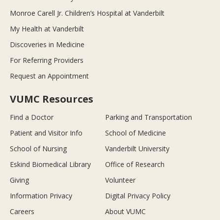
Monroe Carell Jr. Children’s Hospital at Vanderbilt
My Health at Vanderbilt
Discoveries in Medicine
For Referring Providers
Request an Appointment
VUMC Resources
Find a Doctor
Parking and Transportation
Patient and Visitor Info
School of Medicine
School of Nursing
Vanderbilt University
Eskind Biomedical Library
Office of Research
Giving
Volunteer
Information Privacy
Digital Privacy Policy
Careers
About VUMC