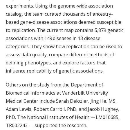
experiments. Using the genome-wide association
catalog, the team curated thousands of ancestry-
based gene-disease associations deemed susceptible
to replication. The current map contains 5,879 genetic
associations with 149
diseases in 13 disease
categories. They show how replication can be used to
assess data quality, compare different methods of
defining phenotypes, and explore factors that
influence replicability of genetic associations.
Others on the study from the Department of
Biomedical Informatics at Vanderbilt University
Medical Center include Sarah Delozier, Jing He, MS,
Adam Lewis, Robert Carroll, PhD, and Jacob Hughey,
PhD. The National Institutes of Health — LM010685,
TR002243 — supported the research.