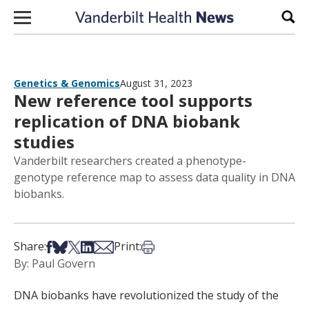
Skip to content
Sear
Genetics & Genomics
August 31, 2023
New reference tool supports
replication of DNA biobank
studies
Vanderbilt researchers created a phenotype-
genotype reference map to assess data quality in DNA
biobanks.
Share on Facebook
Share on Bsky
Share on X
Share on LinkedIn
Share via Email
Print this article
Share:
Print:
By: Paul Govern
DNA biobanks have revolutionized the study of the