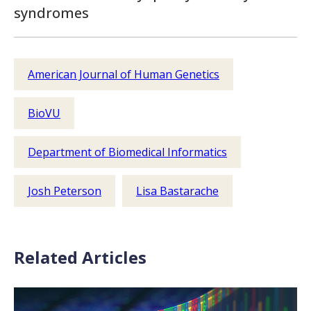
syndromes
American Journal of Human Genetics
BioVU
Department of Biomedical Informatics
Josh Peterson
Lisa Bastarache
Related Articles