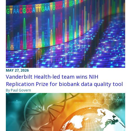
MAY 27, 2026
Vanderbilt Health-led team wins NIH
Replication Prize for biobank data quality tool
By Paul Govern