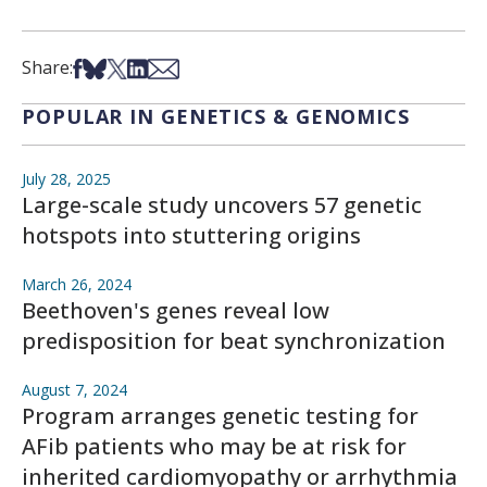
Share on Facebook
Share on Bsky
Share on X
Share on LinkedIn
Share via Email
Share:
POPULAR IN GENETICS & GENOMICS
July 28, 2025
Large-scale study uncovers 57 genetic
hotspots into stuttering origins
March 26, 2024
Beethoven's genes reveal low
predisposition for beat synchronization
August 7, 2024
Program arranges genetic testing for
AFib patients who may be at risk for
inherited cardiomyopathy or arrhythmia