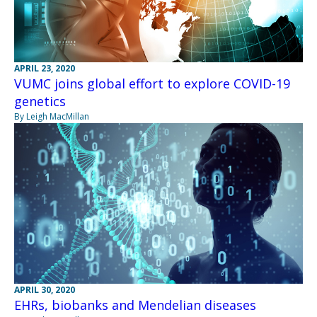
APRIL 23, 2020
VUMC joins global effort to explore COVID-19
genetics
By Leigh MacMillan
APRIL 30, 2020
EHRs, biobanks and Mendelian diseases