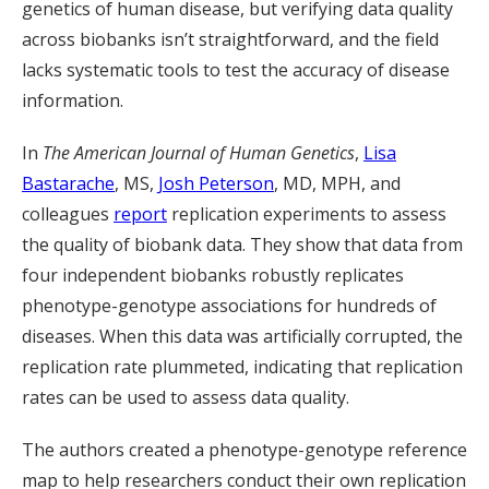
genetics of human disease, but verifying data quality
across biobanks isn’t straightforward, and the field
lacks systematic tools to test the accuracy of disease
information.
In
The American Journal of Human Genetics
,
Lisa
Bastarache
, MS,
Josh Peterson
, MD, MPH, and
colleagues
report
replication experiments to assess
the quality of biobank data. They show that data from
four independent biobanks robustly replicates
phenotype-genotype associations for hundreds of
diseases. When this data was artificially corrupted, the
replication rate plummeted, indicating that replication
rates can be used to assess data quality.
The authors created a phenotype-genotype reference
map to help researchers conduct their own replication