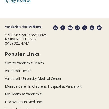
By Leigh MacMillan
1211 Medical Center Drive
Nashville, TN 37232
(615) 322-4747
Popular Links
Give to Vanderbilt Health
Vanderbilt Health
Vanderbilt University Medical Center
Monroe Carell Jr. Children’s Hospital at Vanderbilt
My Health at Vanderbilt
Discoveries in Medicine